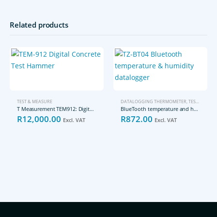
Related products
TEST & MEASURE
DATALOGGING THERMOMETER
,
TEST & MEASURE
T Measurement TEM912: Digital Concrete Test Hammer
BlueTooth temperature and humidity datalogger TZ-BT04
R
12,000.00
R
872.00
Excl. VAT
Excl. VAT