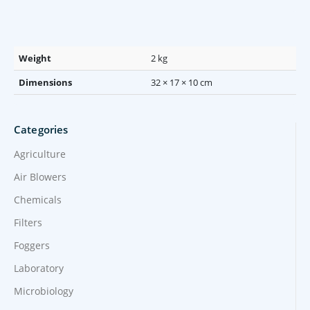
Weight
2 kg
Dimensions
32 × 17 × 10 cm
Categories
Agriculture
Air Blowers
Chemicals
Filters
Foggers
Laboratory
Microbiology