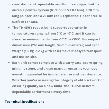
consistent and repeatable results. It is equipped with a
durable pointer system (friction: 0.5 ± 0.1 Nm), a 20 mm
long pointer, and a 25 mm radius spherical tip for precise
surface contact.
The TH-05H’s robust build supports operation in
temperatures ranging from 0°C to 40°C, and it can be
stored in environments from -10°C to +50°C. Its compact
dimensions (268 mm length, 54 mm diameter) and light
weight (1.0 kg, 2.2 kg with case) make it easy to transport
and use on-site.
Each unit comes complete with a carry case, spare spring,
grinding stone, and a user manual, ensuring you have
everything needed for immediate use and maintenance.
Whether you’re assessing the integrity of old brickwork or
ensuring quality on a new build, the TH-05H delivers
dependable performance every time.
Technical Specifications