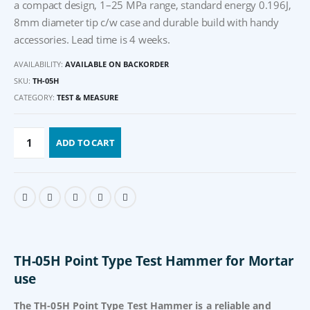
a compact design, 1–25 MPa range, standard energy 0.196J,
8mm diameter tip c/w case and durable build with handy
accessories. Lead time is 4 weeks.
AVAILABILITY:
AVAILABLE ON BACKORDER
SKU:
TH-05H
CATEGORY:
TEST & MEASURE
ADD TO CART
TH-05H Point Type Test Hammer for Mortar
use
The TH-05H Point Type Test Hammer is a reliable and