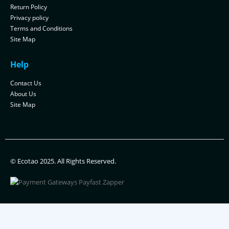
Return Policy
Privacy policy
Terms and Conditions
Site Map
Help
Contact Us
About Us
Site Map
© Ecotao 2025. All Rights Reserved.