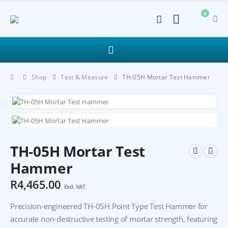
0
Shop
Test & Measure
TH-05H Mortar Test Hammer
TH-05H Mortar Test
Hammer
R
4,465.00
Excl. VAT
Precision-engineered TH-05H Point Type Test Hammer for
accurate non-destructive testing of mortar strength, featuring