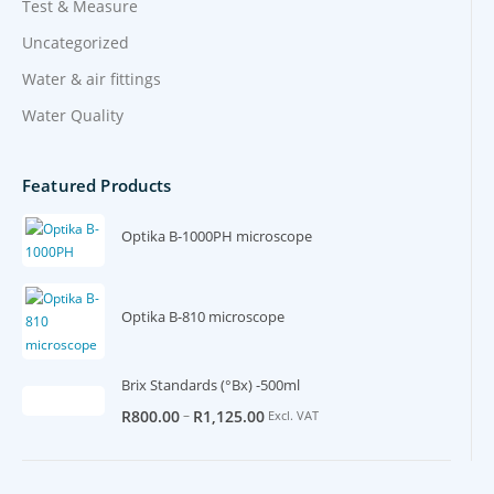
Test & Measure
Uncategorized
Water & air fittings
Water Quality
Featured Products
Optika B-1000PH microscope
Optika B-810 microscope
Brix Standards (°Bx) -500ml
–
R
800.00
R
1,125.00
Excl. VAT