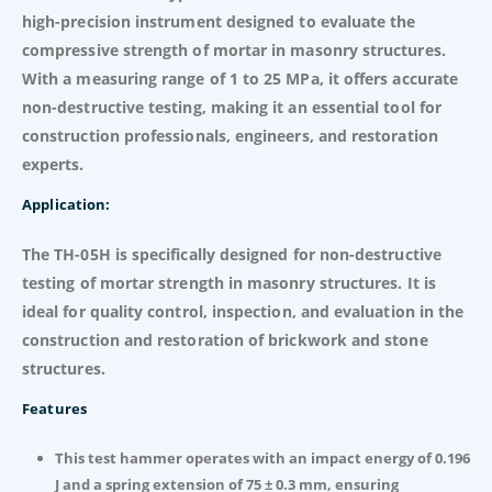
high-precision instrument designed to evaluate the
compressive strength of mortar in masonry structures.
With a measuring range of 1 to 25 MPa, it offers accurate
non-destructive testing, making it an essential tool for
construction professionals, engineers, and restoration
experts.
Application:
The TH-05H is specifically designed for non-destructive
testing of mortar strength in masonry structures. It is
ideal for quality control, inspection, and evaluation in the
construction and restoration of brickwork and stone
structures.
Features
This test hammer operates with an impact energy of 0.196
J and a spring extension of 75 ± 0.3 mm, ensuring