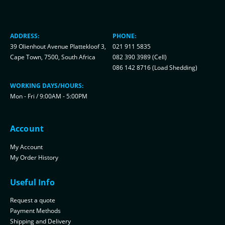
ADDRESS:
PHONE:
39 Olienhout Avenue Plattekloof 3,
021 911 5835
Cape Town, 7500, South Africa
082 390 3989 (Cell)
086 142 8716 (Load Shedding)
WORKING DAYS/HOURS:
Mon - Fri / 9:00AM - 5:00PM
Account
My Account
My Order History
Useful Info
Request a quote
Payment Methods
Shipping and Delivery