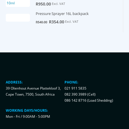
R
950.00
Excl. VAT
Pressure Sprayer 16L backpack
Original
Current
R
354.00
Excl. VAT
R
540.00
price
price
was:
is:
R540.00.
R354.00.
ADDRESS:
PHONE:
39 Olienhout Avenue Plattekloof 3,
021 911 5835
Cape Town, 7500, South Africa
082 390 3989 (Cell)
086 142 8716 (Load Shedding)
WORKING DAYS/HOURS:
Mon - Fri / 9:00AM - 5:00PM