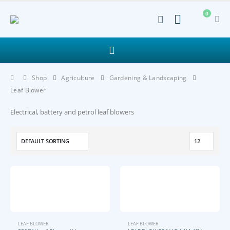
0
Shop
Agriculture
Gardening & Landscaping
Leaf Blower
Electrical, battery and petrol leaf blowers
LEAF BLOWER
LEAF BLOWER