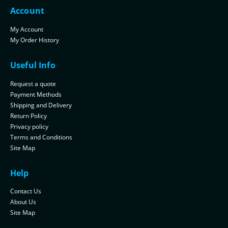
Account
My Account
My Order History
Useful Info
Request a quote
Payment Methods
Shipping and Delivery
Return Policy
Privacy policy
Terms and Conditions
Site Map
Help
Contact Us
About Us
Site Map