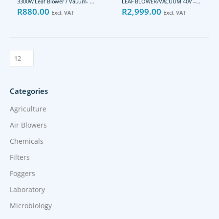
3300W Leaf Blower / Vauum- REB3300
LEAF BLOWER/VACUUM 40V – POWDPG7527
R
880.00
R
2,999.00
Excl. VAT
Excl. VAT
Categories
Agriculture
Air Blowers
Chemicals
Filters
Foggers
Laboratory
Microbiology