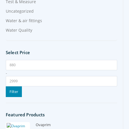
Test & Measure
Uncategorized
Water & air fittings
Water Quality
Select Price
-
Filter
Featured Products
Ovaprim