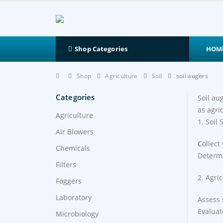
HOM
Shop Categories
Shop
Agriculture
Soil
soil augers
Categories
Soil au
as agri
Agriculture
1. Soil
Air Blowers
Collect
Chemicals
Determi
Filters
2. Agri
Foggers
Laboratory
Assess 
Evaluate
Microbiology