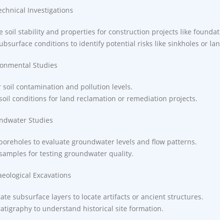
echnical Investigations
 soil stability and properties for construction projects like founda
ubsurface conditions to identify potential risks like sinkholes or la
ronmental Studies
 soil contamination and pollution levels.
soil conditions for land reclamation or remediation projects.
ndwater Studies
boreholes to evaluate groundwater levels and flow patterns.
 samples for testing groundwater quality.
aeological Excavations
gate subsurface layers to locate artifacts or ancient structures.
atigraphy to understand historical site formation.