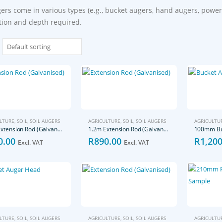
gers come in various types (e.g., bucket augers, hand augers, power
tion and depth required.
LTURE
,
SOIL
,
SOIL AUGERS
AGRICULTURE
,
SOIL
,
SOIL AUGERS
AGRICULTU
0.5m Extension Rod (Galvanised)
1.2m Extension Rod (Galvanised)
100mm Bu
0.00
R
890.00
R
1,200
Excl. VAT
Excl. VAT
LTURE
,
SOIL
,
SOIL AUGERS
AGRICULTURE
,
SOIL
,
SOIL AUGERS
AGRICULTU