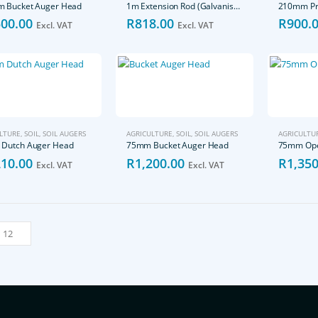
 Bucket Auger Head
1m Extension Rod (Galvanised)
500.00
R
818.00
R
900.
Excl. VAT
Excl. VAT
LTURE
,
SOIL
,
SOIL AUGERS
AGRICULTURE
,
SOIL
,
SOIL AUGERS
AGRICULTU
Dutch Auger Head
75mm Bucket Auger Head
75mm Ope
210.00
R
1,200.00
R
1,350
Excl. VAT
Excl. VAT