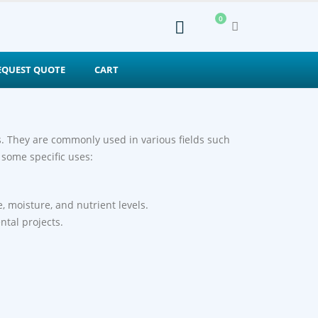
0
EQUEST QUOTE
CART
es. They are commonly used in various fields such
 some specific uses:
e, moisture, and nutrient levels.
ntal projects.