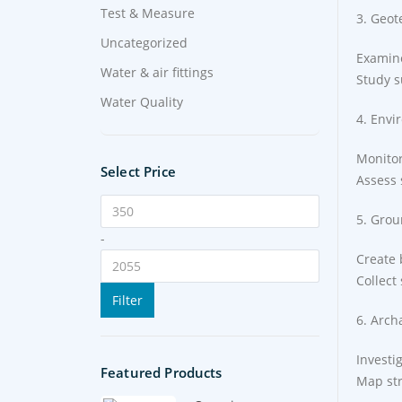
Test & Measure
3. Geot
Uncategorized
Examine
Water & air fittings
Study s
Water Quality
4. Envi
Monitor
Select Price
Assess 
5. Grou
-
Create 
Collect
Filter
6. Arch
Investi
Featured Products
Map str