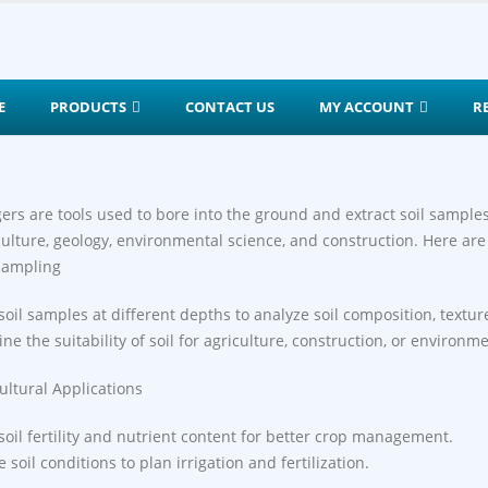
E
PRODUCTS
CONTACT US
MY ACCOUNT
R
gers are tools used to bore into the ground and extract soil sampl
culture, geology, environmental science, and construction. Here are
 Sampling
 soil samples at different depths to analyze soil composition, textur
ne the suitability of soil for agriculture, construction, or environme
cultural Applications
soil fertility and nutrient content for better crop management.
 soil conditions to plan irrigation and fertilization.