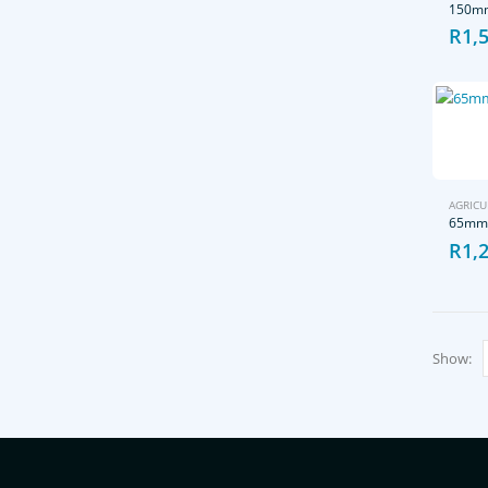
150mm
R
1,
AGRICU
65mm 
R
1,
Show: