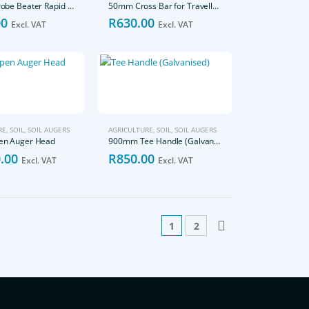
210mm Probe Beater Rapid Sample
50mm Cross Bar for Traveller Tee (Galvanised)
00
R
630.00
Excl. VAT
Excl. VAT
RE
,
SOIL
,
SOIL AUGERS
AGRICULTURE
,
SOIL
,
SOIL AUGERS
n Auger Head
900mm Tee Handle (Galvanised)
.00
R
850.00
Excl. VAT
Excl. VAT
1
2