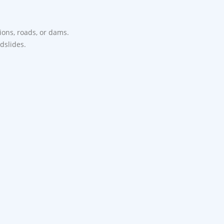
tions, roads, or dams.
ndslides.