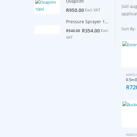
Ovaprim
Soil au
R
950.00
Excl. VAT
applica
Pressure Sprayer 16L backpack
Sort By:
Original
Current
R
354.00
Excl.
R
540.00
price
price
VAT
was:
is:
R540.00.
R354.00.
AGRICU
R
72
AGRICU