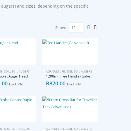
 augers) and sizes, depending on the specific
Show:
RE
,
SOIL
,
SOIL AUGERS
AGRICULTURE
,
SOIL
,
SOIL AUGERS
cket Auger Head
1200mm Tee Handle (Galvanised)
.00
R
870.00
Excl. VAT
Excl. VAT
RE
,
SOIL
,
SOIL AUGERS
AGRICULTURE
,
SOIL
,
SOIL AUGERS