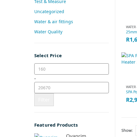
Test & Measure
Uncategorized
Water & air fittings
WATER 
Water Quality
R
1,
Select Price
-
WATER 
R
2,
Filter
Featured Products
Show:
Ovaprim