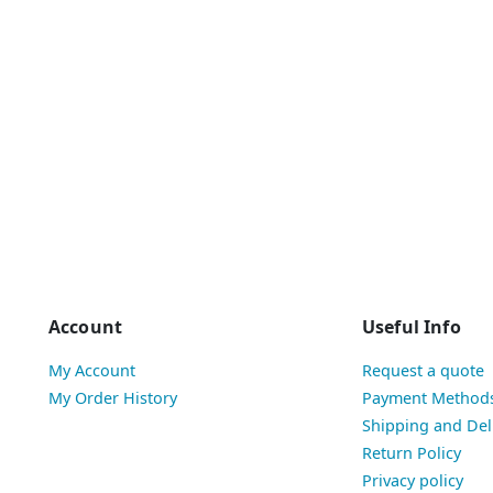
Account
Useful Info
My Account
Request a quote
My Order History
Payment Method
Shipping and Del
Return Policy
Privacy policy