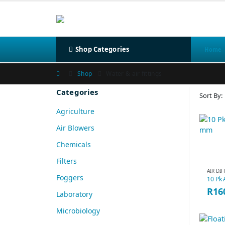
Shop Categories
Home
Shop
Water & air fittings
Categories
Sort By:
Agriculture
Air Blowers
Chemicals
Filters
AIR DI
Foggers
R
16
Laboratory
Microbiology