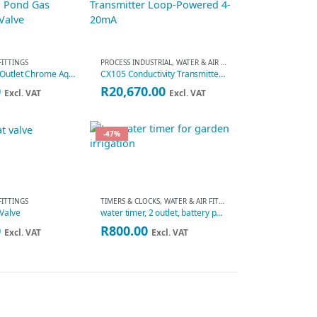
FITTINGS
PROCESS INDUSTRIAL
,
WATER & AIR FITTINGS
4 Way Dual-Outlet Chrome Aquarium & Pond Gas Distributor Valve
CX105 Conductivity Transmitter Loop-Powered 4-20mA
0
R
20,670.00
Excl. VAT
Excl. VAT
-47%
FITTINGS
TIMERS & CLOCKS
,
WATER & AIR FITTINGS
 Valve
water timer, 2 outlet, battery powered
Original
Current
0
R
800.00
Excl. VAT
Excl. VAT
price
price
was:
is:
R1,500.00.
R800.00.