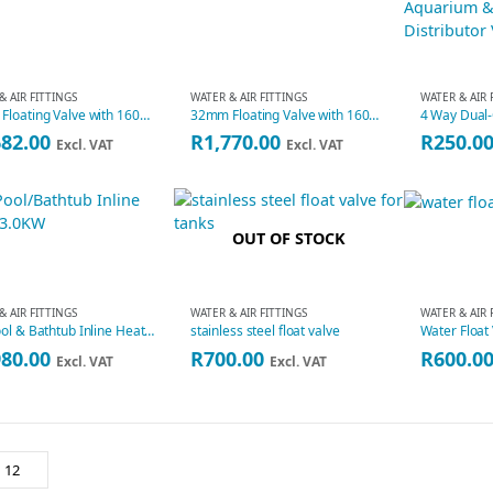
& AIR FITTINGS
WATER & AIR FITTINGS
WATER & AIR 
25mm Floating Valve with 160mm Ball
32mm Floating Valve with 160mm Ball
682.00
R
1,770.00
R
250.0
Excl. VAT
Excl. VAT
OUT OF STOCK
& AIR FITTINGS
WATER & AIR FITTINGS
WATER & AIR 
SPA Pool & Bathtub Inline Heater 3.0KW H30-RS1
stainless steel float valve
Water Float
980.00
R
700.00
R
600.0
Excl. VAT
Excl. VAT