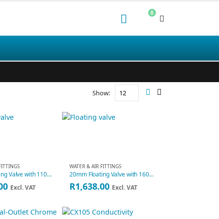
0
Show:
FITTINGS
WATER & AIR FITTINGS
15mm Floating Valve with 110mm Ball
20mm Floating Valve with 160mm Ball
00
R
1,638.00
Excl. VAT
Excl. VAT