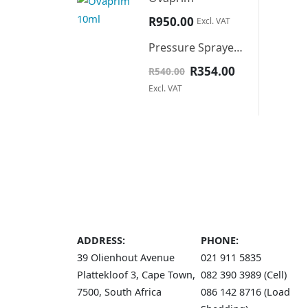
R
950.00
Excl. VAT
Pressure Sprayer 16L backpack
Original
Current
R
354.00
R
540.00
price
price
Excl. VAT
was:
is:
R540.00.
R354.00.
ADDRESS:
PHONE:
39 Olienhout Avenue
021 911 5835
Plattekloof 3, Cape Town,
082 390 3989 (Cell)
7500, South Africa
086 142 8716 (Load