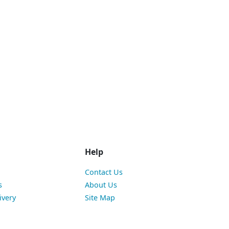
Help
Contact Us
s
About Us
ivery
Site Map