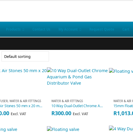
Products
Contact Us
My Account
Request Quote
Cart
FFUSER
,
WATER & AIR FITTINGS
WATER & AIR FITTINGS
WATER & AIR 
10 Pk Air Stones 50 mm x 20 mm
10 Way Dual-Outlet Chrome Aquarium & Pond Gas Distributor Valve
0.00
R
300.00
R
1,013.
Excl. VAT
Excl. VAT