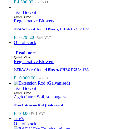
R
4,300.00
Excl. VAT
Add to cart
Quick View
Regenerative Blowers
0.55kW Side-Channel Blower, GHBG D73 12 1R2
R
10,798.00
Excl. VAT
Out of stock
Read more
Quick View
Regenerative Blowers
0.55kW Side-Channel Blower, GHBG D73 34 1R3
R
10,000.00
Excl. VAT
Add to cart
Quick View
Agriculture
,
Soil
,
soil augers
0.5m Extension Rod (Galvanised)
R
720.00
Excl. VAT
-25%
Out of stock