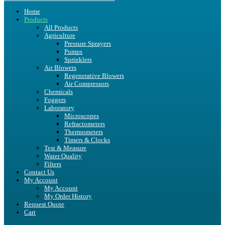
Home
Products
All Products
Agriculture
Pressure Sprayers
Pumps
Sprinklers
Air Blowers
Regenerative Blowers
Air Compressors
Chemicals
Foggers
Laboratory
Microscopes
Refractometers
Thermometers
Timers & Clocks
Test & Measure
Water Quality
Filters
Contact Us
My Account
My Account
My Order History
Request Quote
Cart