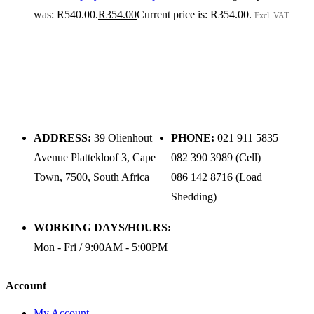
was: R540.00.
R
354.00
Current price is: R354.00.
Excl. VAT
ADDRESS:
39 Olienhout
PHONE:
021 911 5835
Avenue Plattekloof 3, Cape
082 390 3989 (Cell)
Town, 7500, South Africa
086 142 8716 (Load
Shedding)
WORKING DAYS/HOURS:
Mon - Fri / 9:00AM - 5:00PM
Account
My Account