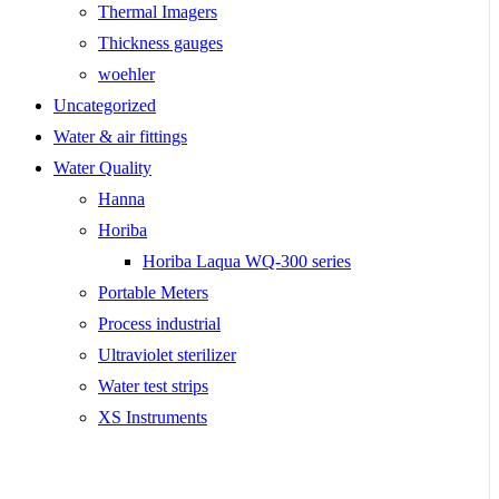
Thermal Imagers
Thickness gauges
woehler
Uncategorized
Water & air fittings
Water Quality
Hanna
Horiba
Horiba Laqua WQ-300 series
Portable Meters
Process industrial
Ultraviolet sterilizer
Water test strips
XS Instruments