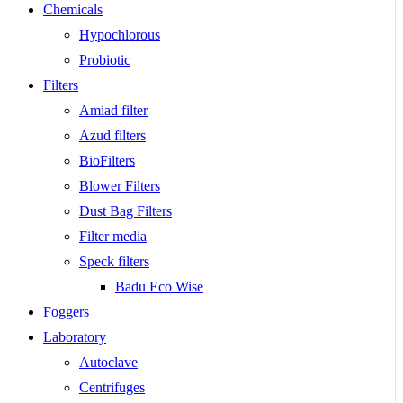
Chemicals
Hypochlorous
Probiotic
Filters
Amiad filter
Azud filters
BioFilters
Blower Filters
Dust Bag Filters
Filter media
Speck filters
Badu Eco Wise
Foggers
Laboratory
Autoclave
Centrifuges