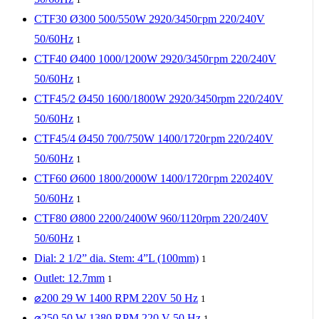
CTF30 Ø300 500/550W 2920/3450грm 220/240V
50/60Hz
1
CTF40 Ø400 1000/1200W 2920/3450грm 220/240V
50/60Hz
1
CTF45/2 Ø450 1600/1800W 2920/3450rpm 220/240V
50/60Hz
1
CTF45/4 Ø450 700/750W 1400/1720гpm 220/240V
50/60Hz
1
CTF60 Ø600 1800/2000W 1400/1720грm 220240V
50/60Hz
1
CTF80 Ø800 2200/2400W 960/1120rpm 220/240V
50/60Hz
1
Dial: 2 1/2” dia. Stem: 4”L (100mm)
1
Outlet: 12.7mm
1
⌀200 29 W 1400 RPM 220V 50 Hz
1
⌀250 50 W 1380 RPM 220 V 50 Hz
1