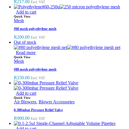
R
217.00
Excl. VAT
Add to cart
Quick View
Mesh
#60 mesh polyethylene mesh
R
200.00
Excl. VAT
Out of stock
Read more
Quick View
Mesh
#80 mesh polyethylene mesh
R
250.00
Excl. VAT
Add to cart
Quick View
Air Blowers
,
Blower Accessories
0-300mbar Pressure Relief Valve
R
900.00
Excl. VAT
Add to cart