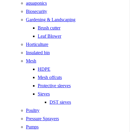
aquaponics
Biosecurity
Gardening & Landscaping
Brush cutter
Leaf Blower
Horticulture
Insulated bin
Mesh
HDPE
Mesh offcuts
Protective sleeves
Sieves
DST sieves
Poultry
Pressure Sprayers
Pumps