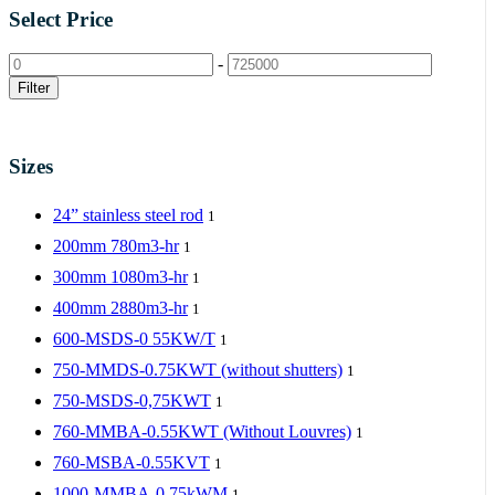
Select Price
-
Filter
Sizes
24” stainless steel rod
1
200mm 780m3-hr
1
300mm 1080m3-hr
1
400mm 2880m3-hr
1
600-MSDS-0 55KW/T
1
750-MMDS-0.75KWT (without shutters)
1
750-MSDS-0,75KWT
1
760-MMBA-0.55KWT (Without Louvres)
1
760-MSBA-0.55KVT
1
1000-MMBA-0.75kWM
1