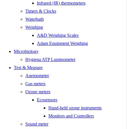
Infrared (IR) thermometers
Timers & Clocks
Waterbath
Weighing
A&D Weighing Scales
Adam Equipment Weighing
Microbiology
Hygiena ATP Luminometer
Test & Measure
Anemometer
Gas meters
Ozone meters
Ecosensors
Hand-held ozone instruments
Monitors and Controllers
Sound meter