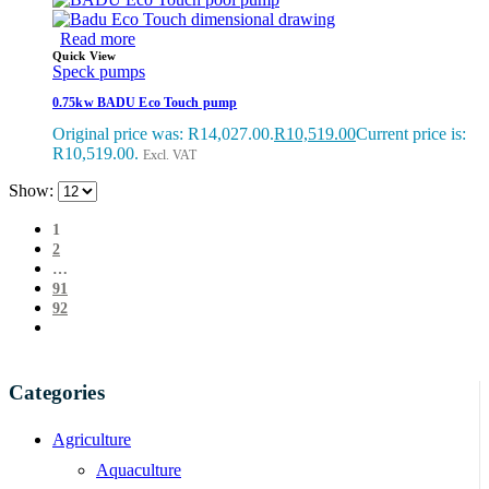
Read more
Quick View
Speck pumps
0.75kw BADU Eco Touch pump
Original price was: R14,027.00.
R
10,519.00
Current price is:
R10,519.00.
Excl. VAT
Show:
1
2
…
91
92
Categories
Agriculture
Aquaculture