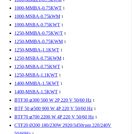
1000-MMBA-0.75KWT
1
1000-MSBA-0.75kWM
1
1000-MSBA-0.75KWT
1
1250-MMBA-0.75KW/T
1
1250-MMBA-0.75KWM
1
1250-MMBA-1.1KWT
1
1250-MSBA-0.75KWM
1
1250-MSBA-0.75KWT
1
1250-MSBA-1.1KWT
1
1400-MMBA-1.5KWT
1
1400-MSBA-1.5KWT
1
BTF30 ⌀300 500 W 2P 220 V 50/60 Hz
1
BTF 50 ⌀500 900 W 4P 220 V 50/60 Hz
1
BTF70 ⌀700 2200 W 4P 220 V 50/60 Hz
1
CTF20 Ø200 180/230W 2920/3450гpm 220/240V
50/60Hz
1