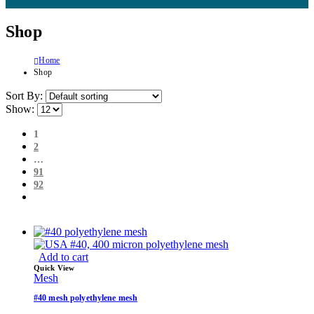
Shop
Home
Shop
Sort By:
Show:
1
2
…
91
92
Add to cart
Quick View
Mesh
#40 mesh polyethylene mesh