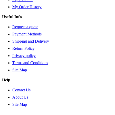
My Order History
Useful Info
Request a quote
Payment Methods
Shipping and Delivery
Return Policy
Privacy policy
Terms and Conditions
Site Map
Help
Contact Us
About Us
Site Map