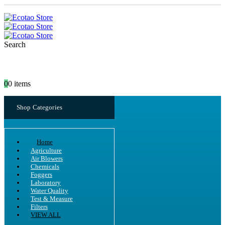
Search
0
0 items
Shop Categories
Home
Agriculture
Air Blowers
Chemicals
Foggers
Laboratory
Water Quality
Test & Measure
Filters
VIEW ALL