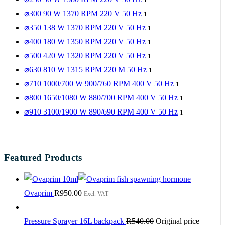
⌀300 90 W 1370 RPM 220 V 50 Hz
1
⌀350 138 W 1370 RPM 220 V 50 Hz
1
⌀400 180 W 1350 RPM 220 V 50 Hz
1
⌀500 420 W 1320 RPM 220 V 50 Hz
1
⌀630 810 W 1315 RPM 220 M 50 Hz
1
⌀710 1000/700 W 900/760 RPM 400 V 50 Hz
1
⌀800 1650/1080 W 880/700 RPM 400 V 50 Hz
1
⌀910 3100/1900 W 890/690 RPM 400 V 50 Hz
1
Featured Products
Ovaprim
R
950.00
Excl. VAT
Pressure Sprayer 16L backpack
R
540.00
Original price