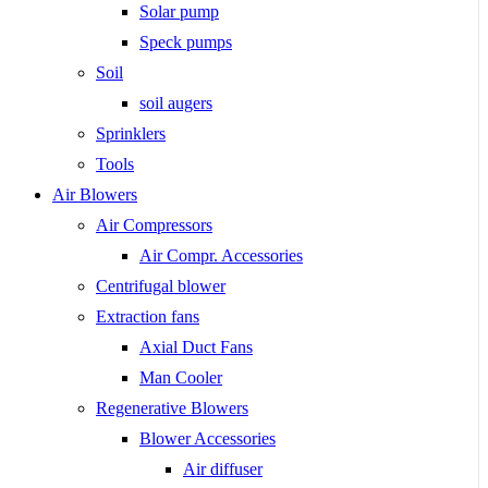
Solar pump
Speck pumps
Soil
soil augers
Sprinklers
Tools
Air Blowers
Air Compressors
Air Compr. Accessories
Centrifugal blower
Extraction fans
Axial Duct Fans
Man Cooler
Regenerative Blowers
Blower Accessories
Air diffuser