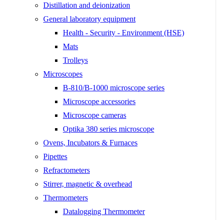
Distillation and deionization
General laboratory equipment
Health - Security - Environment (HSE)
Mats
Trolleys
Microscopes
B-810/B-1000 microscope series
Microscope accessories
Microscope cameras
Optika 380 series microscope
Ovens, Incubators & Furnaces
Pipettes
Refractometers
Stirrer, magnetic & overhead
Thermometers
Datalogging Thermometer