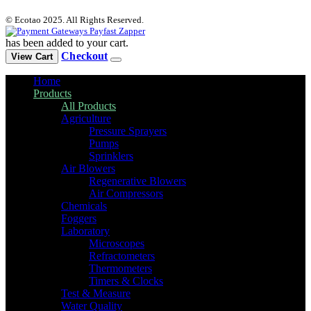
© Ecotao 2025. All Rights Reserved.
has been added to your cart.
Checkout
View Cart
Home
Products
All Products
Agriculture
Pressure Sprayers
Pumps
Sprinklers
Air Blowers
Regenerative Blowers
Air Compressors
Chemicals
Foggers
Laboratory
Microscopes
Refractometers
Thermometers
Timers & Clocks
Test & Measure
Water Quality