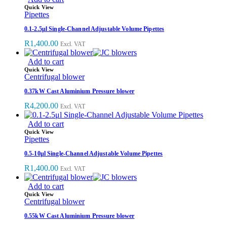
Quick View
Pipettes
0.1-2.5μl Single-Channel Adjustable Volume Pipettes
R
1,400.00
Excl. VAT
Add to cart
Quick View
Centrifugal blower
0.37kW Cast Aluminium Pressure blower
R
4,200.00
Excl. VAT
Add to cart
Quick View
Pipettes
0.5-10μl Single-Channel Adjustable Volume Pipettes
R
1,400.00
Excl. VAT
Add to cart
Quick View
Centrifugal blower
0.55kW Cast Aluminium Pressure blower