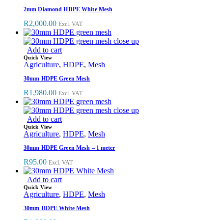
2mm Diamond HDPE White Mesh
R
2,000.00
Excl. VAT
Add to cart
Quick View
Agriculture
,
HDPE
,
Mesh
30mm HDPE Green Mesh
R
1,980.00
Excl. VAT
Add to cart
Quick View
Agriculture
,
HDPE
,
Mesh
30mm HDPE Green Mesh – 1 meter
R
95.00
Excl. VAT
Add to cart
Quick View
Agriculture
,
HDPE
,
Mesh
30mm HDPE White Mesh