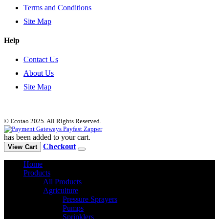
Terms and Conditions
Site Map
Help
Contact Us
About Us
Site Map
© Ecotao 2025. All Rights Reserved.
has been added to your cart.
Checkout
View Cart
Home
Products
All Products
Agriculture
Pressure Sprayers
Pumps
Sprinklers