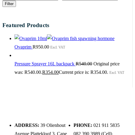
Filter
Featured Products
Ovaprim
R
950.00
Excl. VAT
Pressure Sprayer 16L backpack
R
540.00
Original price
was: R540.00.
R
354.00
Current price is: R354.00.
Excl. VAT
ADDRESS:
39 Olienhout
PHONE:
021 911 5835
Avenue Plattekloof 3, Cape
082 390 3989 (Cell)