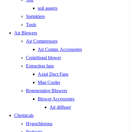
soil augers
Sprinklers
Tools
Air Blowers
Air Compressors
Air Compr. Accessories
Centrifugal blower
Extraction fans
Axial Duct Fans
Man Cooler
Regenerative Blowers
Blower Accessories
Air diffuser
Chemicals
Hypochlorous
Probiotic