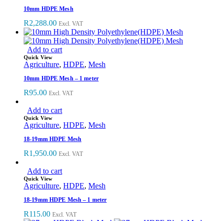
10mm HDPE Mesh
R
2,288.00
Excl. VAT
Add to cart
Quick View
Agriculture
,
HDPE
,
Mesh
10mm HDPE Mesh – 1 meter
R
95.00
Excl. VAT
Add to cart
Quick View
Agriculture
,
HDPE
,
Mesh
18-19mm HDPE Mesh
R
1,950.00
Excl. VAT
Add to cart
Quick View
Agriculture
,
HDPE
,
Mesh
18-19mm HDPE Mesh – 1 meter
R
115.00
Excl. VAT