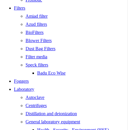
Filters
Amiad filter
Azud filters
BioFilters
Blower Filters
Dust Bag Filters
Filter media
Speck filters
Badu Eco Wise
Foggers
Laboratory
Autoclave
Centrifuges
Distillation and deionization
General laboratory equipment
Health - Security - Environment (HSE)