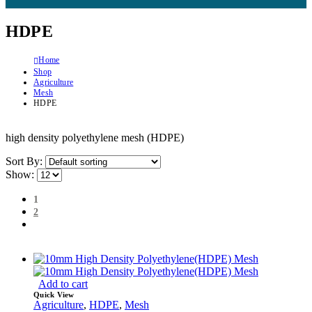
HDPE
Home
Shop
Agriculture
Mesh
HDPE
high density polyethylene mesh (HDPE)
Sort By:
Show:
1
2
Add to cart
Quick View
Agriculture
,
HDPE
,
Mesh