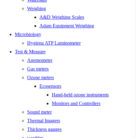
Weighing
A&D Weighing Scales
Adam Equipment Weighing
Microbiology
Hygiena ATP Luminometer
Test & Measure
Anemometer
Gas meters
Ozone meters
Ecosensors
Hand-held ozone instruments
Monitors and Controllers
Sound meter
Thermal Imagers
Thickness gauges
woehler