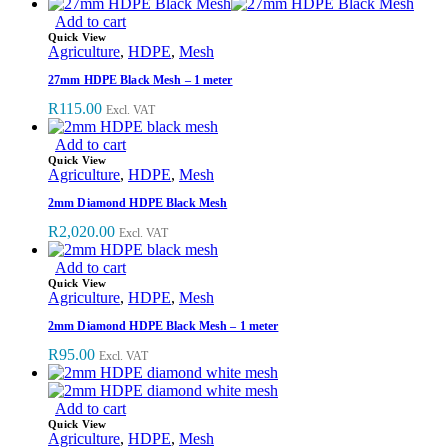
Add to cart
Quick View
Agriculture
,
HDPE
,
Mesh
27mm HDPE Black Mesh – 1 meter
R
115.00
Excl. VAT
Add to cart
Quick View
Agriculture
,
HDPE
,
Mesh
2mm Diamond HDPE Black Mesh
R
2,020.00
Excl. VAT
Add to cart
Quick View
Agriculture
,
HDPE
,
Mesh
2mm Diamond HDPE Black Mesh – 1 meter
R
95.00
Excl. VAT
Add to cart
Quick View
Agriculture
,
HDPE
,
Mesh