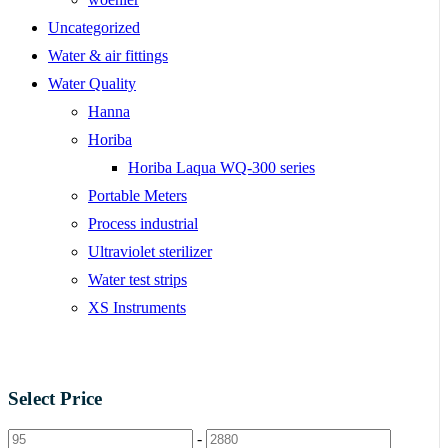
Uncategorized
Water & air fittings
Water Quality
Hanna
Horiba
Horiba Laqua WQ-300 series
Portable Meters
Process industrial
Ultraviolet sterilizer
Water test strips
XS Instruments
Select Price
-