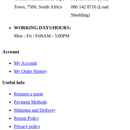
Town, 7500, South Africa
086 142 8716 (Load
Shedding)
WORKING DAYS/HOURS:
Mon - Fri / 9:00AM - 5:00PM
Account
My Account
My Order History
Useful Info
Request a quote
Payment Methods
Shipping and Delivery
Return Policy
Privacy policy