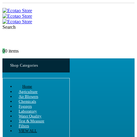
Search
0
0 items
Shop Categories
Home
Agriculture
Air Blowers
Chemicals
Foggers
Laboratory
Water Quality
Test & Measure
Filters
VIEW ALL