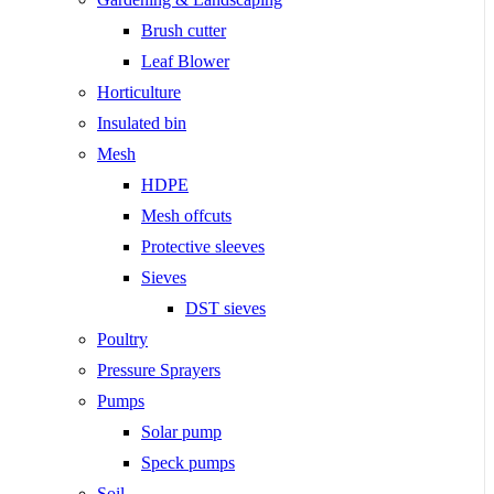
Brush cutter
Leaf Blower
Horticulture
Insulated bin
Mesh
HDPE
Mesh offcuts
Protective sleeves
Sieves
DST sieves
Poultry
Pressure Sprayers
Pumps
Solar pump
Speck pumps
Soil