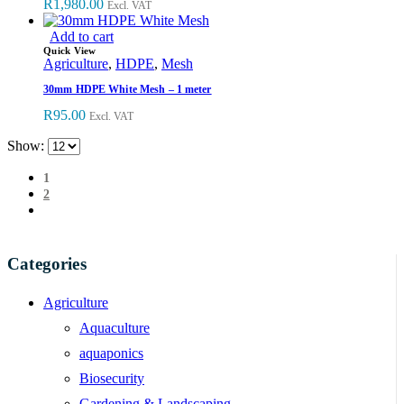
R
1,980.00
Excl. VAT
Add to cart
Quick View
Agriculture
,
HDPE
,
Mesh
30mm HDPE White Mesh – 1 meter
R
95.00
Excl. VAT
Show:
1
2
Categories
Agriculture
Aquaculture
aquaponics
Biosecurity
Gardening & Landscaping