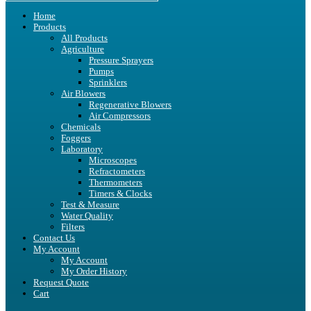
Home
Products
All Products
Agriculture
Pressure Sprayers
Pumps
Sprinklers
Air Blowers
Regenerative Blowers
Air Compressors
Chemicals
Foggers
Laboratory
Microscopes
Refractometers
Thermometers
Timers & Clocks
Test & Measure
Water Quality
Filters
Contact Us
My Account
My Account
My Order History
Request Quote
Cart