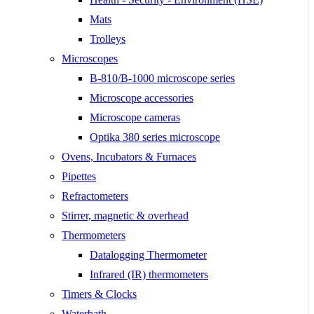
Mats
Trolleys
Microscopes
B-810/B-1000 microscope series
Microscope accessories
Microscope cameras
Optika 380 series microscope
Ovens, Incubators & Furnaces
Pipettes
Refractometers
Stirrer, magnetic & overhead
Thermometers
Datalogging Thermometer
Infrared (IR) thermometers
Timers & Clocks
Waterbath