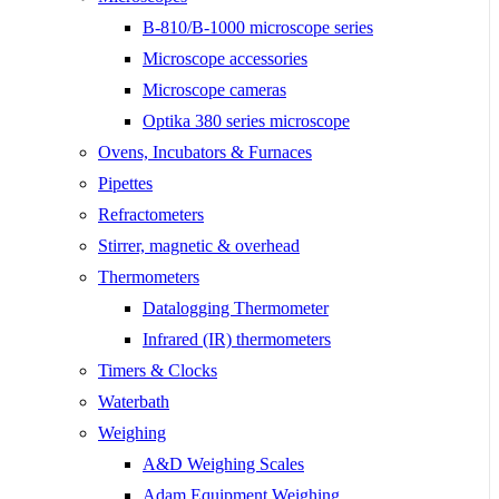
B-810/B-1000 microscope series
Microscope accessories
Microscope cameras
Optika 380 series microscope
Ovens, Incubators & Furnaces
Pipettes
Refractometers
Stirrer, magnetic & overhead
Thermometers
Datalogging Thermometer
Infrared (IR) thermometers
Timers & Clocks
Waterbath
Weighing
A&D Weighing Scales
Adam Equipment Weighing