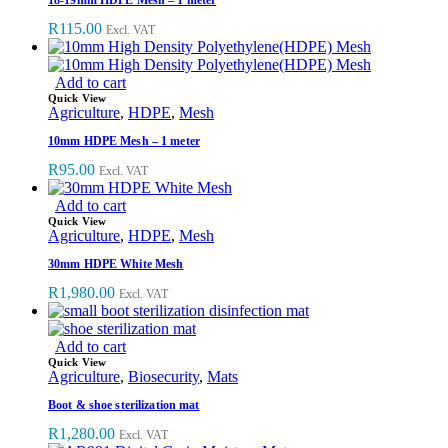
R
115.00
Excl. VAT
Add to cart
Quick View
Agriculture
,
HDPE
,
Mesh
10mm HDPE Mesh – 1 meter
R
95.00
Excl. VAT
Add to cart
Quick View
Agriculture
,
HDPE
,
Mesh
30mm HDPE White Mesh
R
1,980.00
Excl. VAT
Add to cart
Quick View
Agriculture
,
Biosecurity
,
Mats
Boot & shoe sterilization mat
R
1,280.00
Excl. VAT