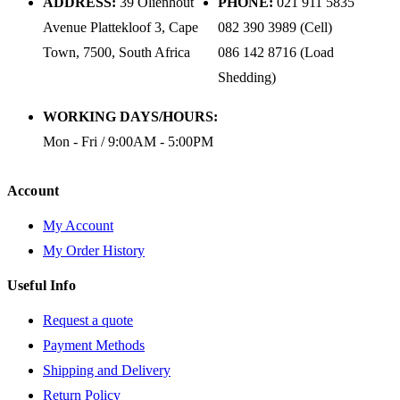
ADDRESS:
39 Olienhout
PHONE:
021 911 5835
Avenue Plattekloof 3, Cape
082 390 3989 (Cell)
Town, 7500, South Africa
086 142 8716 (Load
Shedding)
WORKING DAYS/HOURS:
Mon - Fri / 9:00AM - 5:00PM
Account
My Account
My Order History
Useful Info
Request a quote
Payment Methods
Shipping and Delivery
Return Policy