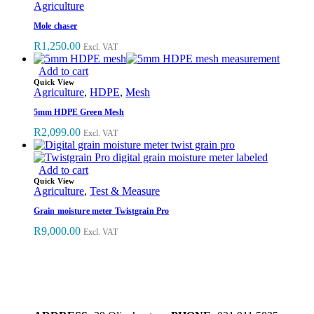
Agriculture
Mole chaser
R
1,250.00
Excl. VAT
Add to cart
Quick View
Agriculture
,
HDPE
,
Mesh
5mm HDPE Green Mesh
R
2,099.00
Excl. VAT
Add to cart
Quick View
Agriculture
,
Test & Measure
Grain moisture meter Twistgrain Pro
R
9,000.00
Excl. VAT