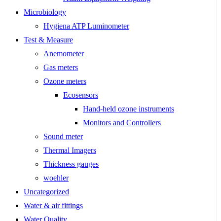
Microbiology
Hygiena ATP Luminometer
Test & Measure
Anemometer
Gas meters
Ozone meters
Ecosensors
Hand-held ozone instruments
Monitors and Controllers
Sound meter
Thermal Imagers
Thickness gauges
woehler
Uncategorized
Water & air fittings
Water Quality