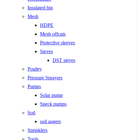
Insulated bin
Mesh
HDPE
Mesh offcuts
Protective sleeves
Sieves
DST sieves
Poultry
Pressure Sprayers
Pumps
Solar pump
Speck pumps
Soil
soil augers
Sprinklers
Tools