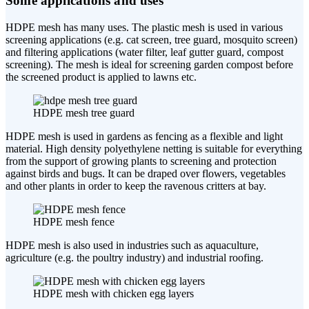
Some applications and uses
HDPE mesh has many uses. The plastic mesh is used in various
screening applications (e.g. cat screen, tree guard, mosquito screen)
and filtering applications (water filter, leaf gutter guard, compost
screening). The mesh is ideal for screening garden compost before
the screened product is applied to lawns etc.
HDPE mesh tree guard
HDPE mesh is used in gardens as fencing as a flexible and light
material. High density polyethylene netting is suitable for everything
from the support of growing plants to screening and protection
against birds and bugs. It can be draped over flowers, vegetables
and other plants in order to keep the ravenous critters at bay.
HDPE mesh fence
HDPE mesh is also used in industries such as aquaculture,
agriculture (e.g. the poultry industry) and industrial roofing.
HDPE mesh with chicken egg layers