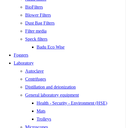
BioFilters
Blower Filters
Dust Bag Filters
Filter media
Speck filters
Badu Eco Wise
Foggers
Laboratory
Autoclave
Centrifuges
Distillation and deionization
General laboratory equipment
Health - Security - Environment (HSE)
Mats
Trolleys
Microscopes