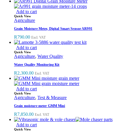
Add to cart
Quick View
Agriculture
Grain Moisture Meter, Digital Smart Sensor AR991
R
790.00
Excl. VAT
Add to cart
Quick View
Agriculture
,
Water Quality
Water Quality Monitoring Kit
R
2,300.00
Excl. VAT
Add to cart
Quick View
Agriculture
,
Test & Measure
Grain moisture meter GMM Mini
R
7,850.00
Excl. VAT
Add to cart
Quick View