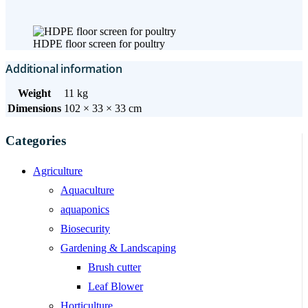
HDPE floor screen for poultry
Additional information
Weight
11 kg
Dimensions
102 × 33 × 33 cm
Categories
Agriculture
Aquaculture
aquaponics
Biosecurity
Gardening & Landscaping
Brush cutter
Leaf Blower
Horticulture