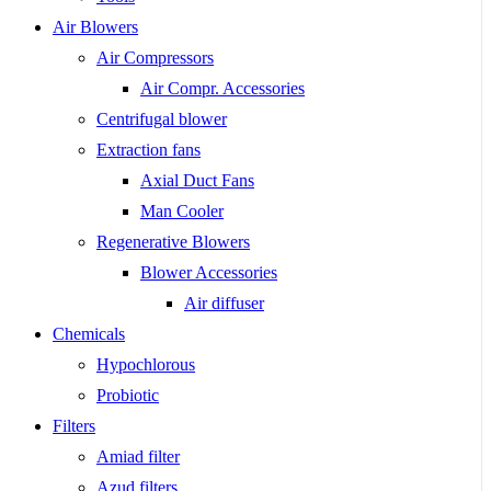
Air Blowers
Air Compressors
Air Compr. Accessories
Centrifugal blower
Extraction fans
Axial Duct Fans
Man Cooler
Regenerative Blowers
Blower Accessories
Air diffuser
Chemicals
Hypochlorous
Probiotic
Filters
Amiad filter
Azud filters