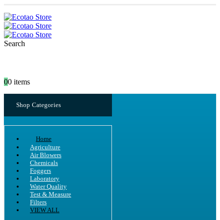
Search
0
0 items
Shop Categories
Home
Agriculture
Air Blowers
Chemicals
Foggers
Laboratory
Water Quality
Test & Measure
Filters
VIEW ALL