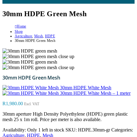
30mm HDPE Green Mesh
Home
Shop
Agriculture
,
Mesh
,
HDPE
30mm HDPE Green Mesh
30mm HDPE Green Mesh
30mm HDPE White Mesh
30mm HDPE White Mesh – 1 meter
R
1,980.00
Excl. VAT
30mm aperture High Density Polyethylene (HDPE) green plastic
mesh 25 x 1m roll. Price per meter is also available.
Availability:
Only 1 left in stock
SKU:
HDPE.30mm-gr
Categories:
Agriculture
,
HDPE
,
Mesh