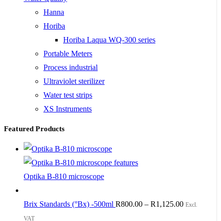
Hanna
Horiba
Horiba Laqua WQ-300 series
Portable Meters
Process industrial
Ultraviolet sterilizer
Water test strips
XS Instruments
Featured Products
Optika B-810 microscope
Brix Standards (°Bx) -500ml
R
800.00
–
R
1,125.00
Excl.
VAT