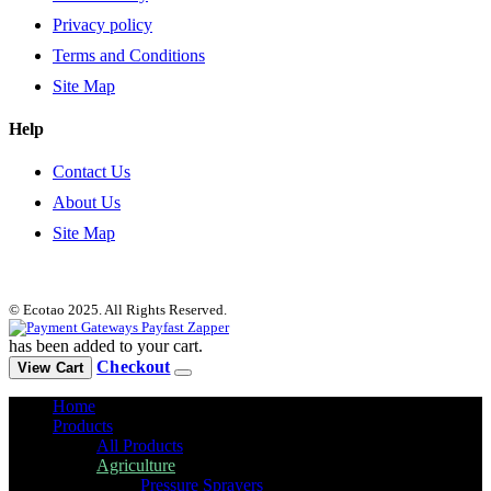
Privacy policy
Terms and Conditions
Site Map
Help
Contact Us
About Us
Site Map
© Ecotao 2025. All Rights Reserved.
has been added to your cart.
Checkout
View Cart
Home
Products
All Products
Agriculture
Pressure Sprayers