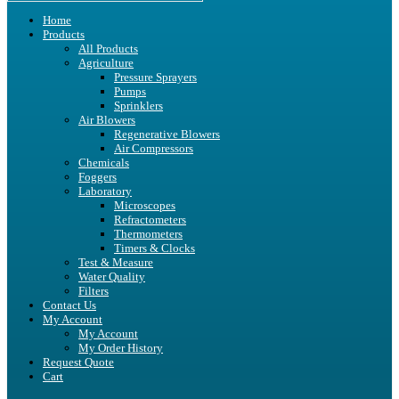
Home
Products
All Products
Agriculture
Pressure Sprayers
Pumps
Sprinklers
Air Blowers
Regenerative Blowers
Air Compressors
Chemicals
Foggers
Laboratory
Microscopes
Refractometers
Thermometers
Timers & Clocks
Test & Measure
Water Quality
Filters
Contact Us
My Account
My Account
My Order History
Request Quote
Cart