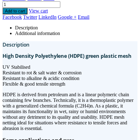
View cart
Add to cart
Facebook
Twitter
LinkedIn
Google +
Email
Description
Additional information
Description
High Density Polyethylene (HDPE) green plastic mesh
UV Stabilised
Resistant to rot & salt water & corrosion
Resistant to alkaline & acidic condition
Flexible & good tensile strength
HDPE is derived from petroleum and is a linear polymeric chain
containing few branches. Technically, it is a thermoplastic polymer
with a generalized chemical formula (C2H4)n. As a plastic, it
maintains its functionality in wet, rainy or humid environments
without any detriment to its quality and usability. HDPE mesh
netting ideal for situations where resistance to tensile forces and
abrasion is essential.