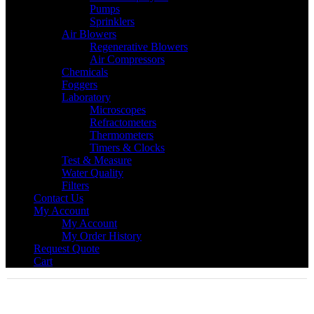
Pumps
Sprinklers
Air Blowers
Regenerative Blowers
Air Compressors
Chemicals
Foggers
Laboratory
Microscopes
Refractometers
Thermometers
Timers & Clocks
Test & Measure
Water Quality
Filters
Contact Us
My Account
My Account
My Order History
Request Quote
Cart