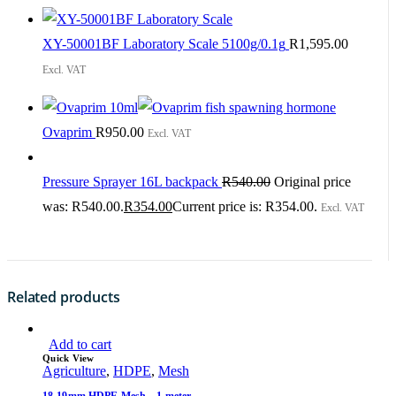
XY-50001BF Laboratory Scale 5100g/0.1g
R
1,595.00
Excl. VAT
Ovaprim
R
950.00
Excl. VAT
Pressure Sprayer 16L backpack
R
540.00
Original price
was: R540.00.
R
354.00
Current price is: R354.00.
Excl. VAT
Related products
Add to cart
Quick View
Agriculture
,
HDPE
,
Mesh
18-19mm HDPE Mesh – 1 meter