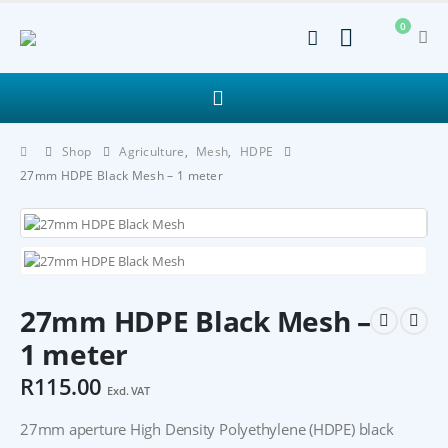
0
Shop
Agriculture
,
Mesh
,
HDPE
27mm HDPE Black Mesh – 1 meter
27mm HDPE Black Mesh –
1 meter
R
115.00
Excl. VAT
27mm aperture High Density Polyethylene (HDPE) black