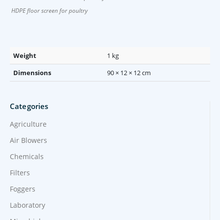
HDPE floor screen for poultry
Weight
1 kg
Dimensions
90 × 12 × 12 cm
Categories
Agriculture
Air Blowers
Chemicals
Filters
Foggers
Laboratory