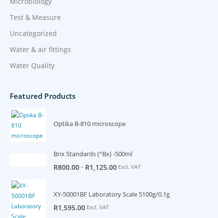
Microbiology
Test & Measure
Uncategorized
Water & air fittings
Water Quality
Featured Products
Optika B-810 microscope
Brix Standards (°Bx) -500ml
–
R
800.00
R
1,125.00
Excl. VAT
XY-50001BF Laboratory Scale 5100g/0.1g
R
1,595.00
Excl. VAT