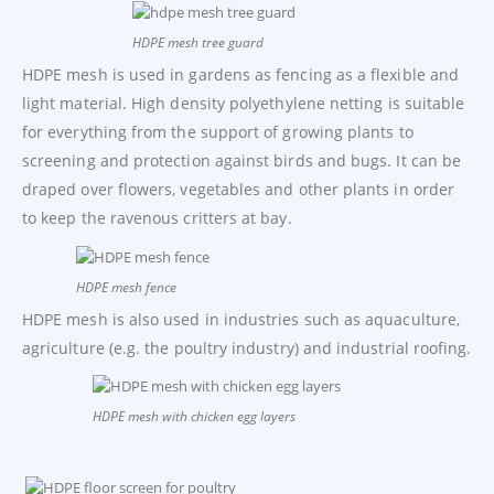
HDPE mesh tree guard
HDPE mesh is used in gardens as fencing as a flexible and
light material. High density polyethylene netting is suitable
for everything from the support of growing plants to
screening and protection against birds and bugs. It can be
draped over flowers, vegetables and other plants in order
to keep the ravenous critters at bay.
HDPE mesh fence
HDPE mesh is also used in industries such as aquaculture,
agriculture (e.g. the poultry industry) and industrial roofing.
HDPE mesh with chicken egg layers