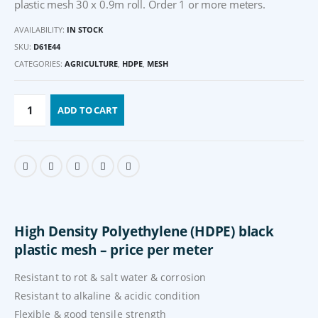
plastic mesh 30 x 0.9m roll. Order 1 or more meters.
AVAILABILITY:
IN STOCK
SKU:
D61E44
CATEGORIES:
AGRICULTURE
,
HDPE
,
MESH
ADD TO CART
High Density Polyethylene (HDPE) black
plastic mesh – price per meter
Resistant to rot & salt water & corrosion
Resistant to alkaline & acidic condition
Flexible & good tensile strength