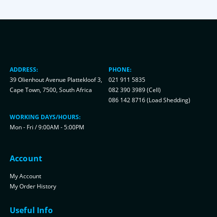
ADDRESS:
PHONE:
39 Olienhout Avenue Plattekloof 3,
021 911 5835
Cape Town, 7500, South Africa
082 390 3989 (Cell)
086 142 8716 (Load Shedding)
WORKING DAYS/HOURS:
Mon - Fri / 9:00AM - 5:00PM
Account
My Account
My Order History
Useful Info