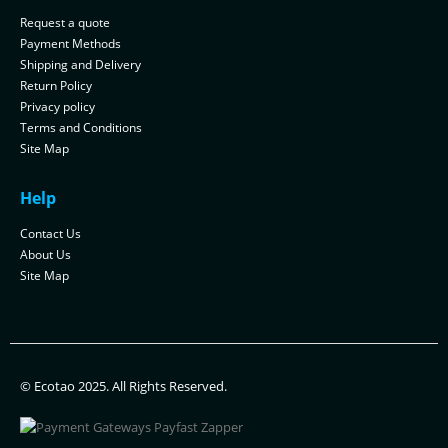
Request a quote
Payment Methods
Shipping and Delivery
Return Policy
Privacy policy
Terms and Conditions
Site Map
Help
Contact Us
About Us
Site Map
© Ecotao 2025. All Rights Reserved.