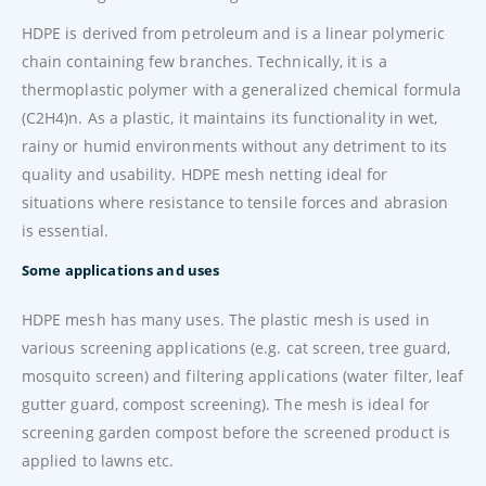
HDPE is derived from petroleum and is a linear polymeric
chain containing few branches. Technically, it is a
thermoplastic polymer with a generalized chemical formula
(C2H4)n. As a plastic, it maintains its functionality in wet,
rainy or humid environments without any detriment to its
quality and usability. HDPE mesh netting ideal for
situations where resistance to tensile forces and abrasion
is essential.
Some applications and uses
HDPE mesh has many uses. The plastic mesh is used in
various screening applications (e.g. cat screen, tree guard,
mosquito screen) and filtering applications (water filter, leaf
gutter guard, compost screening). The mesh is ideal for
screening garden compost before the screened product is
applied to lawns etc.