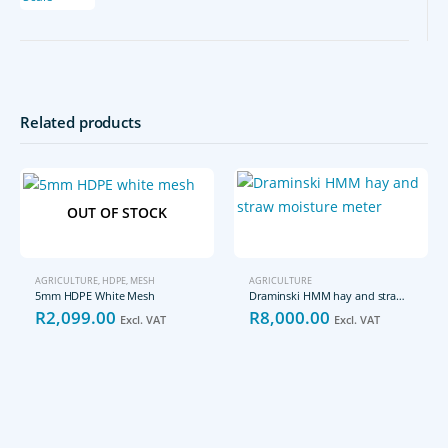
Related products
OUT OF STOCK
AGRICULTURE
,
HDPE
,
MESH
AGRICULTURE
5mm HDPE White Mesh
Draminski HMM hay and straw moisture meter
R
2,099.00
R
8,000.00
Excl. VAT
Excl. VAT