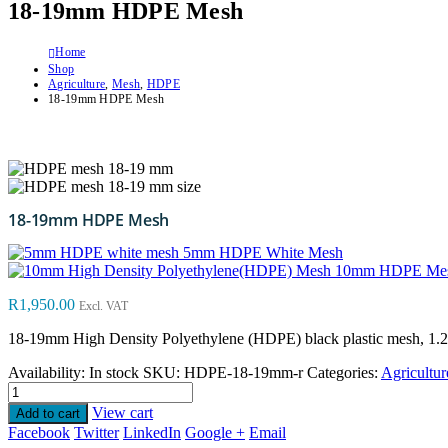
18-19mm HDPE Mesh
Home
Shop
Agriculture
,
Mesh
,
HDPE
18-19mm HDPE Mesh
18-19mm HDPE Mesh
5mm HDPE White Mesh
10mm HDPE Me
R
1,950.00
Excl. VAT
18-19mm High Density Polyethylene (HDPE) black plastic mesh, 1.2m w
Availability:
In stock
SKU:
HDPE-18-19mm-r
Categories:
Agricultur
View cart
Add to cart
Facebook
Twitter
LinkedIn
Google +
Email