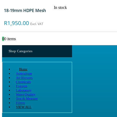
In stock
18-19mm HDPE Mesh
Search
R
1,950.00
Excl. VAT
0
0 items
Shop Categories
Home
Agriculture
Air Blowers
Chemicals
Foggers
Laboratory
Water Quality
Test & Measure
Filters
VIEW ALL