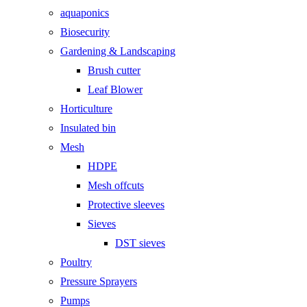
aquaponics
Biosecurity
Gardening & Landscaping
Brush cutter
Leaf Blower
Horticulture
Insulated bin
Mesh
HDPE
Mesh offcuts
Protective sleeves
Sieves
DST sieves
Poultry
Pressure Sprayers
Pumps