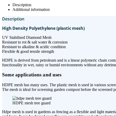
Description
Additional information
Description
High Density Polyethylene (plastic mesh)
UV Stabilised Diamond Mesh
Resistant to rot & salt water & corrosion
Resistant to alkaline & acidic condition
Flexible & good tensile strength
HDPE is derived from petroleum and is a linear polymeric chain contai
functionality in wet, rainy or humid environments without any detriment
Some applications and uses
HDPE mesh has many uses. The plastic mesh is used in various screening
The mesh is ideal for screening garden compost before the screened pr
HDPE mesh tree guard
Hdpe mesh is used in gardens as fencing as a flexible and light materi