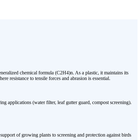
neralized chemical formula (C2H4)n. As a plastic, it maintains its
re resistance to tensile forces and abrasion is essential.
g applications (water filter, leaf gutter guard, compost screening).
 support of growing plants to screening and protection against birds