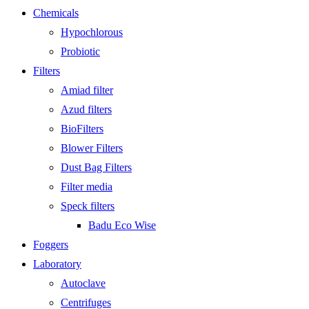
Chemicals
Hypochlorous
Probiotic
Filters
Amiad filter
Azud filters
BioFilters
Blower Filters
Dust Bag Filters
Filter media
Speck filters
Badu Eco Wise
Foggers
Laboratory
Autoclave
Centrifuges