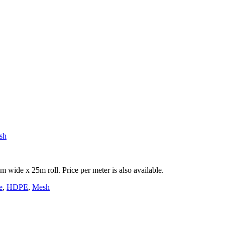
sh
ide x 25m roll. Price per meter is also available.
e
,
HDPE
,
Mesh