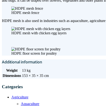
and bugs. It can be draped over flowers, vegetables and other plants in
HDPE mesh fence
HDPE mesh is also used in industries such as aquaculture, agriculture (
HDPE mesh with chicken egg layers
HDPE floor screen for poultry
Additional information
Weight
13 kg
Dimensions
153 × 35 × 35 cm
Categories
Agriculture
Aquaculture