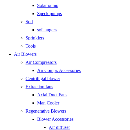
Solar pump
Speck pumps
Soil
soil augers
Sprinklers
Tools
Air Blowers
Air Compressors
Air Compr. Accessories
Centrifugal blower
Extraction fans
Axial Duct Fans
Man Cooler
Regenerative Blowers
Blower Accessories
Air diffuser