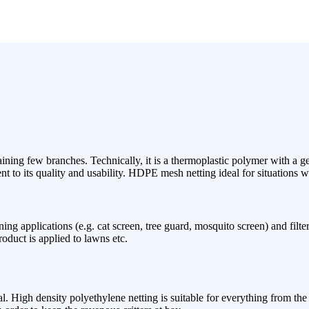
ning few branches. Technically, it is a thermoplastic polymer with a ge
 to its quality and usability. HDPE mesh netting ideal for situations whe
 applications (e.g. cat screen, tree guard, mosquito screen) and filterin
oduct is applied to lawns etc.
al. High density polyethylene netting is suitable for everything from the