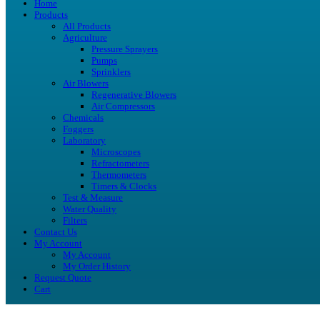
Home
Products
All Products
Agriculture
Pressure Sprayers
Pumps
Sprinklers
Air Blowers
Regenerative Blowers
Air Compressors
Chemicals
Foggers
Laboratory
Microscopes
Refractometers
Thermometers
Timers & Clocks
Test & Measure
Water Quality
Filters
Contact Us
My Account
My Account
My Order History
Request Quote
Cart