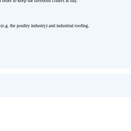
 order to keep the ravenous critters at bay.
e.g. the poultry industry) and industrial roofing.