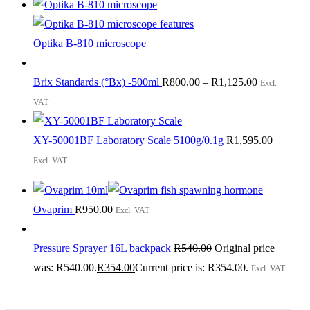
Optika B-810 microscope
Brix Standards (°Bx) -500ml
R
800.00
–
R
1,125.00
Excl.
VAT
XY-50001BF Laboratory Scale 5100g/0.1g
R
1,595.00
Excl. VAT
Ovaprim
R
950.00
Excl. VAT
Pressure Sprayer 16L backpack
R
540.00
Original price
was: R540.00.
R
354.00
Current price is: R354.00.
Excl. VAT