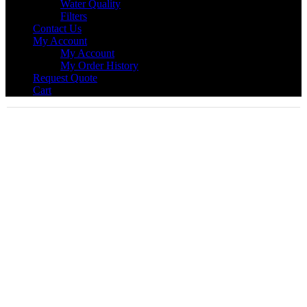
Water Quality
Filters
Contact Us
My Account
My Account
My Order History
Request Quote
Cart