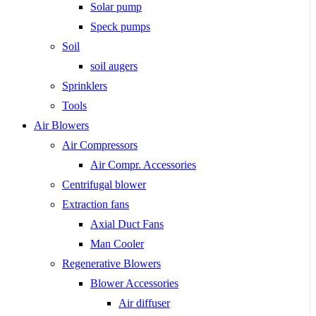
Solar pump
Speck pumps
Soil
soil augers
Sprinklers
Tools
Air Blowers
Air Compressors
Air Compr. Accessories
Centrifugal blower
Extraction fans
Axial Duct Fans
Man Cooler
Regenerative Blowers
Blower Accessories
Air diffuser