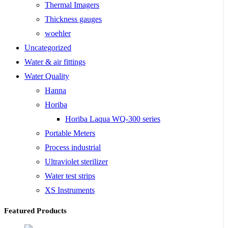
Thermal Imagers
Thickness gauges
woehler
Uncategorized
Water & air fittings
Water Quality
Hanna
Horiba
Horiba Laqua WQ-300 series
Portable Meters
Process industrial
Ultraviolet sterilizer
Water test strips
XS Instruments
Featured Products