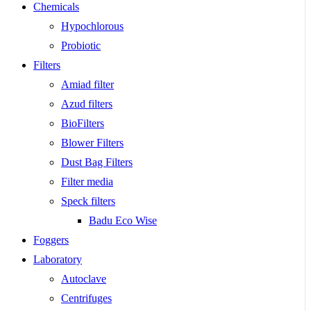
Chemicals
Hypochlorous
Probiotic
Filters
Amiad filter
Azud filters
BioFilters
Blower Filters
Dust Bag Filters
Filter media
Speck filters
Badu Eco Wise
Foggers
Laboratory
Autoclave
Centrifuges