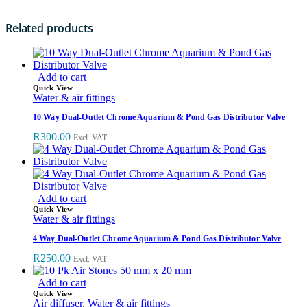
Related products
Add to cart
Quick View
Water & air fittings
10 Way Dual-Outlet Chrome Aquarium & Pond Gas Distributor Valve
R
300.00
Excl. VAT
Add to cart
Quick View
Water & air fittings
4 Way Dual-Outlet Chrome Aquarium & Pond Gas Distributor Valve
R
250.00
Excl. VAT
Add to cart
Quick View
Air diffuser
,
Water & air fittings