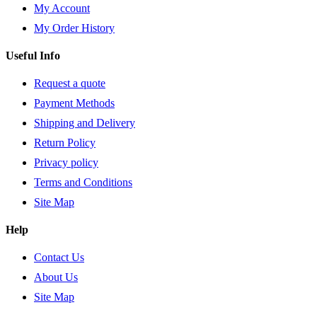
My Account
My Order History
Useful Info
Request a quote
Payment Methods
Shipping and Delivery
Return Policy
Privacy policy
Terms and Conditions
Site Map
Help
Contact Us
About Us
Site Map