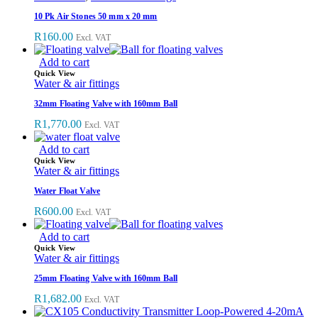
10 Pk Air Stones 50 mm x 20 mm
R
160.00
Excl. VAT
Add to cart
Quick View
Water & air fittings
32mm Floating Valve with 160mm Ball
R
1,770.00
Excl. VAT
Add to cart
Quick View
Water & air fittings
Water Float Valve
R
600.00
Excl. VAT
Add to cart
Quick View
Water & air fittings
25mm Floating Valve with 160mm Ball
R
1,682.00
Excl. VAT