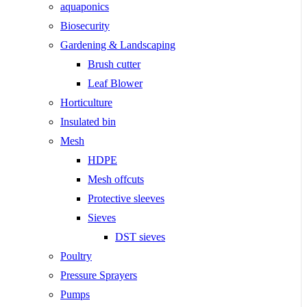
aquaponics
Biosecurity
Gardening & Landscaping
Brush cutter
Leaf Blower
Horticulture
Insulated bin
Mesh
HDPE
Mesh offcuts
Protective sleeves
Sieves
DST sieves
Poultry
Pressure Sprayers
Pumps