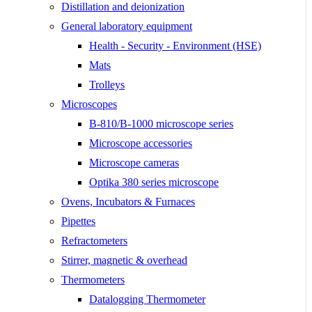
Distillation and deionization
General laboratory equipment
Health - Security - Environment (HSE)
Mats
Trolleys
Microscopes
B-810/B-1000 microscope series
Microscope accessories
Microscope cameras
Optika 380 series microscope
Ovens, Incubators & Furnaces
Pipettes
Refractometers
Stirrer, magnetic & overhead
Thermometers
Datalogging Thermometer