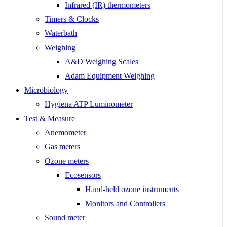
Infrared (IR) thermometers
Timers & Clocks
Waterbath
Weighing
A&D Weighing Scales
Adam Equipment Weighing
Microbiology
Hygiena ATP Luminometer
Test & Measure
Anemometer
Gas meters
Ozone meters
Ecosensors
Hand-held ozone instruments
Monitors and Controllers
Sound meter