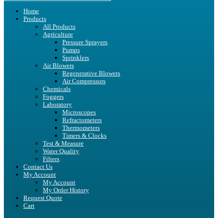
Home
Products
All Products
Agriculture
Pressure Sprayers
Pumps
Sprinklers
Air Blowers
Regenerative Blowers
Air Compressors
Chemicals
Foggers
Laboratory
Microscopes
Refractometers
Thermometers
Timers & Clocks
Test & Measure
Water Quality
Filters
Contact Us
My Account
My Account
My Order History
Request Quote
Cart