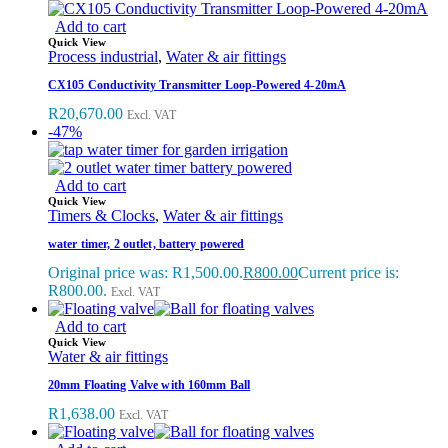
Add to cart
Quick View
Process industrial
,
Water & air fittings
CX105 Conductivity Transmitter Loop-Powered 4-20mA
R
20,670.00
Excl. VAT
-47%
Add to cart
Quick View
Timers & Clocks
,
Water & air fittings
water timer, 2 outlet, battery powered
Original price was: R1,500.00.
R
800.00
Current price is:
R800.00.
Excl. VAT
Add to cart
Quick View
Water & air fittings
20mm Floating Valve with 160mm Ball
R
1,638.00
Excl. VAT