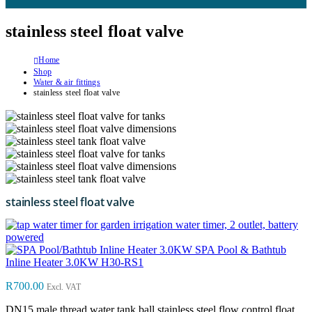
stainless steel float valve
Home
Shop
Water & air fittings
stainless steel float valve
stainless steel float valve
water timer, 2 outlet, battery
powered
SPA Pool & Bathtub
Inline Heater 3.0KW H30-RS1
R
700.00
Excl. VAT
DN15 male thread water tank ball stainless steel flow control float