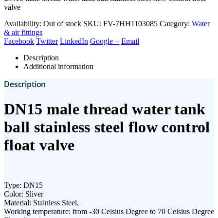
valve
Availability:
Out of stock
SKU:
FV-7HH1103085
Category:
Water
& air fittings
Facebook
Twitter
LinkedIn
Google +
Email
Description
Additional information
Description
DN15 male thread water tank
ball stainless steel flow control
float valve
Type: DN15
Color: Sliver
Material: Stainless Steel,
Working temperature: from -30 Celsius Degree to 70 Celsius Degree