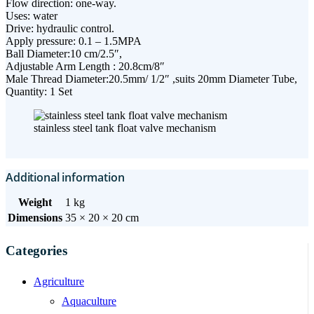
Flow direction: one-way.
Uses: water
Drive: hydraulic control.
Apply pressure: 0.1 – 1.5MPA
Ball Diameter:10 cm/2.5″,
Adjustable Arm Length : 20.8cm/8″
Male Thread Diameter:20.5mm/ 1/2″ ,suits 20mm Diameter Tube,
Quantity: 1 Set
stainless steel tank float valve mechanism
Additional information
Weight
1 kg
Dimensions
35 × 20 × 20 cm
Categories
Agriculture
Aquaculture