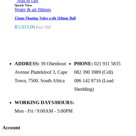
Add to cart
Quick View
Water & air fittings
15mm Floating Valve with 110mm Ball
R
1,013.00
Excl. VAT
ADDRESS:
39 Olienhout
PHONE:
021 911 5835
Avenue Plattekloof 3, Cape
082 390 3989 (Cell)
Town, 7500, South Africa
086 142 8716 (Load
Shedding)
WORKING DAYS/HOURS:
Mon - Fri / 9:00AM - 5:00PM
Account