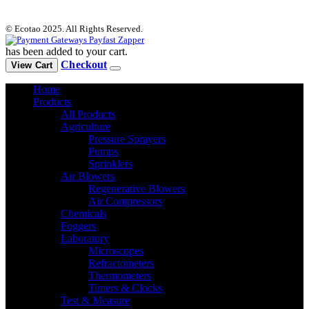
© Ecotao 2025. All Rights Reserved.
has been added to your cart.
Checkout
View Cart
Home
Products
All Products
Agriculture
Pressure Sprayers
Pumps
Sprinklers
Air Blowers
Regenerative Blowers
Air Compressors
Chemicals
Foggers
Laboratory
Microscopes
Refractometers
Thermometers
Timers & Clocks
Test & Measure