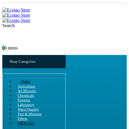
Search
0
0 items
Shop Categories
Home
Agriculture
Air Blowers
Chemicals
Foggers
Laboratory
Water Quality
Test & Measure
Filters
VIEW ALL