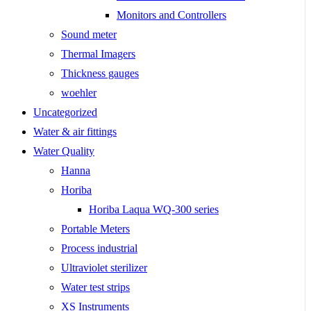
Monitors and Controllers
Sound meter
Thermal Imagers
Thickness gauges
woehler
Uncategorized
Water & air fittings
Water Quality
Hanna
Horiba
Horiba Laqua WQ-300 series
Portable Meters
Process industrial
Ultraviolet sterilizer
Water test strips
XS Instruments