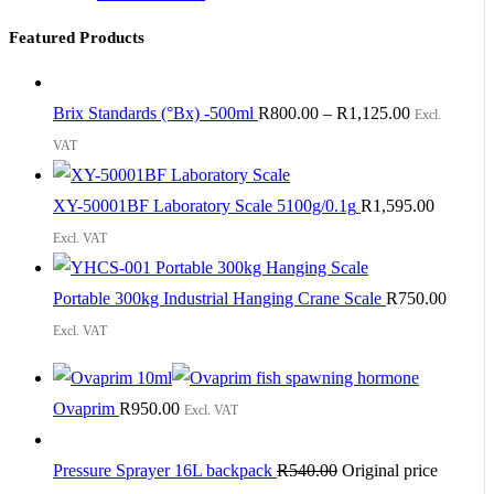
Featured Products
Brix Standards (°Bx) -500ml
R
800.00
–
R
1,125.00
Excl.
VAT
XY-50001BF Laboratory Scale 5100g/0.1g
R
1,595.00
Excl. VAT
Portable 300kg Industrial Hanging Crane Scale
R
750.00
Excl. VAT
Ovaprim
R
950.00
Excl. VAT
Pressure Sprayer 16L backpack
R
540.00
Original price