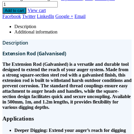
View cart
Add to cart
Facebook
Twitter
LinkedIn
Google +
Email
Description
Additional information
Description
Extension Rod (Galvanised)
The Extension Rod (Galvanised) is a versatile and durable tool
designed to extend the reach of your auger system. Made from
a strong square-section steel rod with a galvanised finish, this
extension rod is built to withstand harsh outdoor conditions and
prevent corrosion. The standard thread couplings ensure easy
attachment to auger heads and handles, while the square-
section design facilitates quick and secure uncoupling. Available
in 500mm, 1m, and 1.2m lengths, it provides flexibility for
various digging depths.
Applications
Deeper Digging: Extend your auger’s reach for digging