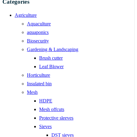
Categories
Agriculture
Aquaculture
aquaponics
Biosecurity
Gardening & Landscaping
Brush cutter
Leaf Blower
Horticulture
Insulated bin
Mesh
HDPE
Mesh offcuts
Protective sleeves
Sieves
DST sieves