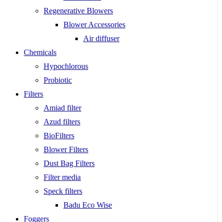
Regenerative Blowers
Blower Accessories
Air diffuser
Chemicals
Hypochlorous
Probiotic
Filters
Amiad filter
Azud filters
BioFilters
Blower Filters
Dust Bag Filters
Filter media
Speck filters
Badu Eco Wise
Foggers