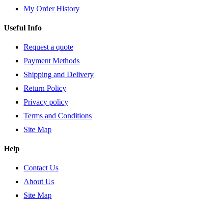
My Order History
Useful Info
Request a quote
Payment Methods
Shipping and Delivery
Return Policy
Privacy policy
Terms and Conditions
Site Map
Help
Contact Us
About Us
Site Map