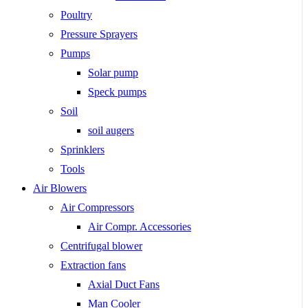
Poultry
Pressure Sprayers
Pumps
Solar pump
Speck pumps
Soil
soil augers
Sprinklers
Tools
Air Blowers
Air Compressors
Air Compr. Accessories
Centrifugal blower
Extraction fans
Axial Duct Fans
Man Cooler