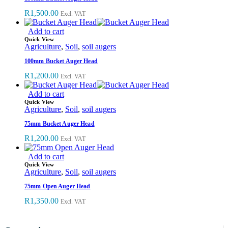
R
1,500.00
Excl. VAT
Add to cart
Quick View
Agriculture
,
Soil
,
soil augers
100mm Bucket Auger Head
R
1,200.00
Excl. VAT
Add to cart
Quick View
Agriculture
,
Soil
,
soil augers
75mm Bucket Auger Head
R
1,200.00
Excl. VAT
Add to cart
Quick View
Agriculture
,
Soil
,
soil augers
75mm Open Auger Head
R
1,350.00
Excl. VAT