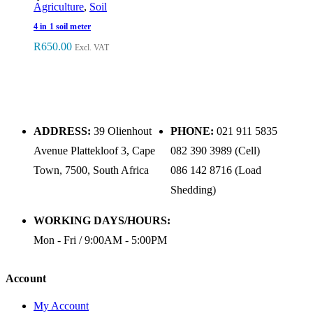
Agriculture
,
Soil
4 in 1 soil meter
R
650.00
Excl. VAT
ADDRESS:
39 Olienhout
PHONE:
021 911 5835
Avenue Plattekloof 3, Cape
082 390 3989 (Cell)
Town, 7500, South Africa
086 142 8716 (Load
Shedding)
WORKING DAYS/HOURS:
Mon - Fri / 9:00AM - 5:00PM
Account
My Account