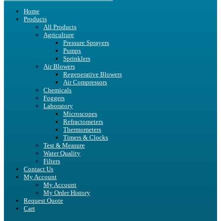
Home
Products
All Products
Agriculture
Pressure Sprayers
Pumps
Sprinklers
Air Blowers
Regenerative Blowers
Air Compressors
Chemicals
Foggers
Laboratory
Microscopes
Refractometers
Thermometers
Timers & Clocks
Test & Measure
Water Quality
Filters
Contact Us
My Account
My Account
My Order History
Request Quote
Cart