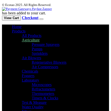
© Ecotao 2025. All Rights Reserved.
has been added to your cart.
Checkout
View Cart
Home
Products
All Products
Agriculture
Pressure Sprayers
Pumps
Sprinklers
Air Blowers
Regenerative Blowers
Air Compressors
Chemicals
Foggers
Laboratory
Microscopes
Refractometers
Thermometers
Timers & Clocks
Test & Measure
Water Quality