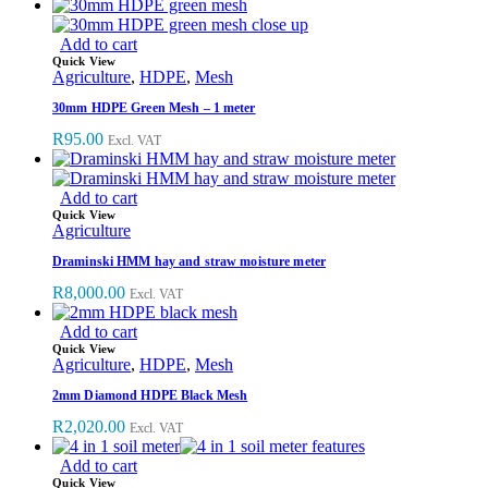
Add to cart
Quick View
Agriculture
,
HDPE
,
Mesh
30mm HDPE Green Mesh – 1 meter
R
95.00
Excl. VAT
Add to cart
Quick View
Agriculture
Draminski HMM hay and straw moisture meter
R
8,000.00
Excl. VAT
Add to cart
Quick View
Agriculture
,
HDPE
,
Mesh
2mm Diamond HDPE Black Mesh
R
2,020.00
Excl. VAT
Add to cart
Quick View