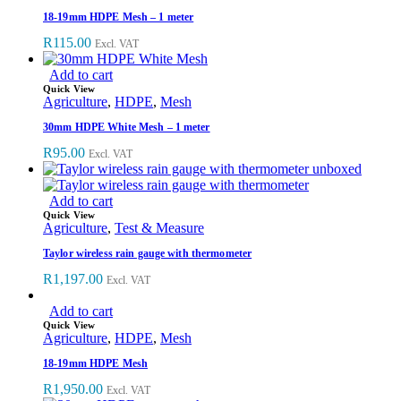
18-19mm HDPE Mesh – 1 meter
R
115.00
Excl. VAT
Add to cart
Quick View
Agriculture
,
HDPE
,
Mesh
30mm HDPE White Mesh – 1 meter
R
95.00
Excl. VAT
Add to cart
Quick View
Agriculture
,
Test & Measure
Taylor wireless rain gauge with thermometer
R
1,197.00
Excl. VAT
Add to cart
Quick View
Agriculture
,
HDPE
,
Mesh
18-19mm HDPE Mesh
R
1,950.00
Excl. VAT