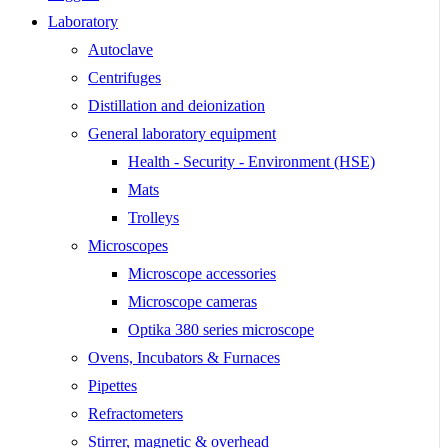
Laboratory
Autoclave
Centrifuges
Distillation and deionization
General laboratory equipment
Health - Security - Environment (HSE)
Mats
Trolleys
Microscopes
Microscope accessories
Microscope cameras
Optika 380 series microscope
Ovens, Incubators & Furnaces
Pipettes
Refractometers
Stirrer, magnetic & overhead