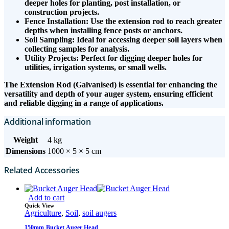
deeper holes for planting, post installation, or
construction projects.
Fence Installation: Use the extension rod to reach greater
depths when installing fence posts or anchors.
Soil Sampling: Ideal for accessing deeper soil layers when
collecting samples for analysis.
Utility Projects: Perfect for digging deeper holes for
utilities, irrigation systems, or small wells.
The Extension Rod (Galvanised) is essential for enhancing the
versatility and depth of your auger system, ensuring efficient
and reliable digging in a range of applications.
Additional information
Weight
4 kg
Dimensions
1000 × 5 × 5 cm
Related Accessories
Add to cart
Quick View
Agriculture
,
Soil
,
soil augers
150mm Bucket Auger Head