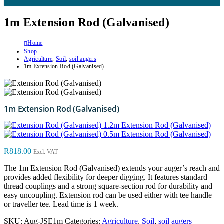
1m Extension Rod (Galvanised)
Home
Shop
Agriculture
,
Soil
,
soil augers
1m Extension Rod (Galvanised)
1m Extension Rod (Galvanised)
1.2m Extension Rod (Galvanised)
0.5m Extension Rod (Galvanised)
R
818.00
Excl. VAT
The 1m Extension Rod (Galvanised) extends your auger’s reach and
provides added flexibility for deeper digging. It features standard
thread couplings and a strong square-section rod for durability and
easy uncoupling. Extension rod can be used either with tee handle
or traveller tee. Lead time is 1 week.
SKU:
Aug-JSE1m
Categories:
Agriculture
,
Soil
,
soil augers