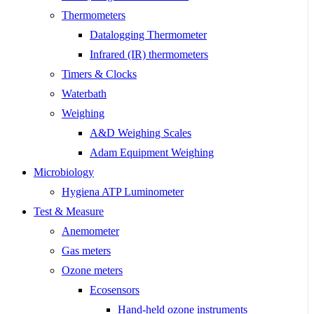
Thermometers
Datalogging Thermometer
Infrared (IR) thermometers
Timers & Clocks
Waterbath
Weighing
A&D Weighing Scales
Adam Equipment Weighing
Microbiology
Hygiena ATP Luminometer
Test & Measure
Anemometer
Gas meters
Ozone meters
Ecosensors
Hand-held ozone instruments