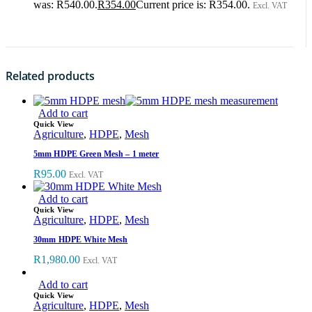
was: R540.00.
R
354.00
Current price is: R354.00.
Excl. VAT
Related products
Add to cart
Quick View
Agriculture
,
HDPE
,
Mesh
5mm HDPE Green Mesh – 1 meter
R
95.00
Excl. VAT
Add to cart
Quick View
Agriculture
,
HDPE
,
Mesh
30mm HDPE White Mesh
R
1,980.00
Excl. VAT
Add to cart
Quick View
Agriculture
,
HDPE
,
Mesh