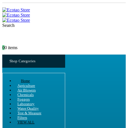
Search
0
0 items
Shop Categories
Home
Agriculture
Air Blowers
Chemicals
Foggers
Laboratory
Water Quality
Test & Measure
Filters
VIEW ALL