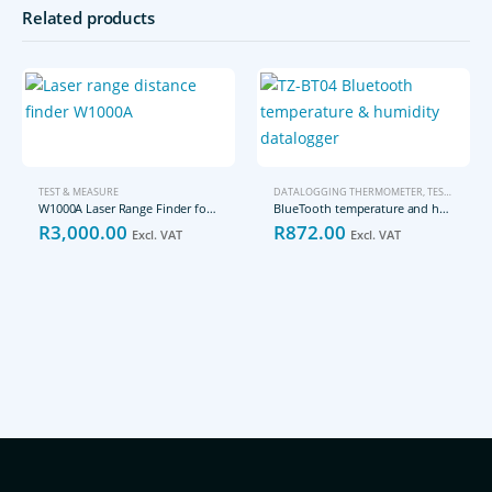
Related products
TEST & MEASURE
DATALOGGING THERMOMETER
,
TEST & MEASURE
W1000A Laser Range Finder for up to 1000m
BlueTooth temperature and humidity datalogger TZ-BT04
R
3,000.00
R
872.00
Excl. VAT
Excl. VAT