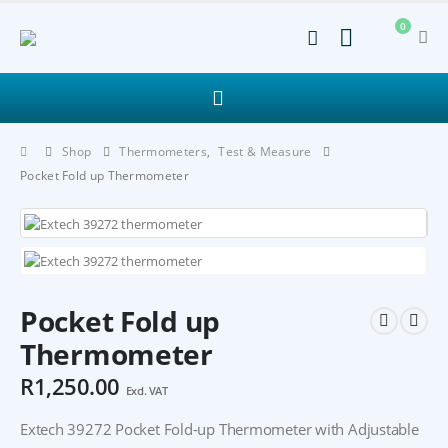
0
Shop
Thermometers
,
Test & Measure
Pocket Fold up Thermometer
Pocket Fold up
Thermometer
R
1,250.00
Excl. VAT
Extech 39272 Pocket Fold-up Thermometer with Adjustable