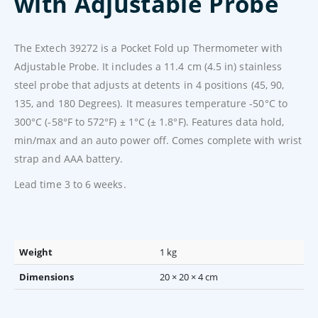
with Adjustable Probe
The Extech 39272 is a Pocket Fold up Thermometer with
Adjustable Probe. It includes a 11.4 cm (4.5 in) stainless
steel probe that adjusts at detents in 4 positions (45, 90,
135, and 180 Degrees). It measures temperature -50°C to
300°C (-58°F to 572°F) ± 1°C (± 1.8°F). Features data hold,
min/max and an auto power off. Comes complete with wrist
strap and AAA battery.
Lead time 3 to 6 weeks.
Weight
1 kg
Dimensions
20 × 20 × 4 cm