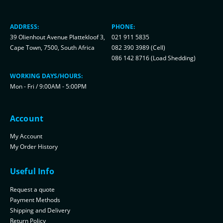
ADDRESS:
PHONE:
39 Olienhout Avenue Plattekloof 3,
021 911 5835
Cape Town, 7500, South Africa
082 390 3989 (Cell)
086 142 8716 (Load Shedding)
WORKING DAYS/HOURS:
Mon - Fri / 9:00AM - 5:00PM
Account
My Account
My Order History
Useful Info
Request a quote
Payment Methods
Shipping and Delivery
Return Policy