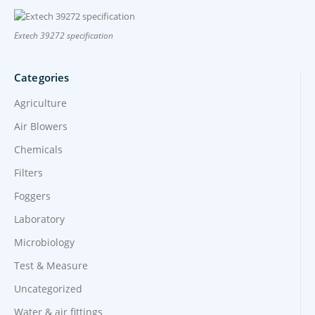
Extech 39272 specification
Categories
Agriculture
Air Blowers
Chemicals
Filters
Foggers
Laboratory
Microbiology
Test & Measure
Uncategorized
Water & air fittings