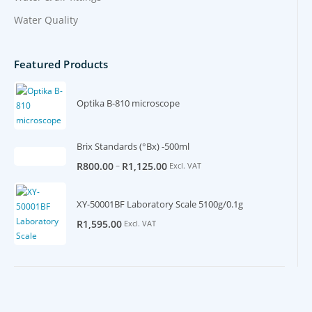
Water Quality
Featured Products
Optika B-810 microscope
Brix Standards (°Bx) -500ml
–
R
800.00
R
1,125.00
Excl. VAT
XY-50001BF Laboratory Scale 5100g/0.1g
R
1,595.00
Excl. VAT