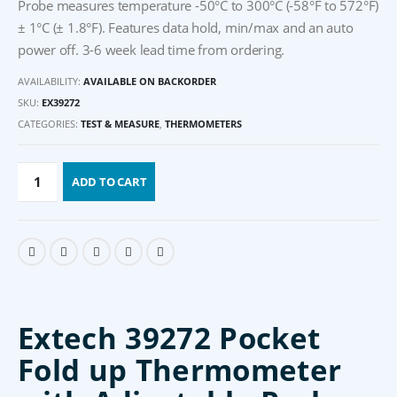
Probe measures temperature -50°C to 300°C (-58°F to 572°F)
± 1°C (± 1.8°F). Features data hold, min/max and an auto
power off. 3-6 week lead time from ordering.
AVAILABILITY:
AVAILABLE ON BACKORDER
SKU:
EX39272
CATEGORIES:
TEST & MEASURE
,
THERMOMETERS
ADD TO CART
Extech 39272 Pocket
Fold up Thermometer