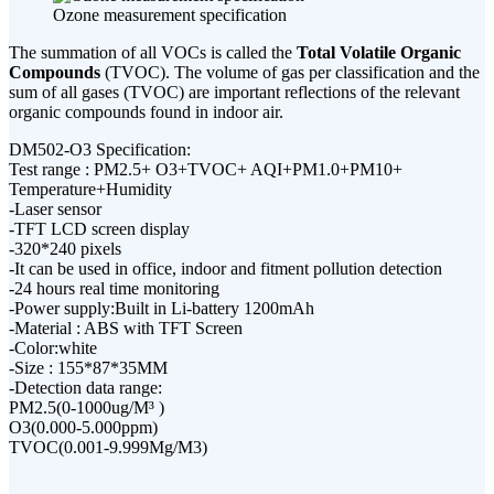
Ozone measurement specification
The summation of all VOCs is called the
Total Volatile Organic
Compounds
(TVOC). The volume of gas per classification and the
sum of all gases (TVOC) are important reflections of the relevant
organic compounds found in indoor air.
DM502-O3 Specification:
Test range : PM2.5+ O3+TVOC+ AQI+PM1.0+PM10+
Temperature+Humidity
-Laser sensor
-TFT LCD screen display
-320*240 pixels
-It can be used in office, indoor and fitment pollution detection
-24 hours real time monitoring
-Power supply:Built in Li-battery 1200mAh
-Material : ABS with TFT Screen
-Color:white
-Size : 155*87*35MM
-Detection data range:
PM2.5(0-1000ug/M³ )
O3(0.000-5.000ppm)
TVOC(0.001-9.999Mg/M3)