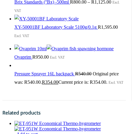
Brix Standards (°Bx) -500ml
R
800.00
–
R
1,125.00
Excl.
VAT
XY-50001BF Laboratory Scale 5100g/0.1g
R
1,595.00
Excl. VAT
Ovaprim
R
950.00
Excl. VAT
Pressure Sprayer 16L backpack
R
540.00
Original price
was: R540.00.
R
354.00
Current price is: R354.00.
Excl. VAT
Related products