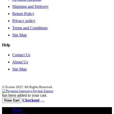
Shipping and Delivery
Return Policy
Privacy policy
Terms and Conditions
Site Map
Help
Contact Us
About Us
Site Map
© Ecotao 2025. All Rights Reserved.
has been added to your cart.
Checkout
View Cart
Home
Products