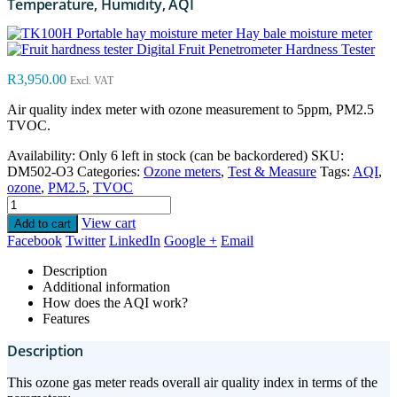
Temperature, Humidity, AQI
Hay bale moisture meter
Digital Fruit Penetrometer Hardness Tester
R
3,950.00
Excl. VAT
Air quality index meter with ozone measurement to 5ppm, PM2.5
TVOC.
Availability:
Only 6 left in stock (can be backordered)
SKU:
DM502-O3
Categories:
Ozone meters
,
Test & Measure
Tags:
AQI
,
ozone
,
PM2.5
,
TVOC
View cart
Add to cart
Facebook
Twitter
LinkedIn
Google +
Email
Description
Additional information
How does the AQI work?
Features
Description
This ozone gas meter reads overall air quality index in terms of the