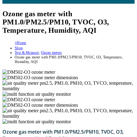
Ozone gas meter with
PM1.0/PM2.5/PM10, TVOC, O3,
Temperature, Humidity, AQI
Home
Shop
Test & Measure
,
Ozone meters
Ozone gas meter with PM1.0/PM2.5/PM10, TVOC, O3, Temperature,
Humidity, AQI
Ozone gas meter with PM1.0/PM2.5/PM10, TVOC, O3,