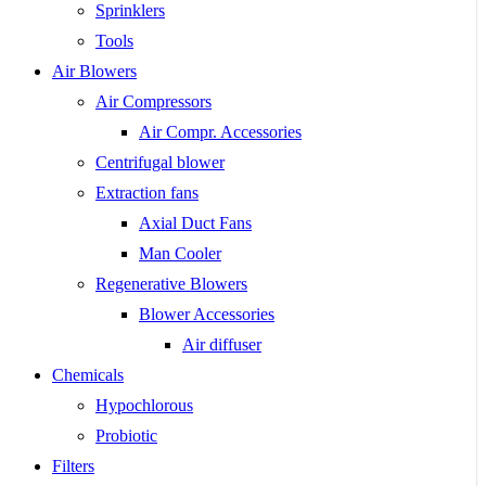
Sprinklers
Tools
Air Blowers
Air Compressors
Air Compr. Accessories
Centrifugal blower
Extraction fans
Axial Duct Fans
Man Cooler
Regenerative Blowers
Blower Accessories
Air diffuser
Chemicals
Hypochlorous
Probiotic
Filters