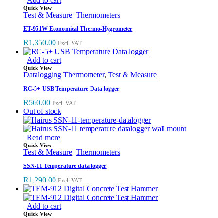
Add to cart
Quick View
Test & Measure
,
Thermometers
ET-951W Economical Thermo-Hygrometer
R
1,350.00
Excl. VAT
Add to cart
Quick View
Datalogging Thermometer
,
Test & Measure
RC-5+ USB Temperature Data logger
R
560.00
Excl. VAT
Out of stock
Read more
Quick View
Test & Measure
,
Thermometers
SSN-11 Temperature data logger
R
1,290.00
Excl. VAT
Add to cart
Quick View