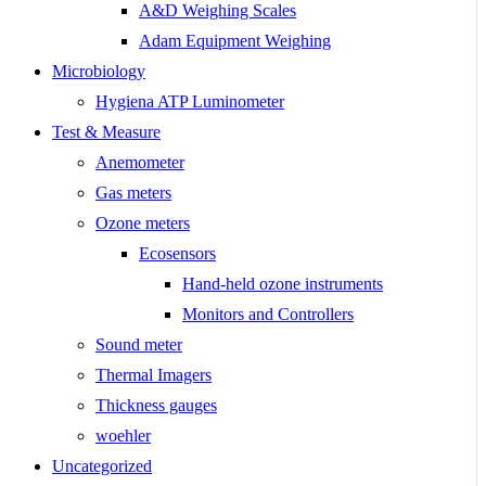
A&D Weighing Scales
Adam Equipment Weighing
Microbiology
Hygiena ATP Luminometer
Test & Measure
Anemometer
Gas meters
Ozone meters
Ecosensors
Hand-held ozone instruments
Monitors and Controllers
Sound meter
Thermal Imagers
Thickness gauges
woehler
Uncategorized