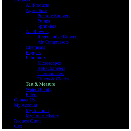
All Products
Agriculture
Pressure Sprayers
Pumps
Sprinklers
Air Blowers
Regenerative Blowers
Air Compressors
Chemicals
Foggers
Laboratory
Microscopes
Refractometers
Thermometers
Timers & Clocks
Test & Measure
Water Quality
Filters
Contact Us
My Account
My Account
My Order History
Request Quote
Cart