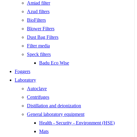
Amiad filter
Azud filters
BioFilters
Blower Filters
Dust Bag Filters
Filter media
Speck filters
Badu Eco Wise
Foggers
Laboratory
Autoclave
Centrifuges
Distillation and deionization
General laboratory equipment
Health - Security - Environment (HSE)
Mats