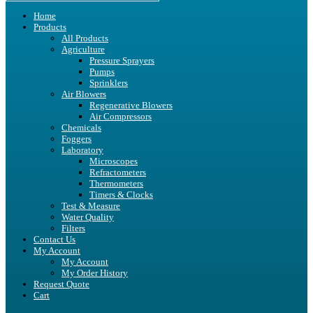
Home
Products
All Products
Agriculture
Pressure Sprayers
Pumps
Sprinklers
Air Blowers
Regenerative Blowers
Air Compressors
Chemicals
Foggers
Laboratory
Microscopes
Refractometers
Thermometers
Timers & Clocks
Test & Measure
Water Quality
Filters
Contact Us
My Account
My Account
My Order History
Request Quote
Cart