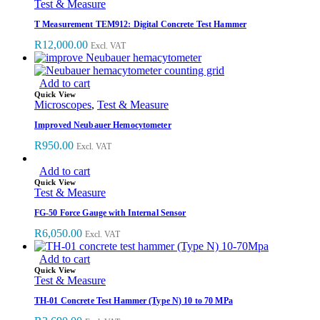
Test & Measure
T Measurement TEM912: Digital Concrete Test Hammer
R
12,000.00
Excl. VAT
Add to cart
Quick View
Microscopes
,
Test & Measure
Improved Neubauer Hemocytometer
R
950.00
Excl. VAT
Add to cart
Quick View
Test & Measure
FG-50 Force Gauge with Internal Sensor
R
6,050.00
Excl. VAT
Add to cart
Quick View
Test & Measure
TH-01 Concrete Test Hammer (Type N) 10 to 70 MPa