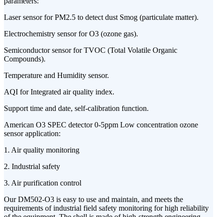
parameters:
Laser sensor for PM2.5 to detect dust Smog (particulate matter).
Electrochemistry sensor for O3 (ozone gas).
Semiconductor sensor for TVOC (Total Volatile Organic
Compounds).
Temperature and Humidity sensor.
AQI for Integrated air quality index.
Support time and date, self-calibration function.
American O3 SPEC detector 0-5ppm Low concentration ozone
sensor application:
1. Air quality monitoring
2. Industrial safety
3. Air purification control
Our DM502-O3 is easy to use and maintain, and meets the
requirements of industrial field safety monitoring for high reliability
of the equipment. The shell is made of high-strength engineering