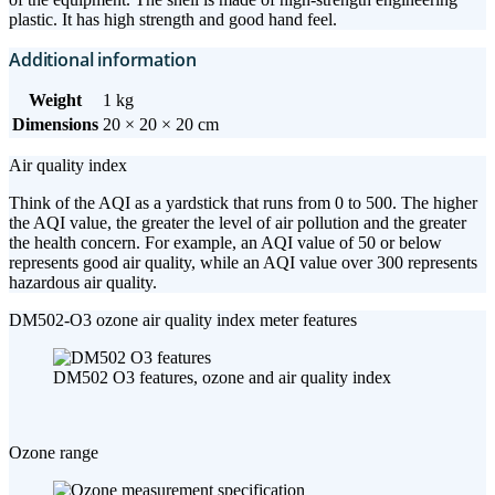
plastic. It has high strength and good hand feel.
Additional information
Weight
1 kg
Dimensions
20 × 20 × 20 cm
Air quality index
Think of the AQI as a yardstick that runs from 0 to 500. The higher
the AQI value, the greater the level of air pollution and the greater
the health concern. For example, an AQI value of 50 or below
represents good air quality, while an AQI value over 300 represents
hazardous air quality.
DM502-O3 ozone air quality index meter features
DM502 O3 features, ozone and air quality index
Ozone range