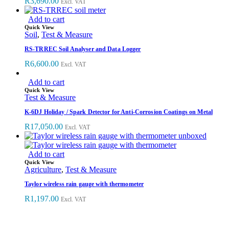
R
3,690.00
Excl. VAT
Add to cart
Quick View
Soil
,
Test & Measure
RS-TRREC Soil Analyser and Data Logger
R
6,600.00
Excl. VAT
Add to cart
Quick View
Test & Measure
K-6DJ Holiday / Spark Detector for Anti-Corrosion Coatings on Metal
R
17,050.00
Excl. VAT
Add to cart
Quick View
Agriculture
,
Test & Measure
Taylor wireless rain gauge with thermometer
R
1,197.00
Excl. VAT