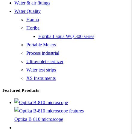
Water & air fittings
Water Quality
Hanna
Horiba
Horiba Laqua WQ-300 series
Portable Meters
Process industrial
Ultraviolet sterilizer
Water test strips
XS Instruments
Featured Products
Optika B-810 microscope