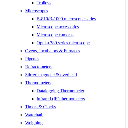
Trolleys
Microscopes
B-810/B-1000 microscope series
Microscope accessories
Microscope cameras
Optika 380 series microscope
Ovens, Incubators & Furnaces
Pipettes
Refractometers
Stirrer, magnetic & overhead
Thermometers
Datalogging Thermometer
Infrared (IR) thermometers
Timers & Clocks
Waterbath
Weighing