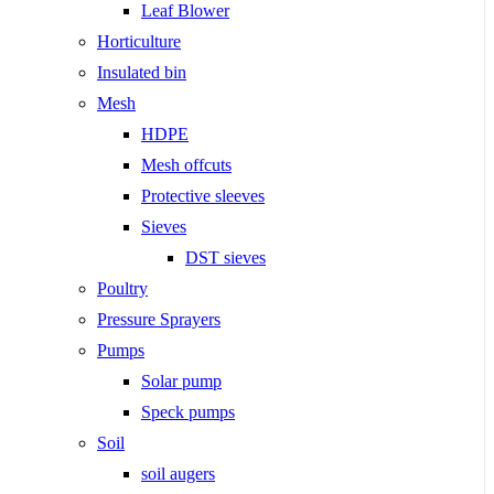
Leaf Blower
Horticulture
Insulated bin
Mesh
HDPE
Mesh offcuts
Protective sleeves
Sieves
DST sieves
Poultry
Pressure Sprayers
Pumps
Solar pump
Speck pumps
Soil
soil augers