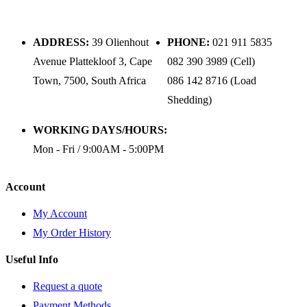
ADDRESS:
39 Olienhout
PHONE:
021 911 5835
Avenue Plattekloof 3, Cape
082 390 3989 (Cell)
Town, 7500, South Africa
086 142 8716 (Load
Shedding)
WORKING DAYS/HOURS:
Mon - Fri / 9:00AM - 5:00PM
Account
My Account
My Order History
Useful Info
Request a quote
Payment Methods