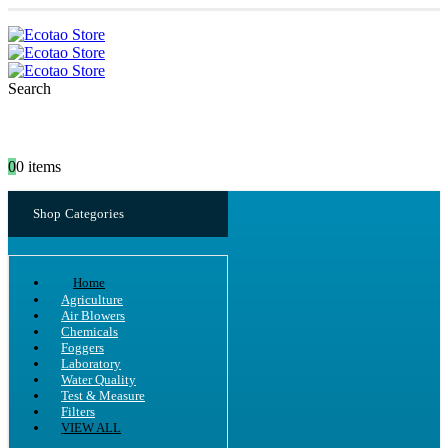
Search
0
0 items
Shop Categories
Home
Agriculture
Air Blowers
Chemicals
Foggers
Laboratory
Water Quality
Test & Measure
Filters
VIEW ALL