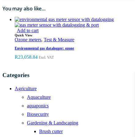
You may also like…
Add to cart
Quick View
Ozone meters
,
Test & Measure
Environmental gas datalogger: ozone
R
23,058.84
Excl. VAT
Categories
Agriculture
Aquaculture
aquaponics
Biosecurity
Gardening & Landscaping
Brush cutter