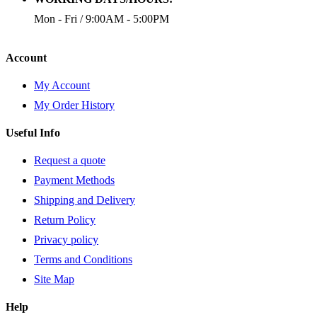
Mon - Fri / 9:00AM - 5:00PM
Account
My Account
My Order History
Useful Info
Request a quote
Payment Methods
Shipping and Delivery
Return Policy
Privacy policy
Terms and Conditions
Site Map
Help