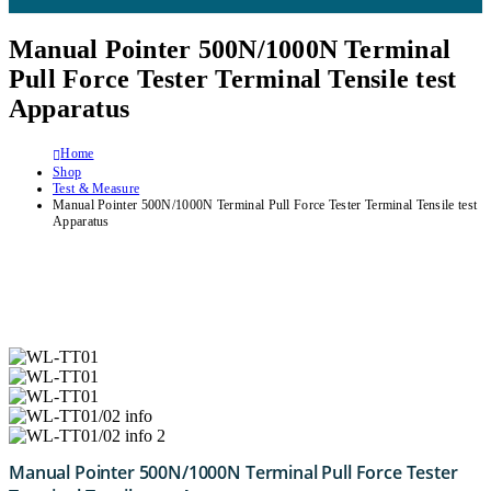
Manual Pointer 500N/1000N Terminal
Pull Force Tester Terminal Tensile test
Apparatus
Home
Shop
Test & Measure
Manual Pointer 500N/1000N Terminal Pull Force Tester Terminal Tensile test
Apparatus
Manual Pointer 500N/1000N Terminal Pull Force Tester