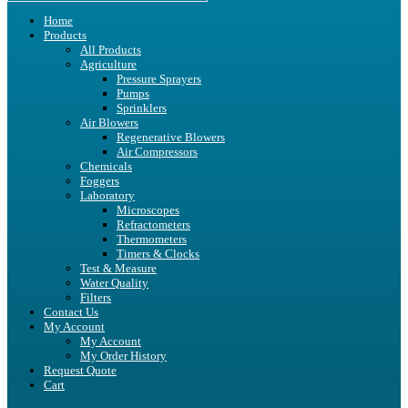
Home
Products
All Products
Agriculture
Pressure Sprayers
Pumps
Sprinklers
Air Blowers
Regenerative Blowers
Air Compressors
Chemicals
Foggers
Laboratory
Microscopes
Refractometers
Thermometers
Timers & Clocks
Test & Measure
Water Quality
Filters
Contact Us
My Account
My Account
My Order History
Request Quote
Cart