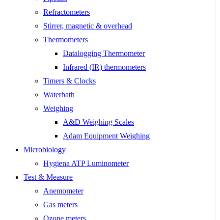
Refractometers
Stirrer, magnetic & overhead
Thermometers
Datalogging Thermometer
Infrared (IR) thermometers
Timers & Clocks
Waterbath
Weighing
A&D Weighing Scales
Adam Equipment Weighing
Microbiology
Hygiena ATP Luminometer
Test & Measure
Anemometer
Gas meters
Ozone meters