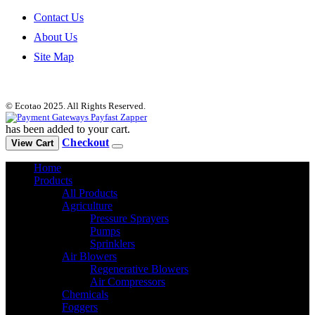
Contact Us
About Us
Site Map
© Ecotao 2025. All Rights Reserved.
has been added to your cart.
Checkout
View Cart
Home
Products
All Products
Agriculture
Pressure Sprayers
Pumps
Sprinklers
Air Blowers
Regenerative Blowers
Air Compressors
Chemicals
Foggers