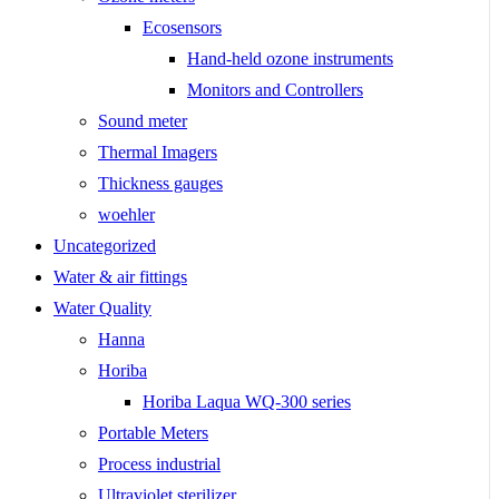
Ecosensors
Hand-held ozone instruments
Monitors and Controllers
Sound meter
Thermal Imagers
Thickness gauges
woehler
Uncategorized
Water & air fittings
Water Quality
Hanna
Horiba
Horiba Laqua WQ-300 series
Portable Meters
Process industrial
Ultraviolet sterilizer