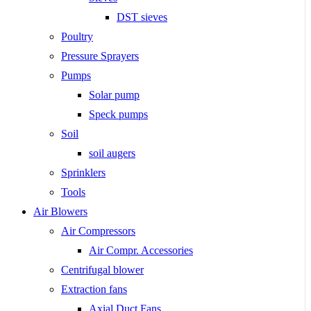
DST sieves
Poultry
Pressure Sprayers
Pumps
Solar pump
Speck pumps
Soil
soil augers
Sprinklers
Tools
Air Blowers
Air Compressors
Air Compr. Accessories
Centrifugal blower
Extraction fans
Axial Duct Fans