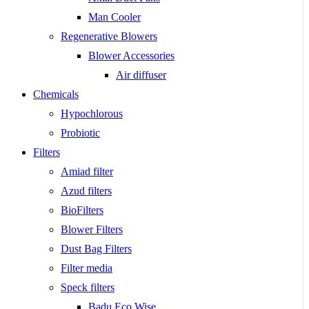
Man Cooler
Regenerative Blowers
Blower Accessories
Air diffuser
Chemicals
Hypochlorous
Probiotic
Filters
Amiad filter
Azud filters
BioFilters
Blower Filters
Dust Bag Filters
Filter media
Speck filters
Badu Eco Wise