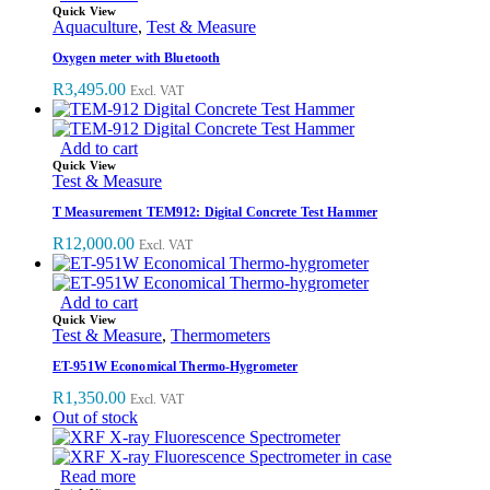
Quick View
Aquaculture
,
Test & Measure
Oxygen meter with Bluetooth
R
3,495.00
Excl. VAT
Add to cart
Quick View
Test & Measure
T Measurement TEM912: Digital Concrete Test Hammer
R
12,000.00
Excl. VAT
Add to cart
Quick View
Test & Measure
,
Thermometers
ET-951W Economical Thermo-Hygrometer
R
1,350.00
Excl. VAT
Out of stock
Read more