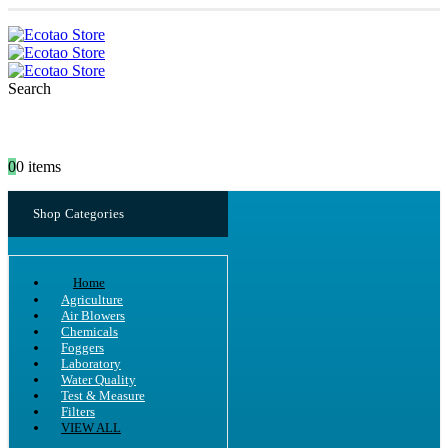
Search
0
0 items
Shop Categories
Home
Agriculture
Air Blowers
Chemicals
Foggers
Laboratory
Water Quality
Test & Measure
Filters
VIEW ALL