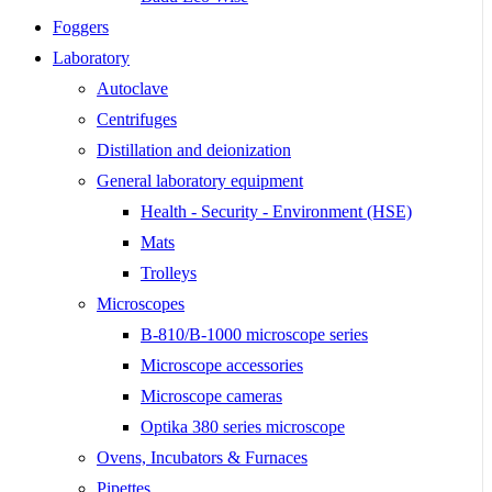
Foggers
Laboratory
Autoclave
Centrifuges
Distillation and deionization
General laboratory equipment
Health - Security - Environment (HSE)
Mats
Trolleys
Microscopes
B-810/B-1000 microscope series
Microscope accessories
Microscope cameras
Optika 380 series microscope
Ovens, Incubators & Furnaces
Pipettes