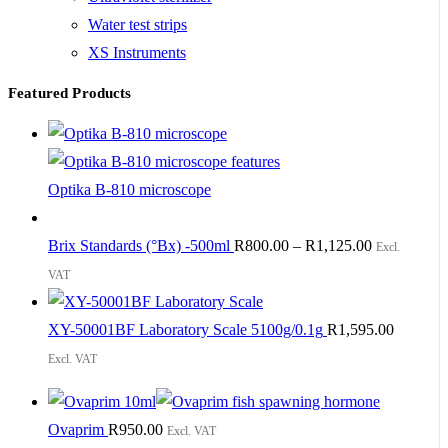
Water test strips
XS Instruments
Featured Products
Optika B-810 microscope
Brix Standards (°Bx) -500ml
R
800.00
–
R
1,125.00
Excl.
VAT
XY-50001BF Laboratory Scale 5100g/0.1g
R
1,595.00
Excl. VAT
Ovaprim
R
950.00
Excl. VAT