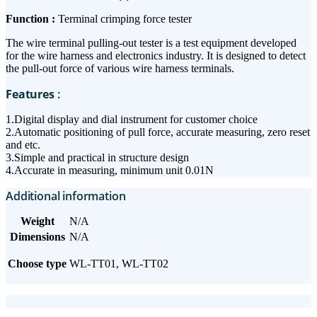
Function :
Terminal crimping force tester
The wire terminal pulling-out tester is a test equipment developed
for the wire harness and electronics industry. It is designed to detect
the pull-out force of various wire harness terminals.
Features
:
1.Digital display and dial instrument for customer choice
2.Automatic positioning of pull force, accurate measuring, zero reset
and etc.
3.Simple and practical in structure design
4.Accurate in measuring, minimum unit 0.01N
Additional information
Weight
N/A
Dimensions
N/A
Choose type
WL-TT01, WL-TT02