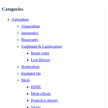
Categories
Agriculture
Aquaculture
aquaponics
Biosecurity
Gardening & Landscaping
Brush cutter
Leaf Blower
Horticulture
Insulated bin
Mesh
HDPE
Mesh offcuts
Protective sleeves
Sieves