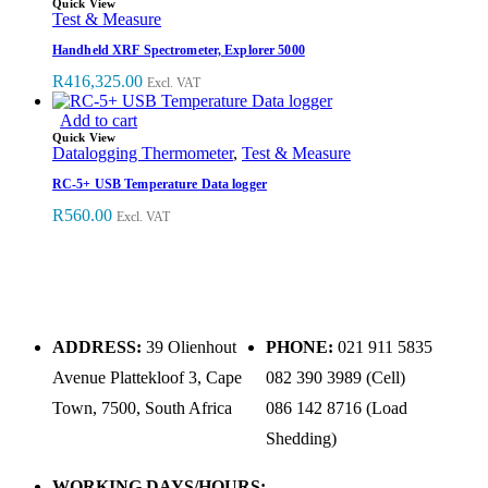
Quick View
Test & Measure
Handheld XRF Spectrometer, Explorer 5000
R
416,325.00
Excl. VAT
Add to cart
Quick View
Datalogging Thermometer
,
Test & Measure
RC-5+ USB Temperature Data logger
R
560.00
Excl. VAT
ADDRESS:
39 Olienhout
PHONE:
021 911 5835
Avenue Plattekloof 3, Cape
082 390 3989 (Cell)
Town, 7500, South Africa
086 142 8716 (Load
Shedding)
WORKING DAYS/HOURS: