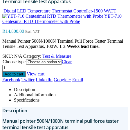
Terminal Tensile test Apparatus
Digital LED Temperature Thermostat Controller-1500 WATT
YET-710
Centesimal RTD Thermometer with Probe
R
14,800.00
Excl. VAT
Manual Pointer 500N/1000N Terminal Pull Force Tester Terminal
Tensile Test Apparatus, 100W.
1-3 Weeks lead time.
SKU:
N/A
Category:
Test & Measure
Choose type
Clear
View cart
Add to cart
Facebook
Twitter
LinkedIn
Google +
Email
Description
Additional information
Specifications
Description
Manual pointer 500N/1000N terminal pull force tester
terminal tensile test apparatus