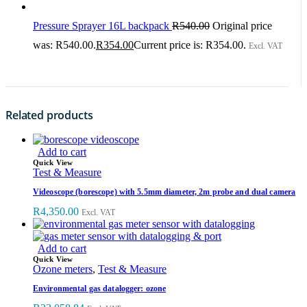
Pressure Sprayer 16L backpack
R
540.00
Original price
was: R540.00.
R
354.00
Current price is: R354.00.
Excl. VAT
Related products
Add to cart
Quick View
Test & Measure
Videoscope (borescope) with 5.5mm diameter, 2m probe and dual camera
R
4,350.00
Excl. VAT
Add to cart
Quick View
Ozone meters
,
Test & Measure
Environmental gas datalogger: ozone