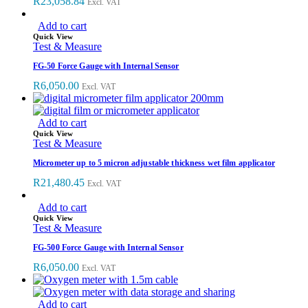
R
23,058.84
Excl. VAT
Add to cart
Quick View
Test & Measure
FG-50 Force Gauge with Internal Sensor
R
6,050.00
Excl. VAT
Add to cart
Quick View
Test & Measure
Micrometer up to 5 micron adjustable thickness wet film applicator
R
21,480.45
Excl. VAT
Add to cart
Quick View
Test & Measure
FG-500 Force Gauge with Internal Sensor
R
6,050.00
Excl. VAT
Add to cart