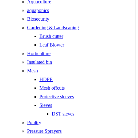
Aquaculture
aquaponics
Biosecurity
Gardening & Landscaping
Brush cutter
Leaf Blower
Horticulture
Insulated bin
Mesh
HDPE
Mesh offcuts
Protective sleeves
Sieves
DST sieves
Poultry
Pressure Sprayers