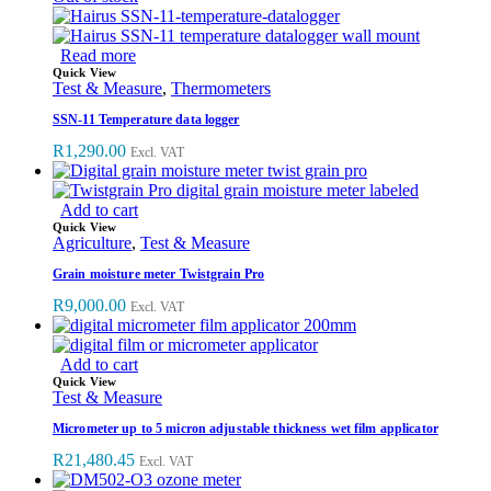
Read more
Quick View
Test & Measure
,
Thermometers
SSN-11 Temperature data logger
R
1,290.00
Excl. VAT
Add to cart
Quick View
Agriculture
,
Test & Measure
Grain moisture meter Twistgrain Pro
R
9,000.00
Excl. VAT
Add to cart
Quick View
Test & Measure
Micrometer up to 5 micron adjustable thickness wet film applicator
R
21,480.45
Excl. VAT