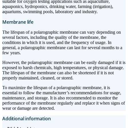
suitable for oxygen testing applications such as aquaculture,
aquaponics, hydroponics, drinking water, farming (irrigation),
aquariums, swimming pools, laboratory and industry.
Membrane life
The lifespan of a polarographic membrane can vary depending on
several factors, including the quality of the membrane, the
conditions in which it is used, and the frequency of usage. In
general, a polarographic membrane can last for several months to a
few years.
However, the polarographic membrane can be easily damaged if it is
exposed to harsh chemicals, high temperatures, or physical damage.
The lifespan of the membrane can also be shortened if it is not
properly maintained, cleaned, or stored.
To maximize the lifespan of a polarographic membrane, it is
essential to follow the manufacturer’s recommendations for usage,
maintenance, and storage. It is also recommended to monitor the
performance of the membrane regularly and replace it when signs of
wear or damage are detected.
Additional information