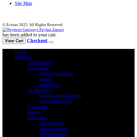
Site Map
© Ecotao 2025. All Rights Reserved.
has been added to your cart.
Checkout
View Cart
Home
Products
All Products
Agriculture
Pressure Sprayers
Pumps
Sprinklers
Air Blowers
Regenerative Blowers
Air Compressors
Chemicals
Foggers
Laboratory
Microscopes
Refractometers
Thermometers