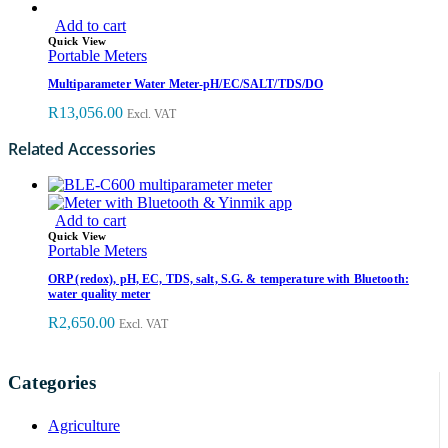
Add to cart
Quick View
Portable Meters
Multiparameter Water Meter-pH/EC/SALT/TDS/DO
R
13,056.00
Excl. VAT
Related Accessories
Add to cart
Quick View
Portable Meters
ORP (redox), pH, EC, TDS, salt, S.G. & temperature with Bluetooth:
water quality meter
R
2,650.00
Excl. VAT
Categories
Agriculture