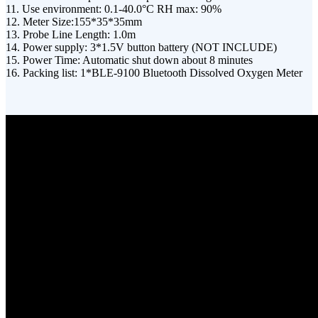
11. Use environment: 0.1-40.0°C RH max: 90%
12. Meter Size:155*35*35mm
13. Probe Line Length: 1.0m
14. Power supply: 3*1.5V button battery (NOT INCLUDE)
15. Power Time: Automatic shut down about 8 minutes
16. Packing list: 1*BLE-9100 Bluetooth Dissolved Oxygen Meter