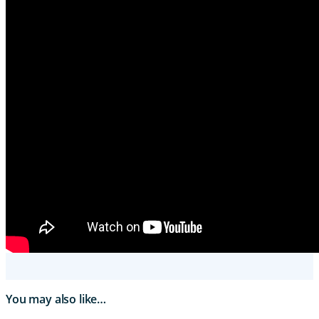
You may also like…