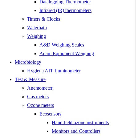
Datalogging Thermometer
Infrared (IR) thermometers
Timers & Clocks
Waterbath
Weighing
A&D Weighing Scales
Adam Equipment Weighing
Microbiology
Hygiena ATP Luminometer
Test & Measure
Anemometer
Gas meters
Ozone meters
Ecosensors
Hand-held ozone instruments
Monitors and Controllers