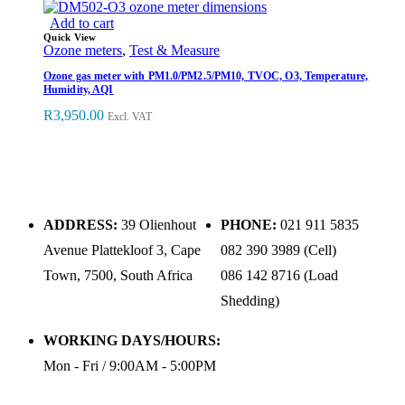
Add to cart
Quick View
Ozone meters
,
Test & Measure
Ozone gas meter with PM1.0/PM2.5/PM10, TVOC, O3, Temperature,
Humidity, AQI
R
3,950.00
Excl. VAT
ADDRESS:
39 Olienhout
PHONE:
021 911 5835
Avenue Plattekloof 3, Cape
082 390 3989 (Cell)
Town, 7500, South Africa
086 142 8716 (Load
Shedding)
WORKING DAYS/HOURS:
Mon - Fri / 9:00AM - 5:00PM