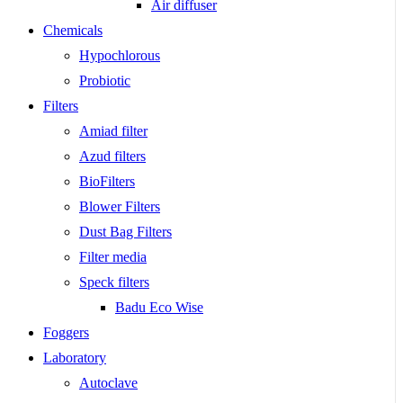
Air diffuser
Chemicals
Hypochlorous
Probiotic
Filters
Amiad filter
Azud filters
BioFilters
Blower Filters
Dust Bag Filters
Filter media
Speck filters
Badu Eco Wise
Foggers
Laboratory
Autoclave