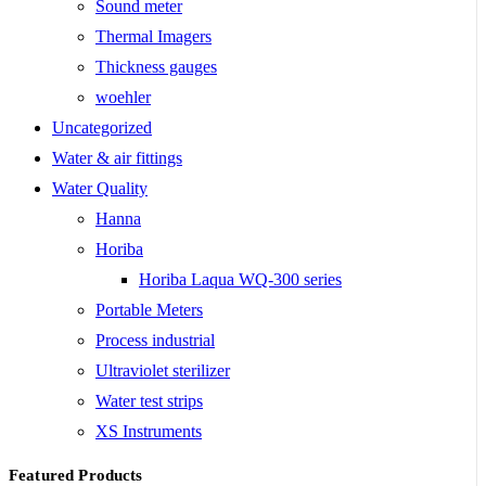
Sound meter
Thermal Imagers
Thickness gauges
woehler
Uncategorized
Water & air fittings
Water Quality
Hanna
Horiba
Horiba Laqua WQ-300 series
Portable Meters
Process industrial
Ultraviolet sterilizer
Water test strips
XS Instruments
Featured Products