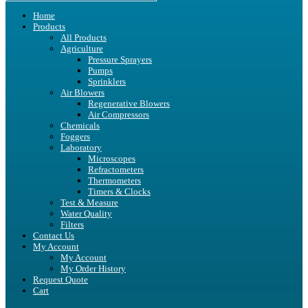
Home
Products
All Products
Agriculture
Pressure Sprayers
Pumps
Sprinklers
Air Blowers
Regenerative Blowers
Air Compressors
Chemicals
Foggers
Laboratory
Microscopes
Refractometers
Thermometers
Timers & Clocks
Test & Measure
Water Quality
Filters
Contact Us
My Account
My Account
My Order History
Request Quote
Cart