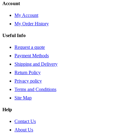
Account
My Account
My Order History
Useful Info
Request a quote
Payment Methods
Shipping and Delivery
Return Policy
Privacy policy
Terms and Conditions
Site Map
Help
Contact Us
About Us