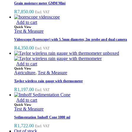
Grain moisture meter GMM Mini
R
7,850.00
Excl. VAT
Add to cart
Quick View
Test & Measure
Videoscope (borescope) with 5.5mm diameter, 2m probe and dual camera
R
4,350.00
Excl. VAT
Add to cart
Quick View
Agriculture
,
Test & Measure
Taylor wireless rain gauge with thermometer
R
1,197.00
Excl. VAT
Add to cart
Quick View
Test & Measure
Sedimentation Imhoff Cone 1000 ml
R
1,722.00
Excl. VAT
Out of stock