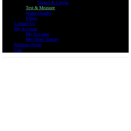
Timers & Clocks
Test & Measure
Water Quality
Filters
Contact Us
My Account
My Account
My Order History
Request Quote
Cart