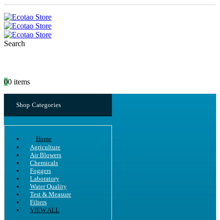
Search
0
0 items
Shop Categories
Home
Agriculture
Air Blowers
Chemicals
Foggers
Laboratory
Water Quality
Test & Measure
Filters
VIEW ALL