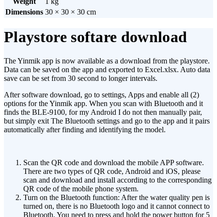
Weight
1 kg
Dimensions
30 × 30 × 30 cm
Playstore softare download
The Yinmik app is now available as a download from the playstore.
Data can be saved on the app and exported to Excel.xlsx. Auto data
save can be set from 30 second to longer intervals.
After software download, go to settings, Apps and enable all (2)
options for the Yinmik app. When you scan with Bluetooth and it
finds the BLE-9100, for my Android I do not then manually pair,
but simply exit The Bluetooth settings and go to the app and it pairs
automatically after finding and identifying the model.
Scan the QR code and download the mobile APP software.
There are two types of QR code, Android and iOS, please
scan and download and install according to the corresponding
QR code of the mobile phone system.
Turn on the Bluetooth function: After the water quality pen is
turned on, there is no Bluetooth logo and it cannot connect to
Bluetooth. You need to press and hold the power button for 5