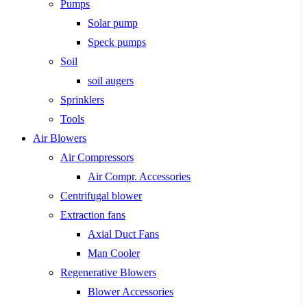
Pumps
Solar pump
Speck pumps
Soil
soil augers
Sprinklers
Tools
Air Blowers
Air Compressors
Air Compr. Accessories
Centrifugal blower
Extraction fans
Axial Duct Fans
Man Cooler
Regenerative Blowers
Blower Accessories