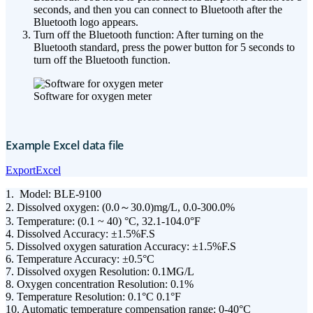
seconds, and then you can connect to Bluetooth after the
Bluetooth logo appears.
Turn off the Bluetooth function: After turning on the
Bluetooth standard, press the power button for 5 seconds to
turn off the Bluetooth function.
Software for oxygen meter
Example Excel data file
ExportExcel
1. Model: BLE-9100
2. Dissolved oxygen: (0.0～30.0)mg/L, 0.0-300.0%
3. Temperature: (0.1 ~ 40) °C, 32.1-104.0°F
4. Dissolved Accuracy: ±1.5%F.S
5. Dissolved oxygen saturation Accuracy: ±1.5%F.S
6. Temperature Accuracy: ±0.5°C
7. Dissolved oxygen Resolution: 0.1MG/L
8. Oxygen concentration Resolution: 0.1%
9. Temperature Resolution: 0.1°C 0.1°F
10. Automatic temperature compensation range: 0-40°C