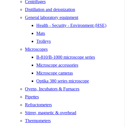
Centrifuges
Distillation and deionization
General laboratory equipment
Health - Security - Environment (HSE)
Mats
Trolleys
Microscopes
B-810/B-1000 microscope series
Microscope accessories
Microscope cameras
Optika 380 series microscope
Ovens, Incubators & Furnaces
Pipettes
Refractometers
Stirrer, magnetic & overhead
Thermometers