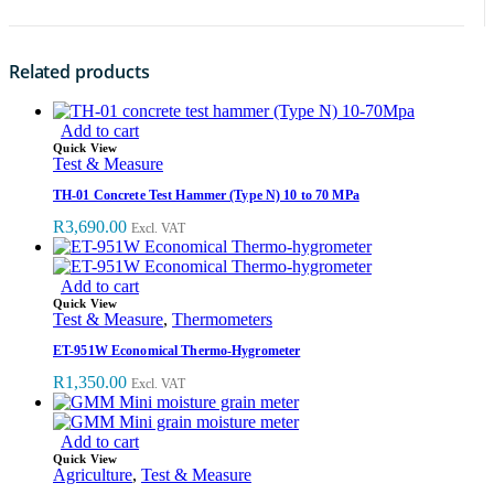
Related products
Add to cart
Quick View
Test & Measure
TH-01 Concrete Test Hammer (Type N) 10 to 70 MPa
R
3,690.00
Excl. VAT
Add to cart
Quick View
Test & Measure
,
Thermometers
ET-951W Economical Thermo-Hygrometer
R
1,350.00
Excl. VAT
Add to cart
Quick View
Agriculture
,
Test & Measure