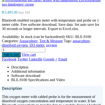
Environmental
gas datalogger: ozone
R
3,495.00
Excl. VAT
Bluetooth enabled oxygen meter with temperature and probe on 1
meter cable. Free software download. Save data. Set auto save for
30 seconds or longer intervals. Export to Excel.xlsx.
Availability:
In stock (can be backordered)
SKU:
BLE-9100
Categories:
Aquaculture
,
Test & Measure
Tags:
aquaculture
,
dissolved oxygen
,
DO meter
,
oxygen
View cart
Add to cart
Facebook
Twitter
LinkedIn
Google +
Email
Description
Additional information
Software download
BLE-9100 Specifications and Video
Description
This oxygen meter with cabled probe is for the measurement of
dissolved oxygen concentration and temperature in water. It has