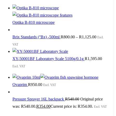
Optika B-810 microscope
Brix Standards (°Bx) -500ml
R
800.00
–
R
1,125.00
Excl.
VAT
XY-50001BF Laboratory Scale 5100g/0.1g
R
1,595.00
Excl. VAT
Ovaprim
R
950.00
Excl. VAT
Pressure Sprayer 16L backpack
R
540.00
Original price
was: R540.00.
R
354.00
Current price is: R354.00.
Excl. VAT