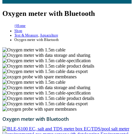
Oxygen meter with Bluetooth
Home
Shop
Test & Measure
,
Aquaculture
Oxygen meter with Bluetooth
Oxygen meter with Bluetooth
EC/TDS/pool salt meter