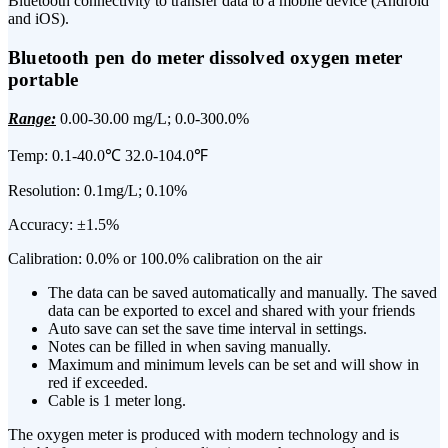
Bluetooth connectivity to transfer data to a mobile device (Android
and iOS).
Bluetooth pen do meter dissolved oxygen meter
portable
Range:
0.00-30.00 mg/L; 0.0-300.0%
Temp: 0.1-40.0℃ 32.0-104.0℉
Resolution: 0.1mg/L; 0.10%
Accuracy: ±1.5%
Calibration: 0.0% or 100.0% calibration on the air
The data can be saved automatically and manually. The saved
data can be exported to excel and shared with your friends
Auto save can set the save time interval in settings.
Notes can be filled in when saving manually.
Maximum and minimum levels can be set and will show in
red if exceeded.
Cable is 1 meter long.
The oxygen meter is produced with modern technology and is