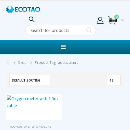
0
Shop
Product Tag -
aquaculture
AQUACULTURE
,
TEST & MEASURE