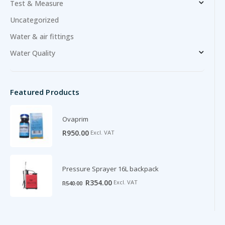
Test & Measure
Uncategorized
Water & air fittings
Water Quality
Featured Products
Ovaprim
R
950.00
Excl. VAT
Pressure Sprayer 16L backpack
Original
Current
R
354.00
Excl. VAT
R
540.00
price
price
was:
is:
R540.00.
R354.00.