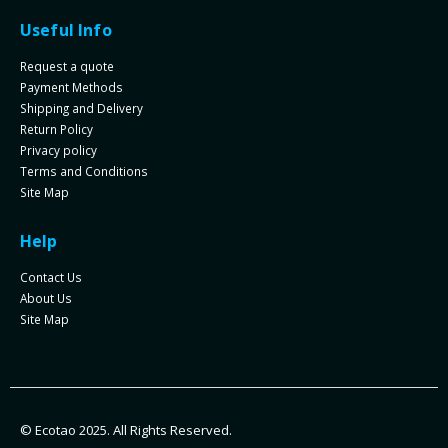
Useful Info
Request a quote
Payment Methods
Shipping and Delivery
Return Policy
Privacy policy
Terms and Conditions
Site Map
Help
Contact Us
About Us
Site Map
© Ecotao 2025. All Rights Reserved.