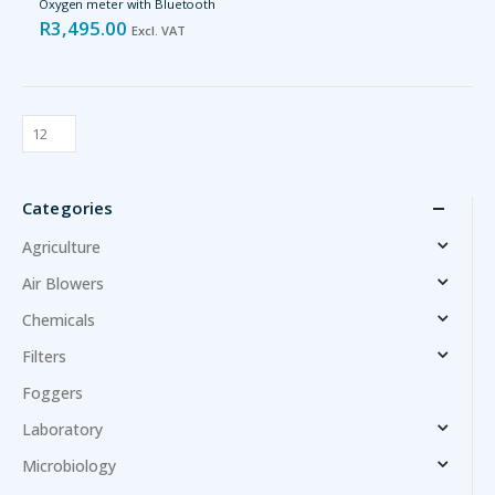
Oxygen meter with Bluetooth
R
3,495.00
Excl. VAT
Categories
Agriculture
Air Blowers
Chemicals
Filters
Foggers
Laboratory
Microbiology