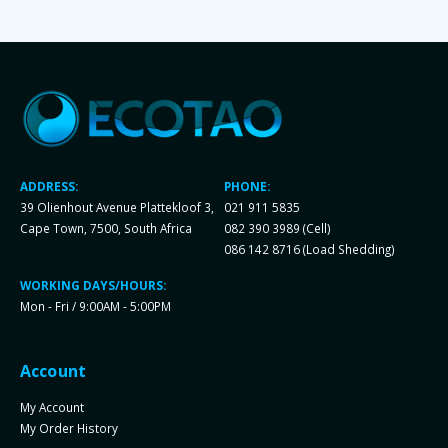
ADDRESS:
PHONE:
39 Olienhout Avenue Plattekloof 3,
021 911 5835
Cape Town, 7500, South Africa
082 390 3989 (Cell)
086 142 8716 (Load Shedding)
WORKING DAYS/HOURS:
Mon - Fri / 9:00AM - 5:00PM
Account
My Account
My Order History