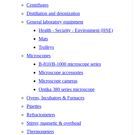
Centrifuges
Distillation and deionization
General laboratory equipment
Health - Security - Environment (HSE)
Mats
Trolleys
Microscopes
B-810/B-1000 microscope series
Microscope accessories
Microscope cameras
Optika 380 series microscope
Ovens, Incubators & Furnaces
Pipettes
Refractometers
Stirrer, magnetic & overhead
Thermometers