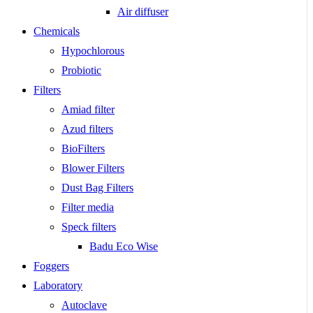
Air diffuser
Chemicals
Hypochlorous
Probiotic
Filters
Amiad filter
Azud filters
BioFilters
Blower Filters
Dust Bag Filters
Filter media
Speck filters
Badu Eco Wise
Foggers
Laboratory
Autoclave