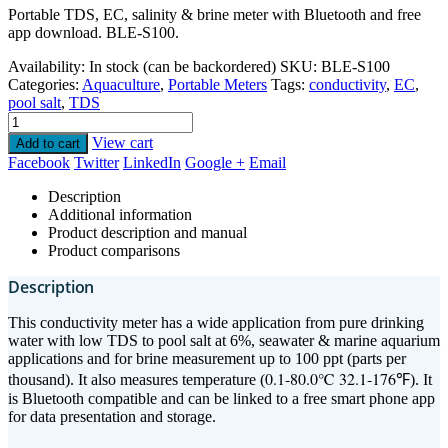
Portable TDS, EC, salinity & brine meter with Bluetooth and free
app download. BLE-S100.
Availability:
In stock (can be backordered)
SKU:
BLE-S100
Categories:
Aquaculture
,
Portable Meters
Tags:
conductivity
,
EC
,
pool salt
,
TDS
View cart
Add to cart
Facebook
Twitter
LinkedIn
Google +
Email
Description
Additional information
Product description and manual
Product comparisons
Description
This conductivity meter has a wide application from pure drinking
water with low TDS to pool salt at 6%, seawater & marine aquarium
applications and for brine measurement up to 100 ppt (parts per
0.1-80.0℃ 32.1-176℉
thousand). It also measures temperature (
). It
is Bluetooth compatible and can be linked to a free smart phone app
for data presentation and storage.