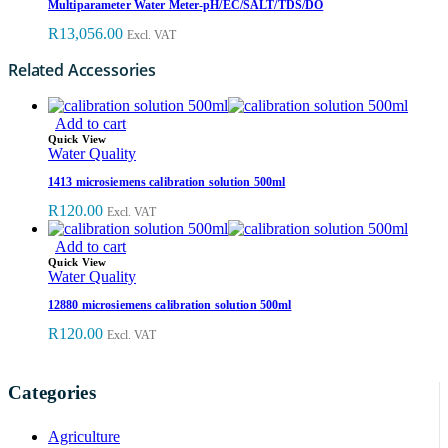
Multiparameter Water Meter-pH/EC/SALT/TDS/DO
R
13,056.00
Excl. VAT
Related Accessories
Add to cart
Quick View
Water Quality
1413 microsiemens calibration solution 500ml
R
120.00
Excl. VAT
Add to cart
Quick View
Water Quality
12880 microsiemens calibration solution 500ml
R
120.00
Excl. VAT
Categories
Agriculture