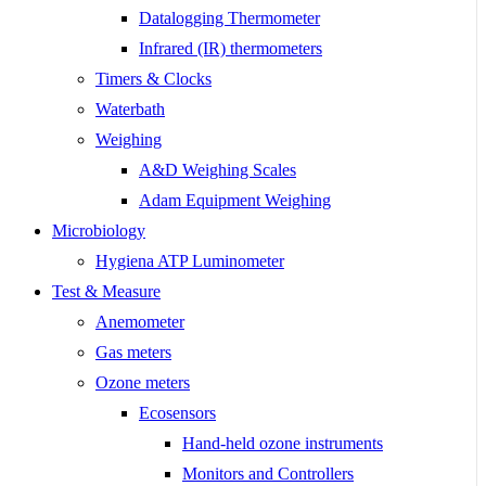
Datalogging Thermometer
Infrared (IR) thermometers
Timers & Clocks
Waterbath
Weighing
A&D Weighing Scales
Adam Equipment Weighing
Microbiology
Hygiena ATP Luminometer
Test & Measure
Anemometer
Gas meters
Ozone meters
Ecosensors
Hand-held ozone instruments
Monitors and Controllers