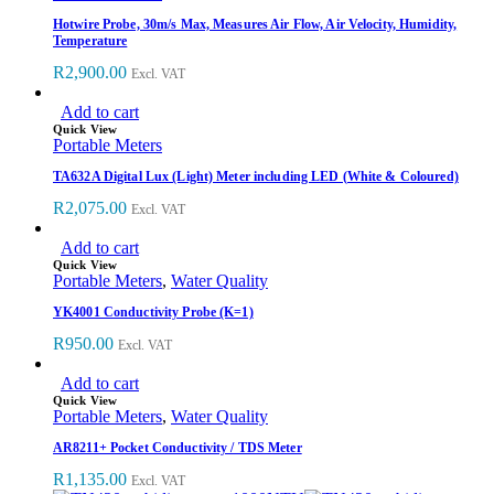
Hotwire Probe, 30m/s Max, Measures Air Flow, Air Velocity, Humidity,
Temperature
R
2,900.00
Excl. VAT
Add to cart
Quick View
Portable Meters
TA632A Digital Lux (Light) Meter including LED (White & Coloured)
R
2,075.00
Excl. VAT
Add to cart
Quick View
Portable Meters
,
Water Quality
YK4001 Conductivity Probe (K=1)
R
950.00
Excl. VAT
Add to cart
Quick View
Portable Meters
,
Water Quality
AR8211+ Pocket Conductivity / TDS Meter
R
1,135.00
Excl. VAT