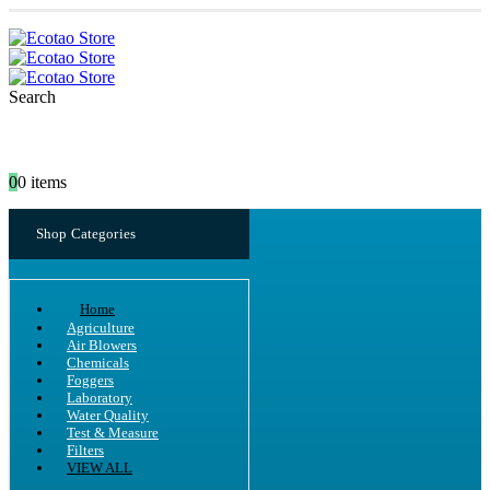
Search
0
0 items
Shop Categories
Home
Agriculture
Air Blowers
Chemicals
Foggers
Laboratory
Water Quality
Test & Measure
Filters
VIEW ALL