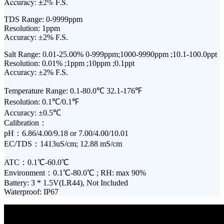
Accuracy: ±2% F.S.
TDS Range: 0-9999ppm
Resolution: 1ppm
Accuracy: ±2% F.S.
Salt Range: 0.01-25.00% 0-999ppm;1000-9990ppm ;10.1-100.0ppt
Resolution: 0.01% ;1ppm ;10ppm ;0.1ppt
Accuracy: ±2% F.S.
Temperature Range: 0.1-80.0℃ 32.1-176℉
Resolution: 0.1℃/0.1℉
Accuracy: ±0.5℃
Calibration：
pH：6.86/4.00/9.18 or 7.00/4.00/10.01
EC/TDS：1413uS/cm; 12.88 mS/cm
ATC：0.1℃-60.0℃
Environment：0.1℃-80.0℃ ; RH: max 90%
Battery: 3 * 1.5V(LR44), Not Included
Waterproof: IP67