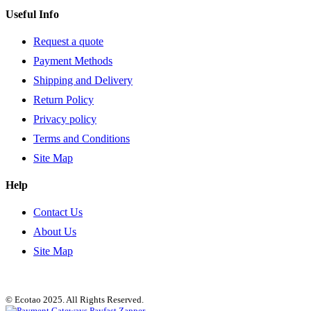
Useful Info
Request a quote
Payment Methods
Shipping and Delivery
Return Policy
Privacy policy
Terms and Conditions
Site Map
Help
Contact Us
About Us
Site Map
© Ecotao 2025. All Rights Reserved.