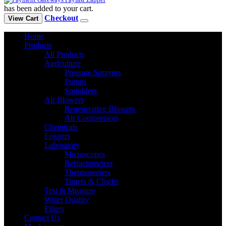
has been added to your cart.
Checkout
View Cart
Home
Products
All Products
Agriculture
Pressure Sprayers
Pumps
Sprinklers
Air Blowers
Regenerative Blowers
Air Compressors
Chemicals
Foggers
Laboratory
Microscopes
Refractometers
Thermometers
Timers & Clocks
Test & Measure
Water Quality
Filters
Contact Us