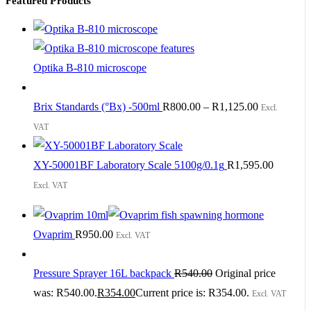
Featured Products
Optika B-810 microscope
Brix Standards (°Bx) -500ml
R
800.00
–
R
1,125.00
Excl.
VAT
XY-50001BF Laboratory Scale 5100g/0.1g
R
1,595.00
Excl. VAT
Ovaprim
R
950.00
Excl. VAT
Pressure Sprayer 16L backpack
R
540.00
Original price
was: R540.00.
R
354.00
Current price is: R354.00.
Excl. VAT