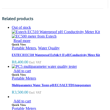
Related products
Out of stock
Read more
Quick View
Portable Meters
,
Water Quality
EXTECH EC510 Waterproof ExStik® II pH/Conductivity Meter Kit
R
8,400.00
Excl. VAT
Add to cart
Quick View
Portable Meters
Multiparameter Water Tester-pH/EC/SALT/TDS/temperature
R
3,500.00
Excl. VAT
Add to cart
Quick View
Portable Meters