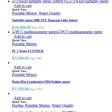
Add to cart
Quick View
Portable Meters
,
Water Quality
Turbidity meter 1000 NTU Tungsten Light Source
R
16,900.00
Excl. VAT
Add to cart
Quick View
Portable Meters
PC 5 Tester ECO PACK
R
3,500.00
Excl. VAT
Add to cart
Quick View
Portable Meters
Pocket/Pen Conductivity/TDS/Salinity meter
R
1,950.00
Excl. VAT
Add to cart
Quick View
Horiba
,
Portable Meters
,
Water Quality