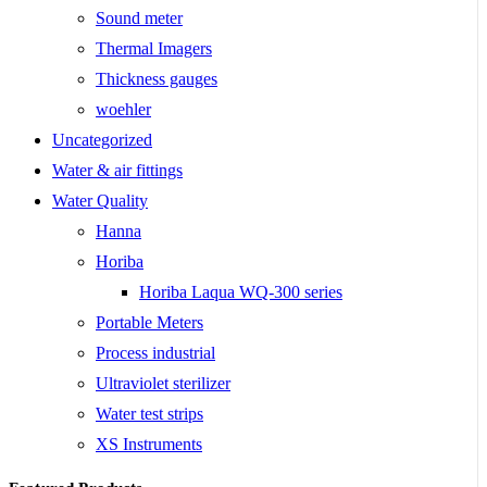
Sound meter
Thermal Imagers
Thickness gauges
woehler
Uncategorized
Water & air fittings
Water Quality
Hanna
Horiba
Horiba Laqua WQ-300 series
Portable Meters
Process industrial
Ultraviolet sterilizer
Water test strips
XS Instruments