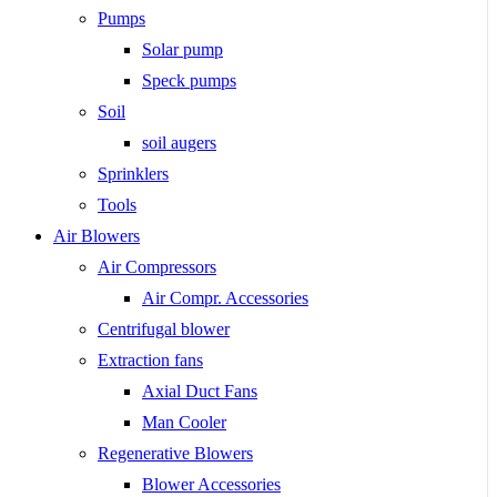
Pumps
Solar pump
Speck pumps
Soil
soil augers
Sprinklers
Tools
Air Blowers
Air Compressors
Air Compr. Accessories
Centrifugal blower
Extraction fans
Axial Duct Fans
Man Cooler
Regenerative Blowers
Blower Accessories