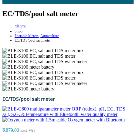
EC/TDS/pool salt meter
Home
Shop
Portable Meters
,
Aquaculture
EC/TDS/pool salt meter
EC/TDS/pool salt meter
ORP (redox), pH, EC, TDS,
salt, S.G. & temperature with Bluetooth: water quality meter
Oxygen meter with Bluetooth
R
879.00
Excl. VAT