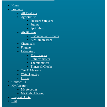
Home
Products
All Products
Agriculture
Pressure Sprayers
Pumps
Sprinklers
Air Blowers
Regenerative Blowers
Air Compressors
Chemicals
Foggers
Laboratory
Microscopes
Refractometers
Thermometers
Timers & Clocks
Test & Measure
Water Quality
Filters
Contact Us
My Account
My Account
My Order History
Request Quote
Cart