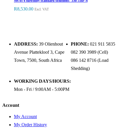
Set of 4 turbidity standard solutions- 550-TBP-4
R
8,530.00
Excl. VAT
ADDRESS:
39 Olienhout
PHONE:
021 911 5835
Avenue Plattekloof 3, Cape
082 390 3989 (Cell)
Town, 7500, South Africa
086 142 8716 (Load
Shedding)
WORKING DAYS/HOURS:
Mon - Fri / 9:00AM - 5:00PM
Account
My Account
My Order History