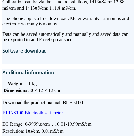
1413uS/cm; 12.88
Calibration can be via the standard solutions,
mS/cm
1413uS/cm; 111.8 mS/cm.
and
The phone app is a free download. Meter warranty 12 months and
electrode warranty 6 months.
Data can be saved automatically and manually and saved data can
be exported to and Excel spreadsheet.
Software download
Additional information
Weight
1 kg
Dimensions
30 × 12 × 12 cm
Download the product manual, BLE-s100
BLE-S100 Bluetooth salt meter
EC Range: 0-9999us/cm，10.01-19.99mS/cm
Resolution: 1us/cm, 0.01mS/cm