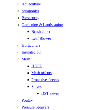
Aquaculture
aquaponics
Biosecurity
Gardening & Landscaping
Brush cutter
Leaf Blower
Horticulture
Insulated bin
Mesh
HDPE
Mesh offcuts
Protective sleeves
Sieves
DST sieves
Poultry
Pressure Sprayers