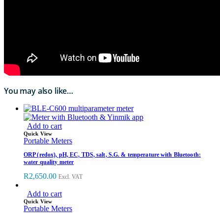
You may also like…
Add to cart
Quick View
Portable Meters
ORP (redox), pH, EC, TDS, salt, S.G. & temperature with Bluetooth:
water quality meter
R
2,650.00
Excl. VAT
Add to cart
Quick View
Portable Meters