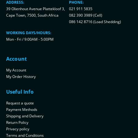
ADDRESS:
PHONE:
39 Olienhout Avenue Plattekloof 3,
021 911 5835
Cape Town, 7500, South Africa
082 390 3989 (Cell)
086 142 8716 (Load Shedding)
WORKING DAYS/HOURS:
Mon - Fri / 9:00AM - 5:00PM
Account
My Account
My Order History
Useful Info
Request a quote
Payment Methods
Shipping and Delivery
Return Policy
Privacy policy
Terms and Conditions