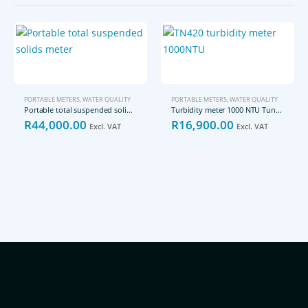
PORTABLE METERS
,
WATER QUALITY
PORTABLE METERS
,
WATER QUALITY
Portable total suspended solids meter
Turbidity meter 1000 NTU Tungsten Light Source
R
44,000.00
R
16,900.00
Excl. VAT
Excl. VAT