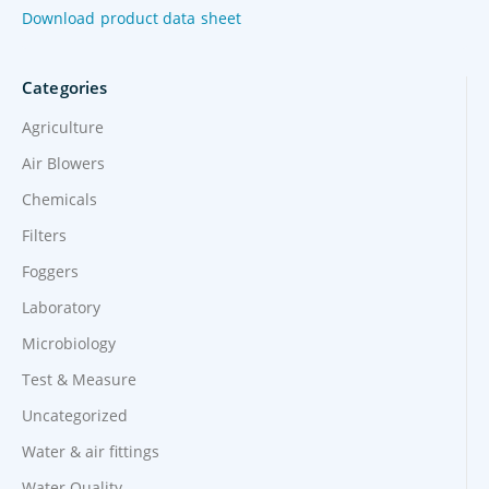
Download product data sheet
Categories
Agriculture
Air Blowers
Chemicals
Filters
Foggers
Laboratory
Microbiology
Test & Measure
Uncategorized
Water & air fittings
Water Quality