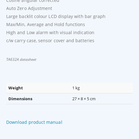
Cosine angular corrected
Auto Zero Adjustment
Large backlit colour LCD display with bar graph
Max/Min, Average and Hold functions
High and Low alarm with visual indication
c/w carry case, sensor cover and batteries
TA632A datasheet
Weight
1 kg
Dimensions
27 × 8 × 5 cm
Download product manual