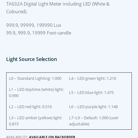
TA632A Digital Light Meter including LED (White &
Coloured).
999.9, 99999, 199990 Lux
99.9, 999.9, 19999 Foot-candle
Light Source Selection
L0 – Standard Lighting: 1.000
L4 – LED green light: 1.216
L1 – LED daytime (white) light:
L5 – LED blue light: 1.475
0.990
L2 – LED red light: 0.516
L6 – LED purple light: 1.148
L3 – LED amber (yellow) light:
L7~L9 – Default: 1.000 (user
0.815
adjustable)
AVAILABILITY:
AVAILABLE ON BACKORDER