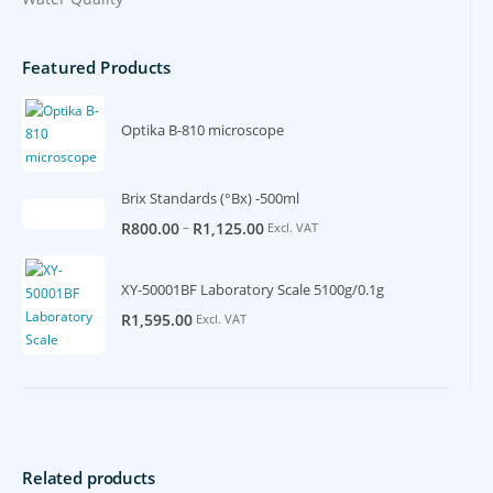
Featured Products
Optika B-810 microscope
Brix Standards (°Bx) -500ml
–
R
800.00
R
1,125.00
Excl. VAT
XY-50001BF Laboratory Scale 5100g/0.1g
R
1,595.00
Excl. VAT
Related products