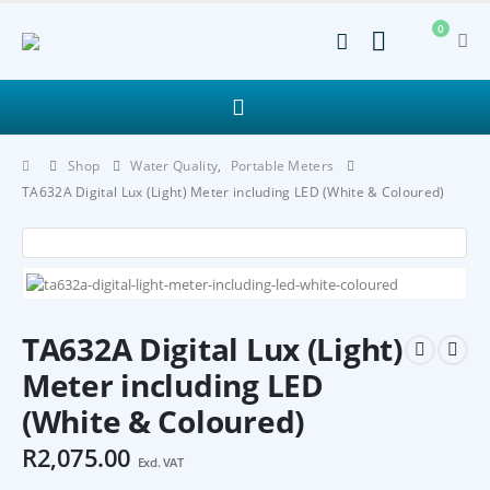
0
Shop
Water Quality
,
Portable Meters
TA632A Digital Lux (Light) Meter including LED (White & Coloured)
TA632A Digital Lux (Light)
Meter including LED
(White & Coloured)
R
2,075.00
Excl. VAT