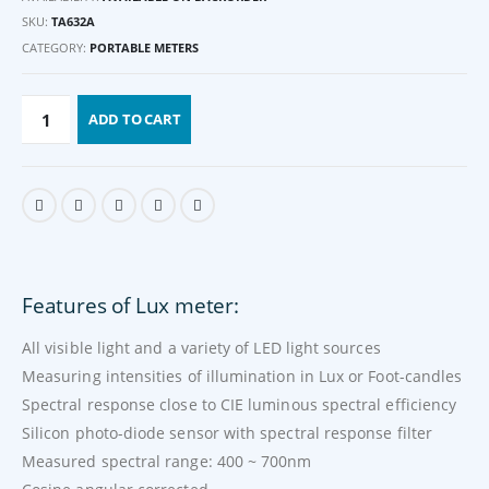
SKU:
TA632A
CATEGORY:
PORTABLE METERS
ADD TO CART
Features of Lux meter:
All visible light and a variety of LED light sources
Measuring intensities of illumination in Lux or Foot-candles
Spectral response close to CIE luminous spectral efficiency
Silicon photo-diode sensor with spectral response filter
Measured spectral range: 400 ~ 700nm