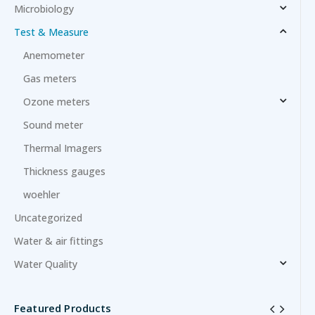
Microbiology
Test & Measure
Anemometer
Gas meters
Ozone meters
Sound meter
Thermal Imagers
Thickness gauges
woehler
Uncategorized
Water & air fittings
Water Quality
Featured Products