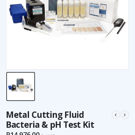
Metal Cutting Fluid
Bacteria & pH Test Kit
R
14,976.00