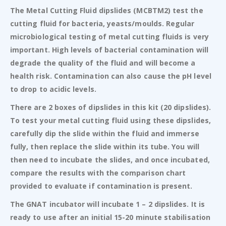
The Metal Cutting Fluid dipslides (MCBTM2) test the
cutting fluid for bacteria, yeasts/moulds. Regular
microbiological testing of metal cutting fluids is very
important. High levels of bacterial contamination will
degrade the quality of the fluid and will become a
health risk. Contamination can also cause the pH level
to drop to acidic levels.
There are 2 boxes of dipslides in this kit (20 dipslides).
To test your metal cutting fluid using these dipslides,
carefully dip the slide within the fluid and immerse
fully, then replace the slide within its tube. You will
then need to incubate the slides, and once incubated,
compare the results with the comparison chart
provided to evaluate if contamination is present.
The GNAT incubator will incubate 1 – 2 dipslides. It is
ready to use after an initial 15-20 minute stabilisation