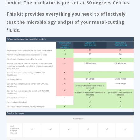
period. The incubator is pre-set at 30 degrees Celcius.
This kit provides everything you need to effectively
test the microbiology and pH of your metal-cutting
fluids.