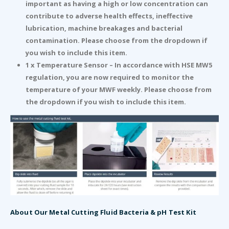
important as having a high or low concentration can
contribute to adverse health effects, ineffective
lubrication, machine breakages and bacterial
contamination. Please choose from the dropdown if
you wish to include this item.
1 x Temperature Sensor – In accordance with HSE MW5
regulation, you are now required to monitor the
temperature of your MWF weekly. Please choose from
the dropdown if you wish to include this item.
About Our Metal Cutting Fluid Bacteria & pH Test Kit