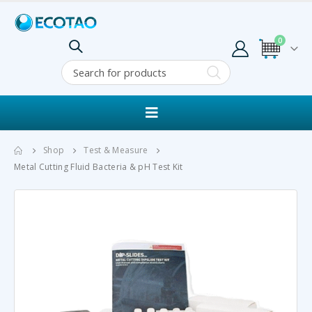
0
Shop
Test & Measure
Metal Cutting Fluid Bacteria & pH Test Kit