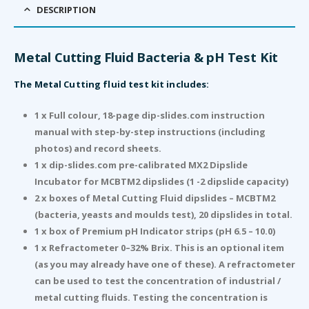
DESCRIPTION
Metal Cutting Fluid Bacteria & pH Test Kit
The Metal Cutting fluid test kit includes:
1 x Full colour, 18-page dip-slides.com instruction
manual with step-by-step instructions (including
photos) and record sheets.
1 x dip-slides.com pre-calibrated MX2 Dipslide
Incubator for MCBTM2 dipslides (1 -2 dipslide capacity)
2 x boxes of Metal Cutting Fluid dipslides – MCBTM2
(bacteria, yeasts and moulds test), 20 dipslides in total.
1 x box of Premium pH Indicator strips (pH 6.5 – 10.0)
1 x Refractometer 0–32% Brix. This is an optional item
(as you may already have one of these). A refractometer
can be used to test the concentration of industrial /
metal cutting fluids. Testing the concentration is