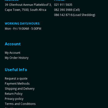
39 Olienhout Avenue Plattekloof 3,
021 911 5835
Cape Town, 7500, South Africa
082 390 3989 (Cell)
086 142 8716 (Load Shedding)
WORKING DAYS/HOURS:
Mon - Fri / 9:00AM - 5:00PM
Account
My Account
My Order History
Useful Info
Request a quote
Payment Methods
Shipping and Delivery
Return Policy
Privacy policy
Terms and Conditions