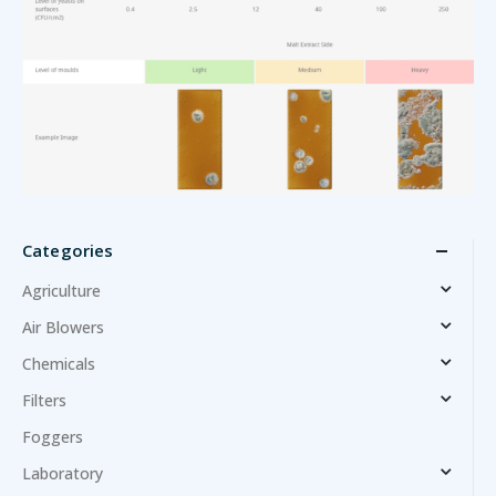
Categories
Agriculture
Air Blowers
Chemicals
Filters
Foggers
Laboratory