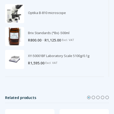
Optika B-810 microscope
Brix Standards (°Bx) -500ml
–
R
800.00
R
1,125.00
Excl. VAT
XY-50001BF Laboratory Scale 5100g/0.1g
R
1,595.00
Excl. VAT
Related products