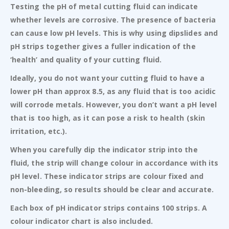
Testing the pH of metal cutting fluid can indicate
whether levels are corrosive. The presence of bacteria
can cause low pH levels. This is why using dipslides and
pH strips together gives a fuller indication of the
‘health’ and quality of your cutting fluid.
Ideally, you do not want your cutting fluid to have a
lower pH than approx 8.5, as any fluid that is too acidic
will corrode metals. However, you don’t want a pH level
that is too high, as it can pose a risk to health (skin
irritation, etc.).
When you carefully dip the indicator strip into the
fluid, the strip will change colour in accordance with its
pH level. These indicator strips are colour fixed and
non-bleeding, so results should be clear and accurate.
Each box of pH indicator strips contains 100 strips. A
colour indicator chart is also included.