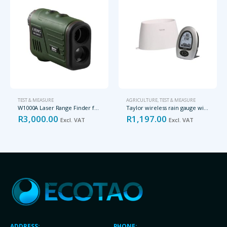
TEST & MEASURE
AGRICULTURE
,
TEST & MEASURE
W1000A Laser Range Finder for up to 1000m
Taylor wireless rain gauge with thermometer
R
3,000.00
R
1,197.00
Excl. VAT
Excl. VAT
ADDRESS:
PHONE: