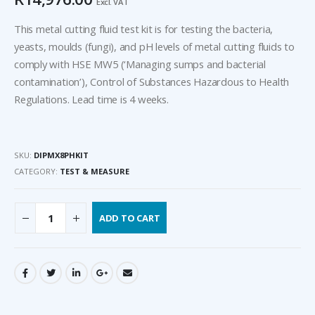
Excl. VAT
This metal cutting fluid test kit is for testing the bacteria,
yeasts, moulds (fungi), and pH levels of metal cutting fluids to
comply with HSE MW5 (‘Managing sumps and bacterial
contamination’), Control of Substances Hazardous to Health
Regulations. Lead time is 4 weeks.
SKU:
DIPMX8PHKIT
CATEGORY:
TEST & MEASURE
ADD TO CART