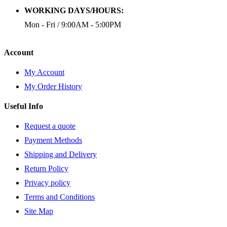
WORKING DAYS/HOURS:
Mon - Fri / 9:00AM - 5:00PM
Account
My Account
My Order History
Useful Info
Request a quote
Payment Methods
Shipping and Delivery
Return Policy
Privacy policy
Terms and Conditions
Site Map