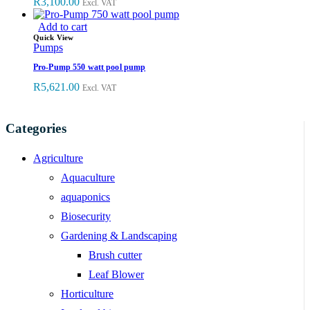
R
3,100.00
Excl. VAT
Add to cart
Quick View
Pumps
Pro-Pump 550 watt pool pump
R
5,621.00
Excl. VAT
Categories
Agriculture
Aquaculture
aquaponics
Biosecurity
Gardening & Landscaping
Brush cutter
Leaf Blower
Horticulture