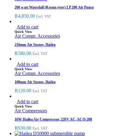
200 watt Waterfall (Resun-type) LP 200 Air Pump
R
4,850.00
Excl. VAT
Add to cart
Quick View
Air Compr. Accessories
216mm Air Stones, Hailea
R
580.00
Excl. VAT
Add to cart
Quick View
Air Compr. Accessories
100mm Air Stones, Hailea
R
120.00
Excl. VAT
Add to cart
Quick View
Air Compressors
16W Hailea Air Compressor, 220V AC, ACO-208
R
930.00
Excl. VAT