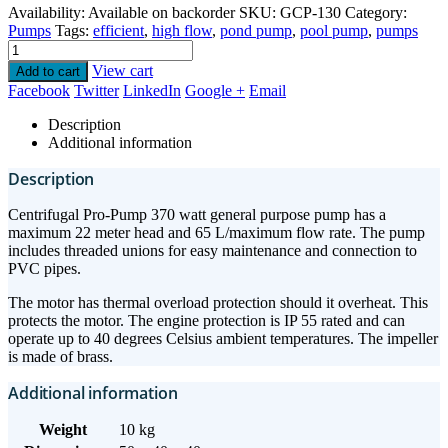
Availability:
Available on backorder
SKU:
GCP-130
Category:
Pumps
Tags:
efficient
,
high flow
,
pond pump
,
pool pump
,
pumps
View cart
Add to cart
Facebook
Twitter
LinkedIn
Google +
Email
Description
Additional information
Description
Centrifugal Pro-Pump 370 watt general purpose pump has a
maximum 22 meter head and 65 L/maximum flow rate. The pump
includes threaded unions for easy maintenance and connection to
PVC pipes.
The motor has thermal overload protection should it overheat. This
protects the motor. The engine protection is IP 55 rated and can
operate up to 40 degrees Celsius ambient temperatures. The impeller
is made of brass.
Additional information
Weight
10 kg