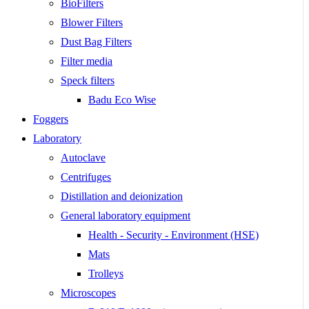
BioFilters
Blower Filters
Dust Bag Filters
Filter media
Speck filters
Badu Eco Wise
Foggers
Laboratory
Autoclave
Centrifuges
Distillation and deionization
General laboratory equipment
Health - Security - Environment (HSE)
Mats
Trolleys
Microscopes