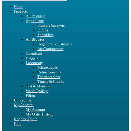
Home
Products
All Products
Agriculture
Pressure Sprayers
Pumps
Sprinklers
Air Blowers
Regenerative Blowers
Air Compressors
Chemicals
Foggers
Laboratory
Microscopes
Refractometers
Thermometers
Timers & Clocks
Test & Measure
Water Quality
Filters
Contact Us
My Account
My Account
My Order History
Request Quote
Cart