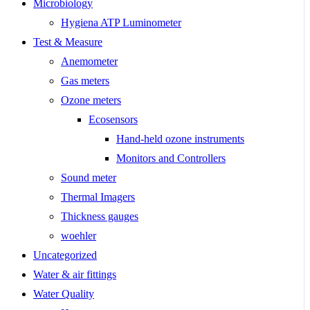
Microbiology
Hygiena ATP Luminometer
Test & Measure
Anemometer
Gas meters
Ozone meters
Ecosensors
Hand-held ozone instruments
Monitors and Controllers
Sound meter
Thermal Imagers
Thickness gauges
woehler
Uncategorized
Water & air fittings
Water Quality