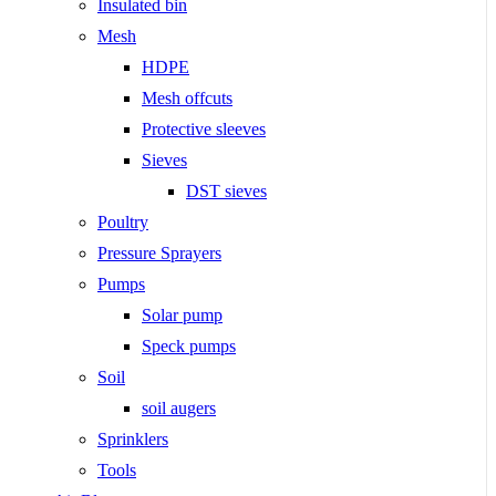
Insulated bin
Mesh
HDPE
Mesh offcuts
Protective sleeves
Sieves
DST sieves
Poultry
Pressure Sprayers
Pumps
Solar pump
Speck pumps
Soil
soil augers
Sprinklers
Tools