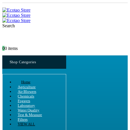
Search
0
0 items
Shop Categories
Home
Agriculture
Air Blowers
Chemicals
Foggers
Laboratory
Water Quality
Test & Measure
Filters
VIEW ALL