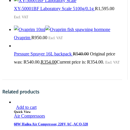
XY-50001BF Laboratory Scale 5100g/0.1g
R
1,595.00
Excl. VAT
Ovaprim
R
950.00
Excl. VAT
Pressure Sprayer 16L backpack
R
540.00
Original price
was: R540.00.
R
354.00
Current price is: R354.00.
Excl. VAT
Related products
Add to cart
Quick View
Air Compressors
60W Hailea Air Compressor, 220V AC, ACO-328