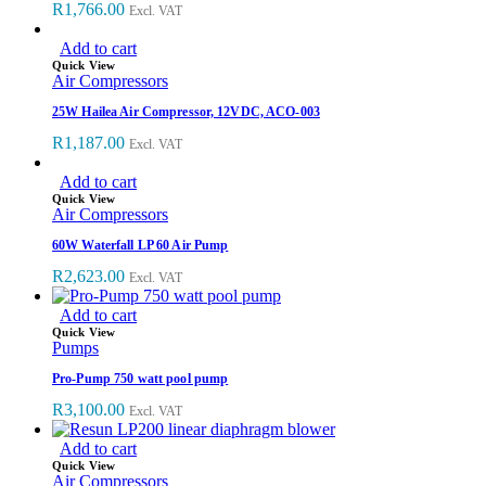
R
1,766.00
Excl. VAT
Add to cart
Quick View
Air Compressors
25W Hailea Air Compressor, 12VDC, ACO-003
R
1,187.00
Excl. VAT
Add to cart
Quick View
Air Compressors
60W Waterfall LP 60 Air Pump
R
2,623.00
Excl. VAT
Add to cart
Quick View
Pumps
Pro-Pump 750 watt pool pump
R
3,100.00
Excl. VAT
Add to cart
Quick View
Air Compressors