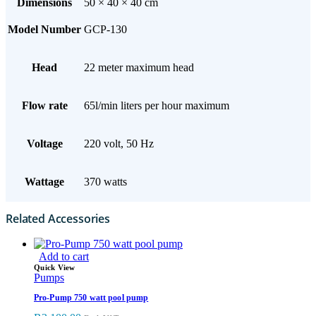
Dimensions
50 × 40 × 40 cm
Model Number
GCP-130
Head
22 meter maximum head
Flow rate
65l/min liters per hour maximum
Voltage
220 volt, 50 Hz
Wattage
370 watts
Related Accessories
Add to cart
Quick View
Pumps
Pro-Pump 750 watt pool pump