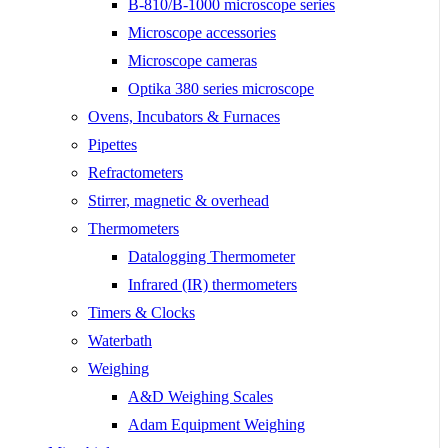
B-810/B-1000 microscope series
Microscope accessories
Microscope cameras
Optika 380 series microscope
Ovens, Incubators & Furnaces
Pipettes
Refractometers
Stirrer, magnetic & overhead
Thermometers
Datalogging Thermometer
Infrared (IR) thermometers
Timers & Clocks
Waterbath
Weighing
A&D Weighing Scales
Adam Equipment Weighing