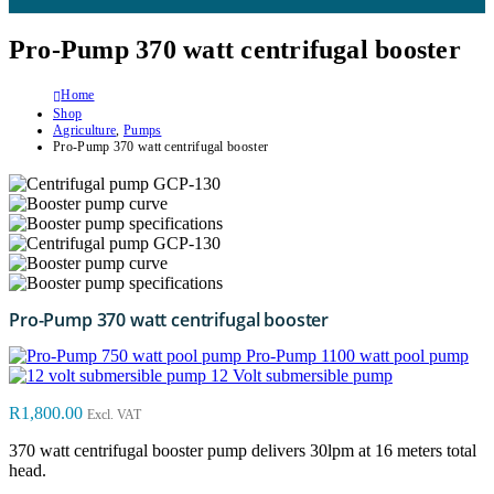
Pro-Pump 370 watt centrifugal booster
Home
Shop
Agriculture
,
Pumps
Pro-Pump 370 watt centrifugal booster
Pro-Pump 370 watt centrifugal booster
Pro-Pump 1100 watt pool pump
12 Volt submersible pump
R
1,800.00
Excl. VAT
370 watt centrifugal booster pump delivers 30lpm at 16 meters total
head.