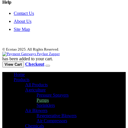
Help
Contact Us
About Us
Site Map
© Ecotao 2025. All Rights Reserved.
has been added to your cart.
Checkout
View Cart
Home
Products
All Products
Agriculture
Pressure Sprayers
Pumps
Sprinklers
Air Blowers
Regenerative Blowers
Air Compressors
Chemicals