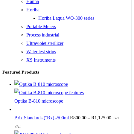
Hanna
Horiba
Horiba Laqua WQ-300 series
Portable Meters
Process industrial
Ultraviolet sterilizer
Water test strips
XS Instruments
Featured Products
Optika B-810 microscope
Brix Standards (°Bx) -500ml
R
800.00
–
R
1,125.00
Excl.
VAT