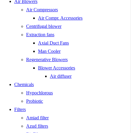
Air Blowers
Air Compressors
Air Compr. Accessories
Centrifugal blower
Extraction fans
Axial Duct Fans
Man Cooler
Regenerative Blowers
Blower Accessories
Air diffuser
Chemicals
Hypochlorous
Probiotic
Filters
Amiad filter
Azud filters