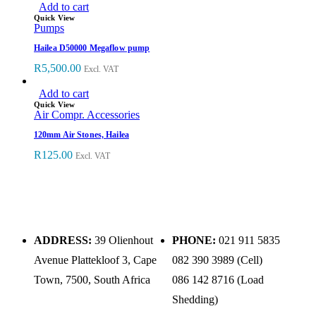
Add to cart
Quick View
Pumps
Hailea D50000 Megaflow pump
R
5,500.00
Excl. VAT
Add to cart
Quick View
Air Compr. Accessories
120mm Air Stones, Hailea
R
125.00
Excl. VAT
ADDRESS:
39 Olienhout
PHONE:
021 911 5835
Avenue Plattekloof 3, Cape
082 390 3989 (Cell)
Town, 7500, South Africa
086 142 8716 (Load
Shedding)