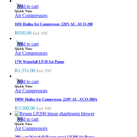
Add to cart
Quick View
Air Compressors
16W Hailea Air Compressor, 220V AC, ACO-208
R
930.00
Excl. VAT
Add to cart
Quick View
Air Compressors
17W Waterfall LP 20 Air Pump
R
1,551.00
Excl. VAT
Add to cart
Quick View
Air Compressors
190W Hailea Air Compressor, 220V AC, ACO-300A
R
3,500.00
Excl. VAT
Add to cart
Quick View
Air Compressors
200 watt Waterfall (Resun-type) LP 200 Air Pump