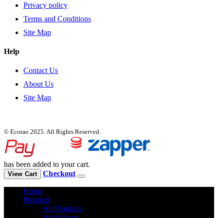
Privacy policy
Terms and Conditions
Site Map
Help
Contact Us
About Us
Site Map
© Ecotao 2025. All Rights Reserved.
has been added to your cart.
Checkout
View Cart
Home
Products
All Products
Agriculture