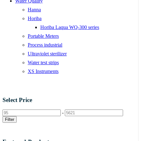
Water Quality
Hanna
Horiba
Horiba Laqua WQ-300 series
Portable Meters
Process industrial
Ultraviolet sterilizer
Water test strips
XS Instruments
Select Price
-
Filter