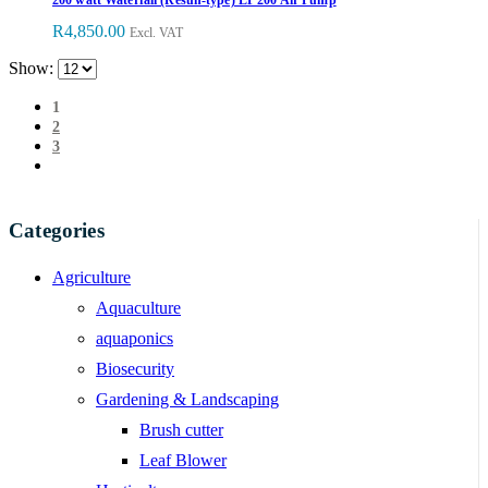
R
4,850.00
Excl. VAT
Show:
1
2
3
Categories
Agriculture
Aquaculture
aquaponics
Biosecurity
Gardening & Landscaping
Brush cutter
Leaf Blower