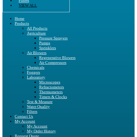
Filters
VIEW ALL
Home
Products
All Products
Agriculture
Pressure Sprayers
Pumps
Sprinklers
Air Blowers
Regenerative Blowers
Air Compressors
Chemicals
Foggers
Laboratory
Microscopes
Refractometers
Thermometers
Timers & Clocks
Test & Measure
Water Quality
Filters
Contact Us
My Account
My Account
My Order History
Request Quote