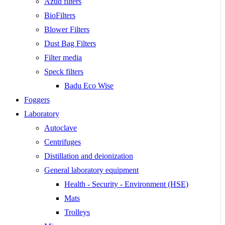
Azud filters
BioFilters
Blower Filters
Dust Bag Filters
Filter media
Speck filters
Badu Eco Wise
Foggers
Laboratory
Autoclave
Centrifuges
Distillation and deionization
General laboratory equipment
Health - Security - Environment (HSE)
Mats
Trolleys