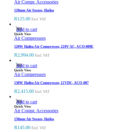
Air Compr. Accessories
120mm Air Stones, Hailea
R
125.00
Excl. VAT
Add to cart
Quick View
Air Compressors
120W Hailea Air Compressor, 220V AC, ACO-009E
R
2,994.00
Excl. VAT
Add to cart
Quick View
Air Compressors
130W Hailea Air Compressor, 12VDC, ACO-007
R
2,415.00
Excl. VAT
Add to cart
Quick View
Air Compr. Accessories
150mm Air Stones, Hailea
R
145.00
Excl. VAT