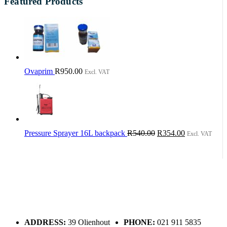
Featured Products
Ovaprim
R
950.00
Excl. VAT
Original
Current
Pressure Sprayer 16L backpack
R
540.00
R
354.00
Excl. VAT
price
price
was:
is:
R540.00.
R354.00.
ADDRESS:
39 Olienhout
PHONE:
021 911 5835