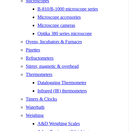
Microscopes
B-810/B-1000 microscope series
Microscope accessories
Microscope cameras
Optika 380 series microscope
Ovens, Incubators & Furnaces
Pipettes
Refractometers
Stirrer, magnetic & overhead
Thermometers
Datalogging Thermometer
Infrared (IR) thermometers
Timers & Clocks
Waterbath
Weighing
A&D Weighing Scales