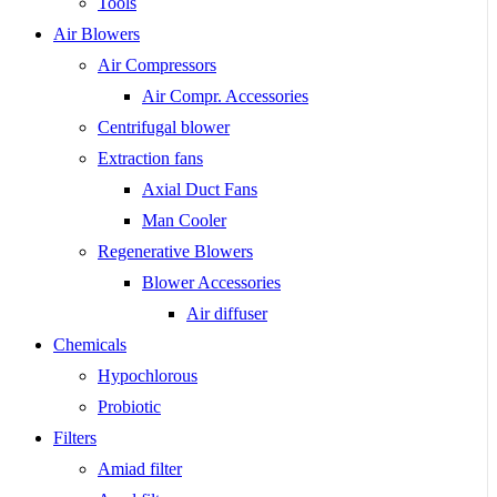
Tools
Air Blowers
Air Compressors
Air Compr. Accessories
Centrifugal blower
Extraction fans
Axial Duct Fans
Man Cooler
Regenerative Blowers
Blower Accessories
Air diffuser
Chemicals
Hypochlorous
Probiotic
Filters
Amiad filter