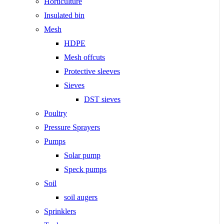
Horticulture
Insulated bin
Mesh
HDPE
Mesh offcuts
Protective sleeves
Sieves
DST sieves
Poultry
Pressure Sprayers
Pumps
Solar pump
Speck pumps
Soil
soil augers
Sprinklers