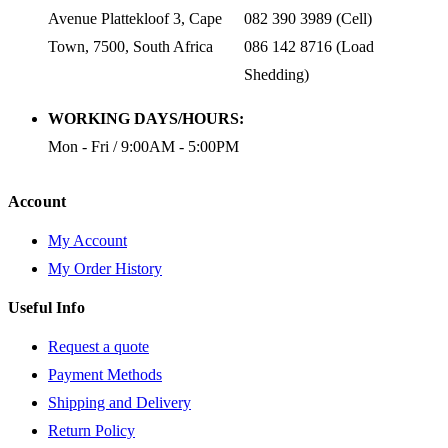
Avenue Plattekloof 3, Cape
082 390 3989 (Cell)
Town, 7500, South Africa
086 142 8716 (Load
Shedding)
WORKING DAYS/HOURS:
Mon - Fri / 9:00AM - 5:00PM
Account
My Account
My Order History
Useful Info
Request a quote
Payment Methods
Shipping and Delivery
Return Policy