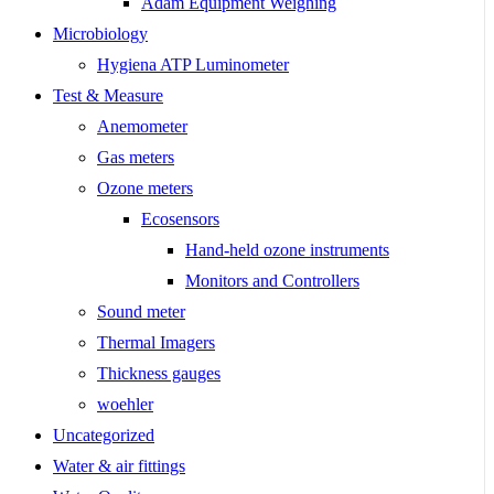
Adam Equipment Weighing
Microbiology
Hygiena ATP Luminometer
Test & Measure
Anemometer
Gas meters
Ozone meters
Ecosensors
Hand-held ozone instruments
Monitors and Controllers
Sound meter
Thermal Imagers
Thickness gauges
woehler
Uncategorized
Water & air fittings