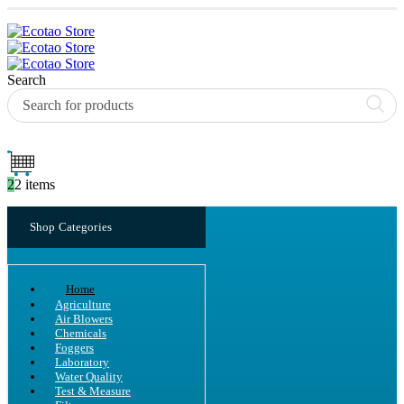
Search
2
2 items
Shop Categories
Home
Agriculture
Air Blowers
Chemicals
Foggers
Laboratory
Water Quality
Test & Measure