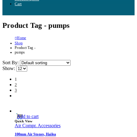
Cart
Product Tag - pumps
Home
Shop
Product Tag -
pumps
Sort By:
Show:
1
2
3
Add to cart
Quick View
Air Compr. Accessories
100mm Air Stones, Hailea