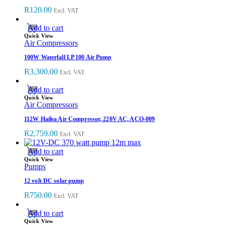
R
120.00
Excl. VAT
Add to cart
Quick View
Air Compressors
100W Waterfall LP 100 Air Pump
R
3,300.00
Excl. VAT
Add to cart
Quick View
Air Compressors
112W Hailea Air Compressor, 220V AC, ACO-009
R
2,759.00
Excl. VAT
Add to cart
Quick View
Pumps
12 volt DC solar pump
R
750.00
Excl. VAT
Add to cart
Quick View