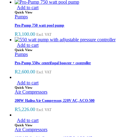
Add to cart
Quick View
Pumps
Pro-Pump 750 watt pool pump
R
3,100.00
Excl. VAT
Add to cart
Quick View
Pumps
Pro-Pump 550w centrifugal booster + controller
R
2,600.00
Excl. VAT
Add to cart
Quick View
Air Compressors
200W Hailea Air Compressor, 220V AC, ACO-500
R
5,226.00
Excl. VAT
Add to cart
Quick View
Air Compressors