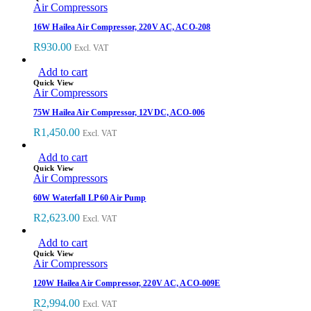
Air Compressors
16W Hailea Air Compressor, 220V AC, ACO-208
R
930.00
Excl. VAT
Add to cart
Quick View
Air Compressors
75W Hailea Air Compressor, 12VDC, ACO-006
R
1,450.00
Excl. VAT
Add to cart
Quick View
Air Compressors
60W Waterfall LP 60 Air Pump
R
2,623.00
Excl. VAT
Add to cart
Quick View
Air Compressors
120W Hailea Air Compressor, 220V AC, ACO-009E
R
2,994.00
Excl. VAT