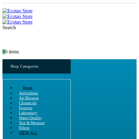
Search
0
0 items
Shop Categories
Home
Agriculture
Air Blowers
Chemicals
Foggers
Laboratory
Water Quality
Test & Measure
Filters
VIEW ALL