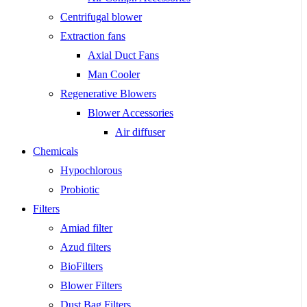
Centrifugal blower
Extraction fans
Axial Duct Fans
Man Cooler
Regenerative Blowers
Blower Accessories
Air diffuser
Chemicals
Hypochlorous
Probiotic
Filters
Amiad filter
Azud filters
BioFilters
Blower Filters
Dust Bag Filters