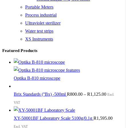
Portable Meters
Process industrial
Ultraviolet sterilizer
Water test strips
XS Instruments
Featured Products
Optika B-810 microscope
Brix Standards (°Bx) -500ml
R
800.00
–
R
1,125.00
Excl.
VAT
XY-50001BF Laboratory Scale 5100g/0.1g
R
1,595.00
Excl. VAT