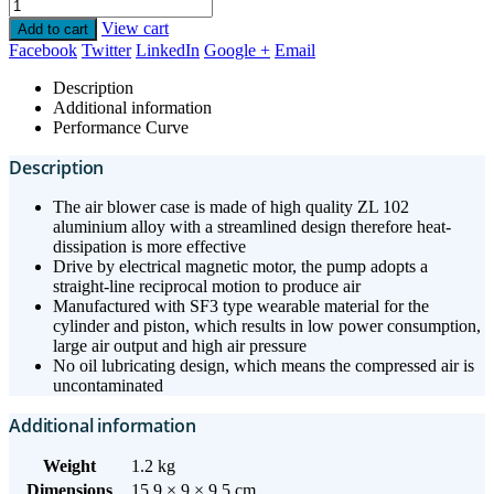
View cart
Add to cart
Facebook
Twitter
LinkedIn
Google +
Email
Description
Additional information
Performance Curve
Description
The air blower case is made of high quality ZL 102
aluminium alloy with a streamlined design therefore heat-
dissipation is more effective
Drive by electrical magnetic motor, the pump adopts a
straight-line reciprocal motion to produce air
Manufactured with SF3 type wearable material for the
cylinder and piston, which results in low power consumption,
large air output and high air pressure
No oil lubricating design, which means the compressed air is
uncontaminated
Additional information
Weight
1.2 kg
Dimensions
15.9 × 9 × 9.5 cm