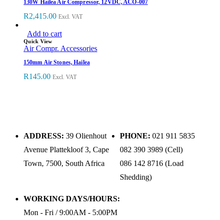
130W Hailea Air Compressor, 12VDC, ACO-007
R
2,415.00
Excl. VAT
Add to cart
Quick View
Air Compr. Accessories
150mm Air Stones, Hailea
R
145.00
Excl. VAT
ADDRESS:
39 Olienhout
PHONE:
021 911 5835
Avenue Plattekloof 3, Cape
082 390 3989 (Cell)
Town, 7500, South Africa
086 142 8716 (Load
Shedding)
WORKING DAYS/HOURS:
Mon - Fri / 9:00AM - 5:00PM