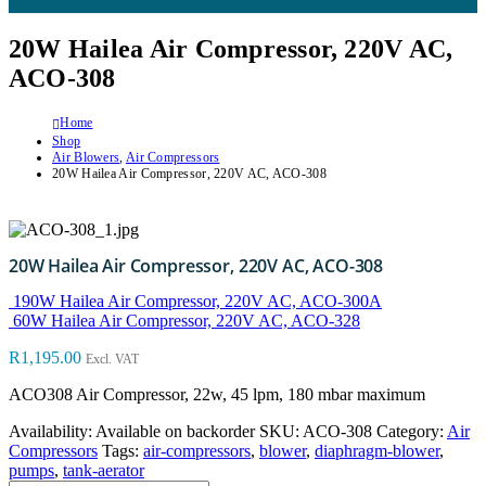
20W Hailea Air Compressor, 220V AC,
ACO-308
Home
Shop
Air Blowers
,
Air Compressors
20W Hailea Air Compressor, 220V AC, ACO-308
20W Hailea Air Compressor, 220V AC, ACO-308
190W Hailea Air Compressor, 220V AC, ACO-300A
60W Hailea Air Compressor, 220V AC, ACO-328
R
1,195.00
Excl. VAT
ACO308 Air Compressor, 22w, 45 lpm, 180 mbar maximum
Availability:
Available on backorder
SKU:
ACO-308
Category:
Air
Compressors
Tags:
air-compressors
,
blower
,
diaphragm-blower
,
pumps
,
tank-aerator