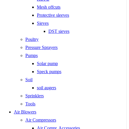
Mesh offcuts
Protective sleeves
Sieves
DST sieves
Poultry
Pressure Sprayers
Pumps
Solar pump
Speck pumps
Soil
soil augers
Sprinklers
Tools
Air Blowers
Air Compressors
Air Compr. Accessories