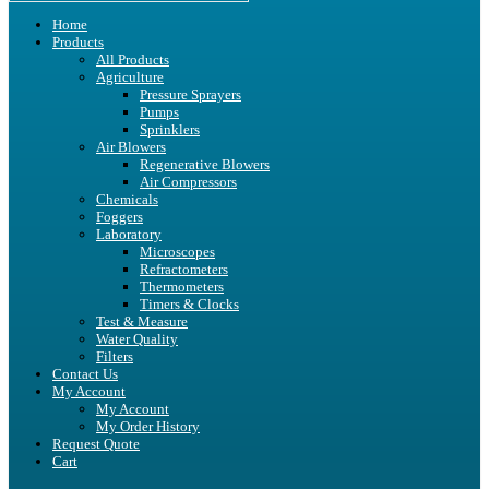
Home
Products
All Products
Agriculture
Pressure Sprayers
Pumps
Sprinklers
Air Blowers
Regenerative Blowers
Air Compressors
Chemicals
Foggers
Laboratory
Microscopes
Refractometers
Thermometers
Timers & Clocks
Test & Measure
Water Quality
Filters
Contact Us
My Account
My Account
My Order History
Request Quote
Cart