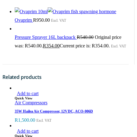
Ovaprim
R
950.00
Excl. VAT
Pressure Sprayer 16L backpack
R
540.00
Original price
was: R540.00.
R
354.00
Current price is: R354.00.
Excl. VAT
Related products
Add to cart
Quick View
Air Compressors
35W Hailea Air Compressor, 12VDC, ACO-006D
R
1,500.00
Excl. VAT
Add to cart
Quick View