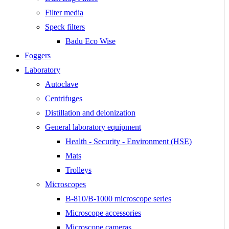
Filter media
Speck filters
Badu Eco Wise
Foggers
Laboratory
Autoclave
Centrifuges
Distillation and deionization
General laboratory equipment
Health - Security - Environment (HSE)
Mats
Trolleys
Microscopes
B-810/B-1000 microscope series
Microscope accessories
Microscope cameras