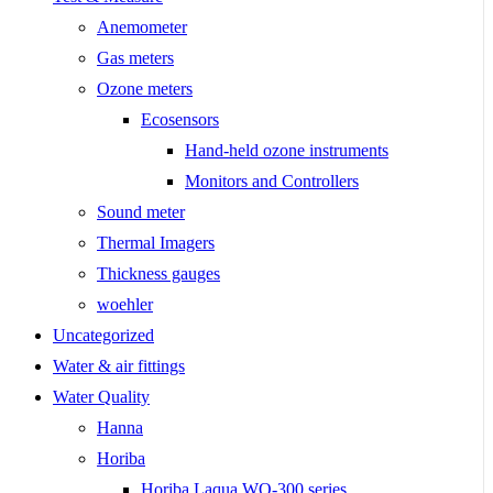
Anemometer
Gas meters
Ozone meters
Ecosensors
Hand-held ozone instruments
Monitors and Controllers
Sound meter
Thermal Imagers
Thickness gauges
woehler
Uncategorized
Water & air fittings
Water Quality
Hanna
Horiba
Horiba Laqua WQ-300 series