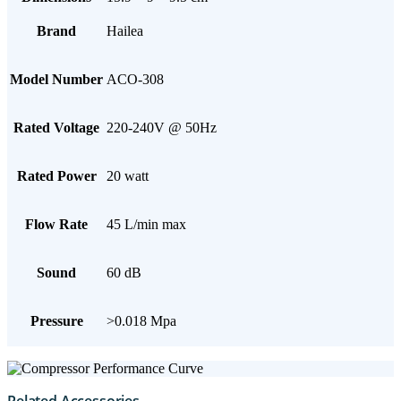
Brand
Hailea
Model Number
ACO-308
Rated Voltage
220-240V @ 50Hz
Rated Power
20 watt
Flow Rate
45 L/min max
Sound
60 dB
Pressure
>0.018 Mpa
Related Accessories