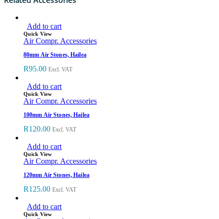
Add to cart
Quick View
Air Compr. Accessories
80mm Air Stones, Hailea
R
95.00
Excl. VAT
Add to cart
Quick View
Air Compr. Accessories
100mm Air Stones, Hailea
R
120.00
Excl. VAT
Add to cart
Quick View
Air Compr. Accessories
120mm Air Stones, Hailea
R
125.00
Excl. VAT
Add to cart
Quick View