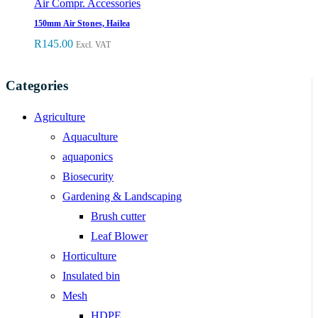
Air Compr. Accessories
150mm Air Stones, Hailea
R
145.00
Excl. VAT
Categories
Agriculture
Aquaculture
aquaponics
Biosecurity
Gardening & Landscaping
Brush cutter
Leaf Blower
Horticulture
Insulated bin
Mesh
HDPE