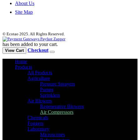
About Us
Site Map
© Ecotao 2025. All Rights Reserved.
has been added to your cart.
Checkout
View Cart
Home
Products
All Products
Agriculture
Pressure Sprayers
Pumps
Sprinklers
Air Blowers
Regenerative Blowers
Air Compressors
Chemicals
Foggers
Laboratory
Microscopes