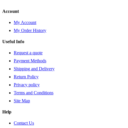
Account
My Account
My Order History
Useful Info
Request a quote
Payment Methods
Shipping and Delivery
Return Policy
Privacy policy
Terms and Conditions
Site Map
Help
Contact Us