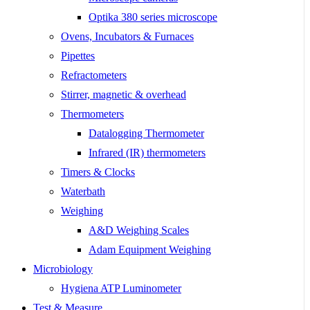
Optika 380 series microscope
Ovens, Incubators & Furnaces
Pipettes
Refractometers
Stirrer, magnetic & overhead
Thermometers
Datalogging Thermometer
Infrared (IR) thermometers
Timers & Clocks
Waterbath
Weighing
A&D Weighing Scales
Adam Equipment Weighing
Microbiology
Hygiena ATP Luminometer
Test & Measure