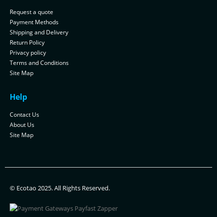
Request a quote
Payment Methods
Shipping and Delivery
Return Policy
Privacy policy
Terms and Conditions
Site Map
Help
Contact Us
About Us
Site Map
© Ecotao 2025. All Rights Reserved.