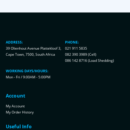
ADDRESS:
PHONE:
39 Olienhout Avenue Plattekloof 3,
021 911 5835
Cape Town, 7500, South Africa
082 390 3989 (Cell)
086 142 8716 (Load Shedding)
WORKING DAYS/HOURS:
Mon - Fri / 9:00AM - 5:00PM
Account
My Account
My Order History
Useful Info