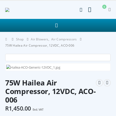
0
Shop
Air Blowers
,
Air Compressors
75W Hailea Air Compressor, 12VDC, ACO-006
75W Hailea Air
Compressor, 12VDC, ACO-
006
R
1,450.00
Excl. VAT