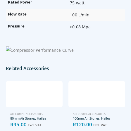
Rated Power
75 watt
Flow Rate
100 L/min
Pressure
>0.08 Mpa
Related Accessories
AIR COMPR. ACCESSORIES
AIR COMPR. ACCESSORIES
80mm Air Stones, Hailea
100mm Air Stones, Hailea
R
95.00
R
120.00
Excl. VAT
Excl. VAT