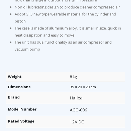
flow that is large in output and high in pressure
Non oil lubricating design to produce cleaner compressed air
Adopt SF3 new type wearable material for the cylinder and
piston
The case is made of aluminium alloy, it is small in size, quick in
heat dissipation and easy to move
The unit has dual functionality as an air compressor and
vacuum pump
Weight
8 kg
Dimensions
35 × 20 × 20 cm
Brand
Hailea
Model Number
ACO-006
Rated Voltage
12V DC