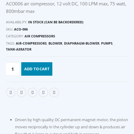
ACO006 air compressor, 12 volt DC, 100 LPM max, 75 watt,
800mbar max
AVAILABILITY:
IN STOCK (CAN BE BACKORDERED)
SKU:
ACO-006
CATEGORY:
AIR COMPRESSORS
TAGS:
AIR-COMPRESSORS
,
BLOWER
,
DIAPHRAGM-BLOWER
,
PUMPS
,
TANK-AERATOR
ADD TO CART
Driven by high quality DC permanent-magnet motor, the piston
moves reciprocally in the cylinder up and down & produces air