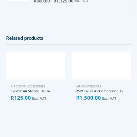
–
R
800.00
R
1,125.00
Excl. VAT
Related products
AIR COMPR. ACCESSORIES
AIR COMPRESSORS
120mm Air Stones, Hailea
35W Hailea Air Compressor, 12VDC, ACO-006D
R
125.00
R
1,500.00
Excl. VAT
Excl. VAT