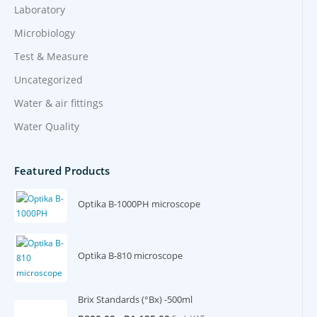
Laboratory
Microbiology
Test & Measure
Uncategorized
Water & air fittings
Water Quality
Featured Products
Optika B-1000PH microscope
Optika B-810 microscope
Brix Standards (°Bx) -500ml