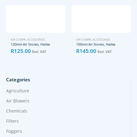
AIR COMPR. ACCESSORIES
AIR COMPR. ACCESSORIES
120mm Air Stones, Hailea
150mm Air Stones, Hailea
R
125.00
R
145.00
Excl. VAT
Excl. VAT
Categories
Agriculture
Air Blowers
Chemicals
Filters
Foggers