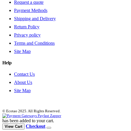
Request a quote
Payment Methods
Shipping and Delivery
Return Policy
Privacy policy
Terms and Conditions
Site Map
Help
Contact Us
About Us
Site Map
© Ecotao 2025. All Rights Reserved.
has been added to your cart.
Checkout
View Cart