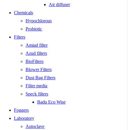
Air diffuser
Chemicals
Hypochlorous
Probiotic
Filters
Amiad filter
Azud filters
BioFilters
Blower Filters
Dust Bag Filters
Filter media
Speck filters
Badu Eco Wise
Foggers
Laboratory
Autoclave