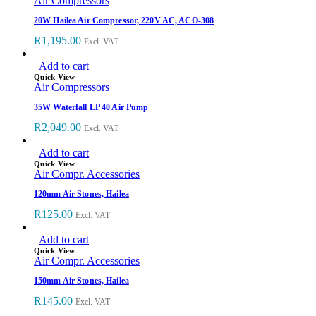
Air Compressors
20W Hailea Air Compressor, 220V AC, ACO-308
R
1,195.00
Excl. VAT
Add to cart
Quick View
Air Compressors
35W Waterfall LP 40 Air Pump
R
2,049.00
Excl. VAT
Add to cart
Quick View
Air Compr. Accessories
120mm Air Stones, Hailea
R
125.00
Excl. VAT
Add to cart
Quick View
Air Compr. Accessories
150mm Air Stones, Hailea
R
145.00
Excl. VAT