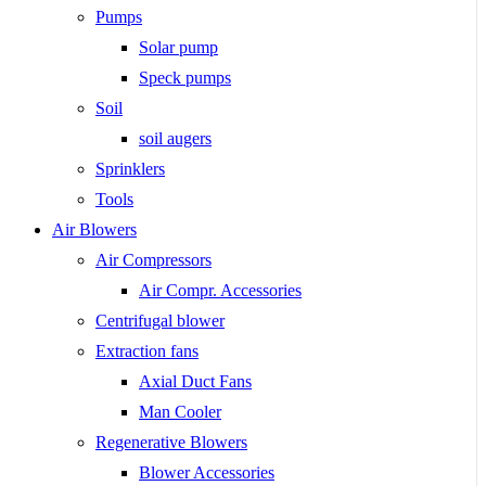
Pumps
Solar pump
Speck pumps
Soil
soil augers
Sprinklers
Tools
Air Blowers
Air Compressors
Air Compr. Accessories
Centrifugal blower
Extraction fans
Axial Duct Fans
Man Cooler
Regenerative Blowers
Blower Accessories