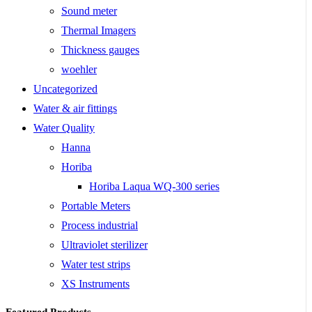
Sound meter
Thermal Imagers
Thickness gauges
woehler
Uncategorized
Water & air fittings
Water Quality
Hanna
Horiba
Horiba Laqua WQ-300 series
Portable Meters
Process industrial
Ultraviolet sterilizer
Water test strips
XS Instruments
Featured Products