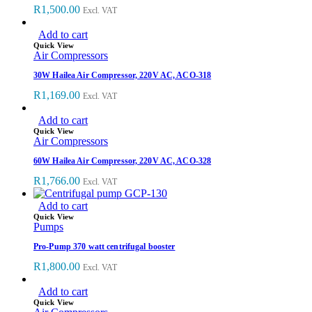
R
1,500.00
Excl. VAT
Add to cart
Quick View
Air Compressors
30W Hailea Air Compressor, 220V AC, ACO-318
R
1,169.00
Excl. VAT
Add to cart
Quick View
Air Compressors
60W Hailea Air Compressor, 220V AC, ACO-328
R
1,766.00
Excl. VAT
Add to cart
Quick View
Pumps
Pro-Pump 370 watt centrifugal booster
R
1,800.00
Excl. VAT
Add to cart
Quick View