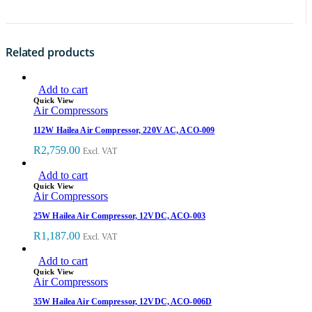
Related products
Add to cart
Quick View
Air Compressors
112W Hailea Air Compressor, 220V AC, ACO-009
R
2,759.00
Excl. VAT
Add to cart
Quick View
Air Compressors
25W Hailea Air Compressor, 12VDC, ACO-003
R
1,187.00
Excl. VAT
Add to cart
Quick View
Air Compressors
35W Hailea Air Compressor, 12VDC, ACO-006D