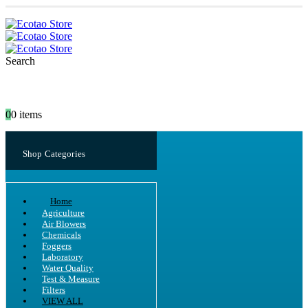
Search
0
0 items
Shop Categories
Home
Agriculture
Air Blowers
Chemicals
Foggers
Laboratory
Water Quality
Test & Measure
Filters
VIEW ALL