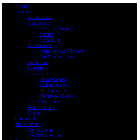
Home
Products
All Products
Agriculture
Pressure Sprayers
Pumps
Sprinklers
Air Blowers
Regenerative Blowers
Air Compressors
Chemicals
Foggers
Laboratory
Microscopes
Refractometers
Thermometers
Timers & Clocks
Test & Measure
Water Quality
Filters
Contact Us
My Account
My Account
My Order History