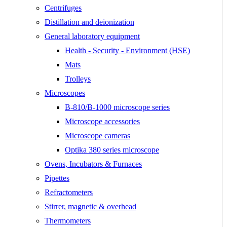
Centrifuges
Distillation and deionization
General laboratory equipment
Health - Security - Environment (HSE)
Mats
Trolleys
Microscopes
B-810/B-1000 microscope series
Microscope accessories
Microscope cameras
Optika 380 series microscope
Ovens, Incubators & Furnaces
Pipettes
Refractometers
Stirrer, magnetic & overhead
Thermometers