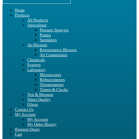
Home
Products
All Products
Agriculture
Pressure Sprayers
Pumps
Sprinklers
Air Blowers
Regenerative Blowers
Air Compressors
Chemicals
Foggers
Laboratory
Microscopes
Refractometers
Thermometers
Timers & Clocks
Test & Measure
Water Quality
Filters
Contact Us
My Account
My Account
My Order History
Request Quote
Cart