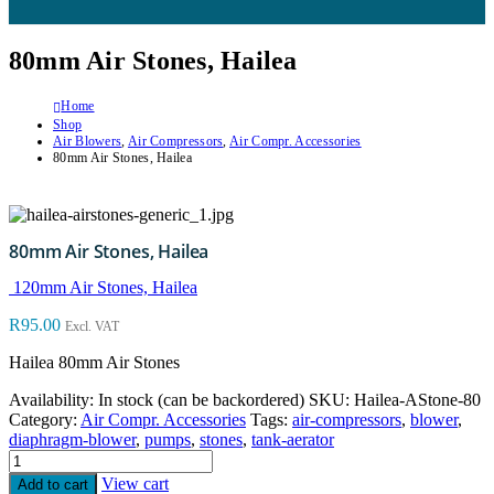
80mm Air Stones, Hailea
Home
Shop
Air Blowers
,
Air Compressors
,
Air Compr. Accessories
80mm Air Stones, Hailea
80mm Air Stones, Hailea
120mm Air Stones, Hailea
R
95.00
Excl. VAT
Hailea 80mm Air Stones
Availability:
In stock (can be backordered)
SKU:
Hailea-AStone-80
Category:
Air Compr. Accessories
Tags:
air-compressors
,
blower
,
diaphragm-blower
,
pumps
,
stones
,
tank-aerator
View cart
Add to cart