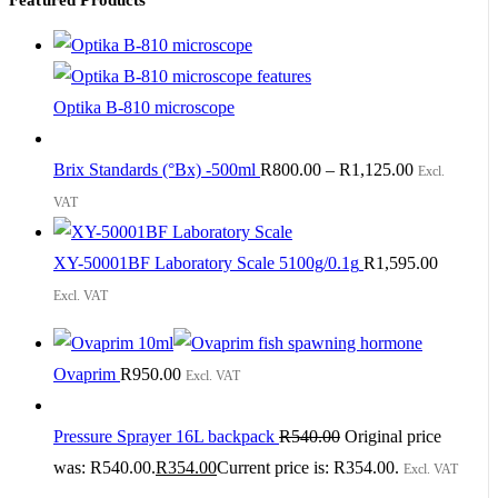
Optika B-810 microscope
Brix Standards (°Bx) -500ml
R
800.00
–
R
1,125.00
Excl.
VAT
XY-50001BF Laboratory Scale 5100g/0.1g
R
1,595.00
Excl. VAT
Ovaprim
R
950.00
Excl. VAT
Pressure Sprayer 16L backpack
R
540.00
Original price
was: R540.00.
R
354.00
Current price is: R354.00.
Excl. VAT