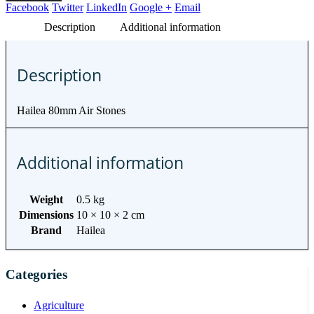
Facebook
Twitter
LinkedIn
Google +
Email
Description
Additional information
Description
Hailea 80mm Air Stones
Additional information
Weight
0.5 kg
Dimensions
10 × 10 × 2 cm
Brand
Hailea
Categories
Agriculture