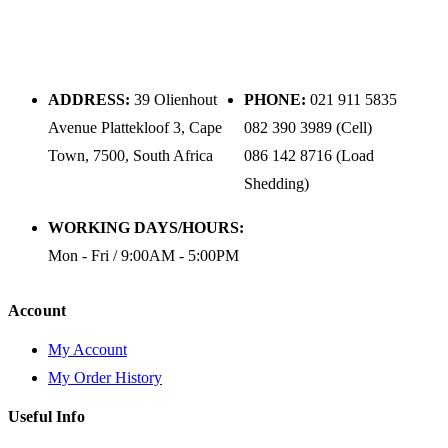
ADDRESS:
39 Olienhout
PHONE:
021 911 5835
Avenue Plattekloof 3, Cape
082 390 3989 (Cell)
Town, 7500, South Africa
086 142 8716 (Load
Shedding)
WORKING DAYS/HOURS:
Mon - Fri / 9:00AM - 5:00PM
Account
My Account
My Order History
Useful Info