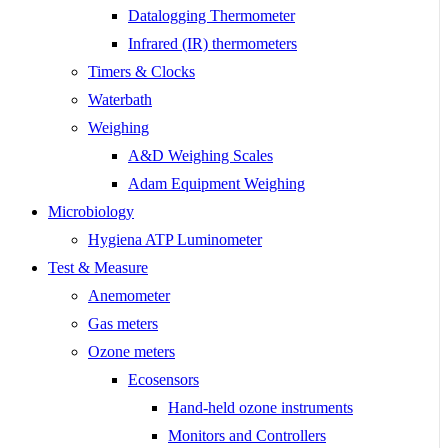
Datalogging Thermometer
Infrared (IR) thermometers
Timers & Clocks
Waterbath
Weighing
A&D Weighing Scales
Adam Equipment Weighing
Microbiology
Hygiena ATP Luminometer
Test & Measure
Anemometer
Gas meters
Ozone meters
Ecosensors
Hand-held ozone instruments
Monitors and Controllers