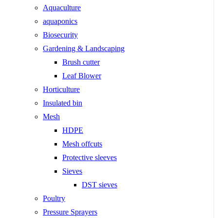
Aquaculture
aquaponics
Biosecurity
Gardening & Landscaping
Brush cutter
Leaf Blower
Horticulture
Insulated bin
Mesh
HDPE
Mesh offcuts
Protective sleeves
Sieves
DST sieves
Poultry
Pressure Sprayers