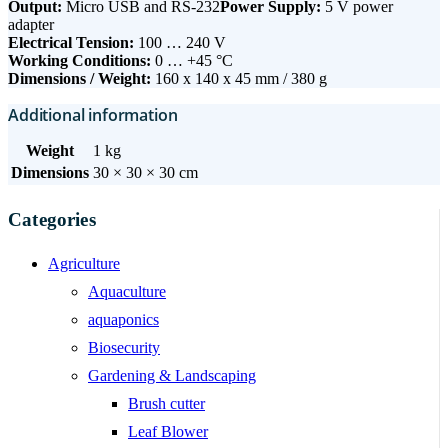
Output:
Micro USB and RS-232
Power Supply:
5 V power
adapter
Electrical Tension:
100 … 240 V
Working Conditions:
0 … +45 °C
Dimensions / Weight:
160 x 140 x 45 mm / 380 g
Additional information
Weight
1 kg
Dimensions
30 × 30 × 30 cm
Categories
Agriculture
Aquaculture
aquaponics
Biosecurity
Gardening & Landscaping
Brush cutter
Leaf Blower