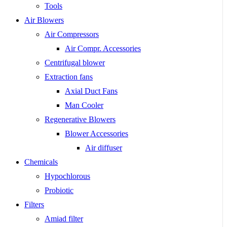
Tools
Air Blowers
Air Compressors
Air Compr. Accessories
Centrifugal blower
Extraction fans
Axial Duct Fans
Man Cooler
Regenerative Blowers
Blower Accessories
Air diffuser
Chemicals
Hypochlorous
Probiotic
Filters
Amiad filter