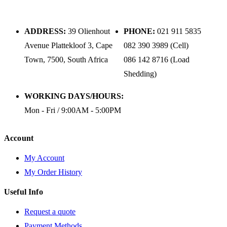
ADDRESS:
39 Olienhout
PHONE:
021 911 5835
Avenue Plattekloof 3, Cape
082 390 3989 (Cell)
Town, 7500, South Africa
086 142 8716 (Load
Shedding)
WORKING DAYS/HOURS:
Mon - Fri / 9:00AM - 5:00PM
Account
My Account
My Order History
Useful Info
Request a quote
Payment Methods