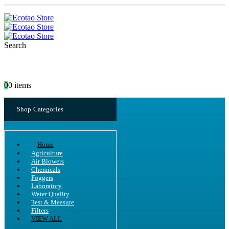
Search
0
0 items
Shop Categories
Home
Agriculture
Air Blowers
Chemicals
Foggers
Laboratory
Water Quality
Test & Measure
Filters
VIEW ALL