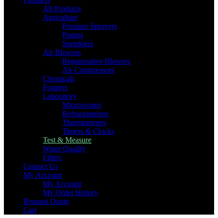
All Products
Agriculture
Pressure Sprayers
Pumps
Sprinklers
Air Blowers
Regenerative Blowers
Air Compressors
Chemicals
Foggers
Laboratory
Microscopes
Refractometers
Thermometers
Timers & Clocks
Test & Measure
Water Quality
Filters
Contact Us
My Account
My Account
My Order History
Request Quote
Cart