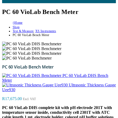
PC 60 VioLab Bench Meter
Home
Shop
Test & Measure
,
XS Instruments
PC 60 VioLab Bench Meter
PC 60 VioLab Bench Meter
PC 60 VioLab DHS Bench
Meter
Ultrasonic Thickness Gauge
Uee930
R
17,675.00
Excl. VAT
PC 60 VioLab DHS complete kit with pH electrode 201T with
temperature sensor inside, conductivity cell 2301T with ATC
cable length 1 mt, electrode holder, colored pH buffer solutions