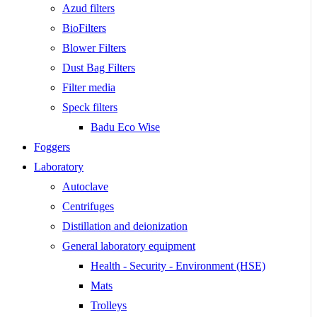
Azud filters
BioFilters
Blower Filters
Dust Bag Filters
Filter media
Speck filters
Badu Eco Wise
Foggers
Laboratory
Autoclave
Centrifuges
Distillation and deionization
General laboratory equipment
Health - Security - Environment (HSE)
Mats
Trolleys