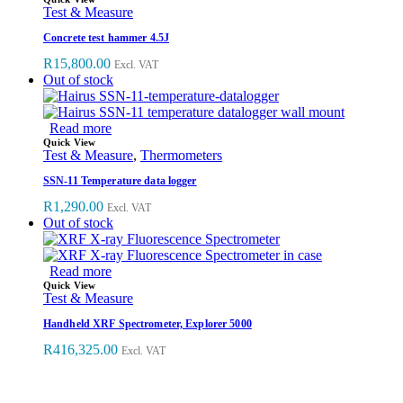
Test & Measure
Concrete test hammer 4.5J
R
15,800.00
Excl. VAT
Out of stock
Read more
Quick View
Test & Measure
,
Thermometers
SSN-11 Temperature data logger
R
1,290.00
Excl. VAT
Out of stock
Read more
Quick View
Test & Measure
Handheld XRF Spectrometer, Explorer 5000
R
416,325.00
Excl. VAT