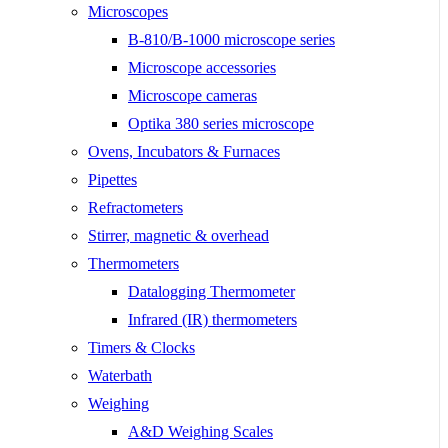
Microscopes
B-810/B-1000 microscope series
Microscope accessories
Microscope cameras
Optika 380 series microscope
Ovens, Incubators & Furnaces
Pipettes
Refractometers
Stirrer, magnetic & overhead
Thermometers
Datalogging Thermometer
Infrared (IR) thermometers
Timers & Clocks
Waterbath
Weighing
A&D Weighing Scales