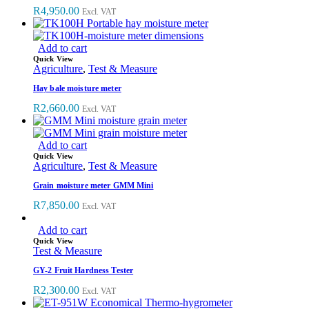
R
4,950.00
Excl. VAT
Add to cart
Quick View
Agriculture
,
Test & Measure
Hay bale moisture meter
R
2,660.00
Excl. VAT
Add to cart
Quick View
Agriculture
,
Test & Measure
Grain moisture meter GMM Mini
R
7,850.00
Excl. VAT
Add to cart
Quick View
Test & Measure
GY-2 Fruit Hardness Tester
R
2,300.00
Excl. VAT