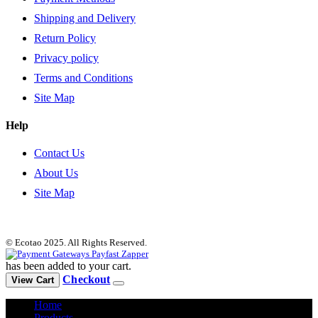
Shipping and Delivery
Return Policy
Privacy policy
Terms and Conditions
Site Map
Help
Contact Us
About Us
Site Map
© Ecotao 2025. All Rights Reserved.
has been added to your cart.
Checkout
View Cart
Home
Products