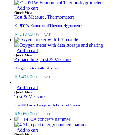
Add to cart
Quick View
Test & Measure
,
Thermometers
ET-951W Economical Thermo-Hygrometer
R
1,350.00
Excl. VAT
Add to cart
Quick View
Aquaculture
,
Test & Measure
Oxygen meter with Bluetooth
R
3,495.00
Excl. VAT
Add to cart
Quick View
Test & Measure
FG-500 Force Gauge with Internal Sensor
R
6,050.00
Excl. VAT
Add to cart
Quick View