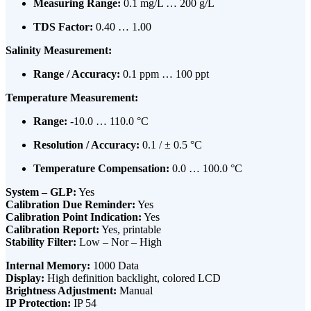
Measuring Range:
0.1 mg/L … 200 g/L
TDS Factor:
0.40 … 1.00
Salinity Measurement:
Range / Accuracy:
0.1 ppm … 100 ppt
Temperature Measurement:
Range:
-10.0 … 110.0 °C
Resolution / Accuracy:
0.1 / ± 0.5 °C
Temperature Compensation:
0.0 … 100.0 °C
System – GLP:
Yes
Calibration Due Reminder:
Yes
Calibration Point Indication:
Yes
Calibration Report:
Yes, printable
Stability Filter:
Low – Nor – High
Internal Memory:
1000 Data
Display:
High definition backlight, colored LCD
Brightness Adjustment:
Manual
IP Protection:
IP 54