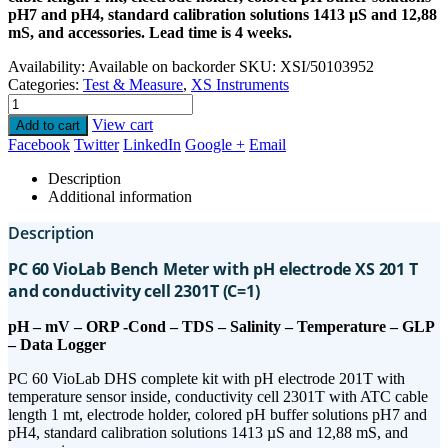
pH7 and pH4, standard calibration solutions 1413 µS and 12,88
mS, and accessories. Lead time is 4 weeks.
Availability:
Available on backorder
SKU:
XSI/50103952
Categories:
Test & Measure
,
XS Instruments
View cart
Add to cart
Facebook
Twitter
LinkedIn
Google +
Email
Description
Additional information
Description
PC 60 VioLab Bench Meter with pH electrode XS 201 T
and conductivity cell 2301T (C=1)
pH – mV – ORP -Cond – TDS – Salinity – Temperature – GLP
– Data Logger
PC 60 VioLab DHS complete kit with pH electrode 201T with
temperature sensor inside, conductivity cell 2301T with ATC cable
length 1 mt, electrode holder, colored pH buffer solutions pH7 and
pH4, standard calibration solutions 1413 µS and 12,88 mS, and