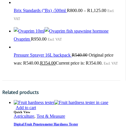
Brix Standards (°Bx) -500ml
R
800.00
–
R
1,125.00
Excl.
VAT
Ovaprim
R
950.00
Excl. VAT
Pressure Sprayer 16L backpack
R
540.00
Original price
was: R540.00.
R
354.00
Current price is: R354.00.
Excl. VAT
Related products
Add to cart
Quick View
Agriculture
,
Test & Measure
Digital Fruit Penetrometer Hardness Tester