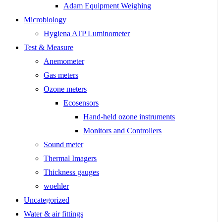
Adam Equipment Weighing
Microbiology
Hygiena ATP Luminometer
Test & Measure
Anemometer
Gas meters
Ozone meters
Ecosensors
Hand-held ozone instruments
Monitors and Controllers
Sound meter
Thermal Imagers
Thickness gauges
woehler
Uncategorized
Water & air fittings