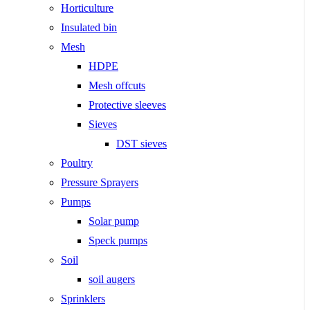
Horticulture
Insulated bin
Mesh
HDPE
Mesh offcuts
Protective sleeves
Sieves
DST sieves
Poultry
Pressure Sprayers
Pumps
Solar pump
Speck pumps
Soil
soil augers
Sprinklers