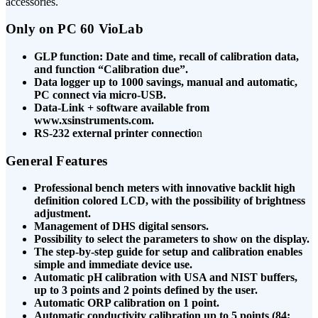
accessories.
Only on PC 60 VioLab
GLP function: Date and time, recall of calibration data,
and function “Calibration due”.
Data logger up to 1000 savings, manual and automatic,
PC connect via micro-USB.
Data-Link + software available from
www.xsinstruments.com.
RS-232 external printer connectio
n
General Features
Professional bench meters with innovative backlit high
definition colored LCD, with the possibility of brightness
adjustment.
Management of DHS digital sensors.
Possibility to select the parameters to show on the display.
The step-by-step guide for setup and calibration enables
simple and immediate device use.
Automatic pH calibration with USA and NIST buffers,
up to 3 points and 2 points defined by the user.
Automatic ORP calibration on 1 point.
Automatic conductivity calibration up to 5 points (84;