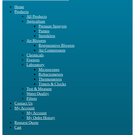
Home
Products
All Products
Agriculture
Pressure Sprayers
Pumps
Sprinklers
Air Blowers
Regenerative Blowers
Air Compressors
Chemicals
Foggers
Laboratory
Microscopes
Refractometers
Thermometers
Timers & Clocks
Test & Measure
Water Quality
Filters
Contact Us
My Account
My Account
My Order History
Request Quote
Cart