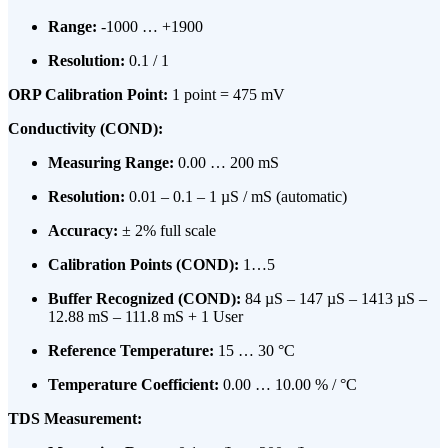
Range:
-1000 … +1900
Resolution:
0.1 / 1
ORP Calibration Point:
1 point = 475 mV
Conductivity (COND):
Measuring Range:
0.00 … 200 mS
Resolution:
0.01 – 0.1 – 1 µS / mS (automatic)
Accuracy:
± 2% full scale
Calibration Points (COND):
1…5
Buffer Recognized (COND):
84 µS – 147 µS – 1413 µS –
12.88 mS – 111.8 mS + 1 User
Reference Temperature:
15 … 30 °C
Temperature Coefficient:
0.00 … 10.00 % / °C
TDS Measurement: