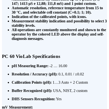
147; 1413 μS e 12,88; 111,8 mS) and 1 point custom.
Automatic resolution, reference temperature from 15 to
30 °C, and selectable cell constant (C=0.1; 1; 10).
Indication of the calibrated points, with icons.
Measurement stability indication and possibility to select 3
stability levels.
All operations are constantly monitored and shown to the
operator by the colored LED above the display and self-
diagnosis messages.
PC 60 VioLab Specifications
pH Measuring Range:
-2 … 16.00
Resolution / Accuracy (pH):
0.1, 0.01 / ±0.02
Calibration Points (pH):
1…3 Auto + 2 Custom
Buffer Recognized (pH):
USA, NIST, 2 custom
DHS Sensors Recognition:
Yes
mV Measurement: