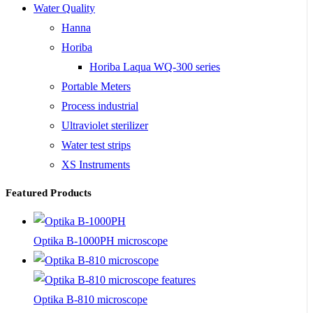
Water Quality
Hanna
Horiba
Horiba Laqua WQ-300 series
Portable Meters
Process industrial
Ultraviolet sterilizer
Water test strips
XS Instruments
Featured Products
Optika B-1000PH microscope
Optika B-810 microscope