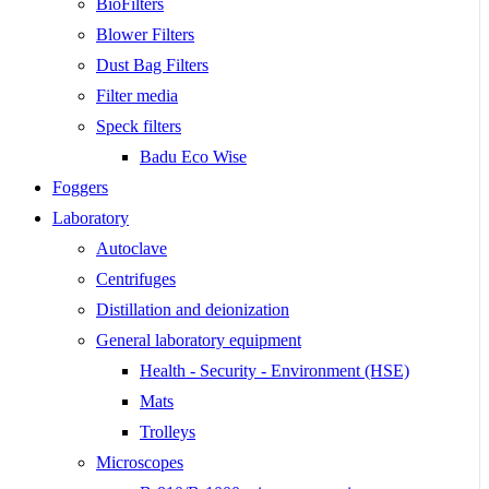
BioFilters
Blower Filters
Dust Bag Filters
Filter media
Speck filters
Badu Eco Wise
Foggers
Laboratory
Autoclave
Centrifuges
Distillation and deionization
General laboratory equipment
Health - Security - Environment (HSE)
Mats
Trolleys
Microscopes