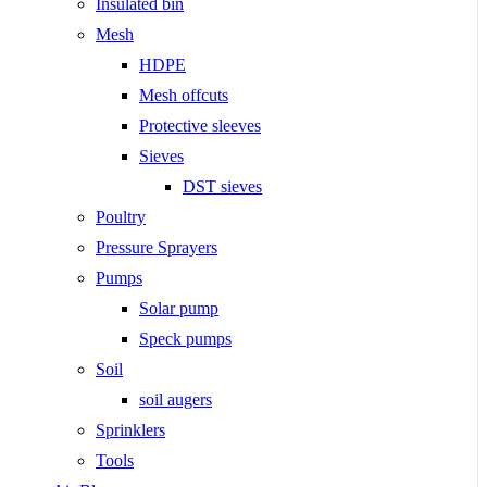
Insulated bin
Mesh
HDPE
Mesh offcuts
Protective sleeves
Sieves
DST sieves
Poultry
Pressure Sprayers
Pumps
Solar pump
Speck pumps
Soil
soil augers
Sprinklers
Tools