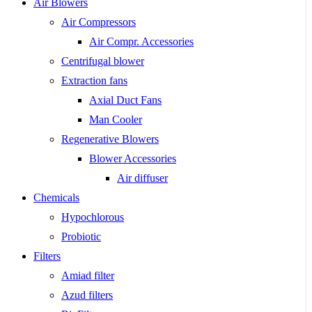
Air Blowers
Air Compressors
Air Compr. Accessories
Centrifugal blower
Extraction fans
Axial Duct Fans
Man Cooler
Regenerative Blowers
Blower Accessories
Air diffuser
Chemicals
Hypochlorous
Probiotic
Filters
Amiad filter
Azud filters