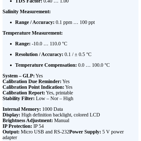
TDS Factor:
0.40 … 1.00
Salinity Measurement:
Range / Accuracy:
0.1 ppm … 100 ppt
Temperature Measurement:
Range:
-10.0 … 110.0 °C
Resolution / Accuracy:
0.1 / ± 0.5 °C
Temperature Compensation:
0.0 … 100.0 °C
System – GLP:
Yes
Calibration Due Reminder:
Yes
Calibration Point Indication:
Yes
Calibration Report:
Yes, printable
Stability Filter:
Low – Nor – High
Internal Memory:
1000 Data
Display:
High definition backlight, colored LCD
Brightness Adjustment:
Manual
IP Protection:
IP 54
Output:
Micro USB and RS-232
Power Supply:
5 V power
adapter