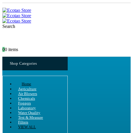
Search
0
0 items
Shop Categories
Home
Agriculture
Air Blowers
Chemicals
Foggers
Laboratory
Water Quality
Test & Measure
Filters
VIEW ALL