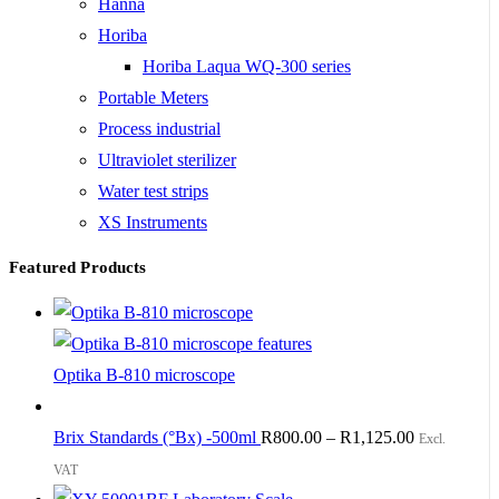
Hanna
Horiba
Horiba Laqua WQ-300 series
Portable Meters
Process industrial
Ultraviolet sterilizer
Water test strips
XS Instruments
Featured Products
Optika B-810 microscope
Brix Standards (°Bx) -500ml
R
800.00
–
R
1,125.00
Excl.
VAT