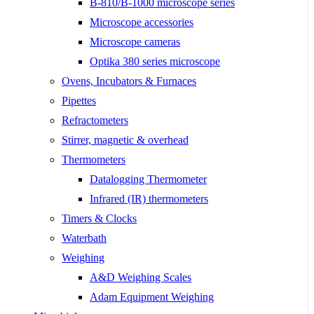
B-810/B-1000 microscope series
Microscope accessories
Microscope cameras
Optika 380 series microscope
Ovens, Incubators & Furnaces
Pipettes
Refractometers
Stirrer, magnetic & overhead
Thermometers
Datalogging Thermometer
Infrared (IR) thermometers
Timers & Clocks
Waterbath
Weighing
A&D Weighing Scales
Adam Equipment Weighing