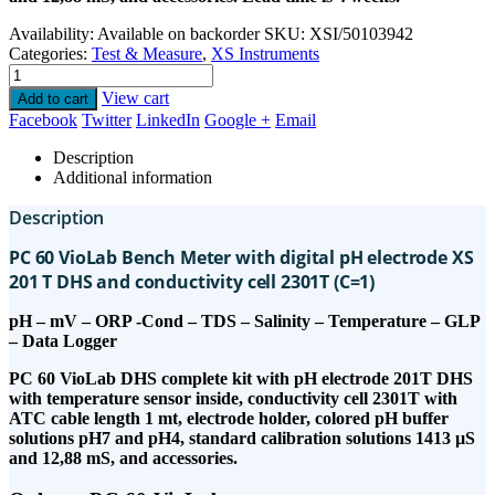
Availability:
Available on backorder
SKU:
XSI/50103942
Categories:
Test & Measure
,
XS Instruments
View cart
Add to cart
Facebook
Twitter
LinkedIn
Google +
Email
Description
Additional information
Description
PC 60 VioLab Bench Meter with digital pH electrode XS
201 T DHS and conductivity cell 2301T (C=1)
pH – mV – ORP -Cond – TDS – Salinity – Temperature – GLP
– Data Logger
PC 60 VioLab DHS complete kit with pH electrode 201T DHS
with temperature sensor inside, conductivity cell 2301T with
ATC cable length 1 mt, electrode holder, colored pH buffer
solutions pH7 and pH4, standard calibration solutions 1413 µS
and 12,88 mS, and accessories.