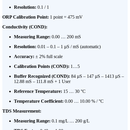
Resolution:
0.1 / 1
ORP Calibration Point:
1 point = 475 mV
Conductivity (COND):
Measuring Range:
0.00 … 200 mS
Resolution:
0.01 – 0.1 – 1 µS / mS (automatic)
Accuracy:
± 2% full scale
Calibration Points (COND):
1…5
Buffer Recognized (COND):
84 µS – 147 µS – 1413 µS –
12.88 mS – 111.8 mS + 1 User
Reference Temperature:
15 … 30 °C
Temperature Coefficient:
0.00 … 10.00 % / °C
TDS Measurement:
Measuring Range:
0.1 mg/L … 200 g/L