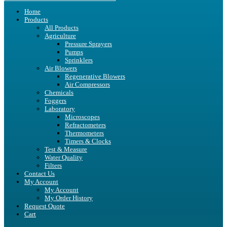
Home
Products
All Products
Agriculture
Pressure Sprayers
Pumps
Sprinklers
Air Blowers
Regenerative Blowers
Air Compressors
Chemicals
Foggers
Laboratory
Microscopes
Refractometers
Thermometers
Timers & Clocks
Test & Measure
Water Quality
Filters
Contact Us
My Account
My Account
My Order History
Request Quote
Cart