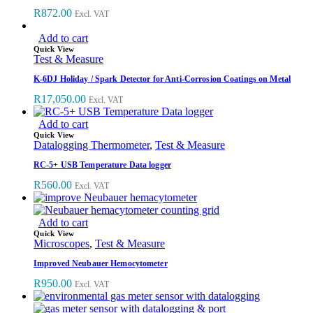
R
872.00
Excl. VAT
Add to cart
Quick View
Test & Measure
K-6DJ Holiday / Spark Detector for Anti-Corrosion Coatings on Metal
R
17,050.00
Excl. VAT
Add to cart
Quick View
Datalogging Thermometer
,
Test & Measure
RC-5+ USB Temperature Data logger
R
560.00
Excl. VAT
Add to cart
Quick View
Microscopes
,
Test & Measure
Improved Neubauer Hemocytometer
R
950.00
Excl. VAT