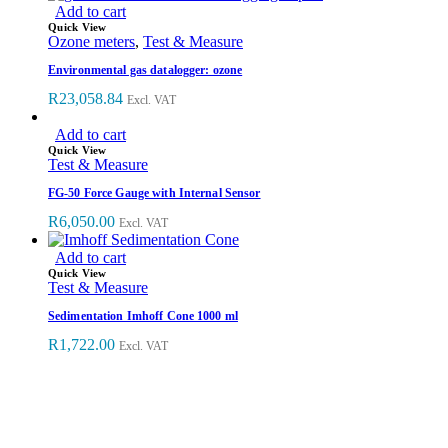
Add to cart
Quick View
Ozone meters
,
Test & Measure
Environmental gas datalogger: ozone
R
23,058.84
Excl. VAT
Add to cart
Quick View
Test & Measure
FG-50 Force Gauge with Internal Sensor
R
6,050.00
Excl. VAT
Add to cart
Quick View
Test & Measure
Sedimentation Imhoff Cone 1000 ml
R
1,722.00
Excl. VAT