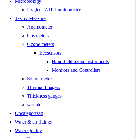
Microbiology
Hygiena ATP Luminometer
Test & Measure
Anemometer
Gas meters
Ozone meters
Ecosensors
Hand-held ozone instruments
Monitors and Controllers
Sound meter
Thermal Imagers
Thickness gauges
woehler
Uncategorized
Water & air fittings
Water Quality