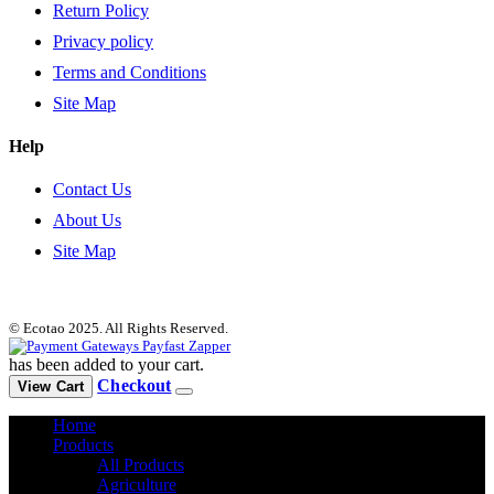
Return Policy
Privacy policy
Terms and Conditions
Site Map
Help
Contact Us
About Us
Site Map
© Ecotao 2025. All Rights Reserved.
has been added to your cart.
Checkout
View Cart
Home
Products
All Products
Agriculture