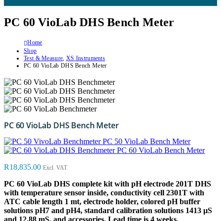
PC 60 VioLab DHS Bench Meter
Home
Shop
Test & Measure
,
XS Instruments
PC 60 VioLab DHS Bench Meter
PC 60 VioLab DHS Bench Meter
PC 50 VioLab Bench Meter
PC 60 VioLab Bench Meter
R
18,835.00
Excl. VAT
PC 60 VioLab DHS complete kit with pH electrode 201T DHS
with temperature sensor inside, conductivity cell 2301T with
ATC cable length 1 mt, electrode holder, colored pH buffer
solutions pH7 and pH4, standard calibration solutions 1413 µS
and 12,88 mS, and accessories. Lead time is 4 weeks.