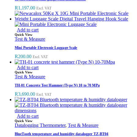
R
1,197.00
Excl. VAT
Add to cart
Quick View
Test & Measure
Mini Portable Electronic Luggage Scale
R
200.00
Excl. VAT
Add to cart
Quick View
Test & Measure
TH-01 Concrete Test Hammer (Type N) 10 to 70 MPa
R
3,690.00
Excl. VAT
Add to cart
Quick View
Datalogging Thermometer
,
Test & Measure
BlueTooth temperature and humidity datalogger TZ-BT04