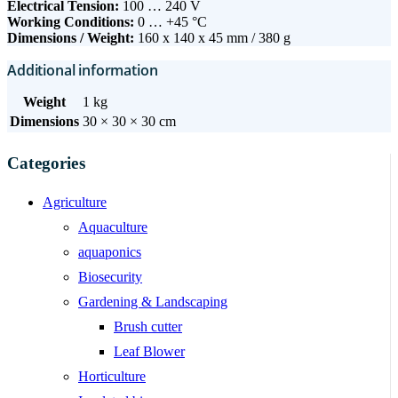
Electrical Tension:
100 … 240 V
Working Conditions:
0 … +45 °C
Dimensions / Weight:
160 x 140 x 45 mm / 380 g
Additional information
Weight
1 kg
Dimensions
30 × 30 × 30 cm
Categories
Agriculture
Aquaculture
aquaponics
Biosecurity
Gardening & Landscaping
Brush cutter
Leaf Blower
Horticulture