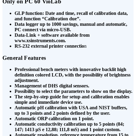
Only on PC 60 VioLab
GLP function: Date and time, recall of calibration data,
and function “Calibration due”.
Data logger up to 1000 savings, manual and automatic,
PC connect via micro-USB.
Data-Link + software available from
www.xsinstruments.com.
RS-232 external printer connectio
n
General Features
Professional bench meters with innovative backlit high
definition colored LCD, with the possibility of brightness
adjustment.
Management of DHS digital sensors.
Possibility to select the parameters to show on the display.
The step-by-step guide for setup and calibration enables
simple and immediate device use.
Automatic pH calibration with USA and NIST buffers,
up to 3 points and 2 points defined by the user.
Automatic ORP calibration on 1 point.
Automatic conductivity calibration up to 5 points (84;
147; 1413 μS e 12,88; 111,8 mS) and 1 point custom.
Automatic resolution, reference temperature from 15 to