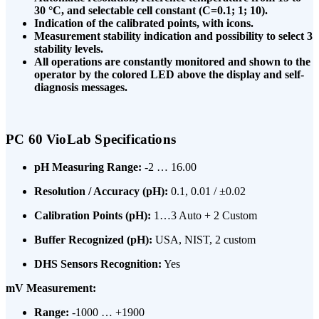
30 °C, and selectable cell constant (C=0.1; 1; 10).
Indication of the calibrated points, with icons.
Measurement stability indication and possibility to select 3
stability levels.
All operations are constantly monitored and shown to the
operator by the colored LED above the display and self-
diagnosis messages.
PC 60 VioLab Specifications
pH Measuring Range:
-2 … 16.00
Resolution / Accuracy (pH):
0.1, 0.01 / ±0.02
Calibration Points (pH):
1…3 Auto + 2 Custom
Buffer Recognized (pH):
USA, NIST, 2 custom
DHS Sensors Recognition:
Yes
mV Measurement:
Range:
-1000 … +1900