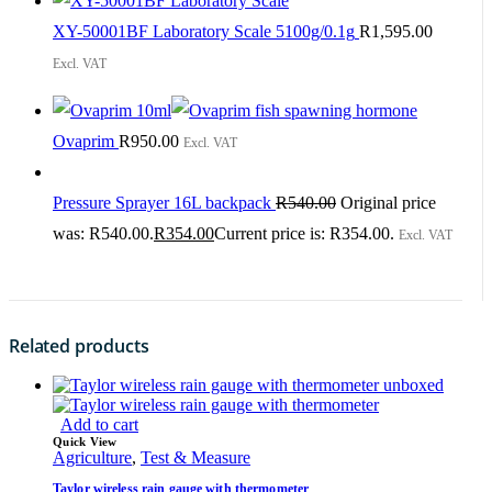
XY-50001BF Laboratory Scale 5100g/0.1g
R
1,595.00
Excl. VAT
Ovaprim
R
950.00
Excl. VAT
Pressure Sprayer 16L backpack
R
540.00
Original price
was: R540.00.
R
354.00
Current price is: R354.00.
Excl. VAT
Related products
Add to cart
Quick View
Agriculture
,
Test & Measure
Taylor wireless rain gauge with thermometer