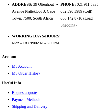
ADDRESS:
39 Olienhout
PHONE:
021 911 5835
Avenue Plattekloof 3, Cape
082 390 3989 (Cell)
Town, 7500, South Africa
086 142 8716 (Load
Shedding)
WORKING DAYS/HOURS:
Mon - Fri / 9:00AM - 5:00PM
Account
My Account
My Order History
Useful Info
Request a quote
Payment Methods
Shipping and Delivery