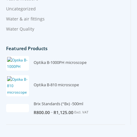
Uncategorized
Water & air fittings
Water Quality
Featured Products
Optika B-1000PH microscope
Optika B-810 microscope
Brix Standards (°Bx) -500ml
–
R
800.00
R
1,125.00
Excl. VAT