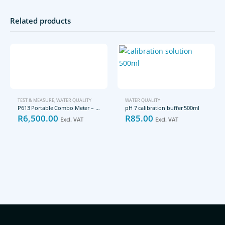
Related products
TEST & MEASURE
,
WATER QUALITY
WATER QUALITY
P613 Portable Combo Meter – pH/mV/EC/TDS/Salinity/Resistivity
pH 7 calibration buffer 500ml
R
6,500.00
R
85.00
Excl. VAT
Excl. VAT