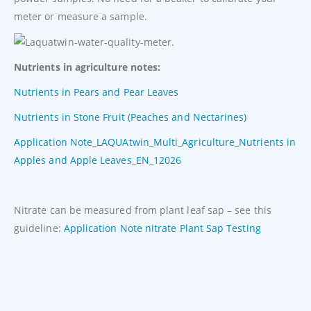
meter or measure a sample.
Nutrients in agriculture notes:
Nutrients in Pears and Pear Leaves
Nutrients in Stone Fruit (Peaches and Nectarines)
Application Note_LAQUAtwin_Multi_Agriculture_Nutrients in
Apples and Apple Leaves_EN_12026
Nitrate can be measured from plant leaf sap – see this
guideline:
Application Note nitrate Plant Sap Testing