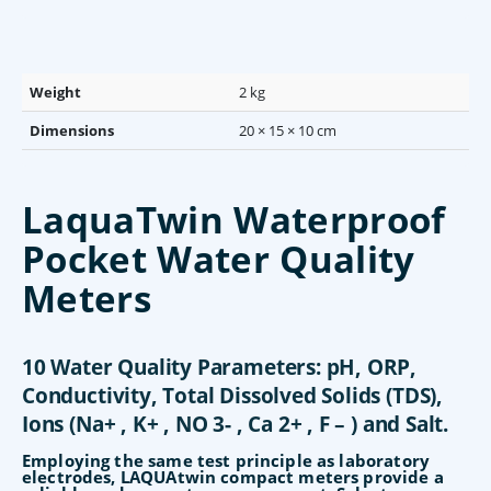
Weight
2 kg
Dimensions
20 × 15 × 10 cm
LaquaTwin Waterproof
Pocket Water Quality
Meters
10 Water Quality Parameters: pH, ORP,
Conductivity, Total Dissolved Solids (TDS),
Ions (Na+ , K+ , NO 3- , Ca 2+ , F – ) and Salt.
Employing the same test principle as laboratory
electrodes, LAQUAtwin compact meters provide a