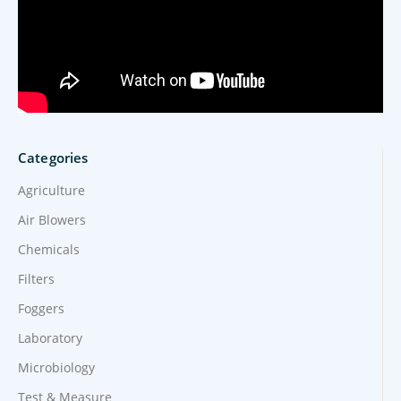
Categories
Agriculture
Air Blowers
Chemicals
Filters
Foggers
Laboratory
Microbiology
Test & Measure