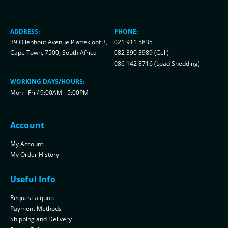
ADDRESS:
PHONE:
39 Olienhout Avenue Plattekloof 3,
021 911 5835
Cape Town, 7500, South Africa
082 390 3989 (Cell)
086 142 8716 (Load Shedding)
WORKING DAYS/HOURS:
Mon - Fri / 9:00AM - 5:00PM
Account
My Account
My Order History
Useful Info
Request a quote
Payment Methods
Shipping and Delivery