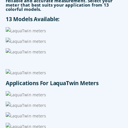
reliable and accurate measurement. Select your
meter that best suits your application from 13
colorful models.
13 Models Available:
Applications For LaquaTwin Meters