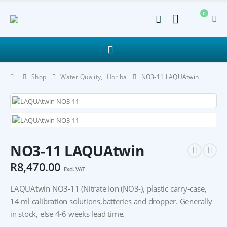
0
Shop
Water Quality
,
Horiba
NO3-11 LAQUAtwin
NO3-11 LAQUAtwin
R
8,470.00
Excl. VAT
LAQUAtwin NO3-11 (Nitrate Ion (NO3-), plastic carry-case,
14 ml calibration solutions,batteries and dropper. Generally
in stock, else 4-6 weeks lead time.