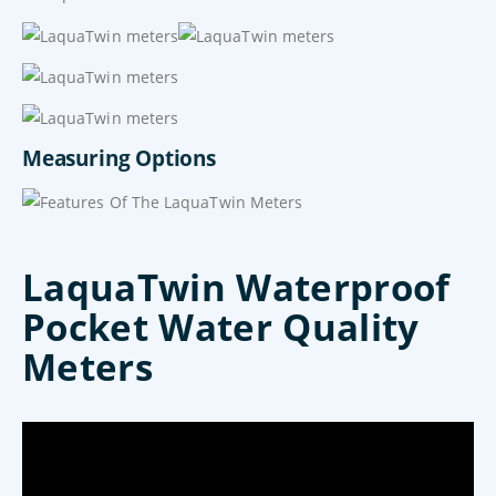
Measuring Options
LaquaTwin Waterproof
Pocket Water Quality
Meters