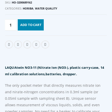
SKU:
HO-3200689162
CATEGORIES:
HORIBA
,
WATER QUALITY
ADD TO CART
LAQUAtwin NO3-11 (Nitrate Ion (NO3-), plastic carry-case, 14
ml calibration solutions,batteries, dropper.
The only pocket meter that directly measures nitrate ion
and nirate-nitrogen concentrations in 0.3ml sample (or
0.05ml sample with sampling sheet B). Unique sensor
allows measurement of viscous liquids, solids, and even
powder samples. No need for a beaker to calibrate your