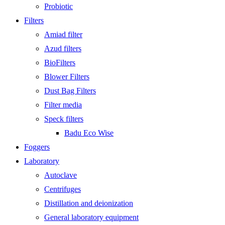
Probiotic
Filters
Amiad filter
Azud filters
BioFilters
Blower Filters
Dust Bag Filters
Filter media
Speck filters
Badu Eco Wise
Foggers
Laboratory
Autoclave
Centrifuges
Distillation and deionization
General laboratory equipment