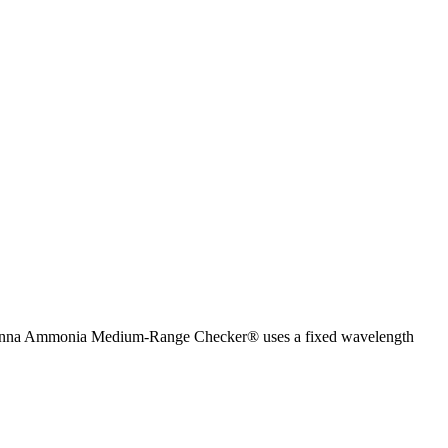
 Hanna Ammonia Medium-Range Checker® uses a fixed wavelength