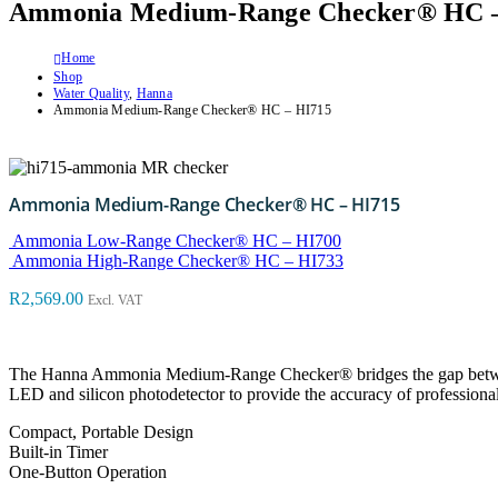
Ammonia Medium-Range Checker® HC –
Home
Shop
Water Quality
,
Hanna
Ammonia Medium-Range Checker® HC – HI715
Ammonia Medium-Range Checker® HC – HI715
Ammonia Low-Range Checker® HC – HI700
Ammonia High-Range Checker® HC – HI733
R
2,569.00
Excl. VAT
The Hanna Ammonia Medium-Range Checker® bridges the gap between
LED and silicon photodetector to provide the accuracy of professional i
Compact, Portable Design
Built-in Timer
One-Button Operation