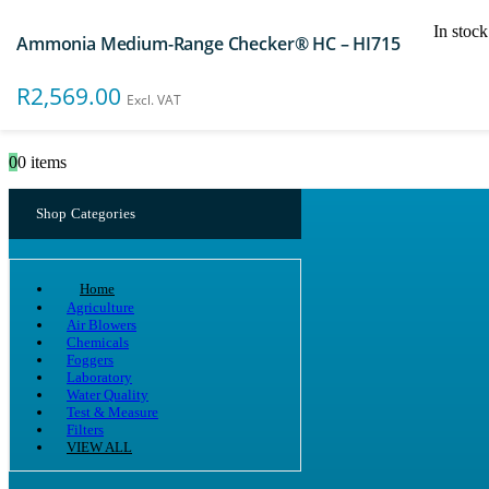
In stock
Ammonia Medium-Range Checker® HC – HI715
Search
R
2,569.00
Excl. VAT
0
0 items
Shop Categories
Home
Agriculture
Air Blowers
Chemicals
Foggers
Laboratory
Water Quality
Test & Measure
Filters
VIEW ALL