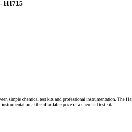
 HI715
 simple chemical test kits and professional instrumentation. The
nstrumentation at the affordable price of a chemical test kit.