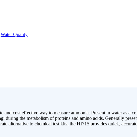
,
Water Quality
 and cost effective way to measure ammonia. Present in water as a co
gi during the metabolism of proteins and amino acids. Generally present 
rate alternative to chemical test kits, the HI715 provides quick, accurate 