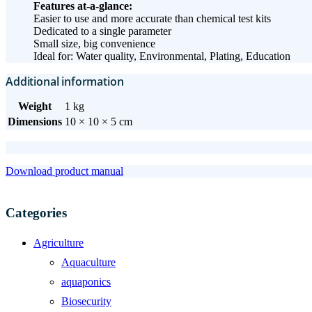
Features at-a-glance:
Easier to use and more accurate than chemical test kits
Dedicated to a single parameter
Small size, big convenience
Ideal for: Water quality, Environmental, Plating, Education
Additional information
Weight
1 kg
Dimensions
10 × 10 × 5 cm
Download product manual
Categories
Agriculture
Aquaculture
aquaponics
Biosecurity