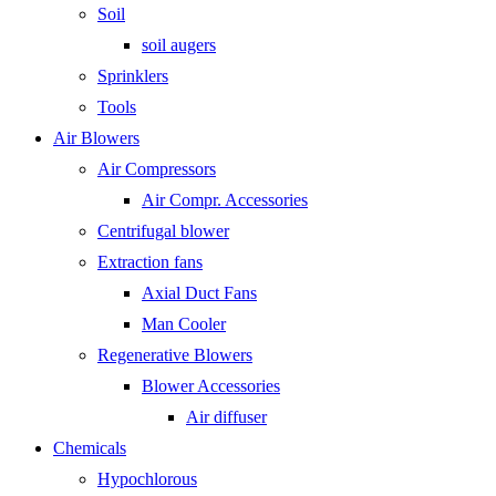
Soil
soil augers
Sprinklers
Tools
Air Blowers
Air Compressors
Air Compr. Accessories
Centrifugal blower
Extraction fans
Axial Duct Fans
Man Cooler
Regenerative Blowers
Blower Accessories
Air diffuser
Chemicals
Hypochlorous