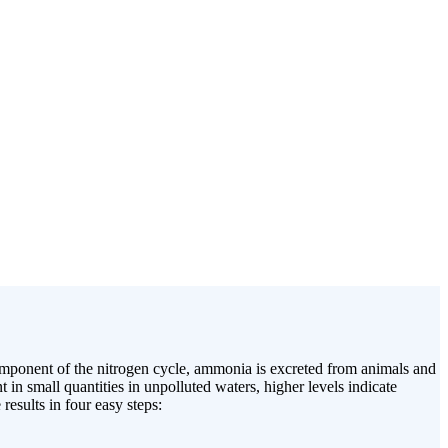
mponent of the nitrogen cycle, ammonia is excreted from animals and
in small quantities in unpolluted waters, higher levels indicate
results in four easy steps: