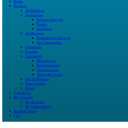
Home
Products
All Products
Agriculture
Pressure Sprayers
Pumps
Sprinklers
Air Blowers
Regenerative Blowers
Air Compressors
Chemicals
Foggers
Laboratory
Microscopes
Refractometers
Thermometers
Timers & Clocks
Test & Measure
Water Quality
Filters
Contact Us
My Account
My Account
My Order History
Request Quote
Cart