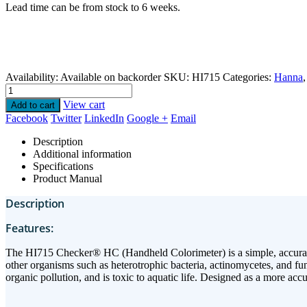
Lead time can be from stock to 6 weeks.
Availability:
Available on backorder
SKU:
HI715
Categories:
Hanna
View cart
Add to cart
Facebook
Twitter
LinkedIn
Google +
Email
Description
Additional information
Specifications
Product Manual
Description
Features:
The HI715 Checker® HC (Handheld Colorimeter) is a simple, accurate
other organisms such as heterotrophic bacteria, actinomycetes, and fun
organic pollution, and is toxic to aquatic life. Designed as a more accu