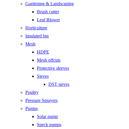
Gardening & Landscaping
Brush cutter
Leaf Blower
Horticulture
Insulated bin
Mesh
HDPE
Mesh offcuts
Protective sleeves
Sieves
DST sieves
Poultry
Pressure Sprayers
Pumps
Solar pump
Speck pumps