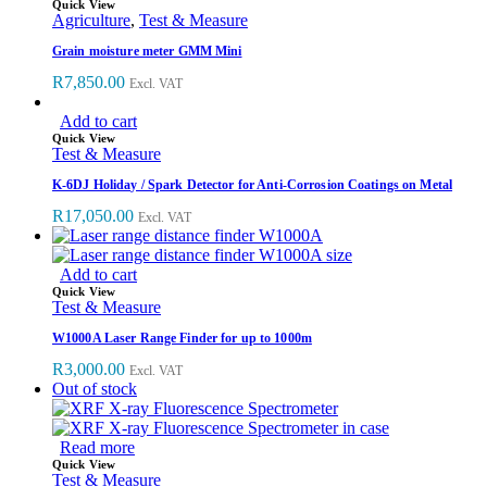
Quick View
Agriculture
,
Test & Measure
Grain moisture meter GMM Mini
R
7,850.00
Excl. VAT
Add to cart
Quick View
Test & Measure
K-6DJ Holiday / Spark Detector for Anti-Corrosion Coatings on Metal
R
17,050.00
Excl. VAT
Add to cart
Quick View
Test & Measure
W1000A Laser Range Finder for up to 1000m
R
3,000.00
Excl. VAT
Out of stock
Read more
Quick View
Test & Measure