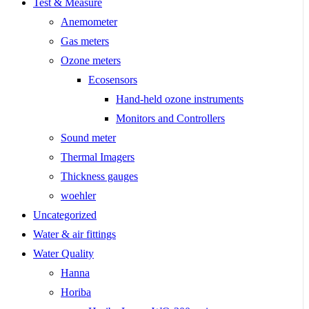
Test & Measure
Anemometer
Gas meters
Ozone meters
Ecosensors
Hand-held ozone instruments
Monitors and Controllers
Sound meter
Thermal Imagers
Thickness gauges
woehler
Uncategorized
Water & air fittings
Water Quality
Hanna
Horiba