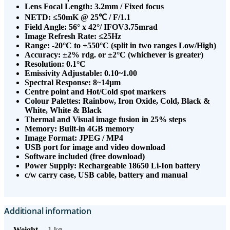
Lens Focal Length: 3.2mm / Fixed focus
NETD: ≤50mK @ 25℃ / F/1.1
Field Angle: 56° x 42°/ IFOV3.75mrad
Image Refresh Rate: ≤25Hz
Range: -20°C to +550°C (split in two ranges Low/High)
Accuracy: ±2% rdg. or ±2°C (whichever is greater)
Resolution: 0.1°C
Emissivity Adjustable: 0.10~1.00
Spectral Response: 8~14µm
Centre point and Hot/Cold spot markers
Colour Palettes: Rainbow, Iron Oxide, Cold, Black &
White, White & Black
Thermal and Visual image fusion in 25% steps
Memory: Built-in 4GB memory
Image Format: JPEG / MP4
USB port for image and video download
Software included (free download)
Power Supply: Rechargeable 18650 Li-Ion battery
c/w carry case, USB cable, battery and manual
Additional information
Weight
1 kg