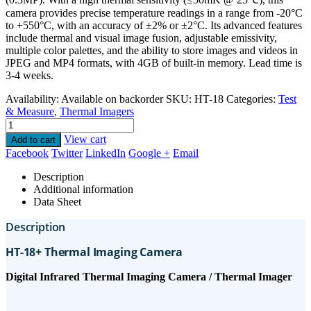
camera provides precise temperature readings in a range from -20°C
to +550°C, with an accuracy of ±2% or ±2°C. Its advanced features
include thermal and visual image fusion, adjustable emissivity,
multiple color palettes, and the ability to store images and videos in
JPEG and MP4 formats, with 4GB of built-in memory. Lead time is
3-4 weeks.
Availability:
Available on backorder
SKU:
HT-18
Categories:
Test
& Measure
,
Thermal Imagers
View cart
Add to cart
Facebook
Twitter
LinkedIn
Google +
Email
Description
Additional information
Data Sheet
Description
HT-18+ Thermal Imaging Camera
Digital Infrared Thermal Imaging Camera / Thermal Imager