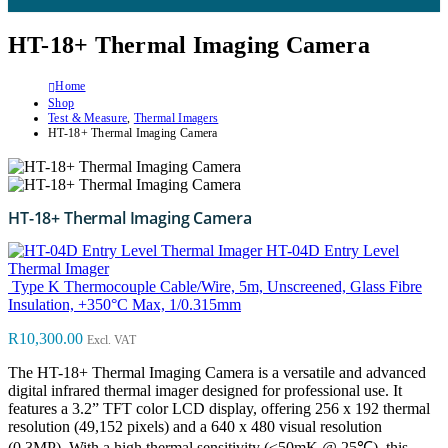
HT-18+ Thermal Imaging Camera
Home
Shop
Test & Measure
,
Thermal Imagers
HT-18+ Thermal Imaging Camera
HT-18+ Thermal Imaging Camera
HT-04D Entry Level
Thermal Imager
Type K Thermocouple Cable/Wire, 5m, Unscreened, Glass Fibre
Insulation, +350°C Max, 1/0.315mm
R
10,300.00
Excl. VAT
The HT-18+ Thermal Imaging Camera is a versatile and advanced
digital infrared thermal imager designed for professional use. It
features a 3.2” TFT color LCD display, offering 256 x 192 thermal
resolution (49,152 pixels) and a 640 x 480 visual resolution
(0.3MP). With a high thermal sensitivity (≤50mK @ 25℃), this