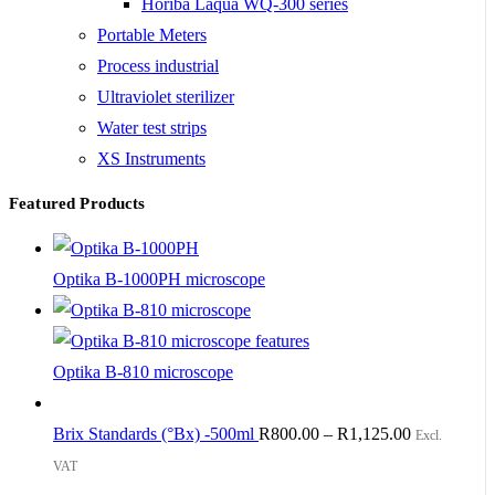
Horiba Laqua WQ-300 series
Portable Meters
Process industrial
Ultraviolet sterilizer
Water test strips
XS Instruments
Featured Products
Optika B-1000PH microscope
Optika B-810 microscope
Brix Standards (°Bx) -500ml
R
800.00
–
R
1,125.00
Excl.
VAT