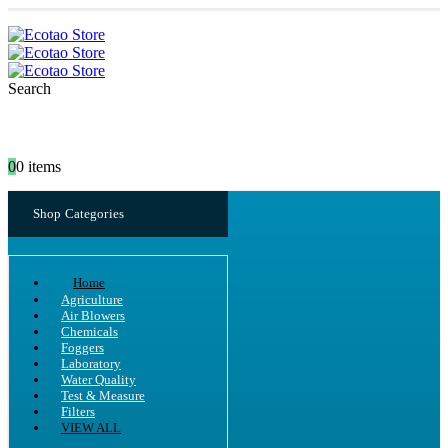
Search
0
0 items
Shop Categories
Home
Agriculture
Air Blowers
Chemicals
Foggers
Laboratory
Water Quality
Test & Measure
Filters
VIEW ALL