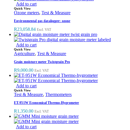
Add to cart
Quick View
Ozone meters
,
Test & Measure
Environmental gas datalogger: ozone
R
23,058.84
Excl. VAT
Add to cart
Quick View
Agriculture
,
Test & Measure
Grain moisture meter Twistgrain Pro
R
9,000.00
Excl. VAT
Add to cart
Quick View
Test & Measure
,
Thermometers
ET-951W Economical Thermo-Hygrometer
R
1,350.00
Excl. VAT
Add to cart