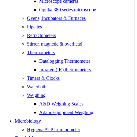
Microscope cameras
Optika 380 series microscope
Ovens, Incubators & Furnaces
Pipettes
Refractometers
Stirrer, magnetic & overhead
Thermometers
Datalogging Thermometer
Infrared (IR) thermometers
Timers & Clocks
Waterbath
Weighing
A&D Weighing Scales
Adam Equipment Weighing
Microbiology
Hygiena ATP Luminometer