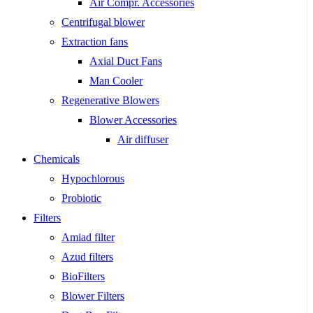
Air Compr. Accessories
Centrifugal blower
Extraction fans
Axial Duct Fans
Man Cooler
Regenerative Blowers
Blower Accessories
Air diffuser
Chemicals
Hypochlorous
Probiotic
Filters
Amiad filter
Azud filters
BioFilters
Blower Filters