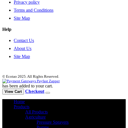
Privacy policy
Terms and Conditions
Site Map
Help
Contact Us
About Us
Site Map
© Ecotao 2025. All Rights Reserved.
has been added to your cart.
Checkout
View Cart
Home
Products
All Products
Agriculture
Pressure Sprayers
Pumps