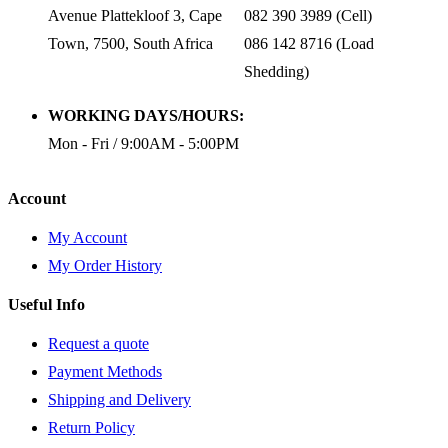
Avenue Plattekloof 3, Cape
082 390 3989 (Cell)
Town, 7500, South Africa
086 142 8716 (Load
Shedding)
WORKING DAYS/HOURS:
Mon - Fri / 9:00AM - 5:00PM
Account
My Account
My Order History
Useful Info
Request a quote
Payment Methods
Shipping and Delivery
Return Policy