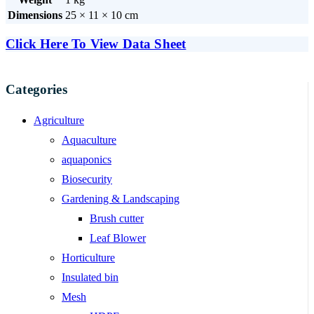
Dimensions
25 × 11 × 10 cm
Click Here To View Data Sheet
Categories
Agriculture
Aquaculture
aquaponics
Biosecurity
Gardening & Landscaping
Brush cutter
Leaf Blower
Horticulture
Insulated bin
Mesh