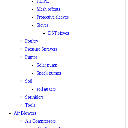
HDPE
Mesh offcuts
Protective sleeves
Sieves
DST sieves
Poultry
Pressure Sprayers
Pumps
Solar pump
Speck pumps
Soil
soil augers
Sprinklers
Tools
Air Blowers
Air Compressors