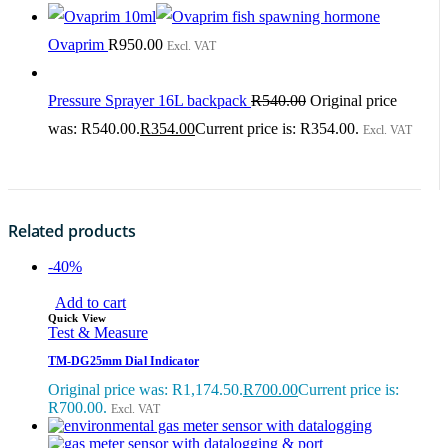
Ovaprim
R
950.00
Excl. VAT
Pressure Sprayer 16L backpack
R
540.00
Original price
was: R540.00.
R
354.00
Current price is: R354.00.
Excl. VAT
Related products
-40%
Add to cart
Quick View
Test & Measure
TM-DG25mm Dial Indicator
Original price was: R1,174.50.
R
700.00
Current price is:
R700.00.
Excl. VAT