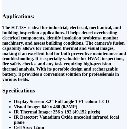
Applications:
The HT-18+ is ideal for industrial, electrical, mechanical, and
building inspection applications. It helps detect overheating
electrical components, identify insulation problems, monitor
machinery, and assess building conditions. The camera’s fusion
capability allows for combined thermal and visual images,
making it an excellent tool for both preventive maintenance and
troubleshooting. It is especially valuable for HVAC inspections,
fire safety checks, and any task requiring high-precision
thermal analysis. With its portable design and rechargeable
battery, it provides a convenient solution for professionals in
various fields.
Specifications
Display Screen: 3.2” Full angle TFT colour LCD
Visual Image: 640 x 480 (0.3MP)
IR Thermal Image: 256 x 192 (49,152 pixels)
IR Detector: Vanadium Oxide uncooled infrared focal
plane
Cell Size: 12µm