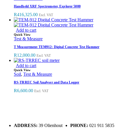
Handheld XRF Spectrometer, Explorer 5000
R
416,325.00
Excl. VAT
Add to cart
Quick View
Test & Measure
T Measurement TEM912: Digital Concrete Test Hammer
R
12,000.00
Excl. VAT
Add to cart
Quick View
Soil
,
Test & Measure
RS-TRREC Soil Analyser and Data Logger
R
6,600.00
Excl. VAT
ADDRESS:
39 Olienhout
PHONE:
021 911 5835