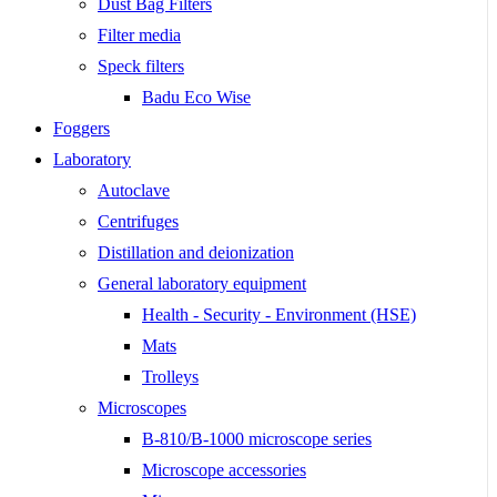
Dust Bag Filters
Filter media
Speck filters
Badu Eco Wise
Foggers
Laboratory
Autoclave
Centrifuges
Distillation and deionization
General laboratory equipment
Health - Security - Environment (HSE)
Mats
Trolleys
Microscopes
B-810/B-1000 microscope series
Microscope accessories