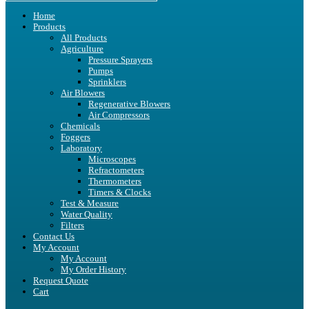
Home
Products
All Products
Agriculture
Pressure Sprayers
Pumps
Sprinklers
Air Blowers
Regenerative Blowers
Air Compressors
Chemicals
Foggers
Laboratory
Microscopes
Refractometers
Thermometers
Timers & Clocks
Test & Measure
Water Quality
Filters
Contact Us
My Account
My Account
My Order History
Request Quote
Cart