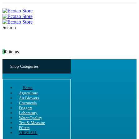
Search
0
0 items
Shop Categories
Home
Agriculture
Air Blowers
Chemicals
Foggers
Laboratory
Water Quality
Test & Measure
Filters
VIEW ALL