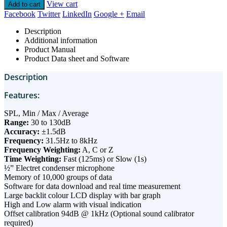
View cart
Add to cart
Facebook
Twitter
LinkedIn
Google +
Email
Description
Additional information
Product Manual
Product Data sheet and Software
Description
Features:
SPL, Min / Max / Average
Range:
30 to 130dB
Accuracy:
±1.5dB
Frequency:
31.5Hz to 8kHz
Frequency Weighting:
A, C or Z
Time Weighting:
Fast (125ms) or Slow (1s)
½” Electret condenser microphone
Memory of 10,000 groups of data
Software for data download and real time measurement
Large backlit colour LCD display with bar graph
High and Low alarm with visual indication
Offset calibration 94dB @ 1kHz (Optional sound calibrator
required)