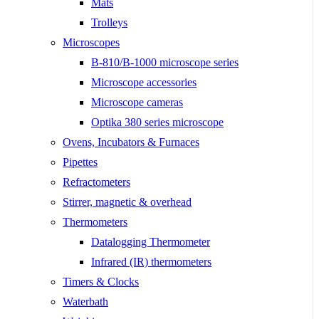
Mats
Trolleys
Microscopes
B-810/B-1000 microscope series
Microscope accessories
Microscope cameras
Optika 380 series microscope
Ovens, Incubators & Furnaces
Pipettes
Refractometers
Stirrer, magnetic & overhead
Thermometers
Datalogging Thermometer
Infrared (IR) thermometers
Timers & Clocks
Waterbath