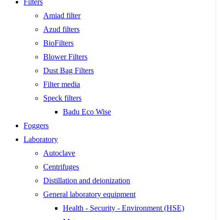
Filters
Amiad filter
Azud filters
BioFilters
Blower Filters
Dust Bag Filters
Filter media
Speck filters
Badu Eco Wise
Foggers
Laboratory
Autoclave
Centrifuges
Distillation and deionization
General laboratory equipment
Health - Security - Environment (HSE)