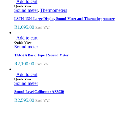
Add to cart
Quick View
Sound meter
,
Thermometers
LSTH-1306 Large Display Sound Meter and Thermohygrometer
R
1,695.00
Excl. VAT
Add to cart
Quick View
Sound meter
TA652A Basic Type 2 Sound Meter
R
2,100.00
Excl. VAT
Add to cart
Quick View
Sound meter
Sound Level Calibrator AZ8930
R
2,595.00
Excl. VAT