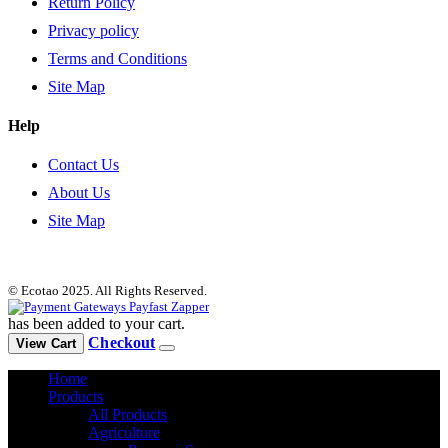
Return Policy
Privacy policy
Terms and Conditions
Site Map
Help
Contact Us
About Us
Site Map
© Ecotao 2025. All Rights Reserved.
has been added to your cart.
Checkout
View Cart
Home
Products
All Products
Agriculture