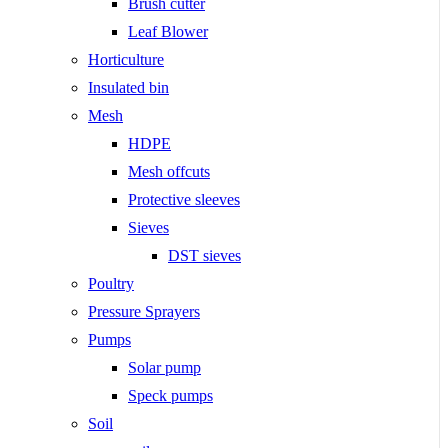
Brush cutter
Leaf Blower
Horticulture
Insulated bin
Mesh
HDPE
Mesh offcuts
Protective sleeves
Sieves
DST sieves
Poultry
Pressure Sprayers
Pumps
Solar pump
Speck pumps
Soil