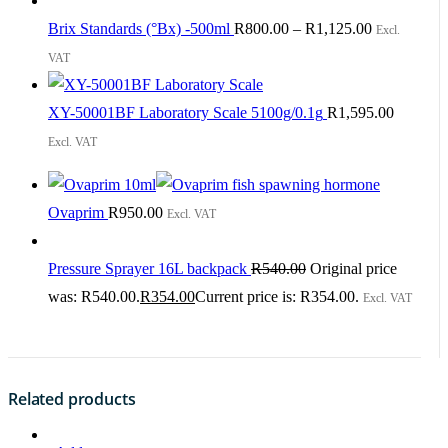
Brix Standards (°Bx) -500ml
R
800.00
–
R
1,125.00
Excl.
VAT
XY-50001BF Laboratory Scale 5100g/0.1g
R
1,595.00
Excl. VAT
Ovaprim
R
950.00
Excl. VAT
Pressure Sprayer 16L backpack
R
540.00
Original price
was: R540.00.
R
354.00
Current price is: R354.00.
Excl. VAT
Related products