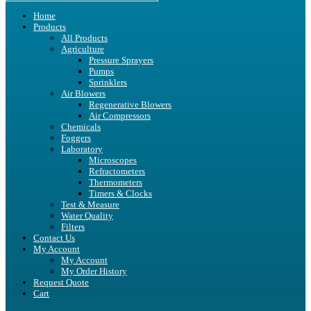
Home
Products
All Products
Agriculture
Pressure Sprayers
Pumps
Sprinklers
Air Blowers
Regenerative Blowers
Air Compressors
Chemicals
Foggers
Laboratory
Microscopes
Refractometers
Thermometers
Timers & Clocks
Test & Measure
Water Quality
Filters
Contact Us
My Account
My Account
My Order History
Request Quote
Cart