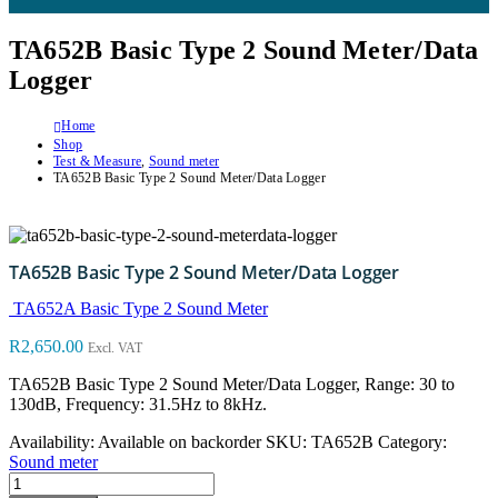
TA652B Basic Type 2 Sound Meter/Data
Logger
Home
Shop
Test & Measure
,
Sound meter
TA652B Basic Type 2 Sound Meter/Data Logger
TA652B Basic Type 2 Sound Meter/Data Logger
TA652A Basic Type 2 Sound Meter
R
2,650.00
Excl. VAT
TA652B Basic Type 2 Sound Meter/Data Logger, Range: 30 to
130dB, Frequency: 31.5Hz to 8kHz.
Availability:
Available on backorder
SKU:
TA652B
Category:
Sound meter