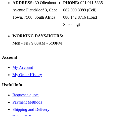
ADDRESS:
39 Olienhout
PHONE:
021 911 5835
Avenue Plattekloof 3, Cape
082 390 3989 (Cell)
Town, 7500, South Africa
086 142 8716 (Load
Shedding)
WORKING DAYS/HOURS:
Mon - Fri / 9:00AM - 5:00PM
Account
My Account
My Order History
Useful Info
Request a quote
Payment Methods
Shipping and Delivery