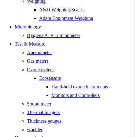
Weighing
A&D Weighing Scales
Adam Equipment Weighing
Microbiology
Hygiena ATP Luminometer
Test & Measure
Anemometer
Gas meters
Ozone meters
Ecosensors
Hand-held ozone instruments
Monitors and Controllers
Sound meter
Thermal Imagers
Thickness gauges
woehler