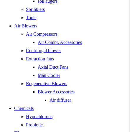
soil augers
Sprinklers
Tools
Air Blowers
Air Compressors
Air Compr. Accessories
Centrifugal blower
Extraction fans
Axial Duct Fans
Man Cooler
Regenerative Blowers
Blower Accessories
Air diffuser
Chemicals
Hypochlorous
Probiotic