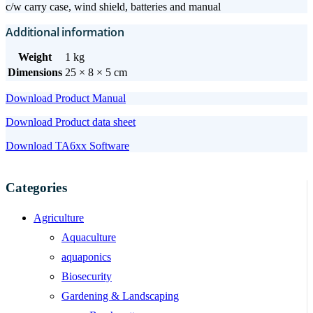
c/w carry case, wind shield, batteries and manual
Additional information
Weight
1 kg
Dimensions
25 × 8 × 5 cm
Download Product Manual
Download Product data sheet
Download TA6xx Software
Categories
Agriculture
Aquaculture
aquaponics
Biosecurity
Gardening & Landscaping