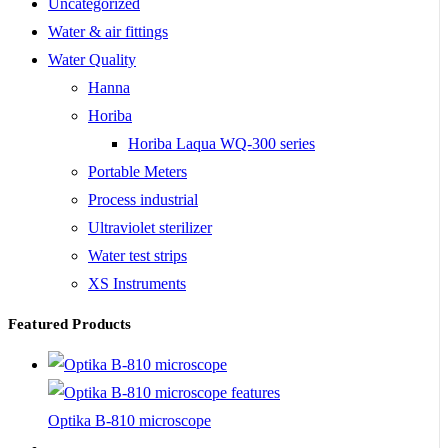
Uncategorized
Water & air fittings
Water Quality
Hanna
Horiba
Horiba Laqua WQ-300 series
Portable Meters
Process industrial
Ultraviolet sterilizer
Water test strips
XS Instruments
Featured Products
Optika B-810 microscope