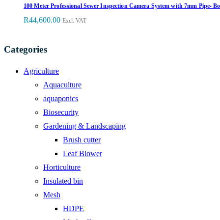
100 Meter Professional Sewer Inspection Camera System with 7mm Pipe- 
R
44,600.00
Excl. VAT
Categories
Agriculture
Aquaculture
aquaponics
Biosecurity
Gardening & Landscaping
Brush cutter
Leaf Blower
Horticulture
Insulated bin
Mesh
HDPE