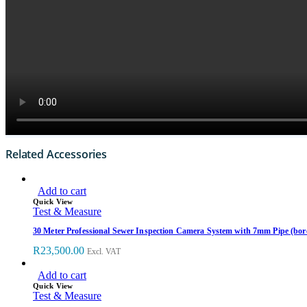
Related Accessories
Add to cart
Quick View
Test & Measure
30 Meter Professional Sewer Inspection Camera System with 7mm Pipe (bor
R
23,500.00
Excl. VAT
Add to cart
Quick View
Test & Measure