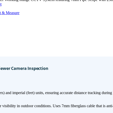
t
t & Measure
 Sewer Camera Inspection
) and imperial (feet)​​ units, ensuring accurate distance tracking during
sibility in outdoor conditions. Uses ​7mm fiberglass cable​ that is ​anti-c