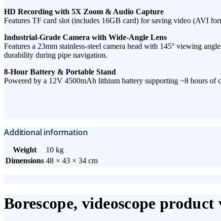
HD Recording with 5X Zoom & Audio Capture​
Features ​TF card slot​ (includes 16GB card) for saving ​video (AVI form
Industrial-Grade Camera with Wide-Angle Lens​
Features a ​23mm stainless-steel camera head​ with ​145° viewing angle, 
durability during pipe navigation.
8-Hour Battery & Portable Stand
Powered by a ​12V 4500mAh lithium battery​ supporting ​~8 hours of co
Additional information
Weight
10 kg
Dimensions
48 × 43 × 34 cm
Borescope, videoscope product 