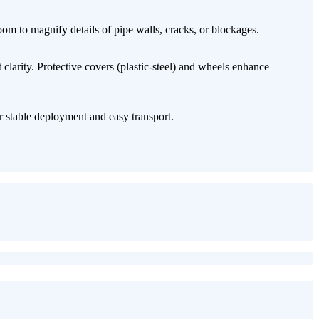
oom​ to magnify details of pipe walls, cracks, or blockages.
t clarity. Protective covers (plastic-steel) and wheels enhance
r stable deployment and easy transport.