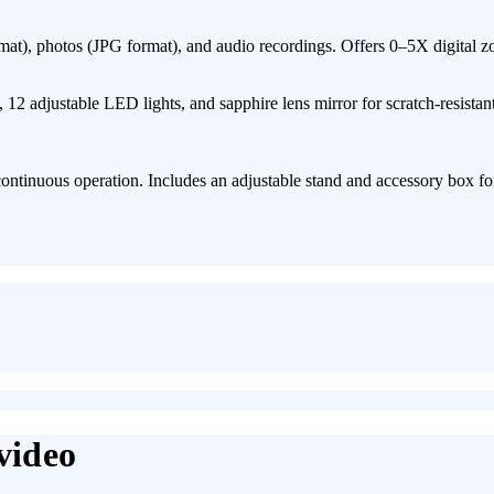
at)​, ​photos (JPG format)​, and ​audio recordings. Offers ​0–5X digital z
​12 adjustable LED lights, and ​sapphire lens mirror​ for scratch-resistan
ntinuous operation. Includes an ​adjustable stand and accessory box​ fo
video