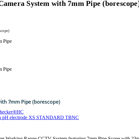
n Camera System with 7mm Pipe (borescope
scope)
with 7mm Pipe (borescope)
Checker®HC
with pH electrode XS STANDARD TBNC
ter Working Range CCTV System featuring 7mm Pipe Scope with 23m