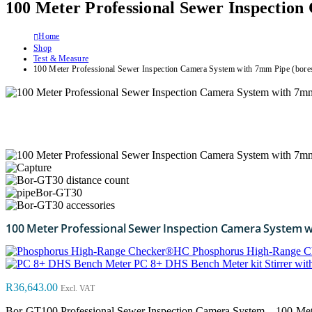
100 Meter Professional Sewer Inspectio
Home
Shop
Test & Measure
100 Meter Professional Sewer Inspection Camera System with 7mm Pipe (bore
100 Meter Professional Sewer Inspection Camera System 
Phosphorus High-Range 
PC 8+ DHS Bench Meter kit Stirrer 
R
36,643.00
Excl. VAT
Bor-GT100 Professional Sewer Inspection Camera System – 100-Me