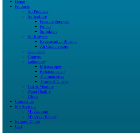
Home
Products
All Products
Agriculture
Pressure Sprayers
Pumps
Sprinklers
Air Blowers
Regenerative Blowers
Air Compressors
Chemicals
Foggers
Laboratory
Microscopes
Refractometers
Thermometers
Timers & Clocks
Test & Measure
Water Quality
Filters
Contact Us
My Account
My Account
My Order History
Request Quote
Cart