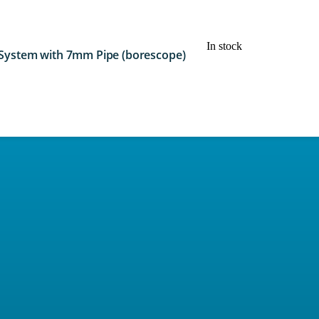
In stock
 System with 7mm Pipe (borescope)