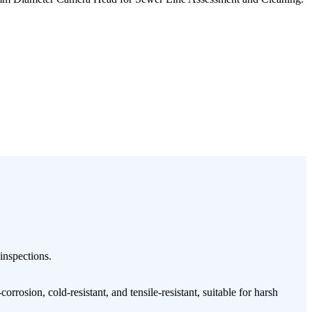
 inspections.
orrosion, cold-resistant, and tensile-resistant, suitable for harsh