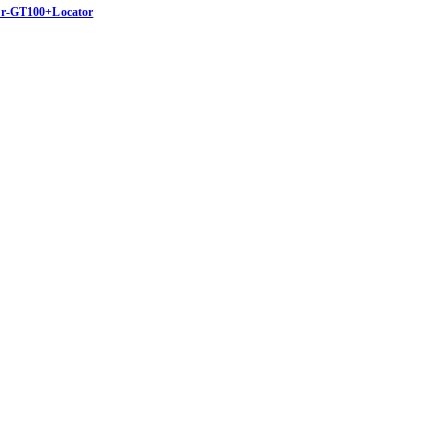
Bor-GT100+Locator