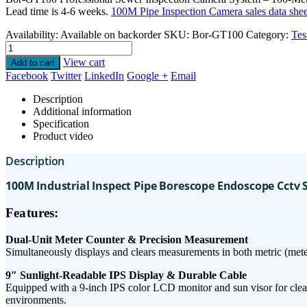
Lead time is 4-6 weeks.
100M Pipe Inspection Camera sales data shee
Availability:
Available on backorder
SKU:
Bor-GT100
Category:
Tes
View cart
Add to cart
Facebook
Twitter
LinkedIn
Google +
Email
Description
Additional information
Specification
Product video
Description
100M Industrial Inspect Pipe Borescope Endoscope Cctv
Features:
​Dual-Unit Meter Counter & Precision Measurement​
Simultaneously displays and clears measurements in ​both metric (meters
9″ Sunlight-Readable IPS Display & Durable Cable​
Equipped with a ​9-inch IPS color LCD monitor​ and sun visor for clear vi
environments.