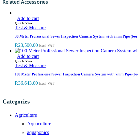
Related Accessories
Add to cart
Quick View
Test & Measure
30 Meter Professional Sewer Inspection Camera System with 7mm Pipe (bor
R
23,500.00
Excl. VAT
Add to cart
Quick View
Test & Measure
100 Meter Professional Sewer Inspection Camera System with 7mm Pipe (bo
R
36,643.00
Excl. VAT
Categories
Agriculture
Aquaculture
aquaponics