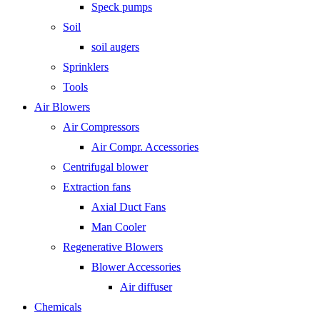
Speck pumps
Soil
soil augers
Sprinklers
Tools
Air Blowers
Air Compressors
Air Compr. Accessories
Centrifugal blower
Extraction fans
Axial Duct Fans
Man Cooler
Regenerative Blowers
Blower Accessories
Air diffuser
Chemicals