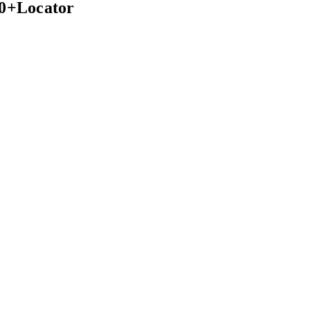
00+Locator