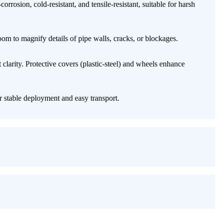
orrosion, cold-resistant, and tensile-resistant, suitable for harsh
oom​ to magnify details of pipe walls, cracks, or blockages.
t clarity. Protective covers (plastic-steel) and wheels enhance
r stable deployment and easy transport.