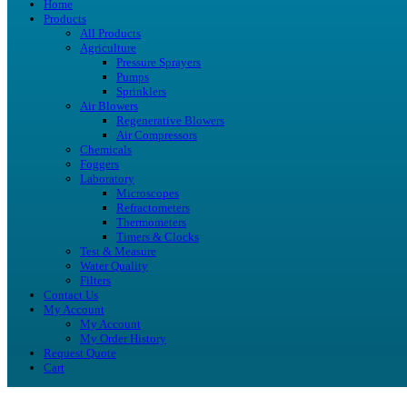
Home
Products
All Products
Agriculture
Pressure Sprayers
Pumps
Sprinklers
Air Blowers
Regenerative Blowers
Air Compressors
Chemicals
Foggers
Laboratory
Microscopes
Refractometers
Thermometers
Timers & Clocks
Test & Measure
Water Quality
Filters
Contact Us
My Account
My Account
My Order History
Request Quote
Cart