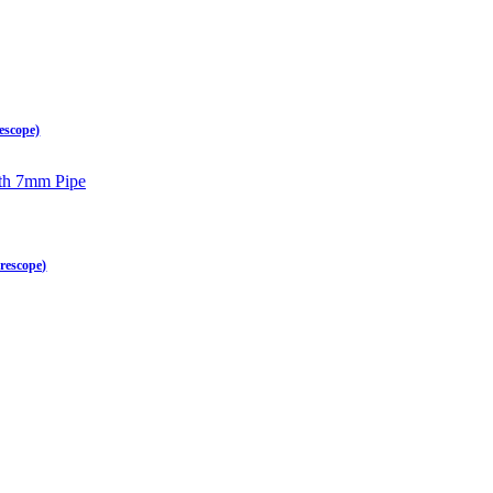
escope)
rescope)