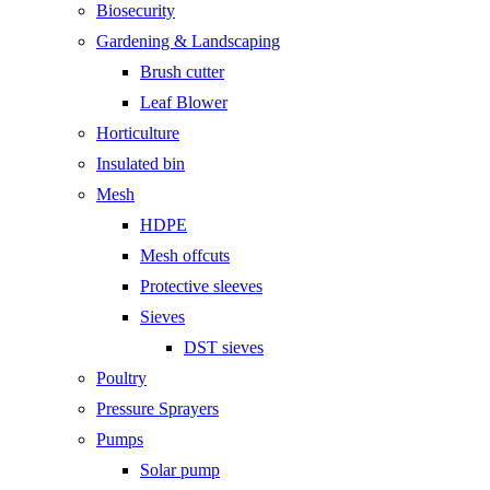
Biosecurity
Gardening & Landscaping
Brush cutter
Leaf Blower
Horticulture
Insulated bin
Mesh
HDPE
Mesh offcuts
Protective sleeves
Sieves
DST sieves
Poultry
Pressure Sprayers
Pumps
Solar pump