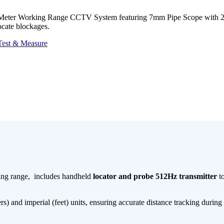
0-Meter Working Range CCTV System featuring 7mm Pipe Scope with 
ocate blockages.
Test & Measure
ing range, includes handheld
locator and probe 512Hz transmitter
to
) and imperial (feet)​​ units, ensuring accurate distance tracking during