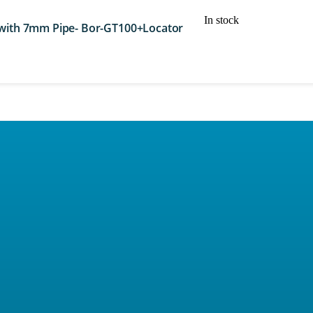
In stock
 with 7mm Pipe- Bor-GT100+Locator