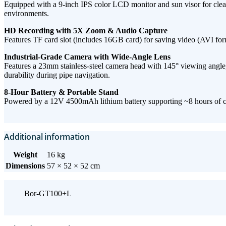
Equipped with a ​9-inch IPS color LCD monitor​ and sun visor for clear vi
environments.
HD Recording with 5X Zoom & Audio Capture​
Features ​TF card slot​ (includes 16GB card) for saving ​video (AVI form
Industrial-Grade Camera with Wide-Angle Lens​
Features a ​23mm stainless-steel camera head​ with ​145° viewing angle, 
durability during pipe navigation.
8-Hour Battery & Portable Stand
Powered by a ​12V 4500mAh lithium battery​ supporting ​~8 hours of co
Additional information
Weight
16 kg
Dimensions
57 × 52 × 52 cm
Bor-GT100+L