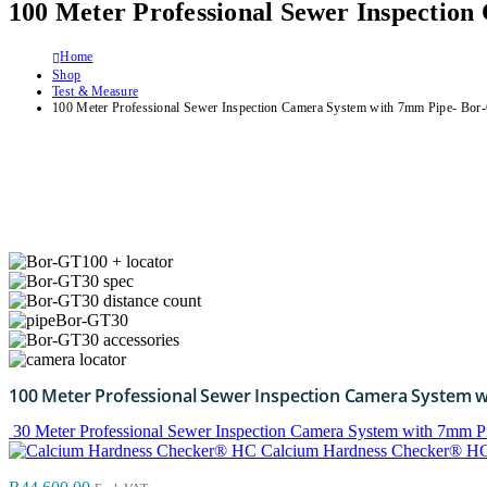
100 Meter Professional Sewer Inspectio
Home
Shop
Test & Measure
100 Meter Professional Sewer Inspection Camera System with 7mm Pipe- Bo
100 Meter Professional Sewer Inspection Camera System 
30 Meter Professional Sewer Inspection Camera System with 7mm P
Calcium Hardness Checker® H