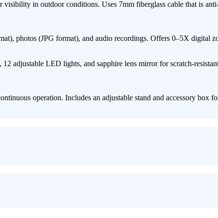
sibility in outdoor conditions. Uses ​7mm fiberglass cable​ that is ​anti-c
at)​, ​photos (JPG format)​, and ​audio recordings. Offers ​0–5X digital z
​12 adjustable LED lights, and ​sapphire lens mirror​ for scratch-resistan
ntinuous operation. Includes an ​adjustable stand and accessory box​ fo