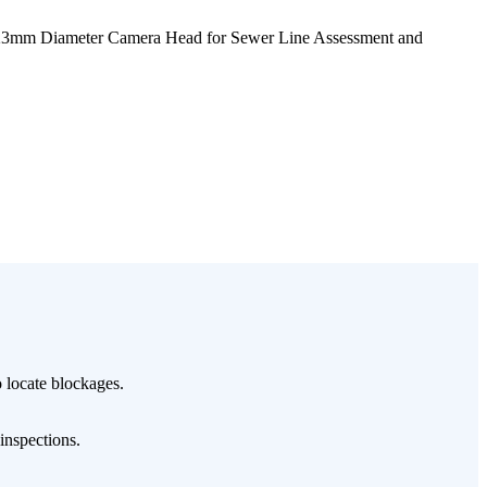
23mm Diameter Camera Head for Sewer Line Assessment and
 locate blockages.
 inspections.