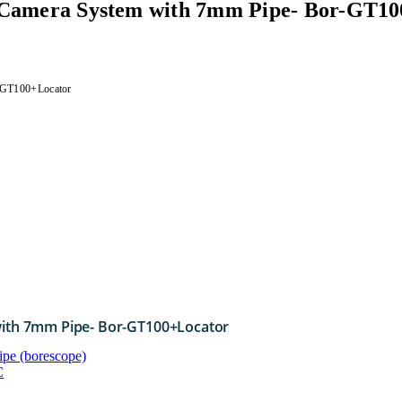
n Camera System with 7mm Pipe- Bor-GT1
r-GT100+Locator
with 7mm Pipe- Bor-GT100+Locator
ipe (borescope)
C