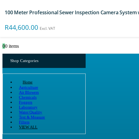
100 Meter Professional Sewer Inspection Camera System
Search
R
44,600.00
Excl. VAT
0
0 items
Shop Categories
Home
Agriculture
Air Blowers
Chemicals
Foggers
Laboratory
Water Quality
Test & Measure
Filters
VIEW ALL