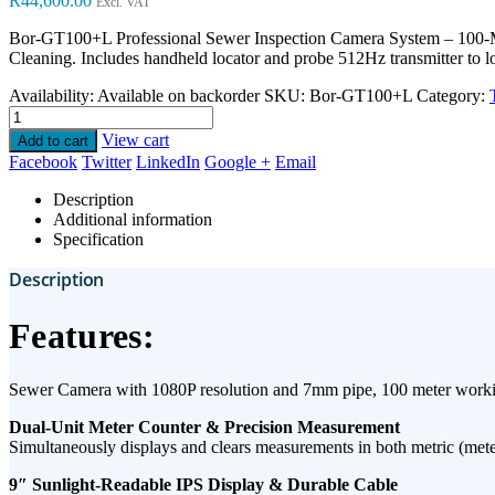
R
44,600.00
Excl. VAT
Bor-GT100+L
Professional Sewer Inspection Camera System – 10
Cleaning. Includes handheld locator and probe 512Hz transmitter to l
Availability:
Available on backorder
SKU:
Bor-GT100+L
Category:
View cart
Add to cart
Facebook
Twitter
LinkedIn
Google +
Email
Description
Additional information
Specification
Description
Features:
Sewer Camera with 1080P resolution and 7mm pipe, 100 meter work
​Dual-Unit Meter Counter & Precision Measurement​
Simultaneously displays and clears measurements in ​both metric (meters
9″ Sunlight-Readable IPS Display & Durable Cable​