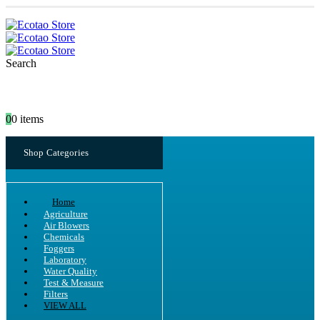
Search
0
0 items
Shop Categories
Home
Agriculture
Air Blowers
Chemicals
Foggers
Laboratory
Water Quality
Test & Measure
Filters
VIEW ALL