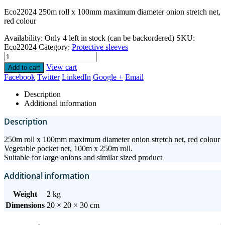
Eco22024 250m roll x 100mm maximum diameter onion stretch net,
red colour
Availability:
Only 4 left in stock (can be backordered)
SKU:
Eco22024
Category:
Protective sleeves
View cart
Add to cart
Facebook
Twitter
LinkedIn
Google +
Email
Description
Additional information
Description
250m roll x 100mm maximum diameter onion stretch net, red colour
Vegetable pocket net, 100m x 250m roll.
Suitable for large onions and similar sized product
Additional information
Weight
2 kg
Dimensions
20 × 20 × 30 cm