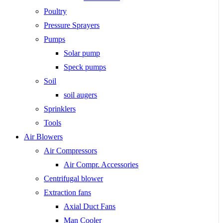
Poultry
Pressure Sprayers
Pumps
Solar pump
Speck pumps
Soil
soil augers
Sprinklers
Tools
Air Blowers
Air Compressors
Air Compr. Accessories
Centrifugal blower
Extraction fans
Axial Duct Fans
Man Cooler