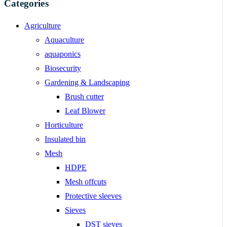
Categories
Agriculture
Aquaculture
aquaponics
Biosecurity
Gardening & Landscaping
Brush cutter
Leaf Blower
Horticulture
Insulated bin
Mesh
HDPE
Mesh offcuts
Protective sleeves
Sieves
DST sieves