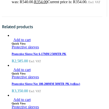
was: R540.00.
R
354.00
Current price is: R354.00.
Excl. VAT
Related products
Add to cart
Quick View
Protective sleeves
Protective Sleeve Net 6-17MM 250MTR PK
R
2,585.00
Excl. VAT
Add to cart
Quick View
Protective sleeves
Protective Sleeve Net 100-200MM 50MTR PK (yellow)
R
3,350.00
Excl. VAT
Add to cart
Quick View
Protective sleeves