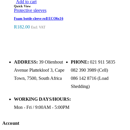
Add to cart
Quick View
Protective sleeves
Foam bottle sleeve roll ECO6x16
R
182.00
Excl. VAT
ADDRESS:
39 Olienhout
PHONE:
021 911 5835
Avenue Plattekloof 3, Cape
082 390 3989 (Cell)
Town, 7500, South Africa
086 142 8716 (Load
Shedding)
WORKING DAYS/HOURS:
Mon - Fri / 9:00AM - 5:00PM
Account