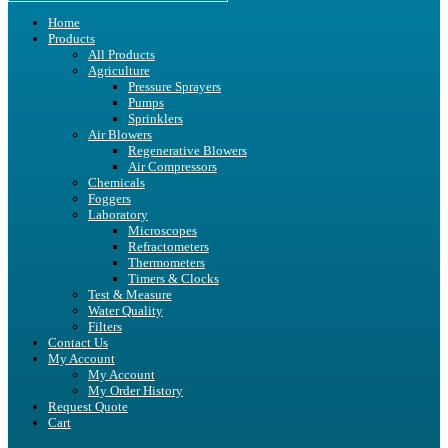
Home
Products
All Products
Agriculture
Pressure Sprayers
Pumps
Sprinklers
Air Blowers
Regenerative Blowers
Air Compressors
Chemicals
Foggers
Laboratory
Microscopes
Refractometers
Thermometers
Timers & Clocks
Test & Measure
Water Quality
Filters
Contact Us
My Account
My Account
My Order History
Request Quote
Cart