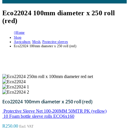
Eco22024 100mm diameter x 250 roll
(red)
Home
Shop
Agriculture
,
Mesh
,
Protective sleeves
Eco22024 100mm diameter x 250 roll (red)
Eco22024 100mm diameter x 250 roll (red)
Protective Sleeve Net 100-200MM 50MTR PK (yellow)
10 Foam bottle sleeve rolls ECO6x160
R
250.00
Excl. VAT