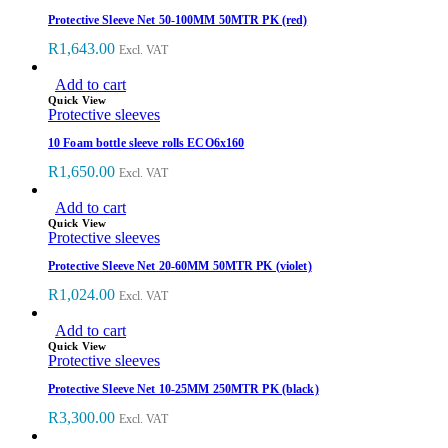
Protective Sleeve Net 50-100MM 50MTR PK (red)
R
1,643.00
Excl. VAT
Add to cart
Quick View
Protective sleeves
10 Foam bottle sleeve rolls ECO6x160
R
1,650.00
Excl. VAT
Add to cart
Quick View
Protective sleeves
Protective Sleeve Net 20-60MM 50MTR PK (violet)
R
1,024.00
Excl. VAT
Add to cart
Quick View
Protective sleeves
Protective Sleeve Net 10-25MM 250MTR PK (black)
R
3,300.00
Excl. VAT