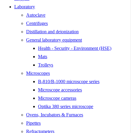
Laboratory
Autoclave
Centrifuges
Distillation and deionization
General laboratory equipment
Health - Security - Environment (HSE)
Mats
Trolleys
Microscopes
B-810/B-1000 microscope series
Microscope accessories
Microscope cameras
Optika 380 series microscope
Ovens, Incubators & Furnaces
Pipettes
Refractometers