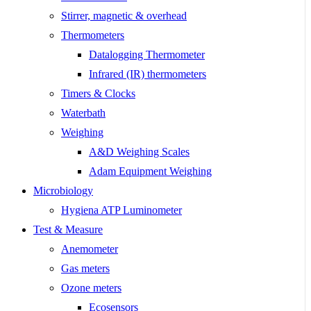
Stirrer, magnetic & overhead
Thermometers
Datalogging Thermometer
Infrared (IR) thermometers
Timers & Clocks
Waterbath
Weighing
A&D Weighing Scales
Adam Equipment Weighing
Microbiology
Hygiena ATP Luminometer
Test & Measure
Anemometer
Gas meters
Ozone meters
Ecosensors