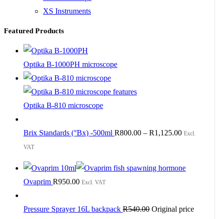
XS Instruments
Featured Products
Optika B-1000PH microscope
Optika B-810 microscope
Brix Standards (°Bx) -500ml
R
800.00
–
R
1,125.00
Excl.
VAT
Ovaprim
R
950.00
Excl. VAT
Pressure Sprayer 16L backpack
R
540.00
Original price