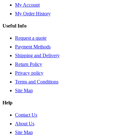
My Account
My Order History
Useful Info
Request a quote
Payment Methods
Shipping and Delivery
Return Policy
Privacy policy
Terms and Conditions
Site Map
Help
Contact Us
About Us
Site Map