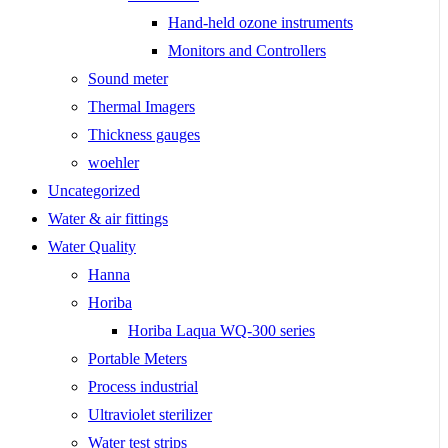
Hand-held ozone instruments
Monitors and Controllers
Sound meter
Thermal Imagers
Thickness gauges
woehler
Uncategorized
Water & air fittings
Water Quality
Hanna
Horiba
Horiba Laqua WQ-300 series
Portable Meters
Process industrial
Ultraviolet sterilizer
Water test strips