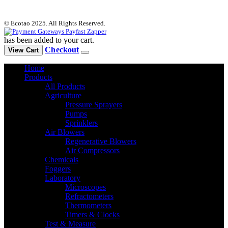
© Ecotao 2025. All Rights Reserved.
has been added to your cart.
Checkout
View Cart
Home
Products
All Products
Agriculture
Pressure Sprayers
Pumps
Sprinklers
Air Blowers
Regenerative Blowers
Air Compressors
Chemicals
Foggers
Laboratory
Microscopes
Refractometers
Thermometers
Timers & Clocks
Test & Measure