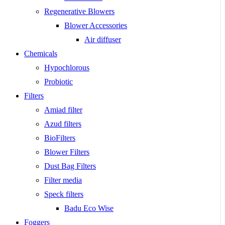
Regenerative Blowers
Blower Accessories
Air diffuser
Chemicals
Hypochlorous
Probiotic
Filters
Amiad filter
Azud filters
BioFilters
Blower Filters
Dust Bag Filters
Filter media
Speck filters
Badu Eco Wise
Foggers