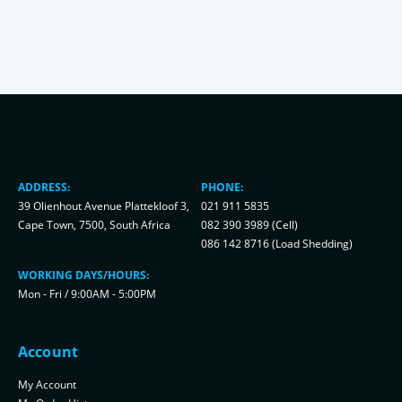
ADDRESS:
PHONE:
39 Olienhout Avenue Plattekloof 3,
021 911 5835
Cape Town, 7500, South Africa
082 390 3989 (Cell)
086 142 8716 (Load Shedding)
WORKING DAYS/HOURS:
Mon - Fri / 9:00AM - 5:00PM
Account
My Account