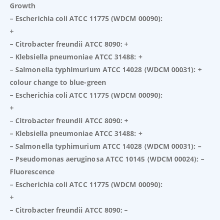
Growth
– Escherichia coli ATCC 11775 (WDCM 00090):
+
– Citrobacter freundii ATCC 8090: +
– Klebsiella pneumoniae ATCC 31488: +
– Salmonella typhimurium ATCC 14028 (WDCM 00031): +
colour change to blue-green
– Escherichia coli ATCC 11775 (WDCM 00090):
+
– Citrobacter freundii ATCC 8090: +
– Klebsiella pneumoniae ATCC 31488: +
– Salmonella typhimurium ATCC 14028 (WDCM 00031): –
– Pseudomonas aeruginosa ATCC 10145 (WDCM 00024): –
Fluorescence
– Escherichia coli ATCC 11775 (WDCM 00090):
+
– Citrobacter freundii ATCC 8090: –