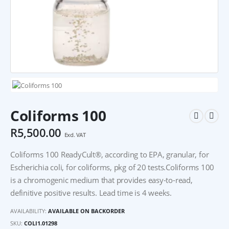
Coliforms 100
R
5,500.00
Excl. VAT
Coliforms 100 ReadyCult®, according to EPA, granular, for
Escherichia coli, for coliforms, pkg of 20 tests.Coliforms 100
is a chromogenic medium that provides easy-to-read,
definitive positive results. Lead time is 4 weeks.
AVAILABILITY:
AVAILABLE ON BACKORDER
SKU:
COLI1.01298