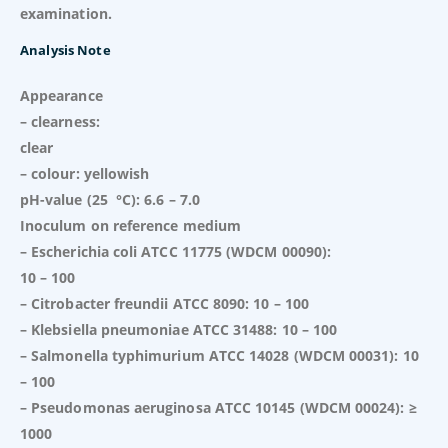
examination.
Analysis Note
Appearance
– clearness:
clear
– colour: yellowish
pH-value (25 °C): 6.6 – 7.0
Inoculum on reference medium
– Escherichia coli ATCC 11775 (WDCM 00090):
10 – 100
– Citrobacter freundii ATCC 8090: 10 – 100
– Klebsiella pneumoniae ATCC 31488: 10 – 100
– Salmonella typhimurium ATCC 14028 (WDCM 00031): 10
– 100
– Pseudomonas aeruginosa ATCC 10145 (WDCM 00024): ≥
1000