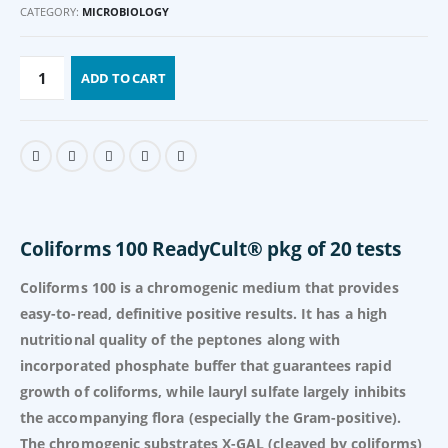
CATEGORY:
MICROBIOLOGY
ADD TO CART
Coliforms 100 ReadyCult® pkg of 20 tests
Coliforms 100 is a chromogenic medium that provides
easy-to-read, definitive positive results. It has a high
nutritional quality of the peptones along with
incorporated phosphate buffer that guarantees rapid
growth of coliforms, while lauryl sulfate largely inhibits
the accompanying flora (especially the Gram-positive).
The chromogenic substrates X-GAL (cleaved by coliforms)