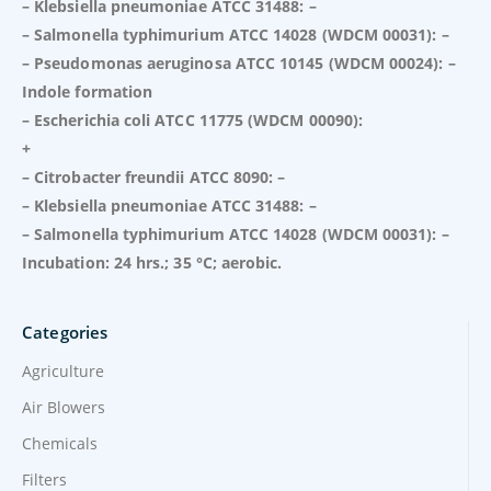
– Klebsiella pneumoniae ATCC 31488: –
– Salmonella typhimurium ATCC 14028 (WDCM 00031): –
– Pseudomonas aeruginosa ATCC 10145 (WDCM 00024): –
Indole formation
– Escherichia coli ATCC 11775 (WDCM 00090):
+
– Citrobacter freundii ATCC 8090: –
– Klebsiella pneumoniae ATCC 31488: –
– Salmonella typhimurium ATCC 14028 (WDCM 00031): –
Incubation: 24 hrs.; 35 °C; aerobic.
Categories
Agriculture
Air Blowers
Chemicals
Filters