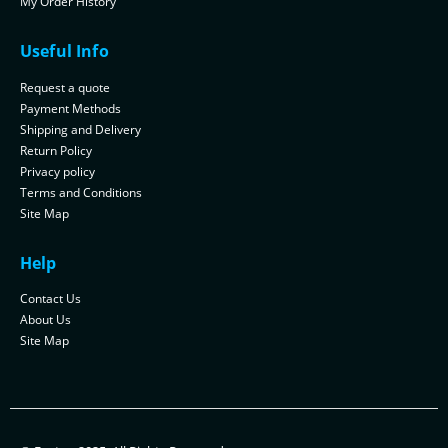
My Order History
Useful Info
Request a quote
Payment Methods
Shipping and Delivery
Return Policy
Privacy policy
Terms and Conditions
Site Map
Help
Contact Us
About Us
Site Map