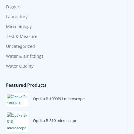
Foggers
Laboratory
Microbiology
Test & Measure
Uncategorized
Water & air fittings
Water Quality
Featured Products
Optika B-1000PH microscope
Optika B-810 microscope