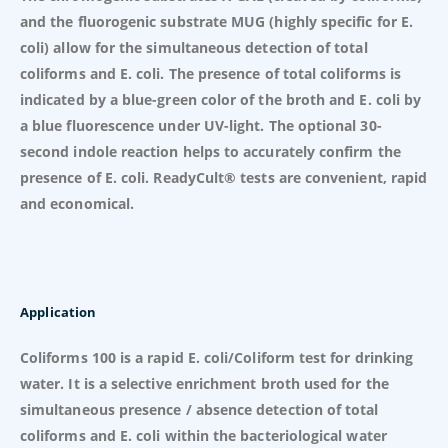
and the fluorogenic substrate MUG (highly specific for E.
coli) allow for the simultaneous detection of total
coliforms and E. coli. The presence of total coliforms is
indicated by a blue-green color of the broth and E. coli by
a blue fluorescence under UV-light. The optional 30-
second indole reaction helps to accurately confirm the
presence of E. coli. ReadyCult® tests are convenient, rapid
and economical.
Application
Coliforms 100 is a rapid E. coli/Coliform test for drinking
water. It is a selective enrichment broth used for the
simultaneous presence / absence detection of total
coliforms and E. coli within the bacteriological water