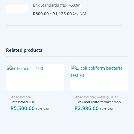
Brix Standards (°Bx) -500ml
–
R
800.00
R
1,125.00
Excl. VAT
Related products
MICROBIOLOGY
MICROBIOLOGY
,
WATER QUALITY
Enterococci 100
E. coli and coliform water monitoring kit
R
5,500.00
R
2,986.00
Excl. VAT
Excl. VAT