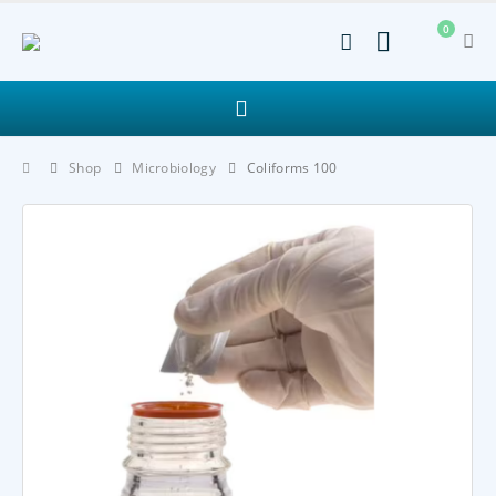
0
Shop
Microbiology
Coliforms 100