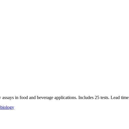
w assays in food and beverage applications. Includes 25 tests. Lead time
biology