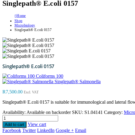
Singlepath® E.coli 0157
Home
Shop
Microbiology
Singlepath® E.coli 0157
Singlepath® E.coli 0157
Coliforms 100
Singlepath® Salmonella
R
7,500.00
Excl. VAT
Singlepath® E.coli 0157
is suitable for immunological and lateral flo
Availability:
Available on backorder
SKU:
S1.04141
Category:
Micro
View cart
Add to cart
Facebook
Twitter
LinkedIn
Google +
Email