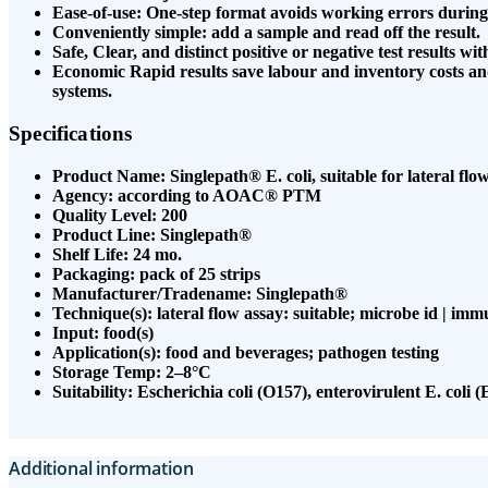
Ease-of-use: One-step format avoids working errors during
Conveniently simple: add a sample and read off the result.
Safe, Clear, and distinct positive or negative test results with
Economic Rapid results save labour and inventory costs a
systems.
Specifications
Product Name: Singlepath® E. coli, suitable for lateral flow 
Agency: according to AOAC® PTM
Quality Level: 200
Product Line: Singlepath®
Shelf Life: 24 mo.
Packaging: pack of 25 strips
Manufacturer/Tradename: Singlepath®
Technique(s): lateral flow assay: suitable; microbe id | imm
Input: food(s)
Application(s): food and beverages; pathogen testing
Storage Temp: 2–8°C
Suitability: Escherichia coli (O157), enterovirulent E. coli 
Additional information