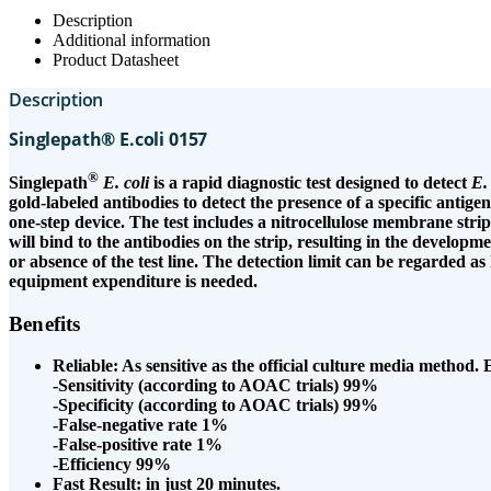
Description
Additional information
Product Datasheet
Description
Singlepath® E.coli 0157
®
Singlepath
E. coli
is a rapid diagnostic test designed to detect
E.
gold-labeled antibodies to detect the presence of a specific antigen,
one-step device. The test includes a nitrocellulose membrane strip 
will bind to the antibodies on the strip, resulting in the developm
or absence of the test line. The detection limit can be regarded as
equipment expenditure is needed.
Benefits
Reliable: As sensitive as the official culture media method
-Sensitivity (according to AOAC trials) 99%
-Specificity (according to AOAC trials) 99%
-False-negative rate 1%
-False-positive rate 1%
-Efficiency 99%
Fast Result: in just 20 minutes.