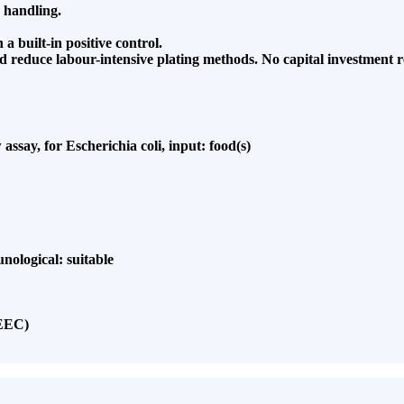
 handling.
 a built-in positive control.
nd
reduce labour-intensive plating methods. No capital
investment r
assay, for Escherichia coli, input: food(s)
unological: suitable
(EEC)