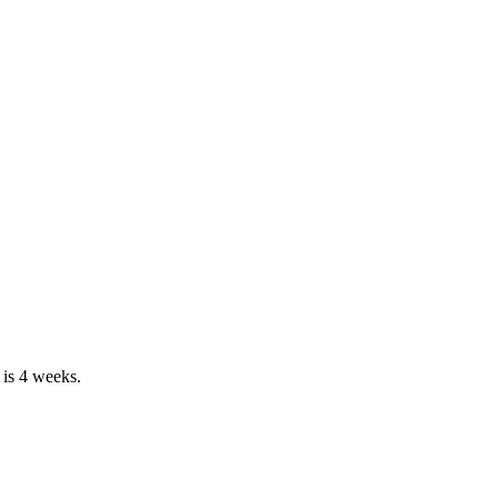
 is 4 weeks.