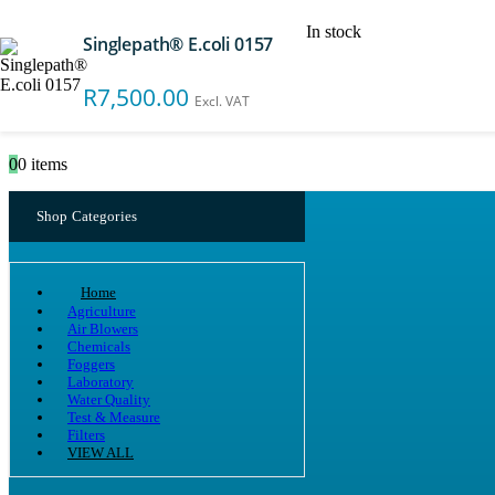
In stock
Singlepath® E.coli 0157
Search
R
7,500.00
Excl. VAT
0
0 items
Shop Categories
Home
Agriculture
Air Blowers
Chemicals
Foggers
Laboratory
Water Quality
Test & Measure
Filters
VIEW ALL