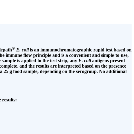
®
lepath
E. coli
is an immunochromatographic rapid test based on
n the immune flow principle and is a convenient and simple-to-use,
sample is applied to the test strip, any
E. coli
antigens present
o complete, and the results are interpreted based on the presence
a 25 g food sample, depending on the serogroup. No additional
 results: