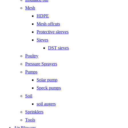
Mesh
HDPE
Mesh offcuts
Protective sleeves
Sieves
DST sieves
Poultry
Pressure Sprayers
Pumps
Solar pump
Speck pumps
Soil
soil augers
Sprinklers
Tools
Air Blowers