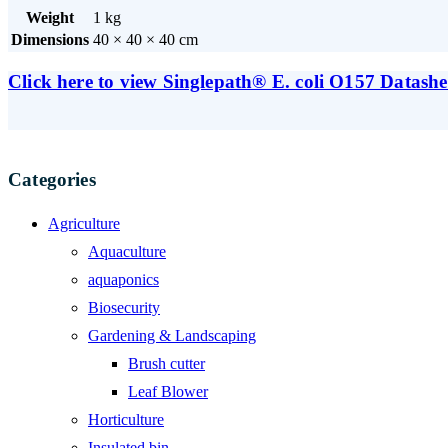
Weight
1 kg
Dimensions
40 × 40 × 40 cm
Click here to view Singlepath® E. coli O157 Datashe
Categories
Agriculture
Aquaculture
aquaponics
Biosecurity
Gardening & Landscaping
Brush cutter
Leaf Blower
Horticulture
Insulated bin