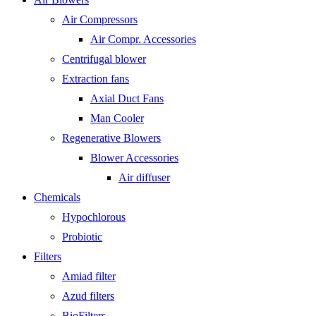
Air Compressors
Air Compr. Accessories
Centrifugal blower
Extraction fans
Axial Duct Fans
Man Cooler
Regenerative Blowers
Blower Accessories
Air diffuser
Chemicals
Hypochlorous
Probiotic
Filters
Amiad filter
Azud filters
BioFilters