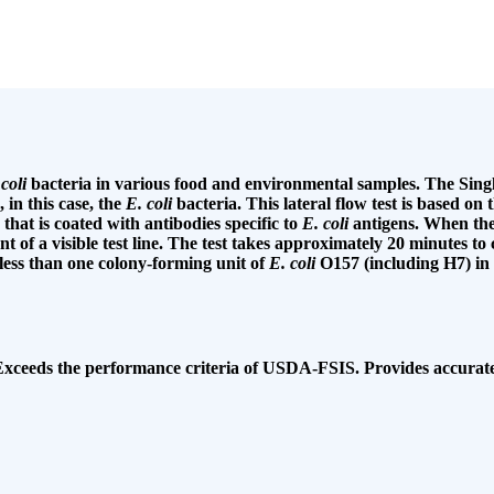
 coli
bacteria in various food and environmental samples. The Sing
 in this case, the
E. coli
bacteria. This lateral flow test is based o
that is coated with antibodies specific to
E. coli
antigens. When the 
ent of a visible test line. The test takes approximately 20 minutes t
 less than one colony-forming unit of
E. coli
O157 (including H7) in 
. Exceeds the performance criteria of USDA-FSIS. Provides accurate