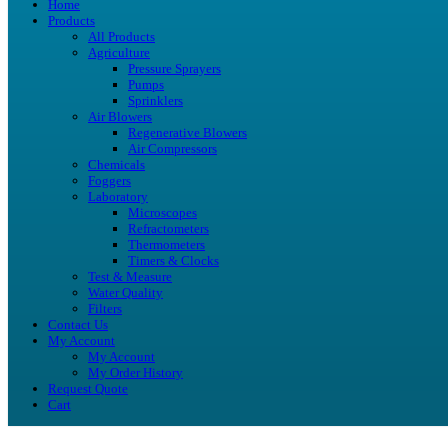
Home
Products
All Products
Agriculture
Pressure Sprayers
Pumps
Sprinklers
Air Blowers
Regenerative Blowers
Air Compressors
Chemicals
Foggers
Laboratory
Microscopes
Refractometers
Thermometers
Timers & Clocks
Test & Measure
Water Quality
Filters
Contact Us
My Account
My Account
My Order History
Request Quote
Cart