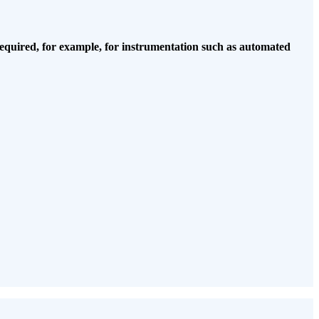
equired, for example, for instrumentation
such as automated