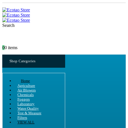
Search
0
0 items
Shop Categories
Home
Agriculture
Air Blowers
Chemicals
Foggers
Laboratory
Water Quality
Test & Measure
Filters
VIEW ALL