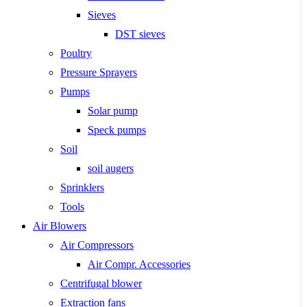
Sieves
DST sieves
Poultry
Pressure Sprayers
Pumps
Solar pump
Speck pumps
Soil
soil augers
Sprinklers
Tools
Air Blowers
Air Compressors
Air Compr. Accessories
Centrifugal blower
Extraction fans