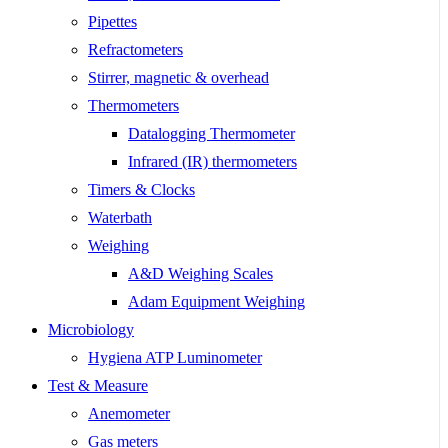
Pipettes
Refractometers
Stirrer, magnetic & overhead
Thermometers
Datalogging Thermometer
Infrared (IR) thermometers
Timers & Clocks
Waterbath
Weighing
A&D Weighing Scales
Adam Equipment Weighing
Microbiology
Hygiena ATP Luminometer
Test & Measure
Anemometer
Gas meters