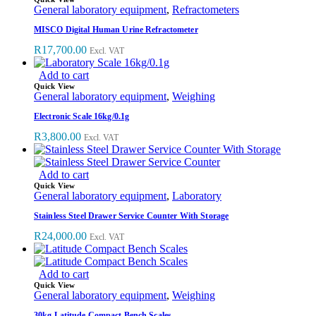
General laboratory equipment
,
Refractometers
MISCO Digital Human Urine Refractometer
R
17,700.00
Excl. VAT
Add to cart
Quick View
General laboratory equipment
,
Weighing
Electronic Scale 16kg/0.1g
R
3,800.00
Excl. VAT
Add to cart
Quick View
General laboratory equipment
,
Laboratory
Stainless Steel Drawer Service Counter With Storage
R
24,000.00
Excl. VAT
Add to cart
Quick View
General laboratory equipment
,
Weighing
30kg Latitude Compact Bench Scales