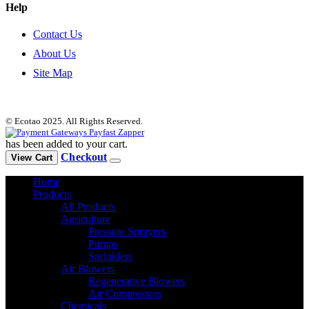
Help
Contact Us
About Us
Site Map
© Ecotao 2025. All Rights Reserved.
has been added to your cart.
Checkout
View Cart
Home
Products
All Products
Agriculture
Pressure Sprayers
Pumps
Sprinklers
Air Blowers
Regenerative Blowers
Air Compressors
Chemicals