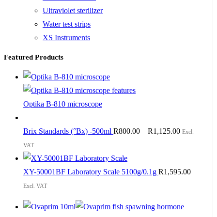
Ultraviolet sterilizer
Water test strips
XS Instruments
Featured Products
Optika B-810 microscope
Brix Standards (°Bx) -500ml
R
800.00
–
R
1,125.00
Excl.
VAT
XY-50001BF Laboratory Scale 5100g/0.1g
R
1,595.00
Excl. VAT