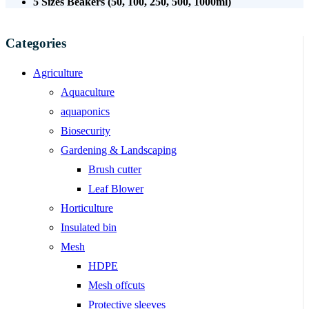
5 Sizes Beakers (50, 100, 250, 500, 1000ml)
Categories
Agriculture
Aquaculture
aquaponics
Biosecurity
Gardening & Landscaping
Brush cutter
Leaf Blower
Horticulture
Insulated bin
Mesh
HDPE
Mesh offcuts
Protective sleeves