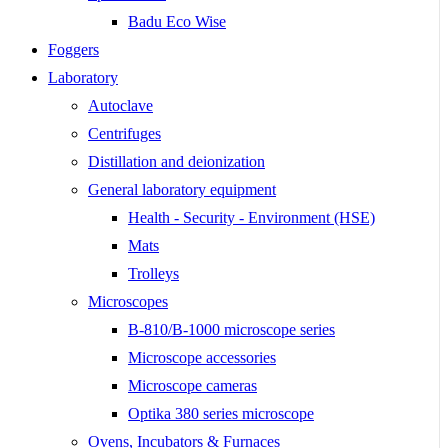
Badu Eco Wise
Foggers
Laboratory
Autoclave
Centrifuges
Distillation and deionization
General laboratory equipment
Health - Security - Environment (HSE)
Mats
Trolleys
Microscopes
B-810/B-1000 microscope series
Microscope accessories
Microscope cameras
Optika 380 series microscope
Ovens, Incubators & Furnaces