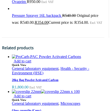
Ovaprim
R
950.00
Excl. VAT
Pressure Sprayer 16L backpack
R
540.00
Original price
was: R540.00.
R
354.00
Current price is: R354.00.
Excl. VAT
Related products
Add to cart
Quick View
General laboratory equipment
,
Health - Security -
Environment (HSE)
20kg Bag Powder Activated Carbon
R
1,800.00
Excl. VAT
Add to cart
Quick View
General laboratory equipment
,
Microscopes
Glass coverslip (Copy)