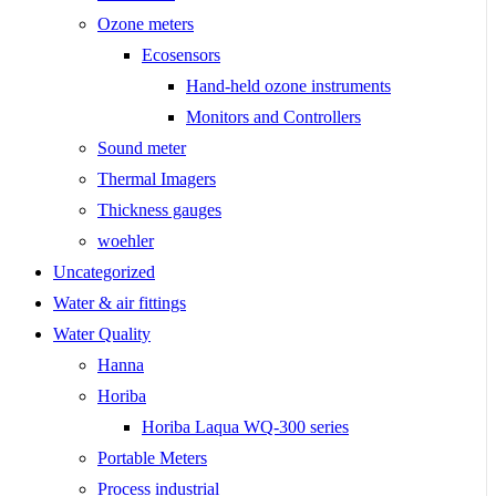
Ozone meters
Ecosensors
Hand-held ozone instruments
Monitors and Controllers
Sound meter
Thermal Imagers
Thickness gauges
woehler
Uncategorized
Water & air fittings
Water Quality
Hanna
Horiba
Horiba Laqua WQ-300 series
Portable Meters
Process industrial