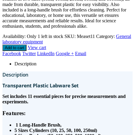
made from durable, transparent plastic for easy visibility. Also
included is a long-handle brush for effortless cleaning. Perfect for
educational, laboratory, or home use, this versatile set ensures
accurate measurements and reliable results. Ideal for science
enthusiasts, students, and professionals alike.
Availability:
Only 1 left in stock
SKU:
Measet11
Category:
General
laboratory equipment
View cart
Add to cart
Facebook
Twitter
LinkedIn
Google +
Email
Description
Description
Transparent Plastic Labware Set
Set includes 11 essential pieces for precise measurements and
experiments.
Features:
1 Long-Handle Brush,
5 Sizes Cylinders (10, 25, 50, 100, 250ml)