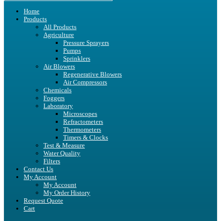
Home
Products
All Products
Agriculture
Pressure Sprayers
Pumps
Sprinklers
Air Blowers
Regenerative Blowers
Air Compressors
Chemicals
Foggers
Laboratory
Microscopes
Refractometers
Thermometers
Timers & Clocks
Test & Measure
Water Quality
Filters
Contact Us
My Account
My Account
My Order History
Request Quote
Cart