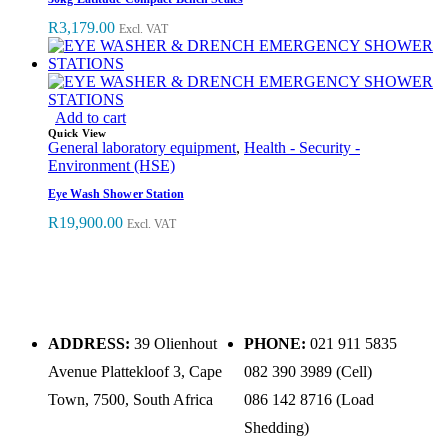
R
3,179.00
Excl. VAT
Add to cart
Quick View
General laboratory equipment
,
Health - Security -
Environment (HSE)
Eye Wash Shower Station
R
19,900.00
Excl. VAT
ADDRESS:
39 Olienhout
PHONE:
021 911 5835
Avenue Plattekloof 3, Cape
082 390 3989 (Cell)
Town, 7500, South Africa
086 142 8716 (Load
Shedding)