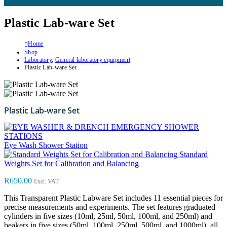
Plastic Lab-ware Set
Home
Shop
Laboratory
,
General laboratory equipment
Plastic Lab-ware Set
Plastic Lab-ware Set
Eye Wash Shower Station
Standard
Weights Set for Calibration and Balancing
R
650.00
Excl. VAT
This Transparent Plastic Labware Set includes 11 essential pieces for
precise measurements and experiments. The set features graduated
cylinders in five sizes (10ml, 25ml, 50ml, 100ml, and 250ml) and
beakers in five sizes (50ml, 100ml, 250ml, 500ml, and 1000ml), all