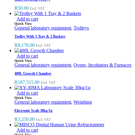
R
50.00
Excl. VAT
Add to cart
Quick View
General laboratory equipment
,
Trolleys
Trolley With 1 Tray & 2 Baskets
R
8,176.00
Excl. VAT
Add to cart
Quick View
General laboratory equipment
,
Ovens, Incubators & Furnaces
400L Growth Chamber
R
187,515.00
Excl. VAT
Add to cart
Quick View
General laboratory equipment
,
Weighing
Electronic Scale 30kg/1g
R
3,250.00
Excl. VAT
Add to cart
Quick View