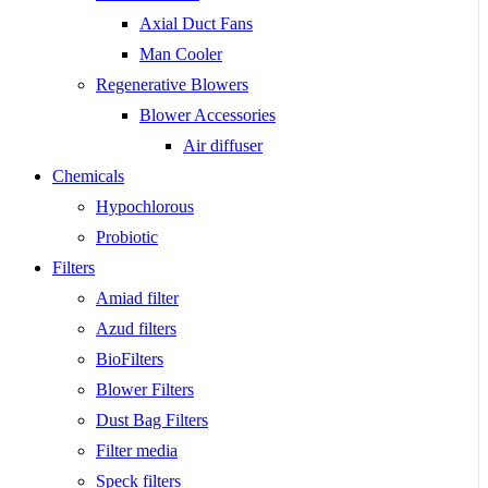
Axial Duct Fans
Man Cooler
Regenerative Blowers
Blower Accessories
Air diffuser
Chemicals
Hypochlorous
Probiotic
Filters
Amiad filter
Azud filters
BioFilters
Blower Filters
Dust Bag Filters
Filter media
Speck filters