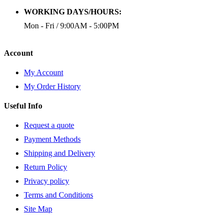
WORKING DAYS/HOURS:
Mon - Fri / 9:00AM - 5:00PM
Account
My Account
My Order History
Useful Info
Request a quote
Payment Methods
Shipping and Delivery
Return Policy
Privacy policy
Terms and Conditions
Site Map