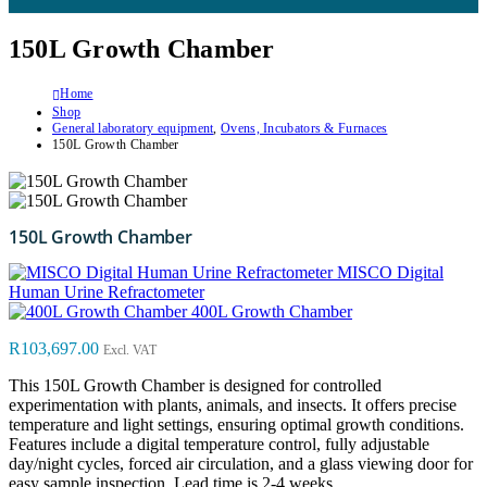
150L Growth Chamber
Home
Shop
General laboratory equipment
,
Ovens, Incubators & Furnaces
150L Growth Chamber
150L Growth Chamber
MISCO Digital
Human Urine Refractometer
400L Growth Chamber
R
103,697.00
Excl. VAT
This 150L Growth Chamber is designed for controlled
experimentation with plants, animals, and insects. It offers precise
temperature and light settings, ensuring optimal growth conditions.
Features include a digital temperature control, fully adjustable
day/night cycles, forced air circulation, and a glass viewing door for
easy sample inspection. Lead time is 2-4 weeks.