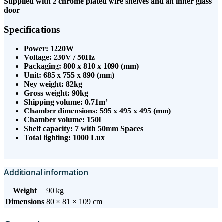
Supplied with 2 chrome plated wire shelves and an inner glass
door
Specifications
Power: 1220W
Voltage: 230V / 50Hz
Packaging: 800 x 810 x 1090 (mm)
Unit: 685 x 755 x 890 (mm)
Ney weight: 82kg
Gross weight: 90kg
Shipping volume: 0.71m’
Chamber dimensions: 595 x 495 x 495 (mm)
Chamber volume: 150l
Shelf capacity: 7 with 50mm Spaces
Total lighting: 1000 Lux
Additional information
Weight
90 kg
Dimensions
80 × 81 × 109 cm