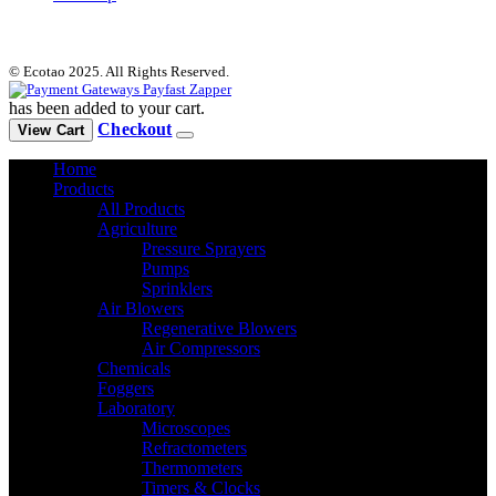
© Ecotao 2025. All Rights Reserved.
has been added to your cart.
Checkout
View Cart
Home
Products
All Products
Agriculture
Pressure Sprayers
Pumps
Sprinklers
Air Blowers
Regenerative Blowers
Air Compressors
Chemicals
Foggers
Laboratory
Microscopes
Refractometers
Thermometers
Timers & Clocks