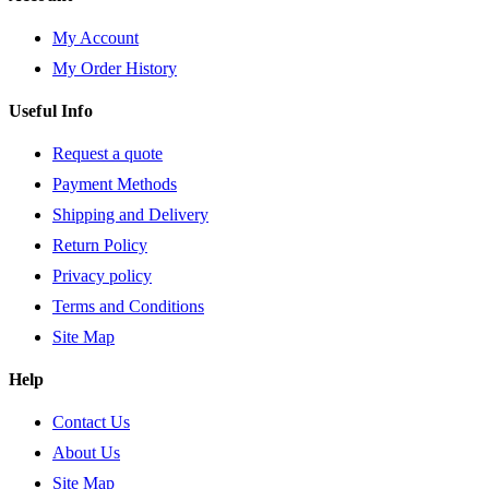
My Account
My Order History
Useful Info
Request a quote
Payment Methods
Shipping and Delivery
Return Policy
Privacy policy
Terms and Conditions
Site Map
Help
Contact Us
About Us
Site Map