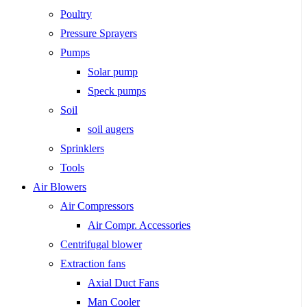
Poultry
Pressure Sprayers
Pumps
Solar pump
Speck pumps
Soil
soil augers
Sprinklers
Tools
Air Blowers
Air Compressors
Air Compr. Accessories
Centrifugal blower
Extraction fans
Axial Duct Fans
Man Cooler