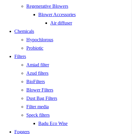
Regenerative Blowers
Blower Accessories
Air diffuser
Chemicals
Hypochlorous
Probiotic
Filters
Amiad filter
Azud filters
BioFilters
Blower Filters
Dust Bag Filters
Filter media
Speck filters
Badu Eco Wise
Foggers