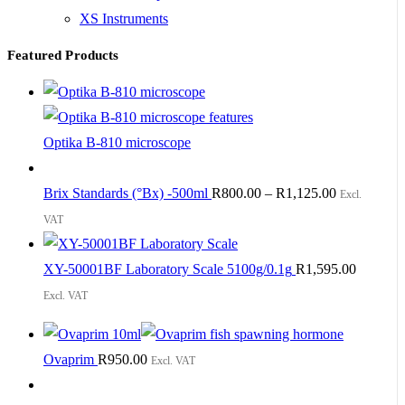
XS Instruments
Featured Products
Optika B-810 microscope
Brix Standards (°Bx) -500ml
R
800.00
–
R
1,125.00
Excl.
VAT
XY-50001BF Laboratory Scale 5100g/0.1g
R
1,595.00
Excl. VAT
Ovaprim
R
950.00
Excl. VAT