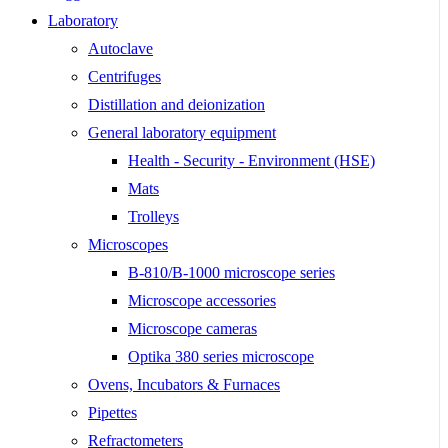
Laboratory
Autoclave
Centrifuges
Distillation and deionization
General laboratory equipment
Health - Security - Environment (HSE)
Mats
Trolleys
Microscopes
B-810/B-1000 microscope series
Microscope accessories
Microscope cameras
Optika 380 series microscope
Ovens, Incubators & Furnaces
Pipettes
Refractometers