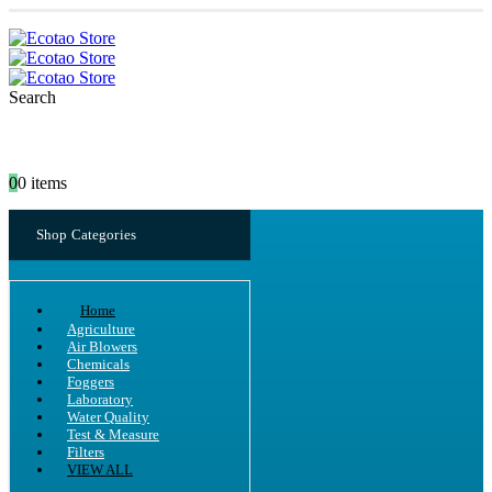
Search
0
0 items
Shop Categories
Home
Agriculture
Air Blowers
Chemicals
Foggers
Laboratory
Water Quality
Test & Measure
Filters
VIEW ALL