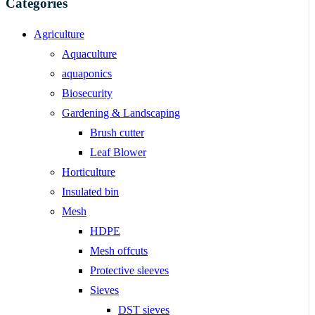
Categories
Agriculture
Aquaculture
aquaponics
Biosecurity
Gardening & Landscaping
Brush cutter
Leaf Blower
Horticulture
Insulated bin
Mesh
HDPE
Mesh offcuts
Protective sleeves
Sieves
DST sieves