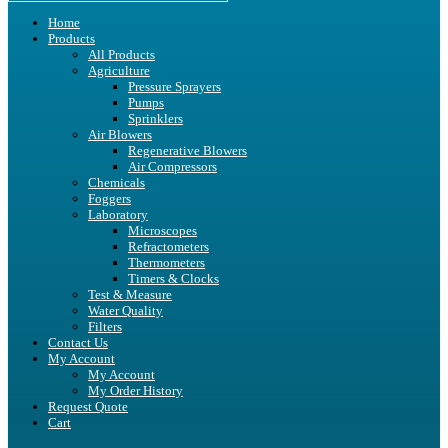
Home
Products
All Products
Agriculture
Pressure Sprayers
Pumps
Sprinklers
Air Blowers
Regenerative Blowers
Air Compressors
Chemicals
Foggers
Laboratory
Microscopes
Refractometers
Thermometers
Timers & Clocks
Test & Measure
Water Quality
Filters
Contact Us
My Account
My Account
My Order History
Request Quote
Cart