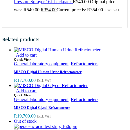
Pressure Sprayer 16L backpack
R
540.00
Original price
was: R540.00.
R
354.00
Current price is: R354.00.
Excl. VAT
Related products
Add to cart
Quick View
General laboratory equipment
,
Refractometers
MISCO Digital Human Urine Refractometer
R
17,700.00
Excl. VAT
Add to cart
Quick View
General laboratory equipment
,
Refractometers
MISCO Digital Glycol Refractometer
R
19,700.00
Excl. VAT
Out of stock