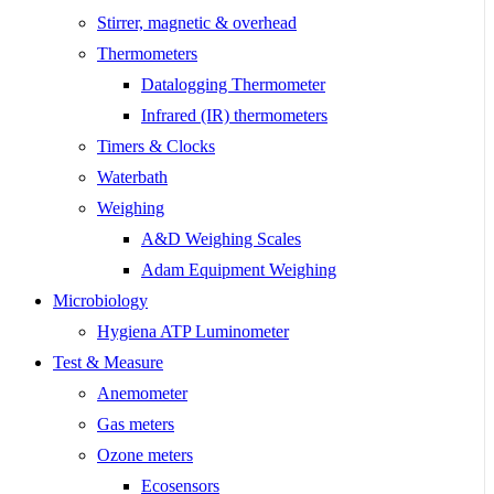
Stirrer, magnetic & overhead
Thermometers
Datalogging Thermometer
Infrared (IR) thermometers
Timers & Clocks
Waterbath
Weighing
A&D Weighing Scales
Adam Equipment Weighing
Microbiology
Hygiena ATP Luminometer
Test & Measure
Anemometer
Gas meters
Ozone meters
Ecosensors