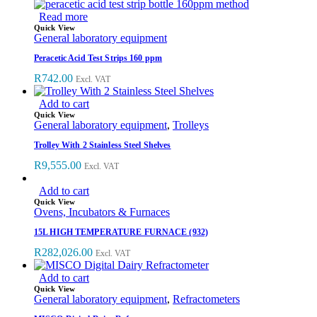
Read more
Quick View
General laboratory equipment
Peracetic Acid Test Strips 160 ppm
R
742.00
Excl. VAT
Add to cart
Quick View
General laboratory equipment
,
Trolleys
Trolley With 2 Stainless Steel Shelves
R
9,555.00
Excl. VAT
Add to cart
Quick View
Ovens, Incubators & Furnaces
15L HIGH TEMPERATURE FURNACE (932)
R
282,026.00
Excl. VAT
Add to cart
Quick View
General laboratory equipment
,
Refractometers