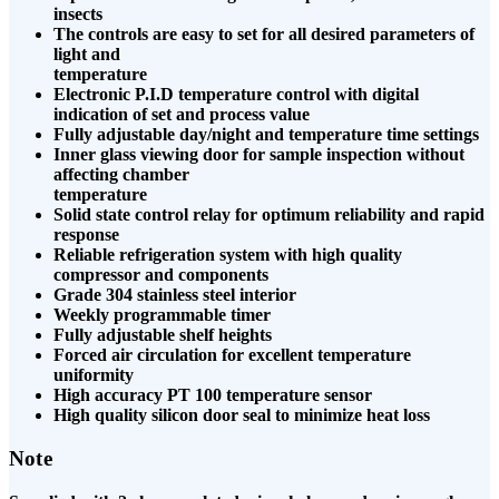
insects
The controls are easy to set for all desired parameters of
light and
temperature
Electronic P.I.D temperature control with digital
indication of set and process value
Fully adjustable day/night and temperature time settings
Inner glass viewing door for sample inspection without
affecting chamber
temperature
Solid state control relay for optimum reliability and rapid
response
Reliable refrigeration system with high quality
compressor and components
Grade 304 stainless steel interior
Weekly programmable timer
Fully adjustable shelf heights
Forced air circulation for excellent temperature
uniformity
High accuracy PT 100 temperature sensor
High quality silicon door seal to minimize heat loss
Note