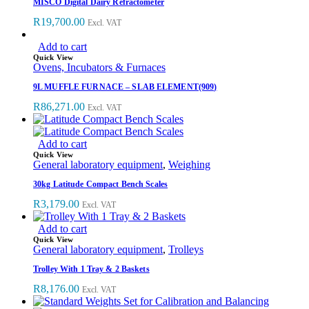
MISCO Digital Dairy Refractometer
R
19,700.00
Excl. VAT
Add to cart
Quick View
Ovens, Incubators & Furnaces
9L MUFFLE FURNACE – SLAB ELEMENT(909)
R
86,271.00
Excl. VAT
Add to cart
Quick View
General laboratory equipment
,
Weighing
30kg Latitude Compact Bench Scales
R
3,179.00
Excl. VAT
Add to cart
Quick View
General laboratory equipment
,
Trolleys
Trolley With 1 Tray & 2 Baskets
R
8,176.00
Excl. VAT