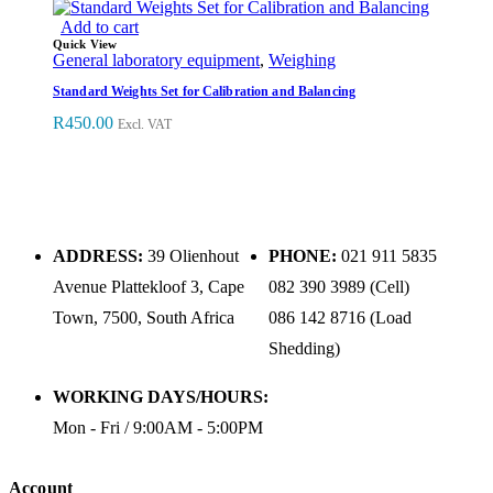
Add to cart
Quick View
General laboratory equipment
,
Weighing
Standard Weights Set for Calibration and Balancing
R
450.00
Excl. VAT
ADDRESS:
39 Olienhout
PHONE:
021 911 5835
Avenue Plattekloof 3, Cape
082 390 3989 (Cell)
Town, 7500, South Africa
086 142 8716 (Load
Shedding)
WORKING DAYS/HOURS:
Mon - Fri / 9:00AM - 5:00PM
Account