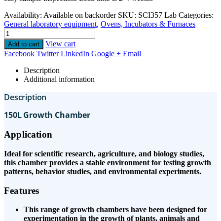
Availability:
Available on backorder
SKU:
SCI357 Lab
Categories:
General laboratory equipment
,
Ovens, Incubators & Furnaces
View cart
Add to cart
Facebook
Twitter
LinkedIn
Google +
Email
Description
Additional information
Description
150L Growth Chamber
Application
Ideal for scientific research, agriculture, and biology studies,
this chamber provides a stable environment for testing growth
patterns, behavior studies, and environmental experiments.
Features
This range of growth chambers have been designed for
experimentation in the growth of plants, animals and