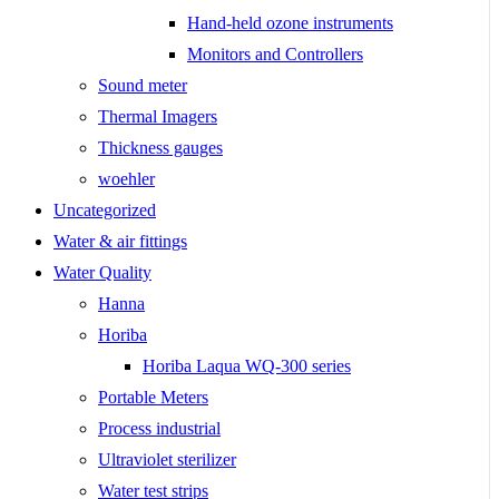
Hand-held ozone instruments
Monitors and Controllers
Sound meter
Thermal Imagers
Thickness gauges
woehler
Uncategorized
Water & air fittings
Water Quality
Hanna
Horiba
Horiba Laqua WQ-300 series
Portable Meters
Process industrial
Ultraviolet sterilizer
Water test strips