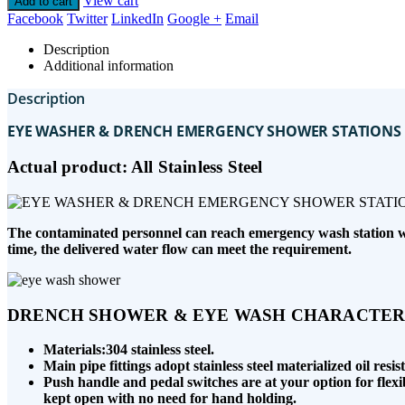
View cart
Add to cart
Facebook
Twitter
LinkedIn
Google +
Email
Description
Additional information
Description
EYE WASHER & DRENCH EMERGENCY SHOWER STATIONS
Actual product: All Stainless Steel
The contaminated personnel can reach emergency wash station with
time, the delivered water flow can meet the requirement.
DRENCH SHOWER & EYE WASH CHARACTERI
Materials:304 stainless steel.
Main pipe fittings adopt stainless steel materialized oil res
Push handle and pedal switches are at your option for flexi
kept open with no need for hand holding.