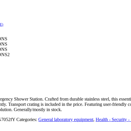
SE)
ncy Shower Station. Crafted from durable stainless steel, this essenti
y. Transport crating is included in the price. Featuring user-friendly co
olution. Generally/mostly in stock.
7052fY
Categories:
General laboratory equipment
,
Health - Security 