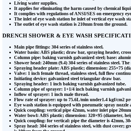
Living water supplies.
It applies for eliminating the harm caused by chemical liqu
It complies with regulations of ANSI/SES on emergency e
The inlet of eye wash station he inlet of vertical eye wash 
The outlet of eye wash station is 210mm from the ground.
DRENCH SHOWER & EYE WASH SPECIFICAT
Main pipe fittings: 304 series of stainless steel.
Water basin: ABS plastic; draw bar, spraying header, cross 
Column pipe: baking varnish galvanized steel; base: alumi
Shower head: 240mm (9.4) 304 series of stainless steel. T
Spraying header plate: ABS plastic; dimension: 255×75 (di
Valve: 1 inch female thread, stainless steel, full flow contin
Initiating device: galvanized steel triangular draw bar.
Spraying header: 1 inch baking varnish galvanized tube.
Column pipe of sprayer: 1+1/4 inch baking varnish galvani
Inflow of sprayer: 1 inch male thread.
Flow rate of sprayer: up to 75.6L/min under1.4 kgf/cm2 pre
Eye wash station is equipped with pneumatic spray nozzle 
Quick coupling: vertical pipe 42mm, water inlet pipe 20mm
Water bowl: ABS plastic; dimension: 320×95 (diameter, he
Quick coupling: for vertical: pipe the diameter is 42mm, 304 s
Spray head: 304 series of stainless steel, with dust cover; 