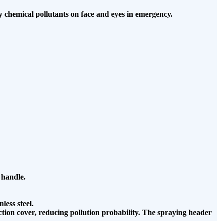
ay chemical pollutants on face and eyes in emergency.
 handle.
less steel.
tection cover, reducing pollution probability. The spraying header