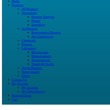
Home
Products
All Products
Agriculture
Pressure Sprayers
Pumps
Sprinklers
Air Blowers
Regenerative Blowers
Air Compressors
Chemicals
Foggers
Laboratory
Microscopes
Refractometers
Thermometers
Timers & Clocks
Test & Measure
Water Quality
Filters
Contact Us
My Account
My Account
My Order History
Request Quote
Cart