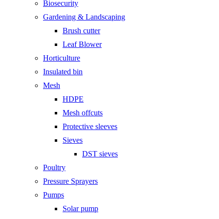
Biosecurity
Gardening & Landscaping
Brush cutter
Leaf Blower
Horticulture
Insulated bin
Mesh
HDPE
Mesh offcuts
Protective sleeves
Sieves
DST sieves
Poultry
Pressure Sprayers
Pumps
Solar pump