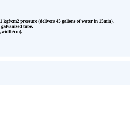
.1 kgf/cm2 pressure (delivers 45 gallons of water in 15min).
 galvanized tube.
,width/cm).