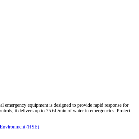
al emergency equipment is designed to provide rapid response for
ntrols, it delivers up to 75.6L/min of water in emergencies. Protect
- Environment (HSE)