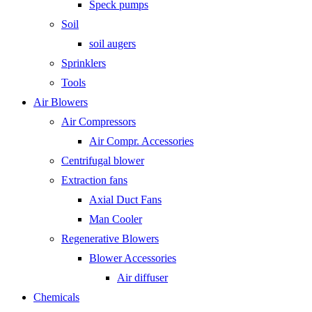
Speck pumps
Soil
soil augers
Sprinklers
Tools
Air Blowers
Air Compressors
Air Compr. Accessories
Centrifugal blower
Extraction fans
Axial Duct Fans
Man Cooler
Regenerative Blowers
Blower Accessories
Air diffuser
Chemicals