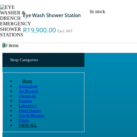
In stock
Eye Wash Shower Station
Search
R
19,900.00
Excl. VAT
0
0 items
Shop Categories
Home
Agriculture
Air Blowers
Chemicals
Foggers
Laboratory
Water Quality
Test & Measure
Filters
VIEW ALL