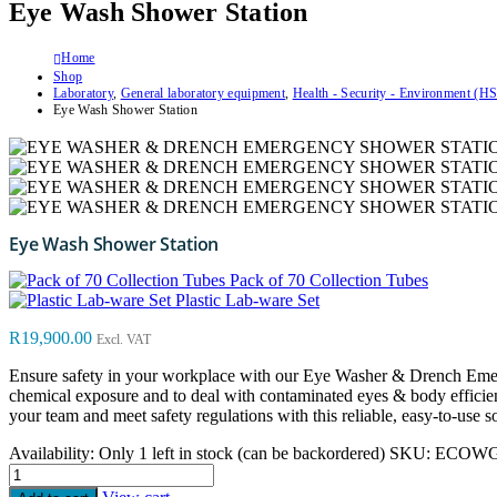
Eye Wash Shower Station
Home
Shop
Laboratory
,
General laboratory equipment
,
Health - Security - Environment (H
Eye Wash Shower Station
Eye Wash Shower Station
Pack of 70 Collection Tubes
Plastic Lab-ware Set
R
19,900.00
Excl. VAT
Ensure safety in your workplace with our Eye Washer & Drench Emerge
chemical exposure and to deal with contaminated eyes & body efficientl
your team and meet safety regulations with this reliable, easy-to-use s
Availability:
Only 1 left in stock (can be backordered)
SKU:
ECOWG