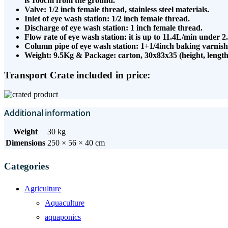
is 100cm from the ground.
Valve: 1/2 inch female thread, stainless steel materials.
Inlet of eye wash station: 1/2 inch female thread.
Discharge of eye wash station: 1 inch female thread.
Flow rate of eye wash station: it is up to 11.4L/min under 2
Column pipe of eye wash station: 1+1/4inch baking varnish
Weight: 9.5Kg & Package: carton, 30x83x35 (height, length
Transport Crate included in price:
Additional information
Weight
30 kg
Dimensions
250 × 56 × 40 cm
Categories
Agriculture
Aquaculture
aquaponics