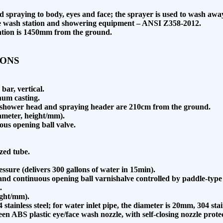
id spraying to body, eyes and face; the sprayer is used to wash aw
ye wash station and showering equipment – ANSI Z358-2012.
station is 1450mm from the ground.
IONS
bar, vertical.
num casting.
he shower head and spraying header are 210cm from the ground.
ameter, height/mm).
uous opening ball valve.
zed tube.
ssure (delivers 300 gallons of water in 15min).
and continuous opening ball varnishalve controlled by paddle-type
.
ight/mm).
tainless steel; for water inlet pipe, the diameter is 20mm, 304 stain
green ABS plastic eye/face wash nozzle, with self-closing nozzle pro