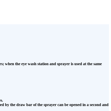
s; when the eye wash station and sprayer is used at the same
s.
olled by the draw bar of the sprayer can be opened in a second and