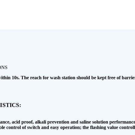
in 10s. The reach for wash station should be kept free of barrier
STICS:
istance, acid proof, alkali prevention and saline solution performance
ble control of switch and easy operation; the flashing value contr