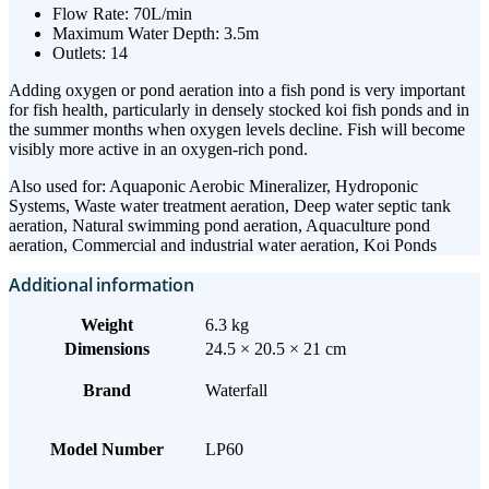
Flow Rate: 70L/min
Maximum Water Depth: 3.5m
Outlets: 14
Adding oxygen or pond aeration into a fish pond is very important
for fish health, particularly in densely stocked koi fish ponds and in
the summer months when oxygen levels decline. Fish will become
visibly more active in an oxygen-rich pond.
Also used for: Aquaponic Aerobic Mineralizer, Hydroponic
Systems, Waste water treatment aeration, Deep water septic tank
aeration, Natural swimming pond aeration, Aquaculture pond
aeration, Commercial and industrial water aeration, Koi Ponds
Additional information
Weight
6.3 kg
Dimensions
24.5 × 20.5 × 21 cm
Brand
Waterfall
Model Number
LP60