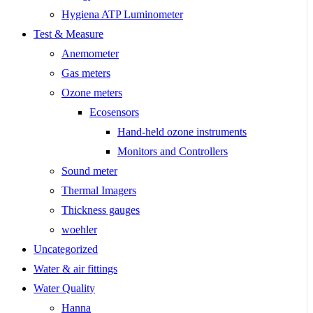
Hygiena ATP Luminometer
Test & Measure
Anemometer
Gas meters
Ozone meters
Ecosensors
Hand-held ozone instruments
Monitors and Controllers
Sound meter
Thermal Imagers
Thickness gauges
woehler
Uncategorized
Water & air fittings
Water Quality
Hanna