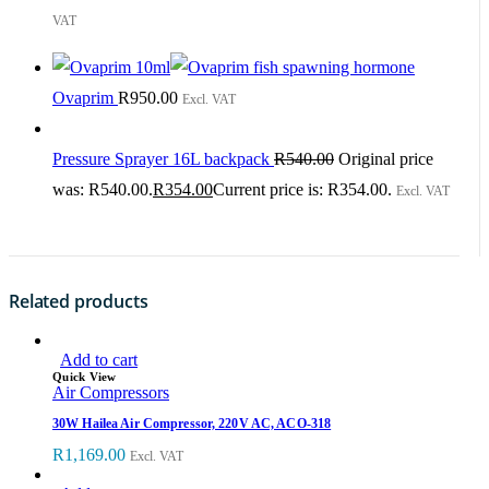
VAT
Ovaprim
R
950.00
Excl. VAT
Pressure Sprayer 16L backpack
R
540.00
Original price
was: R540.00.
R
354.00
Current price is: R354.00.
Excl. VAT
Related products
Add to cart
Quick View
Air Compressors
30W Hailea Air Compressor, 220V AC, ACO-318
R
1,169.00
Excl. VAT