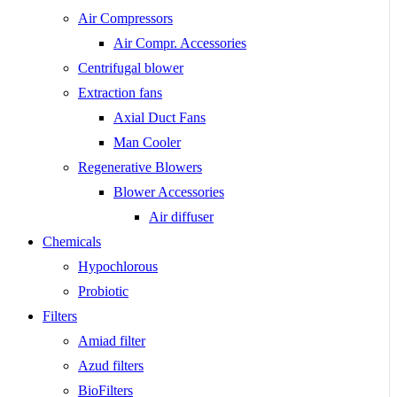
Air Compressors
Air Compr. Accessories
Centrifugal blower
Extraction fans
Axial Duct Fans
Man Cooler
Regenerative Blowers
Blower Accessories
Air diffuser
Chemicals
Hypochlorous
Probiotic
Filters
Amiad filter
Azud filters
BioFilters