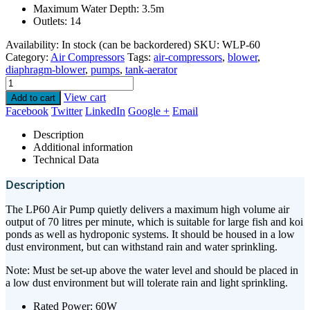
Maximum Water Depth: 3.5m
Outlets: 14
Availability:
In stock (can be backordered)
SKU:
WLP-60
Category:
Air Compressors
Tags:
air-compressors
,
blower
,
diaphragm-blower
,
pumps
,
tank-aerator
View cart
Add to cart
Facebook
Twitter
LinkedIn
Google +
Email
Description
Additional information
Technical Data
Description
The LP60 Air Pump quietly delivers a maximum high volume air
output of 70 litres per minute, which is suitable for large fish and koi
ponds as well as hydroponic systems. It should be housed in a low
dust environment, but can withstand rain and water sprinkling.
Note: Must be set-up above the water level and should be placed in
a low dust environment but will tolerate rain and light sprinkling.
Rated Power: 60W