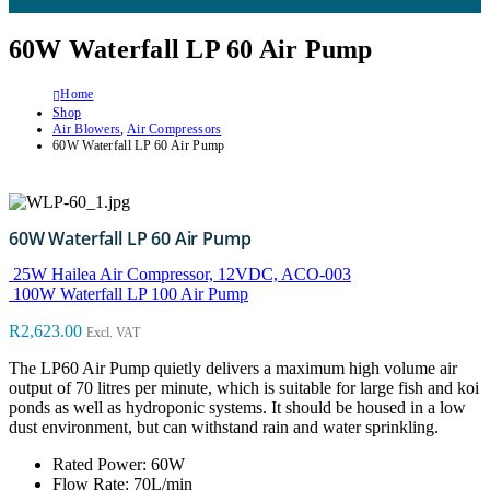
60W Waterfall LP 60 Air Pump
Home
Shop
Air Blowers
,
Air Compressors
60W Waterfall LP 60 Air Pump
60W Waterfall LP 60 Air Pump
25W Hailea Air Compressor, 12VDC, ACO-003
100W Waterfall LP 100 Air Pump
R
2,623.00
Excl. VAT
The LP60 Air Pump quietly delivers a maximum high volume air
output of 70 litres per minute, which is suitable for large fish and koi
ponds as well as hydroponic systems. It should be housed in a low
dust environment, but can withstand rain and water sprinkling.
Rated Power: 60W
Flow Rate: 70L/min