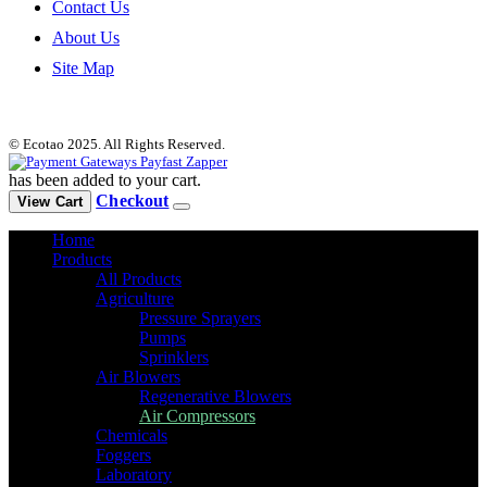
Contact Us
About Us
Site Map
© Ecotao 2025. All Rights Reserved.
has been added to your cart.
Checkout
View Cart
Home
Products
All Products
Agriculture
Pressure Sprayers
Pumps
Sprinklers
Air Blowers
Regenerative Blowers
Air Compressors
Chemicals
Foggers
Laboratory