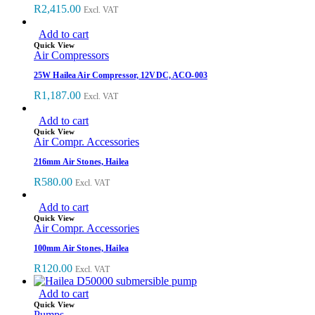
R
2,415.00
Excl. VAT
Add to cart
Quick View
Air Compressors
25W Hailea Air Compressor, 12VDC, ACO-003
R
1,187.00
Excl. VAT
Add to cart
Quick View
Air Compr. Accessories
216mm Air Stones, Hailea
R
580.00
Excl. VAT
Add to cart
Quick View
Air Compr. Accessories
100mm Air Stones, Hailea
R
120.00
Excl. VAT
Add to cart
Quick View
Pumps