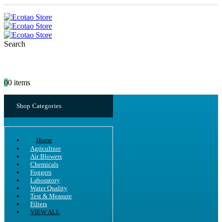
Search
0
0 items
Shop Categories
Home
Agriculture
Air Blowers
Chemicals
Foggers
Laboratory
Water Quality
Test & Measure
Filters
VIEW ALL