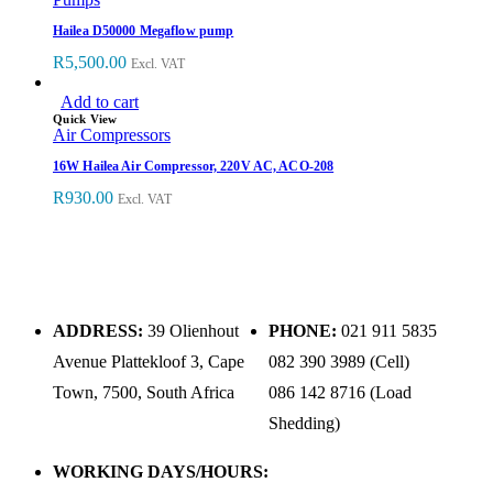
Hailea D50000 Megaflow pump
R
5,500.00
Excl. VAT
Add to cart
Quick View
Air Compressors
16W Hailea Air Compressor, 220V AC, ACO-208
R
930.00
Excl. VAT
ADDRESS:
39 Olienhout
PHONE:
021 911 5835
Avenue Plattekloof 3, Cape
082 390 3989 (Cell)
Town, 7500, South Africa
086 142 8716 (Load
Shedding)
WORKING DAYS/HOURS: