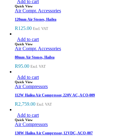
Add to cart
Quick View
Air Compr. Accessories
120mm Air Stones, Hailea
R
125.00
Excl. VAT
Add to cart
Quick View
Air Compr. Accessories
80mm Air Stones, Hailea
R
95.00
Excl. VAT
Add to cart
Quick View
Air Compressors
112W Hailea Air Compressor, 220V AC, ACO-009
R
2,759.00
Excl. VAT
Add to cart
Quick View
Air Compressors
130W Hailea Air Compressor, 12VDC, ACO-007