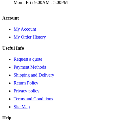
Mon - Fri / 9:00AM - 5:00PM
Account
My Account
My Order History
Useful Info
Request a quote
Payment Methods
Shipping and Delivery
Return Policy
Privacy policy
Terms and Conditions
Site Map
Help