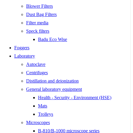
Blower Filters
Dust Bag Filters
Filter media
Speck filters
Badu Eco Wise
Foggers
Laboratory
Autoclave
Centrifuges
Distillation and deionization
General laboratory equipment
Health - Security - Environment (HSE)
Mats
Trolleys
Microscopes
B-810/B-1000 microscope series