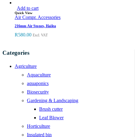
Add to cart
Quick View
Air Compr. Accessories
216mm Air Stones, Hailea
R
580.00
Excl. VAT
Categories
Agriculture
Aquaculture
aquaponics
Biosecurity
Gardening & Landscaping
Brush cutter
Leaf Blower
Horticulture
Insulated bin