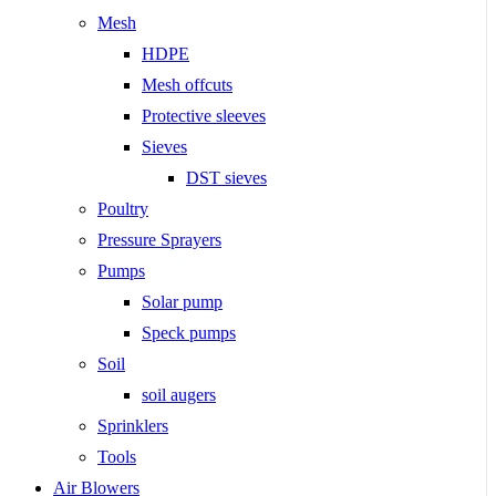
Mesh
HDPE
Mesh offcuts
Protective sleeves
Sieves
DST sieves
Poultry
Pressure Sprayers
Pumps
Solar pump
Speck pumps
Soil
soil augers
Sprinklers
Tools
Air Blowers