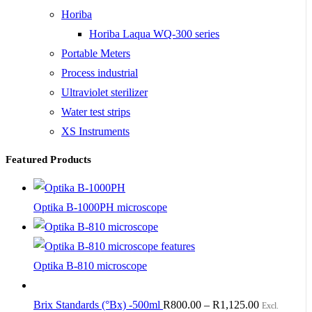
Horiba
Horiba Laqua WQ-300 series
Portable Meters
Process industrial
Ultraviolet sterilizer
Water test strips
XS Instruments
Featured Products
Optika B-1000PH microscope
Optika B-810 microscope
Brix Standards (°Bx) -500ml
R
800.00
–
R
1,125.00
Excl.