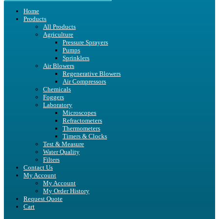
Home
Products
All Products
Agriculture
Pressure Sprayers
Pumps
Sprinklers
Air Blowers
Regenerative Blowers
Air Compressors
Chemicals
Foggers
Laboratory
Microscopes
Refractometers
Thermometers
Timers & Clocks
Test & Measure
Water Quality
Filters
Contact Us
My Account
My Account
My Order History
Request Quote
Cart