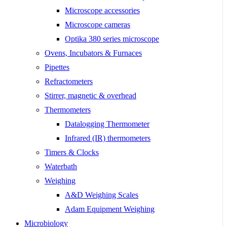
Microscope accessories
Microscope cameras
Optika 380 series microscope
Ovens, Incubators & Furnaces
Pipettes
Refractometers
Stirrer, magnetic & overhead
Thermometers
Datalogging Thermometer
Infrared (IR) thermometers
Timers & Clocks
Waterbath
Weighing
A&D Weighing Scales
Adam Equipment Weighing
Microbiology