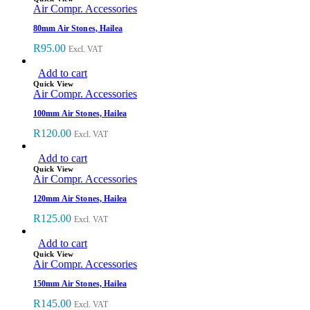
Air Compr. Accessories
80mm Air Stones, Hailea
R
95.00
Excl. VAT
Add to cart
Quick View
Air Compr. Accessories
100mm Air Stones, Hailea
R
120.00
Excl. VAT
Add to cart
Quick View
Air Compr. Accessories
120mm Air Stones, Hailea
R
125.00
Excl. VAT
Add to cart
Quick View
Air Compr. Accessories
150mm Air Stones, Hailea
R
145.00
Excl. VAT