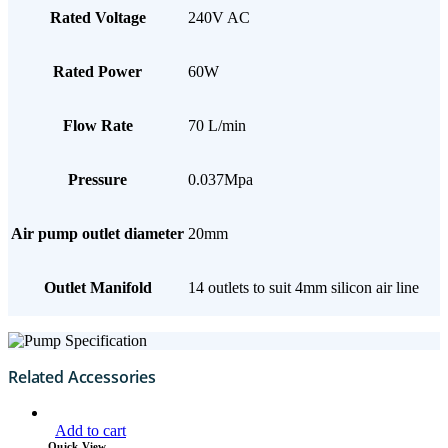
Rated Voltage
240V AC
Rated Power
60W
Flow Rate
70 L/min
Pressure
0.037Mpa
Air pump outlet diameter
20mm
Outlet Manifold
14 outlets to suit 4mm silicon air line
Related Accessories
Add to cart
Quick View