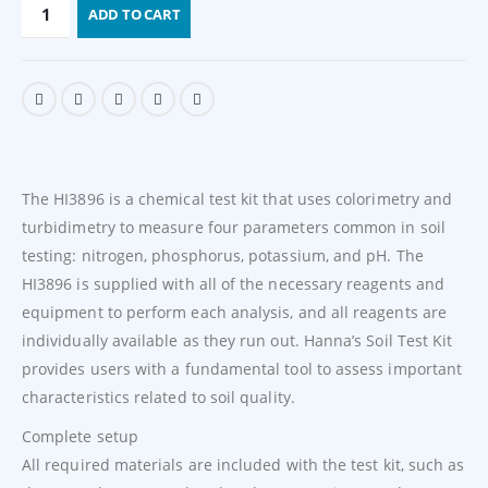
ADD TO CART
The HI3896 is a chemical test kit that uses colorimetry and
turbidimetry to measure four parameters common in soil
testing: nitrogen, phosphorus, potassium, and pH. The
HI3896 is supplied with all of the necessary reagents and
equipment to perform each analysis, and all reagents are
individually available as they run out. Hanna’s Soil Test Kit
provides users with a fundamental tool to assess important
characteristics related to soil quality.
Complete setup
All required materials are included with the test kit, such as