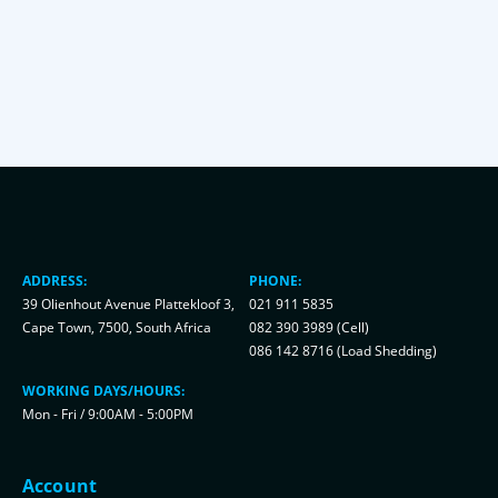
ADDRESS:
PHONE:
39 Olienhout Avenue Plattekloof 3,
021 911 5835
Cape Town, 7500, South Africa
082 390 3989 (Cell)
086 142 8716 (Load Shedding)
WORKING DAYS/HOURS:
Mon - Fri / 9:00AM - 5:00PM
Account