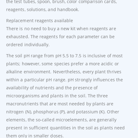
the test tubes, spoon, brush, color comparison cards,
reagents, solutions, and handbook.
Replacement reagents available
There is no need to buy a new kit when reagents are
exhausted. The reagents for each parameter can be
ordered individually.
The soil pH range from pH 5.5 to 7.5 is inclusive of most
plants; however, some species prefer a more acidic or
alkaline environment. Nevertheless, every plant thrives
within a particular pH range. pH strongly influences the
availability of nutrients and the presence of
microorganisms and plants in the soil. The three
macronutrients that are most needed by plants are
nitrogen (N), phosphorus (P), and potassium (K). Other
elements, the so-called microelements, are generally
present in sufficient quantities in the soil as plants need
them only in smaller doses.