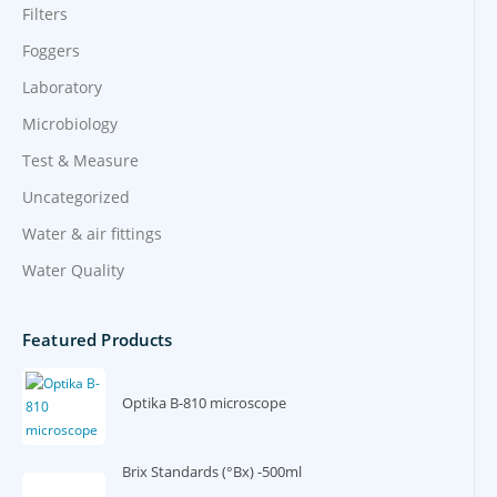
Filters
Foggers
Laboratory
Microbiology
Test & Measure
Uncategorized
Water & air fittings
Water Quality
Featured Products
Optika B-810 microscope
Brix Standards (°Bx) -500ml