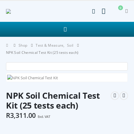
0
Shop
Test & Measure
,
Soil
NPK Soil Chemical Test Kit (25 tests each)
NPK Soil Chemical Test
Kit (25 tests each)
R
3,311.00
Excl. VAT