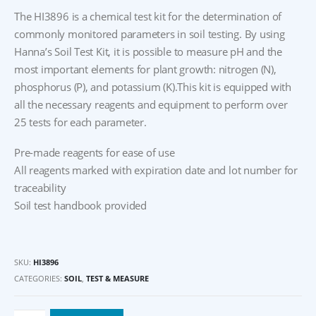
The HI3896 is a chemical test kit for the determination of
commonly monitored parameters in soil testing. By using
Hanna’s Soil Test Kit, it is possible to measure pH and the
most important elements for plant growth: nitrogen (N),
phosphorus (P), and potassium (K).This kit is equipped with
all the necessary reagents and equipment to perform over
25 tests for each parameter.
Pre-made reagents for ease of use
All reagents marked with expiration date and lot number for
traceability
Soil test handbook provided
SKU:
HI3896
CATEGORIES:
SOIL
,
TEST & MEASURE