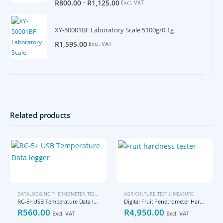
–
R
800.00
R
1,125.00
Excl. VAT
XY-50001BF Laboratory Scale 5100g/0.1g
R
1,595.00
Excl. VAT
Related products
DATALOGGING THERMOMETER
,
TEST & MEASURE
AGRICULTURE
,
TEST & MEASURE
RC-5+ USB Temperature Data logger
Digital Fruit Penetrometer Hardness Tester
R
560.00
R
4,950.00
Excl. VAT
Excl. VAT