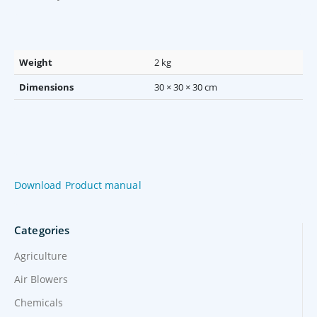
Weight
2 kg
Dimensions
30 × 30 × 30 cm
Download Product manual
Categories
Agriculture
Air Blowers
Chemicals