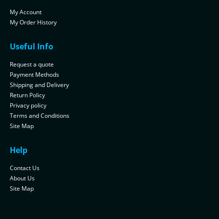
My Account
My Order History
Useful Info
Request a quote
Payment Methods
Shipping and Delivery
Return Policy
Privacy policy
Terms and Conditions
Site Map
Help
Contact Us
About Us
Site Map