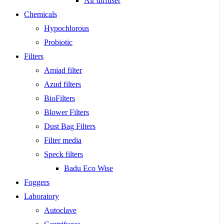
Air diffuser
Chemicals
Hypochlorous
Probiotic
Filters
Amiad filter
Azud filters
BioFilters
Blower Filters
Dust Bag Filters
Filter media
Speck filters
Badu Eco Wise
Foggers
Laboratory
Autoclave