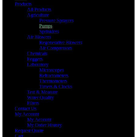
Products
All Products
Agriculture
Pressure Sprayers
Pumps
Sprinklers
Air Blowers
Regenerative Blowers
Air Compressors
Chemicals
Foggers
Laboratory
Microscopes
Refractometers
Thermometers
Timers & Clocks
Test & Measure
Water Quality
Filters
Contact Us
My Account
My Account
My Order History
Request Quote
Cart