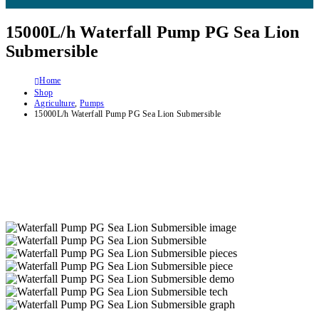
15000L/h Waterfall Pump PG Sea Lion
Submersible
Home
Shop
Agriculture
,
Pumps
15000L/h Waterfall Pump PG Sea Lion Submersible