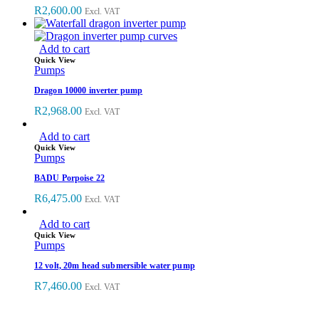
R
2,600.00
Excl. VAT
Add to cart
Quick View
Pumps
Dragon 10000 inverter pump
R
2,968.00
Excl. VAT
Add to cart
Quick View
Pumps
BADU Porpoise 22
R
6,475.00
Excl. VAT
Add to cart
Quick View
Pumps
12 volt, 20m head submersible water pump
R
7,460.00
Excl. VAT