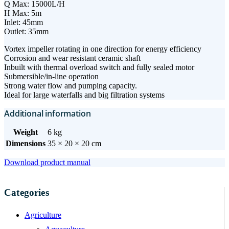
Q Max: 15000L/H
H Max: 5m
Inlet: 45mm
Outlet: 35mm
Vortex impeller rotating in one direction for energy efficiency
Corrosion and wear resistant ceramic shaft
Inbuilt with thermal overload switch and fully sealed motor
Submersible/in-line operation
Strong water flow and pumping capacity.
Ideal for large waterfalls and big filtration systems
Additional information
Weight
6 kg
Dimensions
35 × 20 × 20 cm
Download product manual
Categories
Agriculture