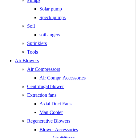
Pumps
Solar pump
Speck pumps
Soil
soil augers
Sprinklers
Tools
Air Blowers
Air Compressors
Air Compr. Accessories
Centrifugal blower
Extraction fans
Axial Duct Fans
Man Cooler
Regenerative Blowers
Blower Accessories