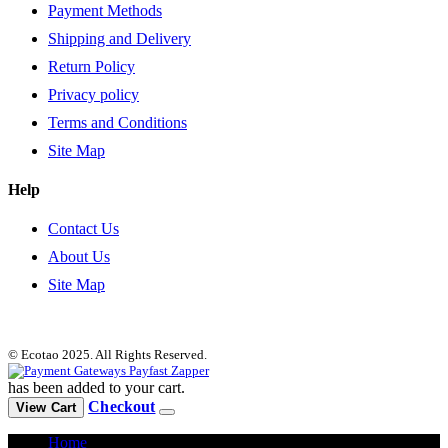
Payment Methods
Shipping and Delivery
Return Policy
Privacy policy
Terms and Conditions
Site Map
Help
Contact Us
About Us
Site Map
© Ecotao 2025. All Rights Reserved.
has been added to your cart.
Checkout
View Cart
Home