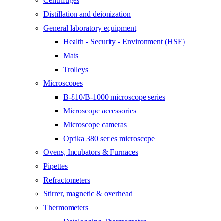
Centrifuges
Distillation and deionization
General laboratory equipment
Health - Security - Environment (HSE)
Mats
Trolleys
Microscopes
B-810/B-1000 microscope series
Microscope accessories
Microscope cameras
Optika 380 series microscope
Ovens, Incubators & Furnaces
Pipettes
Refractometers
Stirrer, magnetic & overhead
Thermometers