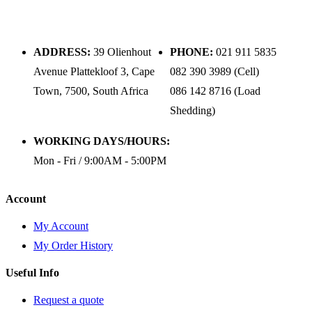
ADDRESS:
39 Olienhout
PHONE:
021 911 5835
Avenue Plattekloof 3, Cape
082 390 3989 (Cell)
Town, 7500, South Africa
086 142 8716 (Load
Shedding)
WORKING DAYS/HOURS:
Mon - Fri / 9:00AM - 5:00PM
Account
My Account
My Order History
Useful Info
Request a quote