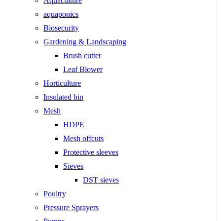
Aquaculture
aquaponics
Biosecurity
Gardening & Landscaping
Brush cutter
Leaf Blower
Horticulture
Insulated bin
Mesh
HDPE
Mesh offcuts
Protective sleeves
Sieves
DST sieves
Poultry
Pressure Sprayers