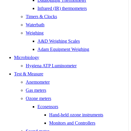
Datalogging Thermometer
Infrared (IR) thermometers
Timers & Clocks
Waterbath
Weighing
A&D Weighing Scales
Adam Equipment Weighing
Microbiology
Hygiena ATP Luminometer
Test & Measure
Anemometer
Gas meters
Ozone meters
Ecosensors
Hand-held ozone instruments
Monitors and Controllers