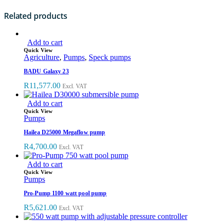
Related products
Add to cart
Quick View
Agriculture
,
Pumps
,
Speck pumps
BADU Galaxy 23
R
11,577.00
Excl. VAT
Add to cart
Quick View
Pumps
Hailea D25000 Megaflow pump
R
4,700.00
Excl. VAT
Add to cart
Quick View
Pumps
Pro-Pump 1100 watt pool pump
R
5,621.00
Excl. VAT