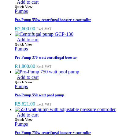
Add to cart
Quick View
Pumps
Pro-Pump 550w centrifugal booster + controller
R
2,600.00
Excl. VAT
Add to cart
Quick View
Pumps
Pro-Pump 370 watt centrifugal booster
R
1,800.00
Excl. VAT
Add to cart
Quick View
Pumps
Pro-Pump 550 watt pool pump
R
5,621.00
Excl. VAT
Add to cart
Quick View
Pumps
Pro-Pump 750w centrifugal booster + controller