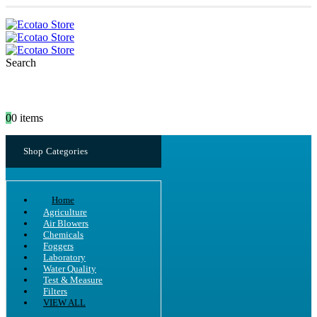
Search
0
0 items
Shop Categories
Home
Agriculture
Air Blowers
Chemicals
Foggers
Laboratory
Water Quality
Test & Measure
Filters
VIEW ALL