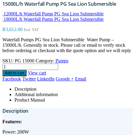
15000L/h Waterfall Pump PG Sea Lion Submersible
12000L/h Waterfall Pump PG Sea Lion Submersible
18000L/h Waterfall Pump PG Sea Lion Submersible
R
3,612.00
Excl. VAT
Waterfall Pumps PG Sea Lion Submersible Water Pump –
15000L/h. Generally in stock. Please call or email to verify stock
before ordering or checkout with the quote option and we will reply
SKU:
PG 15000
Category:
Pumps
View cart
Add to cart
Facebook
Twitter
LinkedIn
Google +
Email
Description
Additional information
Product Manual
Description
Features:
Power: 200W