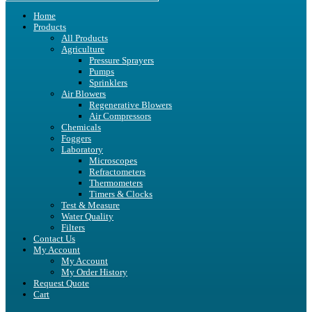
Home
Products
All Products
Agriculture
Pressure Sprayers
Pumps
Sprinklers
Air Blowers
Regenerative Blowers
Air Compressors
Chemicals
Foggers
Laboratory
Microscopes
Refractometers
Thermometers
Timers & Clocks
Test & Measure
Water Quality
Filters
Contact Us
My Account
My Account
My Order History
Request Quote
Cart