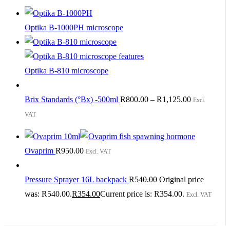
Optika B-1000PH microscope
Optika B-810 microscope
Brix Standards (°Bx) -500ml
R
800.00
–
R
1,125.00
Excl.
VAT
Ovaprim
R
950.00
Excl. VAT
Pressure Sprayer 16L backpack
R
540.00
Original price
was: R540.00.
R
354.00
Current price is: R354.00.
Excl. VAT