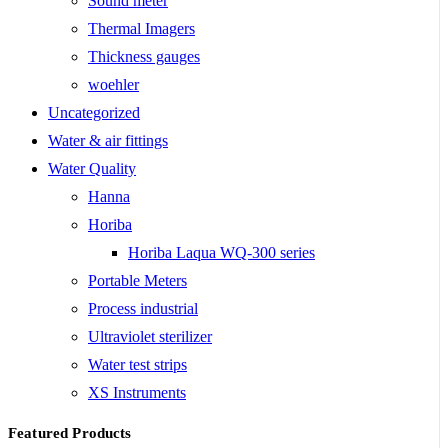
Sound meter
Thermal Imagers
Thickness gauges
woehler
Uncategorized
Water & air fittings
Water Quality
Hanna
Horiba
Horiba Laqua WQ-300 series
Portable Meters
Process industrial
Ultraviolet sterilizer
Water test strips
XS Instruments
Featured Products