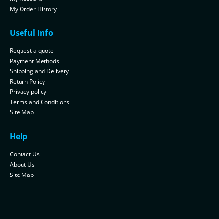
My Order History
Useful Info
Request a quote
Payment Methods
Shipping and Delivery
Return Policy
Privacy policy
Terms and Conditions
Site Map
Help
Contact Us
About Us
Site Map