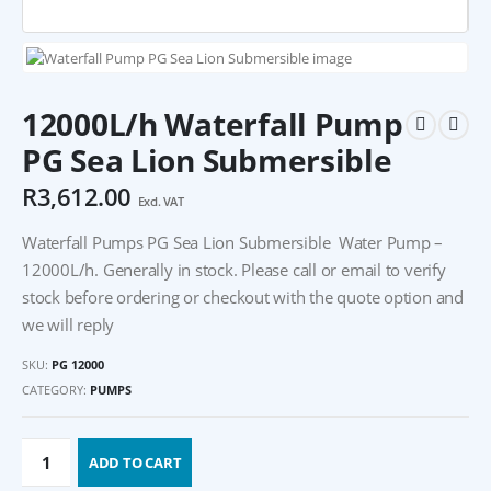
12000L/h Waterfall Pump
PG Sea Lion Submersible
R
3,612.00
Excl. VAT
Waterfall Pumps PG Sea Lion Submersible Water Pump –
12000L/h. Generally in stock. Please call or email to verify
stock before ordering or checkout with the quote option and
we will reply
SKU:
PG 12000
CATEGORY:
PUMPS
ADD TO CART