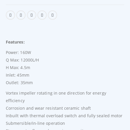
Features:
Power: 160W
Q Max: 12000L/H
H Max: 4.5m
Inlet: 45mm
Outlet: 35mm
Vortex impeller rotating in one direction for energy
efficiency
Corrosion and wear resistant ceramic shaft
Inbuilt with thermal overload switch and fully sealed motor
Submersible/in-line operation