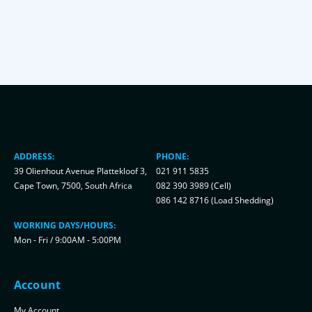
ADDRESS:
PHONE:
39 Olienhout Avenue Plattekloof 3,
021 911 5835
Cape Town, 7500, South Africa
082 390 3989 (Cell)
086 142 8716 (Load Shedding)
WORKING DAYS/HOURS:
Mon - Fri / 9:00AM - 5:00PM
Account
My Account