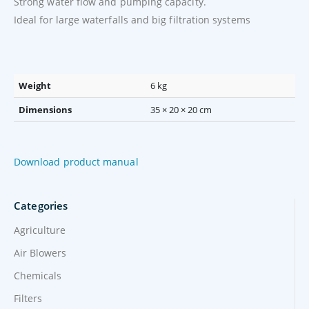
Strong water flow and pumping capacity.
Ideal for large waterfalls and big filtration systems
Weight
6 kg
Dimensions
35 × 20 × 20 cm
Download product manual
Categories
Agriculture
Air Blowers
Chemicals
Filters