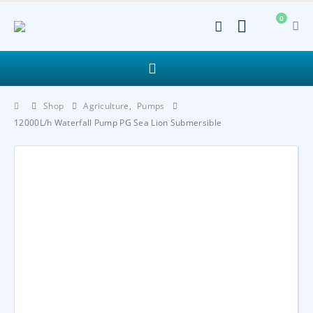
0
Shop
Agriculture
,
Pumps
12000L/h Waterfall Pump PG Sea Lion Submersible