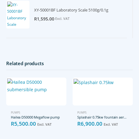
XY-50001BF Laboratory Scale 5100g/0.1g
R
1,595.00
Excl. VAT
Related products
PUMPS
PUMPS
Hailea D50000 Megaflow pump
Splashair 0.75kw fountain aerator pump
R
5,500.00
R
6,900.00
Excl. VAT
Excl. VAT