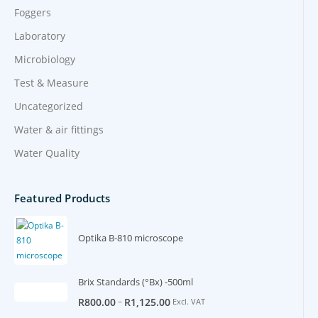
Foggers
Laboratory
Microbiology
Test & Measure
Uncategorized
Water & air fittings
Water Quality
Featured Products
Optika B-810 microscope
Brix Standards (°Bx) -500ml
–
R
800.00
R
1,125.00
Excl. VAT