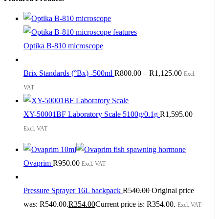
Optika B-810 microscope
Brix Standards (°Bx) -500ml
R
800.00
–
R
1,125.00
Excl.
VAT
XY-50001BF Laboratory Scale 5100g/0.1g
R
1,595.00
Excl. VAT
Ovaprim
R
950.00
Excl. VAT
Pressure Sprayer 16L backpack
R
540.00
Original price
was: R540.00.
R
354.00
Current price is: R354.00.
Excl. VAT