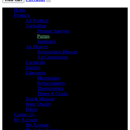
Home
Products
All Products
Agriculture
Pressure Sprayers
Pumps
Sprinklers
Air Blowers
Regenerative Blowers
Air Compressors
Chemicals
Foggers
Laboratory
Microscopes
Refractometers
Thermometers
Timers & Clocks
Test & Measure
Water Quality
Filters
Contact Us
My Account
My Account