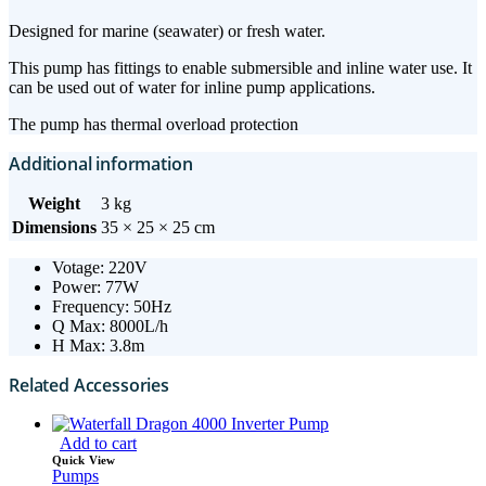
Designed for marine (seawater) or fresh water.
This pump has fittings to enable submersible and inline water use. It
can be used out of water for inline pump applications.
The pump has thermal overload protection
Additional information
Weight
3 kg
Dimensions
35 × 25 × 25 cm
Votage: 220V
Power: 77W
Frequency: 50Hz
Q Max: 8000L/h
H Max: 3.8m
Related Accessories
Add to cart
Quick View
Pumps