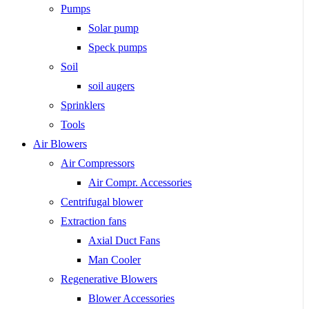
Pumps
Solar pump
Speck pumps
Soil
soil augers
Sprinklers
Tools
Air Blowers
Air Compressors
Air Compr. Accessories
Centrifugal blower
Extraction fans
Axial Duct Fans
Man Cooler
Regenerative Blowers
Blower Accessories