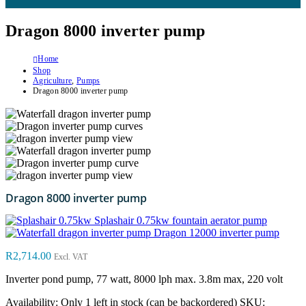
Dragon 8000 inverter pump
Home
Shop
Agriculture
,
Pumps
Dragon 8000 inverter pump
Dragon 8000 inverter pump
Splashair 0.75kw fountain aerator pump
Dragon 12000 inverter pump
R
2,714.00
Excl. VAT
Inverter pond pump, 77 watt, 8000 lph max. 3.8m max, 220 volt
Availability:
Only 1 left in stock (can be backordered)
SKU: