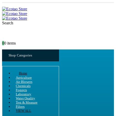
Search
0
0 items
Shop Categories
Home
Agriculture
Air Blowers
Chemicals
Foggers
Laboratory
Water Quality
Test & Measure
Filters
VIEW ALL