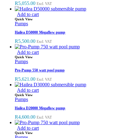
R
5,055.00
Excl. VAT
Add to cart
Quick View
Pumps
Hailea D50000 Megaflow pump
R
5,500.00
Excl. VAT
Add to cart
Quick View
Pumps
Pro-Pump 550 watt pool pump
R
5,621.00
Excl. VAT
Add to cart
Quick View
Pumps
Hailea D20000 Megaflow pump
R
4,600.00
Excl. VAT
Add to cart
Quick View
Pumps