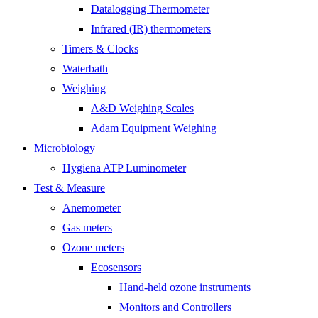
Datalogging Thermometer
Infrared (IR) thermometers
Timers & Clocks
Waterbath
Weighing
A&D Weighing Scales
Adam Equipment Weighing
Microbiology
Hygiena ATP Luminometer
Test & Measure
Anemometer
Gas meters
Ozone meters
Ecosensors
Hand-held ozone instruments
Monitors and Controllers