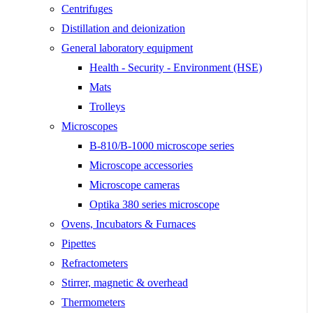
Centrifuges
Distillation and deionization
General laboratory equipment
Health - Security - Environment (HSE)
Mats
Trolleys
Microscopes
B-810/B-1000 microscope series
Microscope accessories
Microscope cameras
Optika 380 series microscope
Ovens, Incubators & Furnaces
Pipettes
Refractometers
Stirrer, magnetic & overhead
Thermometers