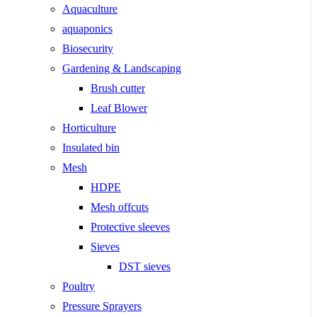
Aquaculture
aquaponics
Biosecurity
Gardening & Landscaping
Brush cutter
Leaf Blower
Horticulture
Insulated bin
Mesh
HDPE
Mesh offcuts
Protective sleeves
Sieves
DST sieves
Poultry
Pressure Sprayers