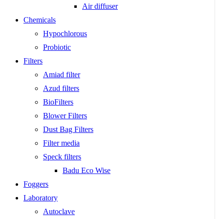
Air diffuser
Chemicals
Hypochlorous
Probiotic
Filters
Amiad filter
Azud filters
BioFilters
Blower Filters
Dust Bag Filters
Filter media
Speck filters
Badu Eco Wise
Foggers
Laboratory
Autoclave