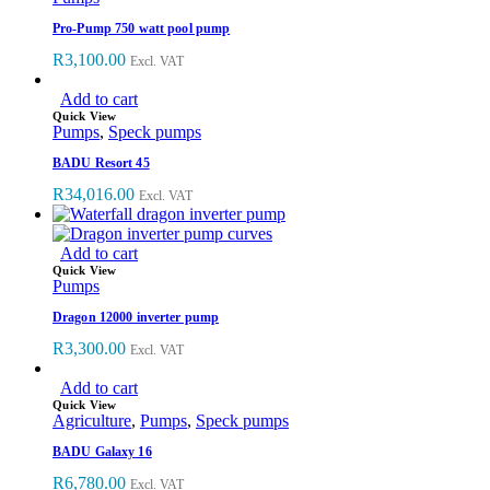
Pro-Pump 750 watt pool pump
R
3,100.00
Excl. VAT
Add to cart
Quick View
Pumps
,
Speck pumps
BADU Resort 45
R
34,016.00
Excl. VAT
Add to cart
Quick View
Pumps
Dragon 12000 inverter pump
R
3,300.00
Excl. VAT
Add to cart
Quick View
Agriculture
,
Pumps
,
Speck pumps
BADU Galaxy 16
R
6,780.00
Excl. VAT