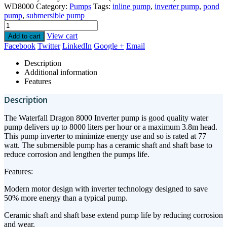
WD8000
Category:
Pumps
Tags:
inline pump
,
inverter pump
,
pond
pump
,
submersible pump
View cart
Add to cart
Facebook
Twitter
LinkedIn
Google +
Email
Description
Additional information
Features
Description
The Waterfall Dragon 8000 Inverter pump is good quality water
pump delivers up to 8000 liters per hour or a maximum 3.8m head.
This pump inverter to minimize energy use and so is rated at 77
watt. The submersible pump has a ceramic shaft and shaft base to
reduce corrosion and lengthen the pumps life.
Features:
Modern motor design with inverter technology designed to save
50% more energy than a typical pump.
Ceramic shaft and shaft base extend pump life by reducing corrosion
and wear.