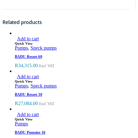
Related products
Add to cart
Quick View
Pumps
,
Speck pumps
BADU Resort 60
R
34,315.00
Excl. VAT
Add to cart
Quick View
Pumps
,
Speck pumps
BADU Resort 30
R
27,084.00
Excl. VAT
Add to cart
Quick View
Pumps
BADU Porpoise 16