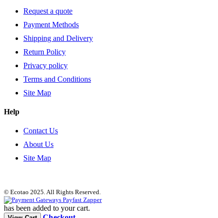
Request a quote
Payment Methods
Shipping and Delivery
Return Policy
Privacy policy
Terms and Conditions
Site Map
Help
Contact Us
About Us
Site Map
© Ecotao 2025. All Rights Reserved.
has been added to your cart.
Checkout
View Cart