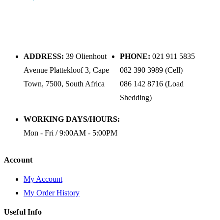
ADDRESS:
39 Olienhout
PHONE:
021 911 5835
Avenue Plattekloof 3, Cape
082 390 3989 (Cell)
Town, 7500, South Africa
086 142 8716 (Load
Shedding)
WORKING DAYS/HOURS:
Mon - Fri / 9:00AM - 5:00PM
Account
My Account
My Order History
Useful Info