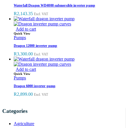
Waterfall Dragon WD4000 submersible inverter pump
R
2,143.35
Excl. VAT
Add to cart
Quick View
Pumps
Dragon 12000 inverter pump
R
3,300.00
Excl. VAT
Add to cart
Quick View
Pumps
Dragon 6000 inverter pump
R
2,899.00
Excl. VAT
Categories
Agriculture