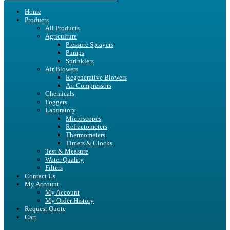
Home
Products
All Products
Agriculture
Pressure Sprayers
Pumps
Sprinklers
Air Blowers
Regenerative Blowers
Air Compressors
Chemicals
Foggers
Laboratory
Microscopes
Refractometers
Thermometers
Timers & Clocks
Test & Measure
Water Quality
Filters
Contact Us
My Account
My Account
My Order History
Request Quote
Cart