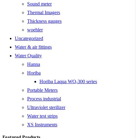
Sound meter
Thermal Imagers
Thickness gauges
woehler
Uncategorized
Water & air fittings
Water Quality
Hanna
Horiba
Horiba Laqua WQ-300 series
Portable Meters
Process industrial
Ultraviolet sterilizer
Water test strips
XS Instruments
Featured Products