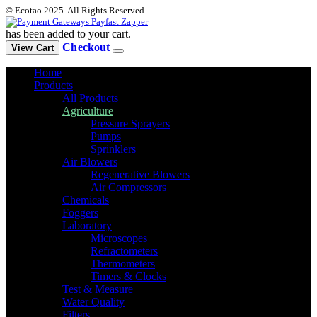
© Ecotao 2025. All Rights Reserved.
has been added to your cart.
Checkout
View Cart
Home
Products
All Products
Agriculture
Pressure Sprayers
Pumps
Sprinklers
Air Blowers
Regenerative Blowers
Air Compressors
Chemicals
Foggers
Laboratory
Microscopes
Refractometers
Thermometers
Timers & Clocks
Test & Measure
Water Quality
Filters