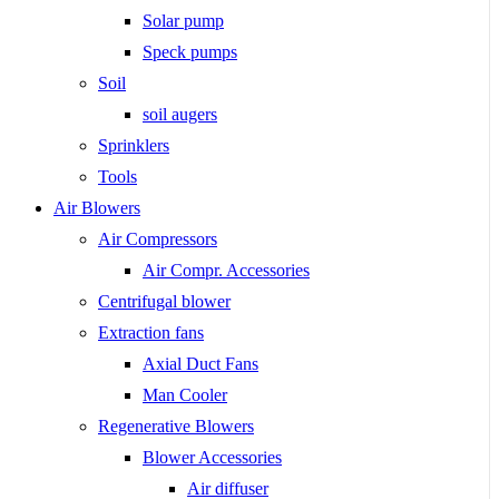
Solar pump
Speck pumps
Soil
soil augers
Sprinklers
Tools
Air Blowers
Air Compressors
Air Compr. Accessories
Centrifugal blower
Extraction fans
Axial Duct Fans
Man Cooler
Regenerative Blowers
Blower Accessories
Air diffuser