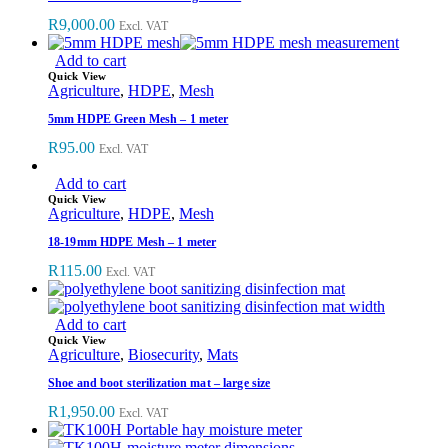
R
9,000.00
Excl. VAT
Add to cart
Quick View
Agriculture
,
HDPE
,
Mesh
5mm HDPE Green Mesh – 1 meter
R
95.00
Excl. VAT
Add to cart
Quick View
Agriculture
,
HDPE
,
Mesh
18-19mm HDPE Mesh – 1 meter
R
115.00
Excl. VAT
Add to cart
Quick View
Agriculture
,
Biosecurity
,
Mats
Shoe and boot sterilization mat – large size
R
1,950.00
Excl. VAT