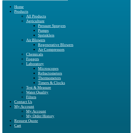
Home
Products
All Products
Agriculture
Pressure Sprayers
Pumps
Sprinklers
Air Blowers
Regenerative Blowers
Air Compressors
Chemicals
Foggers
Laboratory
Microscopes
Refractometers
Thermometers
Timers & Clocks
Test & Measure
Water Quality
Filters
Contact Us
My Account
My Account
My Order History
Request Quote
Cart