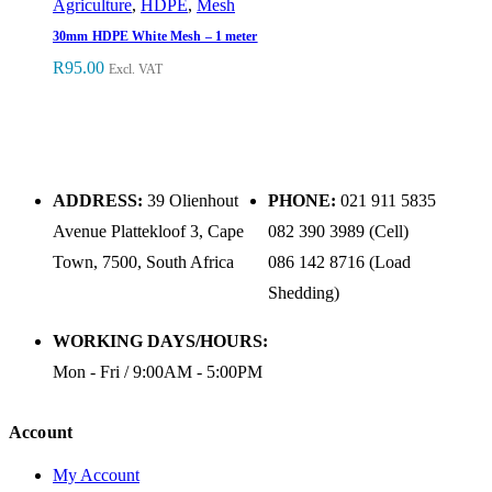
Agriculture
,
HDPE
,
Mesh
30mm HDPE White Mesh – 1 meter
R
95.00
Excl. VAT
ADDRESS:
39 Olienhout
PHONE:
021 911 5835
Avenue Plattekloof 3, Cape
082 390 3989 (Cell)
Town, 7500, South Africa
086 142 8716 (Load
Shedding)
WORKING DAYS/HOURS:
Mon - Fri / 9:00AM - 5:00PM
Account
My Account