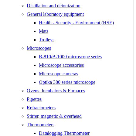
Distillation and deionization
General laboratory equipment
Health - Security - Environment (HSE)
Mats
Trolleys
Microscopes
B-810/B-1000 microscope series
Microscope accessories
Microscope cameras
Optika 380 series microscope
Ovens, Incubators & Furnaces
Pipettes
Refractometers
Stirrer, magnetic & overhead
Thermometers
Datalogging Thermometer