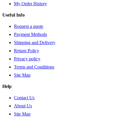
My Order History
Useful Info
Request a quote
Payment Methods
Shipping and Delivery
Return Policy
Privacy policy
Terms and Conditions
Site Map
Help
Contact Us
About Us
Site Map