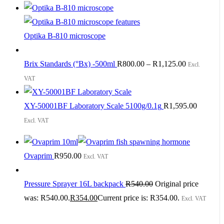
Optika B-810 microscope
Brix Standards (°Bx) -500ml
R
800.00
–
R
1,125.00
Excl.
VAT
XY-50001BF Laboratory Scale 5100g/0.1g
R
1,595.00
Excl. VAT
Ovaprim
R
950.00
Excl. VAT
Pressure Sprayer 16L backpack
R
540.00
Original price
was: R540.00.
R
354.00
Current price is: R354.00.
Excl. VAT