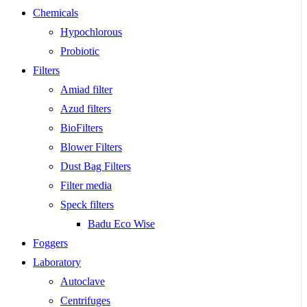
Chemicals
Hypochlorous
Probiotic
Filters
Amiad filter
Azud filters
BioFilters
Blower Filters
Dust Bag Filters
Filter media
Speck filters
Badu Eco Wise
Foggers
Laboratory
Autoclave
Centrifuges