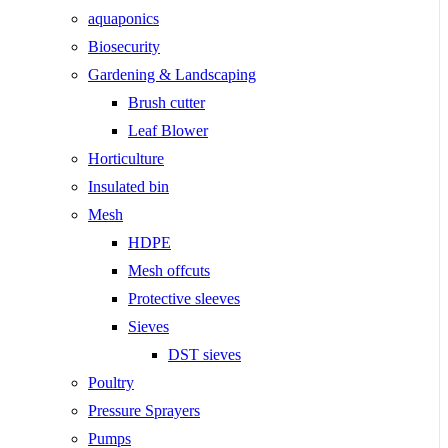
aquaponics
Biosecurity
Gardening & Landscaping
Brush cutter
Leaf Blower
Horticulture
Insulated bin
Mesh
HDPE
Mesh offcuts
Protective sleeves
Sieves
DST sieves
Poultry
Pressure Sprayers
Pumps