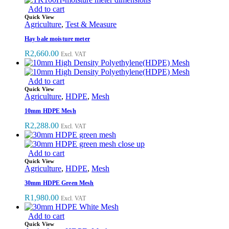
Add to cart
Quick View
Agriculture
,
Test & Measure
Hay bale moisture meter
R
2,660.00
Excl. VAT
Add to cart
Quick View
Agriculture
,
HDPE
,
Mesh
10mm HDPE Mesh
R
2,288.00
Excl. VAT
Add to cart
Quick View
Agriculture
,
HDPE
,
Mesh
30mm HDPE Green Mesh
R
1,980.00
Excl. VAT
Add to cart
Quick View