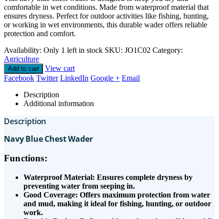
comfortable in wet conditions. Made from waterproof material that
ensures dryness. Perfect for outdoor activities like fishing, hunting,
or working in wet environments, this durable wader offers reliable
protection and comfort.
Availability:
Only 1 left in stock
SKU:
JO1C02
Category:
Agriculture
View cart
Add to cart
Facebook
Twitter
LinkedIn
Google +
Email
Description
Additional information
Description
Navy Blue Chest Wader
Functions:
Waterproof Material: Ensures complete dryness by
preventing water from seeping in.
Good Coverage: Offers maximum protection from water
and mud, making it ideal for fishing, hunting, or outdoor
work.