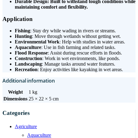
Durable Design: Built to withstand tough conditions while
maintaining comfort and flexibility.
Application
Fishing
: Stay dry while wading in rivers or streams.
Hunting
: Move through wetlands without getting wet.
Environmental Work
: Help with studies in water areas.
Aquaculture
: Use in fish farming and related tasks.
Flood Response
: Assist during rescue efforts in floods.
Construction
: Work in wet environments, like ponds.
Landscaping
: Manage tasks around water features.
Recreation
: Enjoy activities like kayaking in wet areas.
Additional information
Weight
1 kg
Dimensions
25 × 22 × 5 cm
Categories
Agriculture
Aquaculture