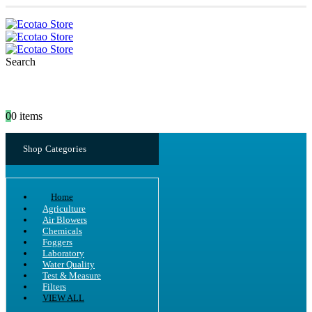
Search
0
0 items
Shop Categories
Home
Agriculture
Air Blowers
Chemicals
Foggers
Laboratory
Water Quality
Test & Measure
Filters
VIEW ALL