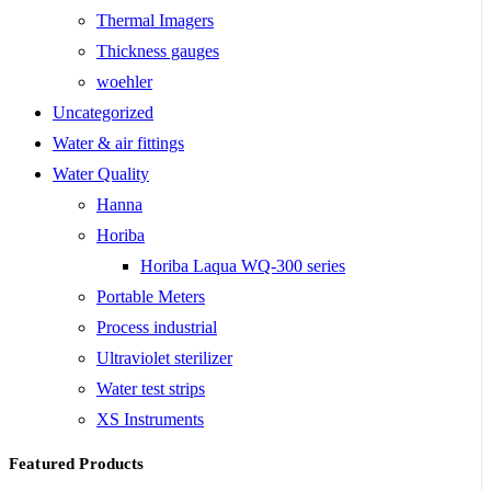
Thermal Imagers
Thickness gauges
woehler
Uncategorized
Water & air fittings
Water Quality
Hanna
Horiba
Horiba Laqua WQ-300 series
Portable Meters
Process industrial
Ultraviolet sterilizer
Water test strips
XS Instruments
Featured Products