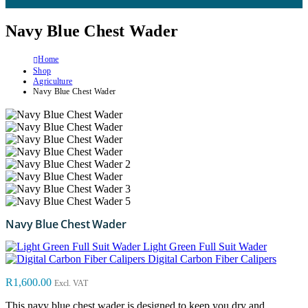
Navy Blue Chest Wader
Home
Shop
Agriculture
Navy Blue Chest Wader
Navy Blue Chest Wader
Light Green Full Suit Wader
Digital Carbon Fiber Calipers
R
1,600.00
Excl. VAT
This navy blue chest wader is designed to keep you dry and