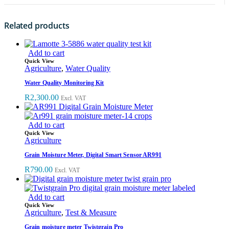
Related products
Add to cart
Quick View
Agriculture
,
Water Quality
Water Quality Monitoring Kit
R
2,300.00
Excl. VAT
Add to cart
Quick View
Agriculture
Grain Moisture Meter, Digital Smart Sensor AR991
R
790.00
Excl. VAT
Add to cart
Quick View
Agriculture
,
Test & Measure
Grain moisture meter Twistgrain Pro