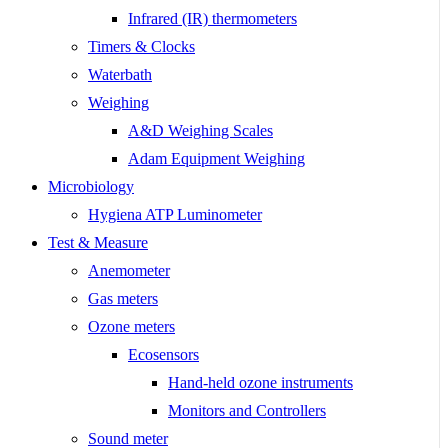
Infrared (IR) thermometers
Timers & Clocks
Waterbath
Weighing
A&D Weighing Scales
Adam Equipment Weighing
Microbiology
Hygiena ATP Luminometer
Test & Measure
Anemometer
Gas meters
Ozone meters
Ecosensors
Hand-held ozone instruments
Monitors and Controllers
Sound meter