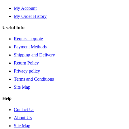
My Account
My Order History
Useful Info
Request a quote
Payment Methods
Shipping and Delivery
Return Policy
Privacy policy
Terms and Conditions
Site Map
Help
Contact Us
About Us
Site Map