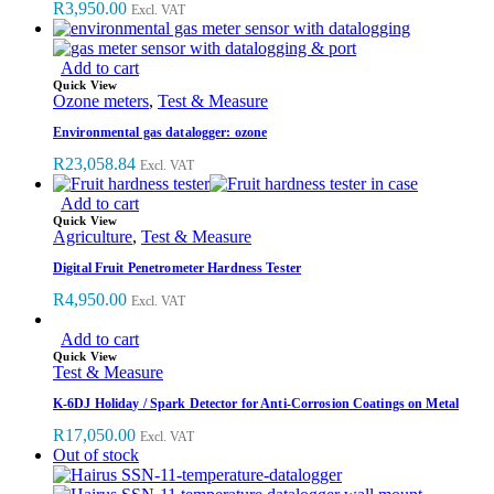
R
3,950.00
Excl. VAT
Add to cart
Quick View
Ozone meters
,
Test & Measure
Environmental gas datalogger: ozone
R
23,058.84
Excl. VAT
Add to cart
Quick View
Agriculture
,
Test & Measure
Digital Fruit Penetrometer Hardness Tester
R
4,950.00
Excl. VAT
Add to cart
Quick View
Test & Measure
K-6DJ Holiday / Spark Detector for Anti-Corrosion Coatings on Metal
R
17,050.00
Excl. VAT
Out of stock