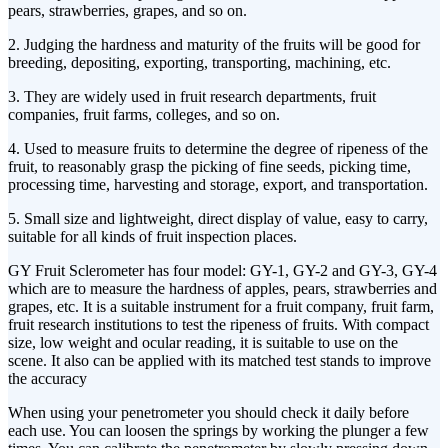
pears, strawberries, grapes, and so on.
2. Judging the hardness and maturity of the fruits will be good for
breeding, depositing, exporting, transporting, machining, etc.
3. They are widely used in fruit research departments, fruit
companies, fruit farms, colleges, and so on.
4. Used to measure fruits to determine the degree of ripeness of the
fruit, to reasonably grasp the picking of fine seeds, picking time,
processing time, harvesting and storage, export, and transportation.
5. Small size and lightweight, direct display of value, easy to carry,
suitable for all kinds of fruit inspection places.
GY Fruit Sclerometer has four model: GY-1, GY-2 and GY-3, GY-4
which are to measure the hardness of apples, pears, strawberries and
grapes, etc. It is a suitable instrument for a fruit company, fruit farm,
fruit research institutions to test the ripeness of fruits. With compact
size, low weight and ocular reading, it is suitable to use on the
scene. It also can be applied with its matched test stands to improve
the accuracy
When using your penetrometer you should check it daily before
each use. You can loosen the springs by working the plunger a few