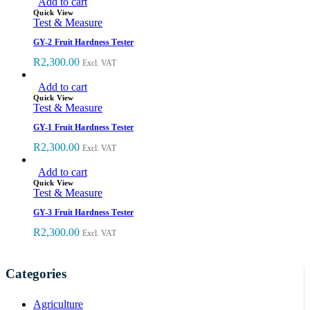
Add to cart
Quick View
Test & Measure
GY-2 Fruit Hardness Tester
R
2,300.00
Excl. VAT
Add to cart
Quick View
Test & Measure
GY-1 Fruit Hardness Tester
R
2,300.00
Excl. VAT
Add to cart
Quick View
Test & Measure
GY-3 Fruit Hardness Tester
R
2,300.00
Excl. VAT
Categories
Agriculture