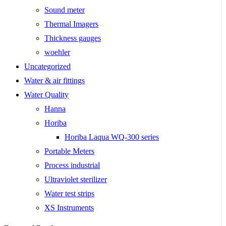
Sound meter
Thermal Imagers
Thickness gauges
woehler
Uncategorized
Water & air fittings
Water Quality
Hanna
Horiba
Horiba Laqua WQ-300 series
Portable Meters
Process industrial
Ultraviolet sterilizer
Water test strips
XS Instruments