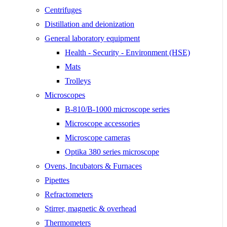
Centrifuges
Distillation and deionization
General laboratory equipment
Health - Security - Environment (HSE)
Mats
Trolleys
Microscopes
B-810/B-1000 microscope series
Microscope accessories
Microscope cameras
Optika 380 series microscope
Ovens, Incubators & Furnaces
Pipettes
Refractometers
Stirrer, magnetic & overhead
Thermometers