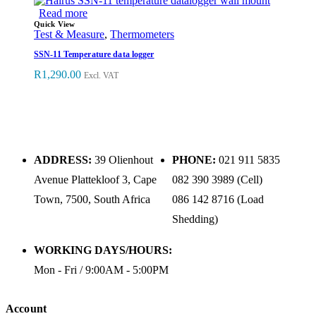
Read more
Quick View
Test & Measure
,
Thermometers
SSN-11 Temperature data logger
R
1,290.00
Excl. VAT
ADDRESS:
39 Olienhout
PHONE:
021 911 5835
Avenue Plattekloof 3, Cape
082 390 3989 (Cell)
Town, 7500, South Africa
086 142 8716 (Load
Shedding)
WORKING DAYS/HOURS:
Mon - Fri / 9:00AM - 5:00PM
Account