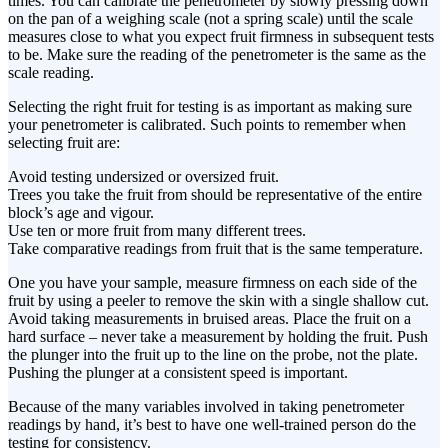
times. You can calibrate the penetrometer by slowly pressing down
on the pan of a weighing scale (not a spring scale) until the scale
measures close to what you expect fruit firmness in subsequent tests
to be. Make sure the reading of the penetrometer is the same as the
scale reading.
Selecting the right fruit for testing is as important as making sure
your penetrometer is calibrated. Such points to remember when
selecting fruit are:
Avoid testing undersized or oversized fruit.
Trees you take the fruit from should be representative of the entire
block’s age and vigour.
Use ten or more fruit from many different trees.
Take comparative readings from fruit that is the same temperature.
One you have your sample, measure firmness on each side of the
fruit by using a peeler to remove the skin with a single shallow cut.
Avoid taking measurements in bruised areas. Place the fruit on a
hard surface – never take a measurement by holding the fruit. Push
the plunger into the fruit up to the line on the probe, not the plate.
Pushing the plunger at a consistent speed is important.
Because of the many variables involved in taking penetrometer
readings by hand, it’s best to have one well-trained person do the
testing for consistency.