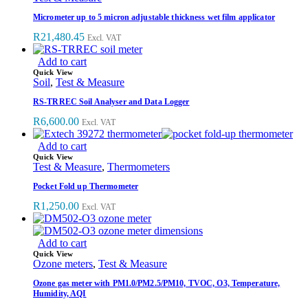
Micrometer up to 5 micron adjustable thickness wet film applicator
R
21,480.45
Excl. VAT
Add to cart
Quick View
Soil
,
Test & Measure
RS-TRREC Soil Analyser and Data Logger
R
6,600.00
Excl. VAT
Add to cart
Quick View
Test & Measure
,
Thermometers
Pocket Fold up Thermometer
R
1,250.00
Excl. VAT
Add to cart
Quick View
Ozone meters
,
Test & Measure
Ozone gas meter with PM1.0/PM2.5/PM10, TVOC, O3, Temperature,
Humidity, AQI