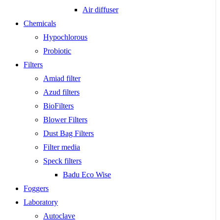
Air diffuser
Chemicals
Hypochlorous
Probiotic
Filters
Amiad filter
Azud filters
BioFilters
Blower Filters
Dust Bag Filters
Filter media
Speck filters
Badu Eco Wise
Foggers
Laboratory
Autoclave