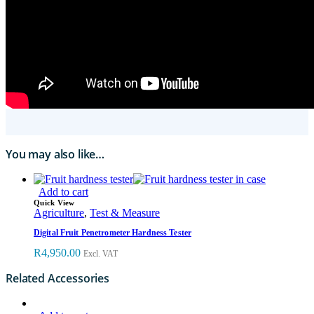
You may also like…
Add to cart
Quick View
Agriculture
,
Test & Measure
Digital Fruit Penetrometer Hardness Tester
R
4,950.00
Excl. VAT
Related Accessories