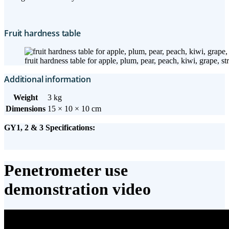
Fruit hardness table
fruit hardness table for apple, plum, pear, peach, kiwi, grape, s
Additional information
Weight
3 kg
Dimensions
15 × 10 × 10 cm
GY1, 2 & 3 Specifications:
Penetrometer use
demonstration video