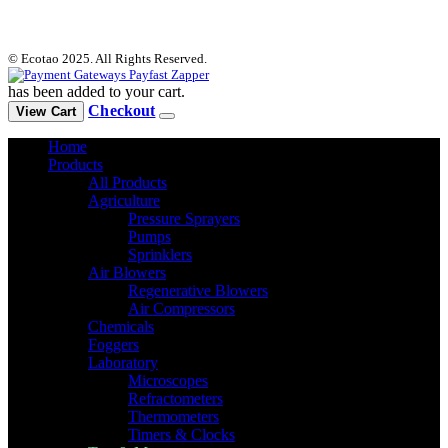
© Ecotao 2025. All Rights Reserved.
has been added to your cart.
Checkout
View Cart
Home
Products
All Products
Agriculture
Pressure Sprayers
Pumps
Sprinklers
Air Blowers
Regenerative Blowers
Air Compressors
Chemicals
Foggers
Laboratory
Microscopes
Refractometers
Thermometers
Timers & Clocks