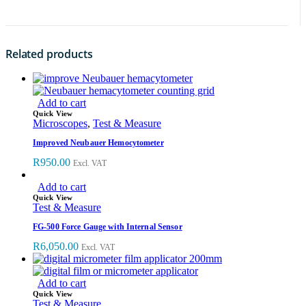
Related products
Add to cart
Quick View
Microscopes
,
Test & Measure
Improved Neubauer Hemocytometer
R
950.00
Excl. VAT
Add to cart
Quick View
Test & Measure
FG-500 Force Gauge with Internal Sensor
R
6,050.00
Excl. VAT
Add to cart
Quick View
Test & Measure