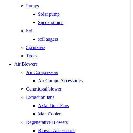
Pumps
Solar pump
Speck pumps
Soil
soil augers
Sprinklers
Tools
Air Blowers
Air Compressors
Air Compr. Accessories
Centrifugal blower
Extraction fans
Axial Duct Fans
Man Cooler
Regenerative Blowers
Blower Accessories