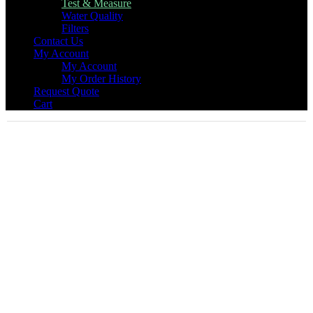
Test & Measure
Water Quality
Filters
Contact Us
My Account
My Account
My Order History
Request Quote
Cart