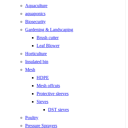
Aquaculture
aquaponics
Biosecurity
Gardening & Landscaping
Brush cutter
Leaf Blower
Horticulture
Insulated bin
Mesh
HDPE
Mesh offcuts
Protective sleeves
Sieves
DST sieves
Poultry
Pressure Sprayers