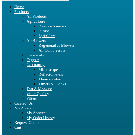
Home
Products
All Products
Agriculture
Pressure Sprayers
Pumps
Sprinklers
Air Blowers
Regenerative Blowers
Air Compressors
Chemicals
Foggers
Laboratory
Microscopes
Refractometers
Thermometers
Timers & Clocks
Test & Measure
Water Quality
Filters
Contact Us
My Account
My Account
My Order History
Request Quote
Cart