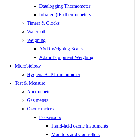
Datalogging Thermometer
Infrared (IR) thermometers
Timers & Clocks
Waterbath
Weighing
A&D Weighing Scales
Adam Equipment Weighing
Microbiology
Hygiena ATP Luminometer
Test & Measure
Anemometer
Gas meters
Ozone meters
Ecosensors
Hand-held ozone instruments
Monitors and Controllers