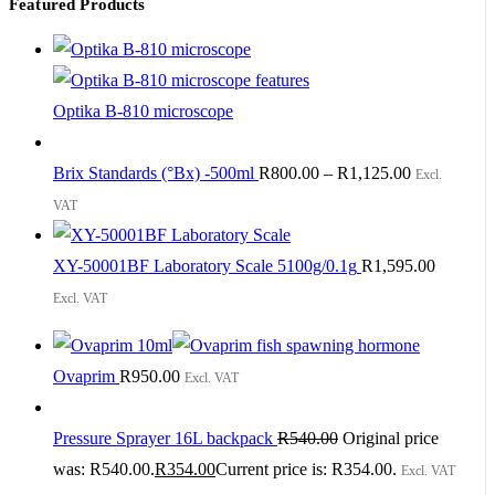
Featured Products
Optika B-810 microscope
Brix Standards (°Bx) -500ml
R
800.00
–
R
1,125.00
Excl.
VAT
XY-50001BF Laboratory Scale 5100g/0.1g
R
1,595.00
Excl. VAT
Ovaprim
R
950.00
Excl. VAT
Pressure Sprayer 16L backpack
R
540.00
Original price
was: R540.00.
R
354.00
Current price is: R354.00.
Excl. VAT