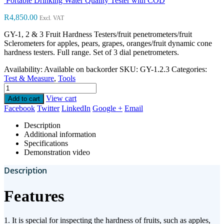
Portable Drinking Water Quality Tester with COD
R
4,850.00
Excl. VAT
GY-1, 2 & 3 Fruit Hardness Testers/fruit penetrometers/fruit
Sclerometers for apples, pears, grapes, oranges/fruit dynamic cone
hardness testers. Full range. Set of 3 dial penetrometers.
Availability:
Available on backorder
SKU:
GY-1.2.3
Categories:
Test & Measure
,
Tools
View cart
Add to cart
Facebook
Twitter
LinkedIn
Google +
Email
Description
Additional information
Specifications
Demonstration video
Description
Features
1. It is special for inspecting the hardness of fruits, such as apples,