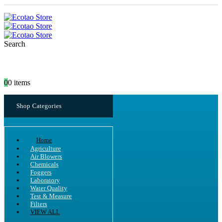
Search
0
0 items
Shop Categories
Home
Agriculture
Air Blowers
Chemicals
Foggers
Laboratory
Water Quality
Test & Measure
Filters
VIEW ALL