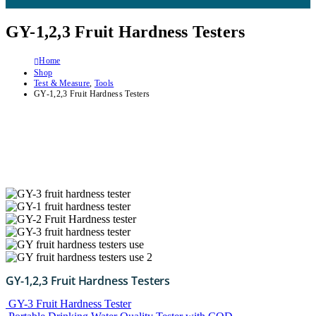
GY-1,2,3 Fruit Hardness Testers
Home
Shop
Test & Measure
,
Tools
GY-1,2,3 Fruit Hardness Testers
GY-1,2,3 Fruit Hardness Testers
GY-3 Fruit Hardness Tester