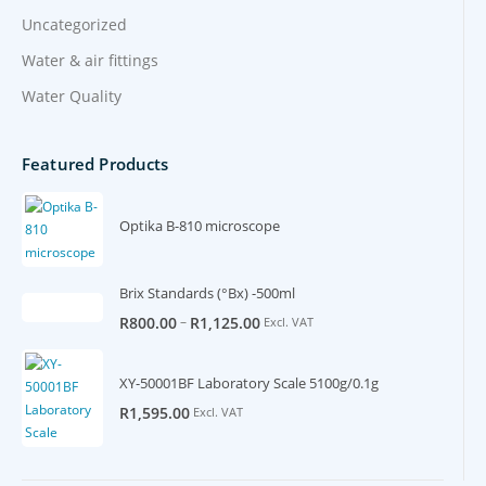
Uncategorized
Water & air fittings
Water Quality
Featured Products
Optika B-810 microscope
Brix Standards (°Bx) -500ml
–
R
800.00
R
1,125.00
Excl. VAT
XY-50001BF Laboratory Scale 5100g/0.1g
R
1,595.00
Excl. VAT