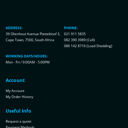
ADDRESS:
PHONE:
39 Olienhout Avenue Plattekloof 3,
021 911 5835
Cape Town, 7500, South Africa
082 390 3989 (Cell)
086 142 8716 (Load Shedding)
WORKING DAYS/HOURS:
Mon - Fri / 9:00AM - 5:00PM
Account
My Account
My Order History
Useful Info
Request a quote
Payment Methods