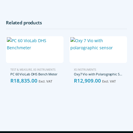
Related products
TEST & MEASURE
,
XS INSTRUMENTS
XS INSTRUMENTS
PC 60 VioLab DHS Bench Meter
Oxy7 Vio with Polarographic Sensor
R
18,835.00
R
12,909.00
Excl. VAT
Excl. VAT