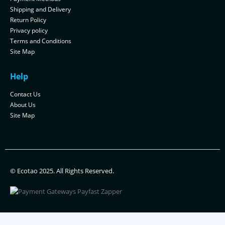
Shipping and Delivery
Return Policy
Privacy policy
Terms and Conditions
Site Map
Help
Contact Us
About Us
Site Map
© Ecotao 2025. All Rights Reserved.