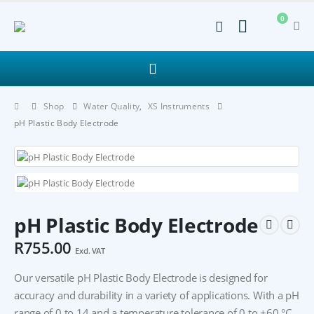
0
Shop
Water Quality
,
XS Instruments
pH Plastic Body Electrode
pH Plastic Body Electrode
R
755.00
Excl. VAT
Our versatile pH Plastic Body Electrode is designed for
accuracy and durability in a variety of applications. With a pH
range of 0 to 14 and a temperature tolerance of 0 to +60 °C,