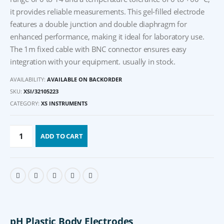
it provides reliable measurements. This gel-filled electrode
features a double junction and double diaphragm for
enhanced performance, making it ideal for laboratory use.
The 1m fixed cable with BNC connector ensures easy
integration with your equipment. usually in stock.
AVAILABILITY:
AVAILABLE ON BACKORDER
SKU:
XSI/32105223
CATEGORY:
XS INSTRUMENTS
ADD TO CART
pH Plastic Body Electrodes