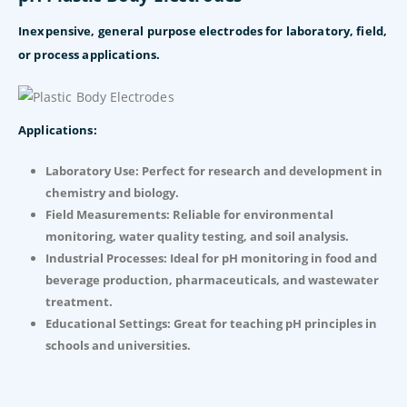
Inexpensive, general purpose electrodes for laboratory, field,
or process
applications.
Applications:
Laboratory Use: Perfect for research and development in
chemistry and biology.
Field Measurements: Reliable for environmental
monitoring, water quality testing, and soil analysis.
Industrial Processes: Ideal for pH monitoring in food and
beverage production, pharmaceuticals, and wastewater
treatment.
Educational Settings: Great for teaching pH principles in
schools and universities.