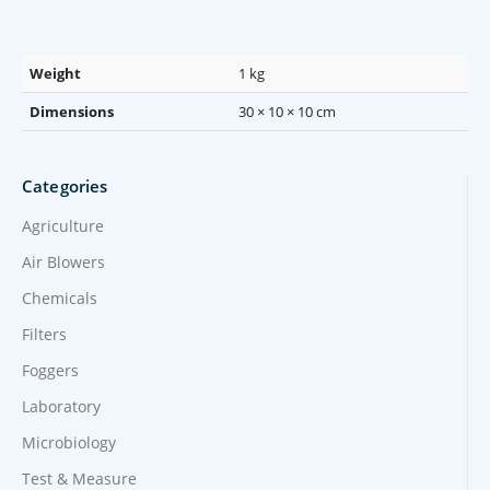
Weight
1 kg
Dimensions
30 × 10 × 10 cm
Categories
Agriculture
Air Blowers
Chemicals
Filters
Foggers
Laboratory
Microbiology
Test & Measure