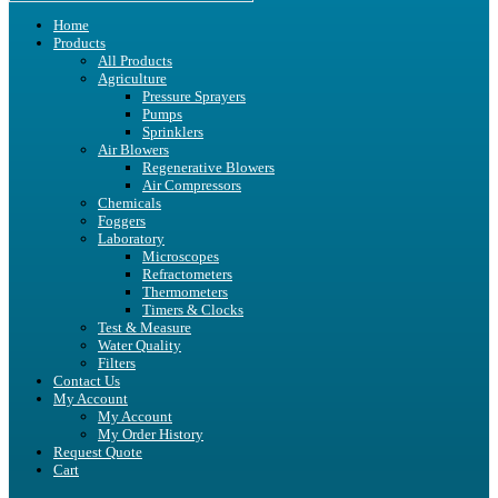
Home
Products
All Products
Agriculture
Pressure Sprayers
Pumps
Sprinklers
Air Blowers
Regenerative Blowers
Air Compressors
Chemicals
Foggers
Laboratory
Microscopes
Refractometers
Thermometers
Timers & Clocks
Test & Measure
Water Quality
Filters
Contact Us
My Account
My Account
My Order History
Request Quote
Cart