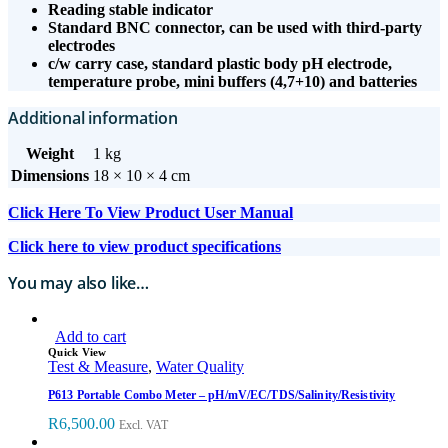
Reading stable indicator
Standard BNC connector, can be used with third-party
electrodes
c/w carry case, standard plastic body pH electrode,
temperature probe, mini buffers (4,7+10) and batteries
Additional information
Weight
1 kg
Dimensions
18 × 10 × 4 cm
Click Here To View Product User Manual
Click here to view product specifications
You may also like…
Add to cart
Quick View
Test & Measure
,
Water Quality
P613 Portable Combo Meter – pH/mV/EC/TDS/Salinity/Resistivity
R
6,500.00
Excl. VAT