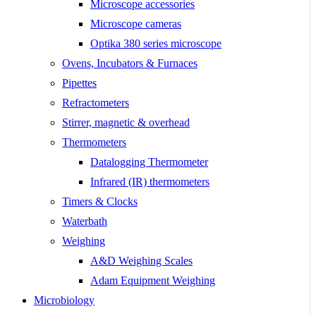
Microscope accessories
Microscope cameras
Optika 380 series microscope
Ovens, Incubators & Furnaces
Pipettes
Refractometers
Stirrer, magnetic & overhead
Thermometers
Datalogging Thermometer
Infrared (IR) thermometers
Timers & Clocks
Waterbath
Weighing
A&D Weighing Scales
Adam Equipment Weighing
Microbiology