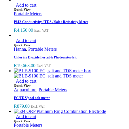
Add to cart
Quick View
Portable Meters
P612 Conductivity / TDS / Salt / Resistivity Meter
R
4,150.00
Excl. VAT
Add to cart
Quick View
Hanna
,
Portable Meters
Chlorine Dioxide Portable Photometer-kit
R
19,668.00
Excl. VAT
Add to cart
Quick View
Aquaculture
,
Portable Meters
EC/TDS/pool salt meter
R
879.00
Excl. VAT
Add to cart
Quick View
Portable Meters