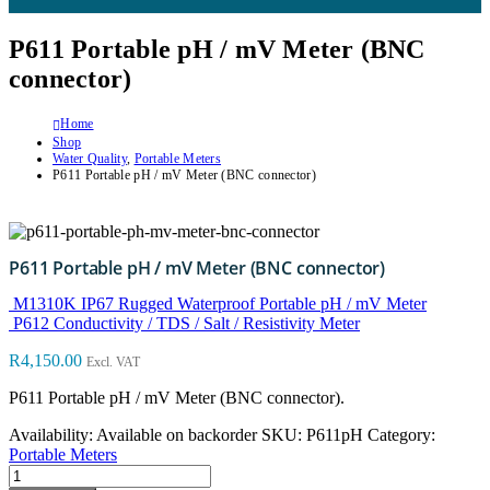
P611 Portable pH / mV Meter (BNC
connector)
Home
Shop
Water Quality
,
Portable Meters
P611 Portable pH / mV Meter (BNC connector)
P611 Portable pH / mV Meter (BNC connector)
M1310K IP67 Rugged Waterproof Portable pH / mV Meter
P612 Conductivity / TDS / Salt / Resistivity Meter
R
4,150.00
Excl. VAT
P611 Portable pH / mV Meter (BNC connector).
Availability:
Available on backorder
SKU:
P611pH
Category:
Portable Meters