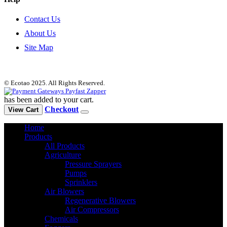
Contact Us
About Us
Site Map
© Ecotao 2025. All Rights Reserved.
has been added to your cart.
Checkout
View Cart
Home
Products
All Products
Agriculture
Pressure Sprayers
Pumps
Sprinklers
Air Blowers
Regenerative Blowers
Air Compressors
Chemicals