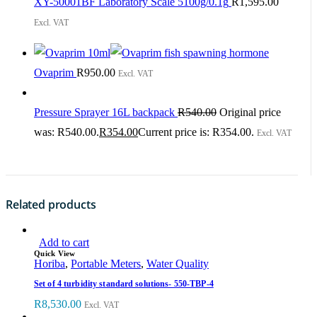
XY-50001BF Laboratory Scale 5100g/0.1g
R
1,595.00
Excl. VAT
Ovaprim
R
950.00
Excl. VAT
Pressure Sprayer 16L backpack
R
540.00
Original price
was: R540.00.
R
354.00
Current price is: R354.00.
Excl. VAT
Related products
Add to cart
Quick View
Horiba
,
Portable Meters
,
Water Quality
Set of 4 turbidity standard solutions- 550-TBP-4
R
8,530.00
Excl. VAT