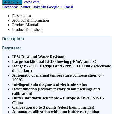
View cart
Add to cart
Facebook
Twitter
LinkedIn
Google +
Email
Description
Additional information
Product Manual
Product Data sheet
Description
Features:
IP54 Dust and Water Resistant
Large backlit dual LCD showing pH/mV and °C
Ranges: -2.00 ~ 19.99pH and -1999 ~ +1999mV (electrode
dependant)
Automatic or manual temperature compensation: 0 ~
100°C
Intelligent auto diagnosis of electrode status
Reset function (Restore factory default settings and
calibration)
Buffer standards selectable – Europe & USA / NIST /
China
Calibration up to 3 points (select from 5 ranges)
Automatic calibration with auto buffer recognition