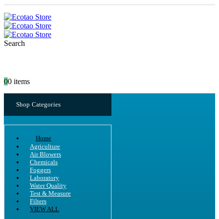
Search
0
0 items
Shop Categories
Home
Agriculture
Air Blowers
Chemicals
Foggers
Laboratory
Water Quality
Test & Measure
Filters
VIEW ALL