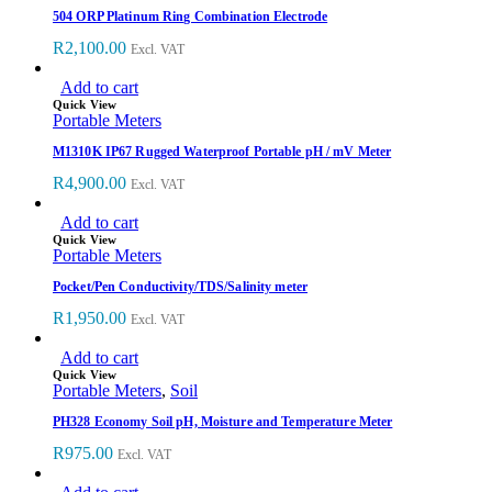
504 ORP Platinum Ring Combination Electrode
R
2,100.00
Excl. VAT
Add to cart
Quick View
Portable Meters
M1310K IP67 Rugged Waterproof Portable pH / mV Meter
R
4,900.00
Excl. VAT
Add to cart
Quick View
Portable Meters
Pocket/Pen Conductivity/TDS/Salinity meter
R
1,950.00
Excl. VAT
Add to cart
Quick View
Portable Meters
,
Soil
PH328 Economy Soil pH, Moisture and Temperature Meter
R
975.00
Excl. VAT