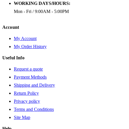
WORKING DAYS/HOURS:
Mon - Fri / 9:00AM - 5:00PM
Account
My Account
My Order History
Useful Info
Request a quote
Payment Methods
Shipping and Delivery
Return Policy
Privacy policy
Terms and Conditions
Site Map
Help