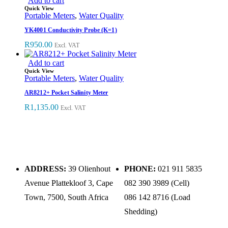
Add to cart
Quick View
Portable Meters
,
Water Quality
YK4001 Conductivity Probe (K=1)
R
950.00
Excl. VAT
Add to cart
Quick View
Portable Meters
,
Water Quality
AR8212+ Pocket Salinity Meter
R
1,135.00
Excl. VAT
ADDRESS:
39 Olienhout
PHONE:
021 911 5835
Avenue Plattekloof 3, Cape
082 390 3989 (Cell)
Town, 7500, South Africa
086 142 8716 (Load
Shedding)