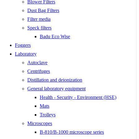
Blower Filters
Dust Bag Filters
Filter media
Speck filters
Badu Eco Wise
Foggers
Laboratory
Autoclave
Centrifuges
Distillation and deionization
General laboratory equipment
Health - Security - Environment (HSE)
Mats
Trolleys
Microscopes
B-810/B-1000 microscope series