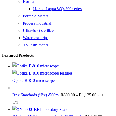
Horiba
Horiba Laqua WQ-300 series
Portable Meters
Process industrial
Ultraviolet sterilizer
Water test strips
XS Instruments
Featured Products
Optika B-810 microscope
Brix Standards (°Bx) -500ml
R
800.00
–
R
1,125.00
Excl.
VAT