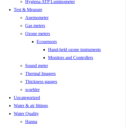
Hygiena ATP Luminometer
Test & Measure
Anemometer
Gas meters
Ozone meters
Ecosensors
Hand-held ozone instruments
Monitors and Controllers
Sound meter
Thermal Imagers
Thickness gauges
woehler
Uncategorized
Water & air fittings
Water Quality
Hanna