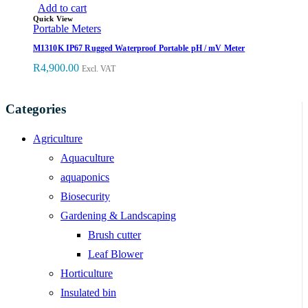
Add to cart
Quick View
Portable Meters
M1310K IP67 Rugged Waterproof Portable pH / mV Meter
R
4,900.00
Excl. VAT
Categories
Agriculture
Aquaculture
aquaponics
Biosecurity
Gardening & Landscaping
Brush cutter
Leaf Blower
Horticulture
Insulated bin