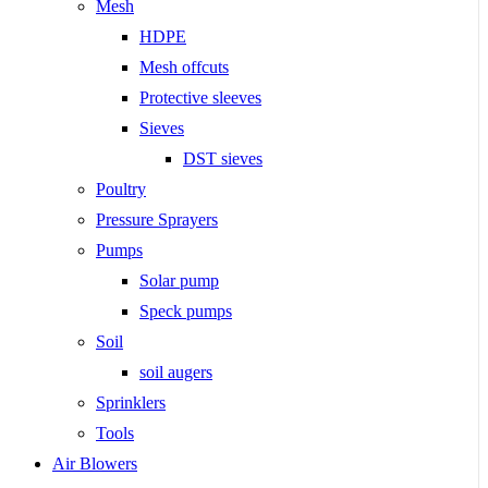
Mesh
HDPE
Mesh offcuts
Protective sleeves
Sieves
DST sieves
Poultry
Pressure Sprayers
Pumps
Solar pump
Speck pumps
Soil
soil augers
Sprinklers
Tools
Air Blowers