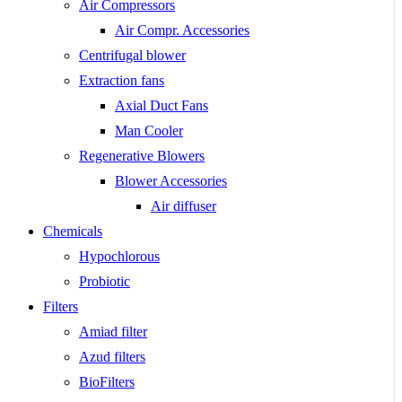
Air Compressors
Air Compr. Accessories
Centrifugal blower
Extraction fans
Axial Duct Fans
Man Cooler
Regenerative Blowers
Blower Accessories
Air diffuser
Chemicals
Hypochlorous
Probiotic
Filters
Amiad filter
Azud filters
BioFilters