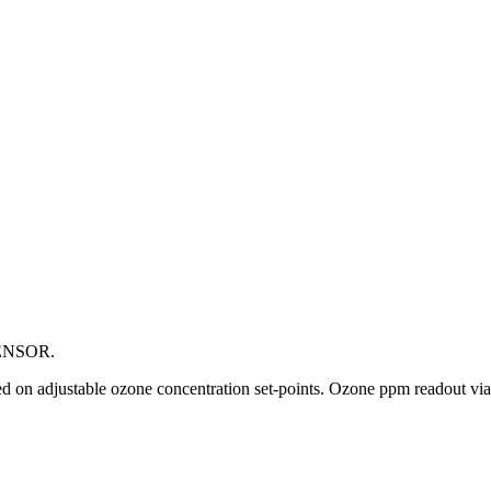
ENSOR.
ased on adjustable ozone concentration set-points. Ozone ppm readout v