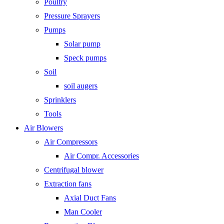
Poultry
Pressure Sprayers
Pumps
Solar pump
Speck pumps
Soil
soil augers
Sprinklers
Tools
Air Blowers
Air Compressors
Air Compr. Accessories
Centrifugal blower
Extraction fans
Axial Duct Fans
Man Cooler