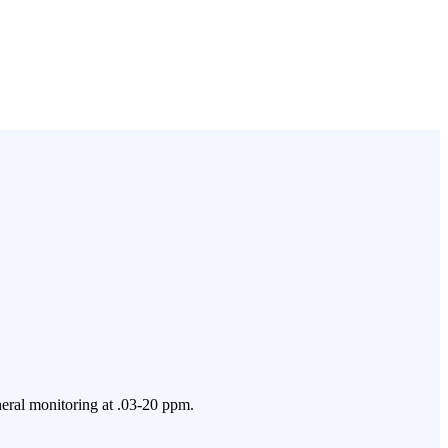
neral monitoring at .03-20 ppm.