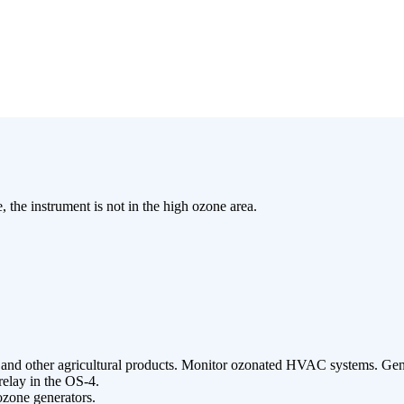
, the instrument is not in the high ozone area.
es, and other agricultural products. Monitor ozonated HVAC systems. Ge
relay in the OS-4.
 ozone generators.