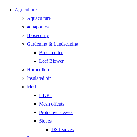
Agriculture
Aquaculture
aquaponics
Biosecurity
Gardening & Landscaping
Brush cutter
Leaf Blower
Horticulture
Insulated bin
Mesh
HDPE
Mesh offcuts
Protective sleeves
Sieves
DST sieves