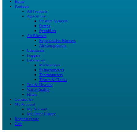
Home
Products
All Products
Agriculture
Pressure Sprayers
Pumps
Sprinklers
Air Blowers
Regenerative Blowers
Air Compressors
Chemicals
Foggers
Laboratory
Microscopes
Refractometers
Thermometers
Timers & Clocks
Test & Measure
Water Quality
Filters
Contact Us
My Account
My Account
My Order History
Request Quote
Cart