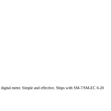
ia digital meter. Simple and effective. Ships with SM-7/SM-EC 0-20