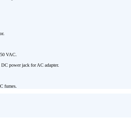
or.
 250 VAC.
m DC power jack for AC adapter.
OC fumes.