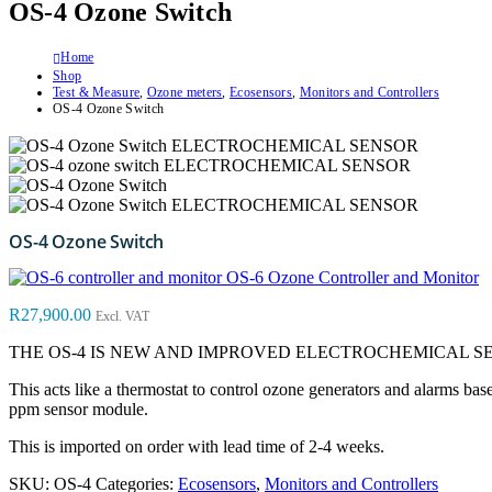
OS-4 Ozone Switch
Home
Shop
Test & Measure
,
Ozone meters
,
Ecosensors
,
Monitors and Controllers
OS-4 Ozone Switch
OS-4 Ozone Switch
OS-6 Ozone Controller and Monitor
R
27,900.00
Excl. VAT
THE OS-4 IS NEW AND IMPROVED ELECTROCHEMICAL S
This acts like a thermostat to control ozone generators and alarms b
ppm sensor module.
This is imported on order with lead time of 2-4 weeks.
SKU:
OS-4
Categories:
Ecosensors
,
Monitors and Controllers