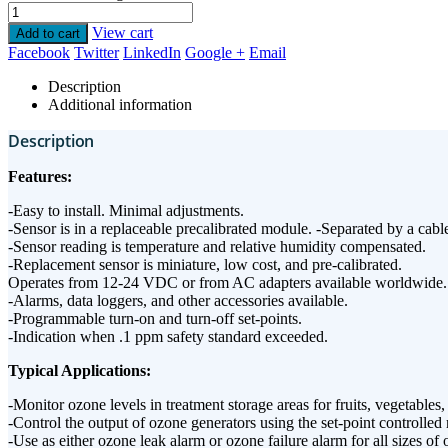
View cart
Add to cart
Facebook
Twitter
LinkedIn
Google +
Email
Description
Additional information
Description
Features:
-Easy to install. Minimal adjustments.
-Sensor is in a replaceable precalibrated module. -Separated by a cable
-Sensor reading is temperature and relative humidity compensated.
-Replacement sensor is miniature, low cost, and pre-calibrated.
Operates from 12-24 VDC or from AC adapters available worldwide.
-Alarms, data loggers, and other accessories available.
-Programmable turn-on and turn-off set-points.
-Indication when .1 ppm safety standard exceeded.
Typical Applications:
-Monitor ozone levels in treatment storage areas for fruits, vegetabl
-Control the output of ozone generators using the set-point controlled 
-Use as either ozone leak alarm or ozone failure alarm for all sizes of