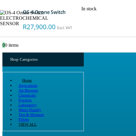
In stock
OS-4 Ozone Switch
Search
R
27,900.00
Excl. VAT
0
0 items
Shop Categories
Home
Agriculture
Air Blowers
Chemicals
Foggers
Laboratory
Water Quality
Test & Measure
Filters
VIEW ALL