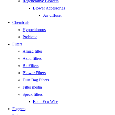
Regenerative Blowers
Blower Accessories
Air diffuser
Chemicals
Hypochlorous
Probiotic
Filters
Amiad filter
Azud filters
BioFilters
Blower Filters
Dust Bag Filters
Filter media
Speck filters
Badu Eco Wise
Foggers