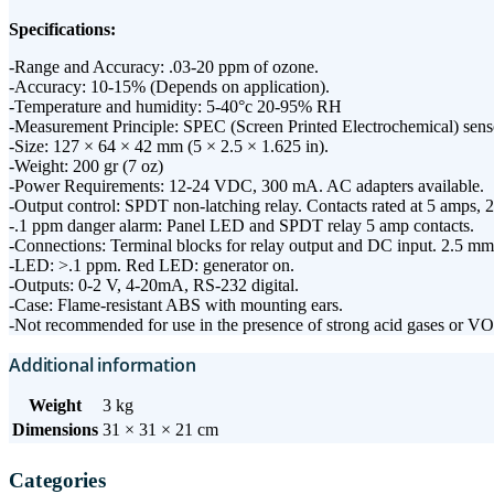
Specifications:
-Range and Accuracy: .03-20 ppm of ozone.
-Accuracy: 10-15% (Depends on application).
-Temperature and humidity: 5-40°c 20-95% RH
-Measurement Principle: SPEC (Screen Printed Electrochemical) sens
-Size: 127 × 64 × 42 mm (5 × 2.5 × 1.625 in).
-Weight: 200 gr (7 oz)
-Power Requirements: 12-24 VDC, 300 mA. AC adapters available.
-Output control: SPDT non-latching relay. Contacts rated at 5 amps,
-.1 ppm danger alarm: Panel LED and SPDT relay 5 amp contacts.
-Connections: Terminal blocks for relay output and DC input. 2.5 m
-LED: >.1 ppm. Red LED: generator on.
-Outputs: 0-2 V, 4-20mA, RS-232 digital.
-Case: Flame-resistant ABS with mounting ears.
-Not recommended for use in the presence of strong acid gases or V
Additional information
Weight
3 kg
Dimensions
31 × 31 × 21 cm
Categories