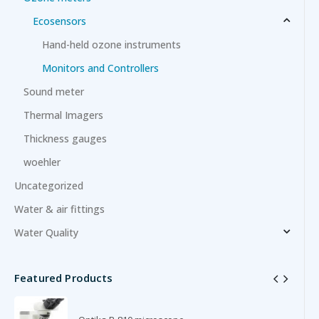
Ecosensors
Hand-held ozone instruments
Monitors and Controllers
Sound meter
Thermal Imagers
Thickness gauges
woehler
Uncategorized
Water & air fittings
Water Quality
Featured Products