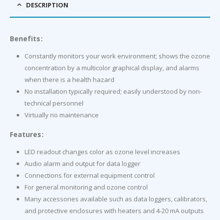
DESCRIPTION
Benefits:
Constantly monitors your work environment; shows the ozone
concentration by a multicolor graphical display, and alarms
when there is a health hazard
No installation typically required; easily understood by non-
technical personnel
Virtually no maintenance
Features:
LED readout changes color as ozone level increases
Audio alarm and output for data logger
Connections for external equipment control
For general monitoring and ozone control
Many accessories available such as data loggers, calibrators,
and protective enclosures with heaters and 4-20 mA outputs