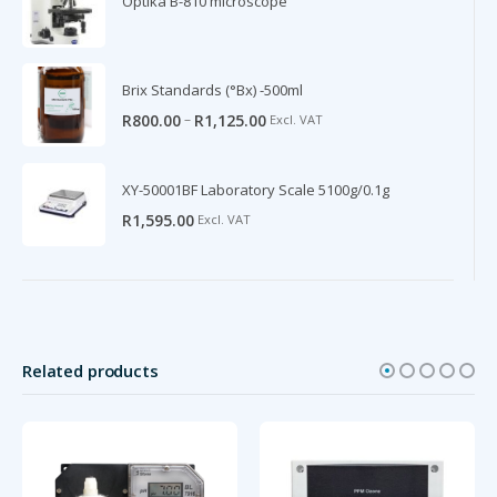
Optika B-810 microscope
Brix Standards (°Bx) -500ml
–
R
800.00
R
1,125.00
Excl. VAT
XY-50001BF Laboratory Scale 5100g/0.1g
R
1,595.00
Excl. VAT
Related products