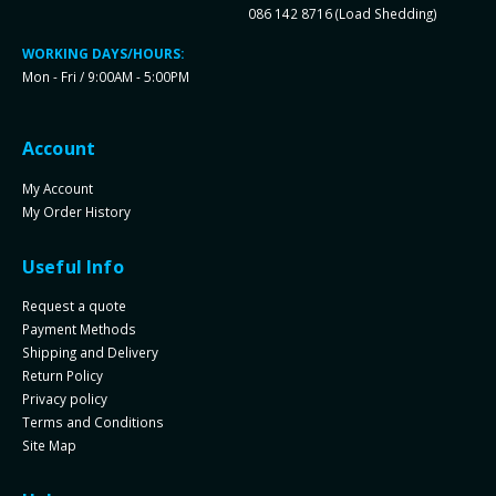
086 142 8716 (Load Shedding)
WORKING DAYS/HOURS:
Mon - Fri / 9:00AM - 5:00PM
Account
My Account
My Order History
Useful Info
Request a quote
Payment Methods
Shipping and Delivery
Return Policy
Privacy policy
Terms and Conditions
Site Map