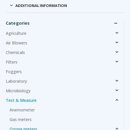
ADDITIONAL INFORMATION
Categories
Agriculture
Air Blowers
Chemicals
Filters
Foggers
Laboratory
Microbiology
Test & Measure
Anemometer
Gas meters
Ozone meters