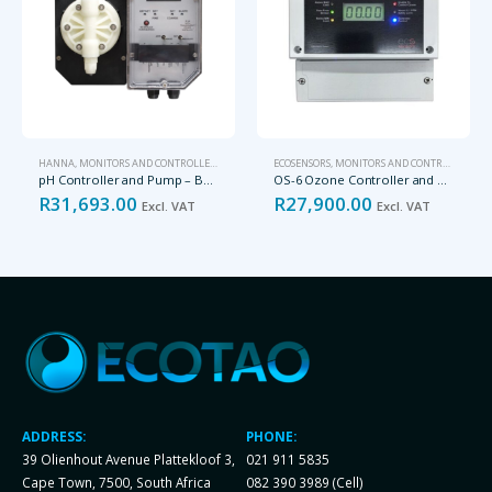
HANNA
,
MONITORS AND CONTROLLERS
ECOSENSORS
,
MONITORS AND CONTROLLERS
pH Controller and Pump – BL7916-2
OS-6 Ozone Controller and Monitor
R
31,693.00
R
27,900.00
Excl. VAT
Excl. VAT
ADDRESS:
PHONE:
39 Olienhout Avenue Plattekloof 3,
021 911 5835
Cape Town, 7500, South Africa
082 390 3989 (Cell)