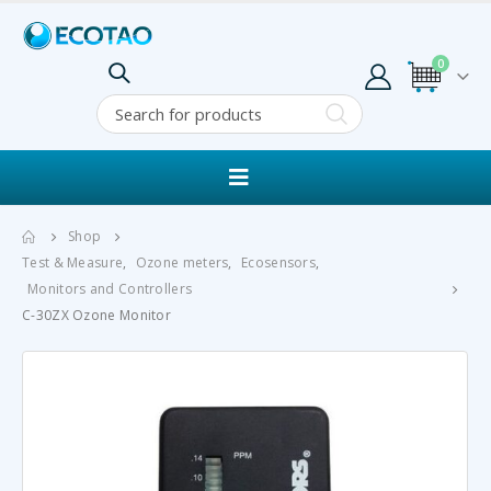
0
Shop
Test & Measure
,
Ozone meters
,
Ecosensors
,
Monitors and Controllers
C-30ZX Ozone Monitor