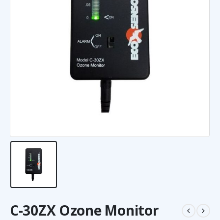
C-30ZX Ozone Monitor