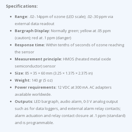
Specifications:
Range:
.02-.14ppm of ozone (LED scale); .02-.30 ppm via
external data readout
Bargraph Display:
Normally green; yellow at .05 ppm
(caution); red at .1 ppm (danger)
Response time:
Within tenths of seconds of ozone reaching
the sensor
Measurement principle:
HMOS (heated metal oxide
semiconductor) sensor
Size:
85 × 35 × 60 mm (3.25 × 1.375 × 2.375 in)
Weight:
140 gr (5 oz)
Power requirements:
12 VDC at 300 mA. AC adapters
available worldwide.
Outputs:
LED bargraph, audio alarm, 0-3 V analog output
such as for data loggers, and external alarm relay contacts;
alarm actuation and relay contact closure at .1 ppm (standard)
and is programmable.