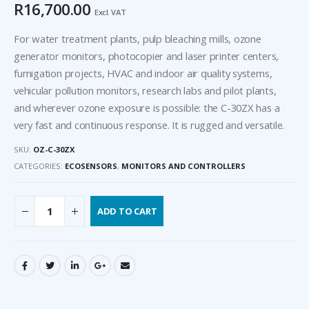
R
16,700.00
Excl. VAT
For water treatment plants, pulp bleaching mills, ozone
generator monitors, photocopier and laser printer centers,
fumigation projects, HVAC and indoor air quality systems,
vehicular pollution monitors, research labs and pilot plants,
and wherever ozone exposure is possible: the C-30ZX has a
very fast and continuous response. It is rugged and versatile.
SKU:
OZ-C-30ZX
CATEGORIES:
ECOSENSORS
,
MONITORS AND CONTROLLERS
ADD TO CART