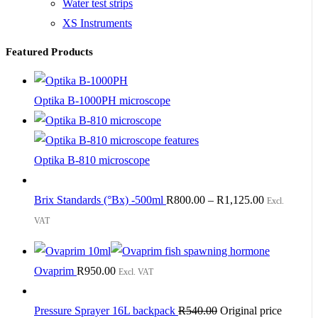
Water test strips
XS Instruments
Featured Products
Optika B-1000PH microscope
Optika B-810 microscope
Brix Standards (°Bx) -500ml
R
800.00
–
R
1,125.00
Excl.
VAT
Ovaprim
R
950.00
Excl. VAT
Pressure Sprayer 16L backpack
R
540.00
Original price