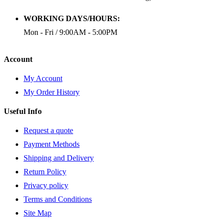
WORKING DAYS/HOURS:
Mon - Fri / 9:00AM - 5:00PM
Account
My Account
My Order History
Useful Info
Request a quote
Payment Methods
Shipping and Delivery
Return Policy
Privacy policy
Terms and Conditions
Site Map