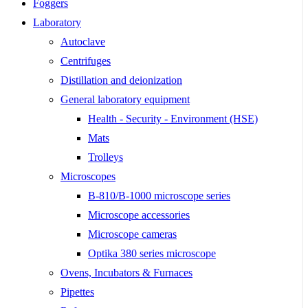
Foggers
Laboratory
Autoclave
Centrifuges
Distillation and deionization
General laboratory equipment
Health - Security - Environment (HSE)
Mats
Trolleys
Microscopes
B-810/B-1000 microscope series
Microscope accessories
Microscope cameras
Optika 380 series microscope
Ovens, Incubators & Furnaces
Pipettes