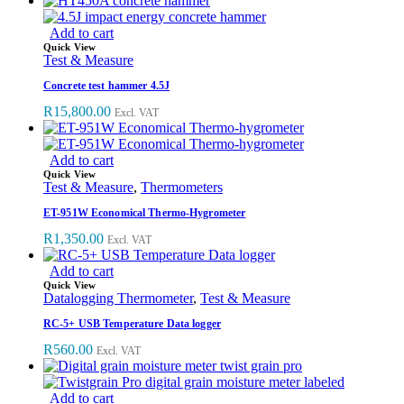
Add to cart
Quick View
Test & Measure
Concrete test hammer 4.5J
R
15,800.00
Excl. VAT
Add to cart
Quick View
Test & Measure
,
Thermometers
ET-951W Economical Thermo-Hygrometer
R
1,350.00
Excl. VAT
Add to cart
Quick View
Datalogging Thermometer
,
Test & Measure
RC-5+ USB Temperature Data logger
R
560.00
Excl. VAT
Add to cart