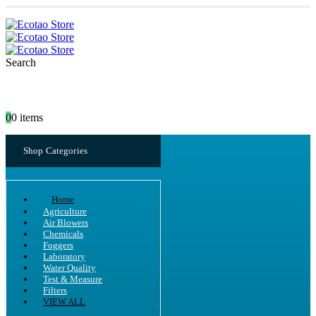
Search
0
0 items
Shop Categories
Home
Agriculture
Air Blowers
Chemicals
Foggers
Laboratory
Water Quality
Test & Measure
Filters
VIEW ALL