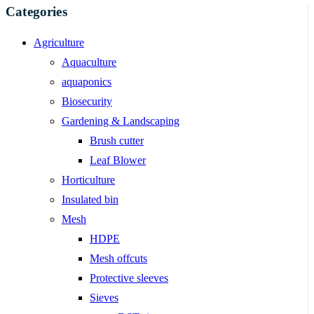
Categories
Agriculture
Aquaculture
aquaponics
Biosecurity
Gardening & Landscaping
Brush cutter
Leaf Blower
Horticulture
Insulated bin
Mesh
HDPE
Mesh offcuts
Protective sleeves
Sieves