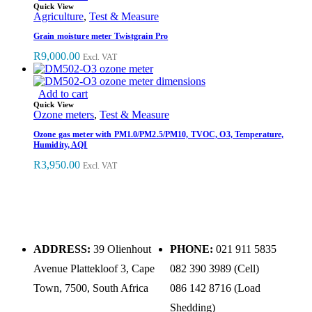
Quick View
Agriculture
,
Test & Measure
Grain moisture meter Twistgrain Pro
R
9,000.00
Excl. VAT
Add to cart
Quick View
Ozone meters
,
Test & Measure
Ozone gas meter with PM1.0/PM2.5/PM10, TVOC, O3, Temperature,
Humidity, AQI
R
3,950.00
Excl. VAT
ADDRESS:
39 Olienhout
PHONE:
021 911 5835
Avenue Plattekloof 3, Cape
082 390 3989 (Cell)
Town, 7500, South Africa
086 142 8716 (Load
Shedding)