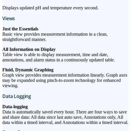
Displays updated pH and temperature every second.
Views
Just the Essentials
Basic view provides measurement information in a clean,
straightforward manner.
All Information on Display
Table view is able to display measurement, time and date,
annotations, and alarm status in a continuously updated table.
Fluid, Dynamic Graphing
Graph view provides measurement information linearly. Graph axes
may be expanded using pinch-to-zoom technology for enhanced
viewing.
Data Logging
Data-logging
Data is automatically saved every hour. There are four ways to save
and share data: All data since last auto save, Annotations only, All
data within a timed interval, and Annotations within a timed interval.