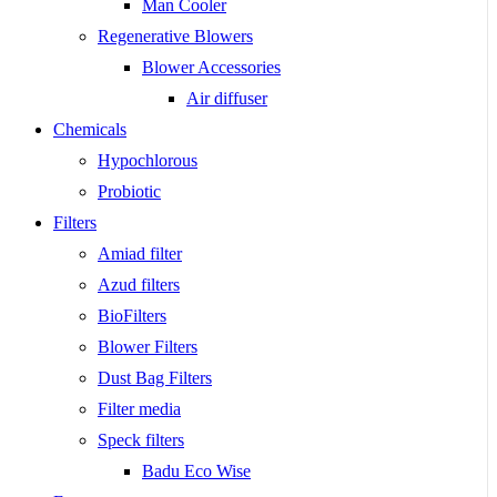
Man Cooler
Regenerative Blowers
Blower Accessories
Air diffuser
Chemicals
Hypochlorous
Probiotic
Filters
Amiad filter
Azud filters
BioFilters
Blower Filters
Dust Bag Filters
Filter media
Speck filters
Badu Eco Wise