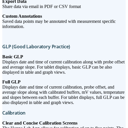
Export Data
Share data via email in PDF or CSV format
Custom Annotations
Saved data points may be annotated with measurement specific
information.
GLP (Good Laboratory Practice)
Basic GLP
Displays date and time of current calibration along with probe offset
and average slope. For tablet displays, basic GLP can be also
displayed in table and graph views.
Full GLP
Displays date and time of current calibration, probe offset, and
average slope along with calibrated buffers, mV values, temperature
and slopes between each buffer. For tablet displays, full GLP can be
also displayed in table and graph views.
Calibration
Clear and Concise Calibration Screens