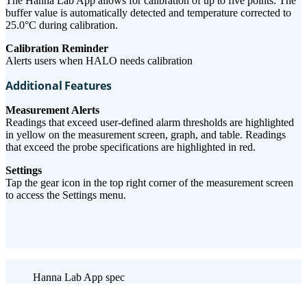
The Hanna Lab App allows for calibration of up to five points. The
buffer value is automatically detected and temperature corrected to
25.0°C during calibration.
Calibration Reminder
Alerts users when HALO needs calibration
Additional Features
Measurement Alerts
Readings that exceed user-defined alarm thresholds are highlighted
in yellow on the measurement screen, graph, and table. Readings
that exceed the probe specifications are highlighted in red.
Settings
Tap the gear icon in the top right corner of the measurement screen
to access the Settings menu.
Hanna Lab App spec