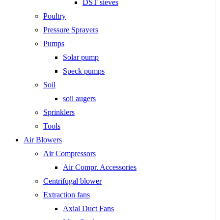
DST sieves
Poultry
Pressure Sprayers
Pumps
Solar pump
Speck pumps
Soil
soil augers
Sprinklers
Tools
Air Blowers
Air Compressors
Air Compr. Accessories
Centrifugal blower
Extraction fans
Axial Duct Fans