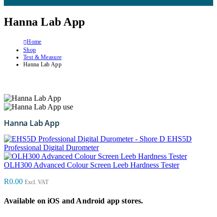
Hanna Lab App
Home
Shop
Test & Measure
Hanna Lab App
Hanna Lab App
EHS5D
Professional Digital Durometer
OLH300 Advanced Colour Screen Leeb Hardness Tester
R
0.00
Excl. VAT
Available on iOS and Android app stores.