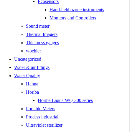
Ecosensors
Hand-held ozone instruments
Monitors and Controllers
Sound meter
Thermal Imagers
Thickness gauges
woehler
Uncategorized
Water & air fittings
Water Quality
Hanna
Horiba
Horiba Laqua WQ-300 series
Portable Meters
Process industrial
Ultraviolet sterilizer