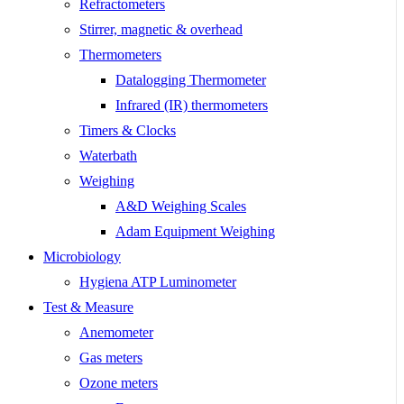
Refractometers
Stirrer, magnetic & overhead
Thermometers
Datalogging Thermometer
Infrared (IR) thermometers
Timers & Clocks
Waterbath
Weighing
A&D Weighing Scales
Adam Equipment Weighing
Microbiology
Hygiena ATP Luminometer
Test & Measure
Anemometer
Gas meters
Ozone meters