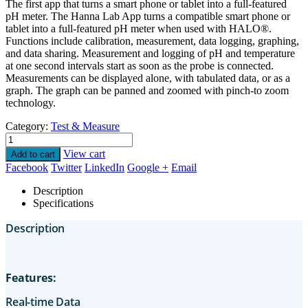
The first app that turns a smart phone or tablet into a full-featured
pH meter. The Hanna Lab App turns a compatible smart phone or
tablet into a full-featured pH meter when used with HALO®.
Functions include calibration, measurement, data logging, graphing,
and data sharing. Measurement and logging of pH and temperature
at one second intervals start as soon as the probe is connected.
Measurements can be displayed alone, with tabulated data, or as a
graph. The graph can be panned and zoomed with pinch-to zoom
technology.
Category:
Test & Measure
View cart
Add to cart
Facebook
Twitter
LinkedIn
Google +
Email
Description
Specifications
Description
Features:
Real-time Data