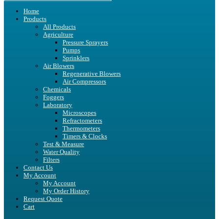
Home
Products
All Products
Agriculture
Pressure Sprayers
Pumps
Sprinklers
Air Blowers
Regenerative Blowers
Air Compressors
Chemicals
Foggers
Laboratory
Microscopes
Refractometers
Thermometers
Timers & Clocks
Test & Measure
Water Quality
Filters
Contact Us
My Account
My Account
My Order History
Request Quote
Cart