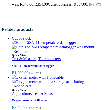
was: R540.00.
R
354.00
Current price is: R354.00.
Excl. VAT
Related products
Out of stock
Read more
Quick View
Test & Measure
,
Thermometers
SSN-11 Temperature data logger
R
1,290.00
Excl. VAT
Add to cart
Quick View
Aquaculture
,
Test & Measure
Oxygen meter with Bluetooth
R
3,495.00
Excl. VAT