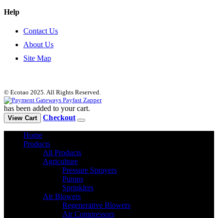
Help
Contact Us
About Us
Site Map
© Ecotao 2025. All Rights Reserved.
has been added to your cart.
Checkout
View Cart
Home
Products
All Products
Agriculture
Pressure Sprayers
Pumps
Sprinklers
Air Blowers
Regenerative Blowers
Air Compressors