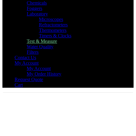
Chemicals
Foggers
Laboratory
Microscopes
Refractometers
Thermometers
Timers & Clocks
Test & Measure
Water Quality
Filters
Contact Us
My Account
My Account
My Order History
Request Quote
Cart