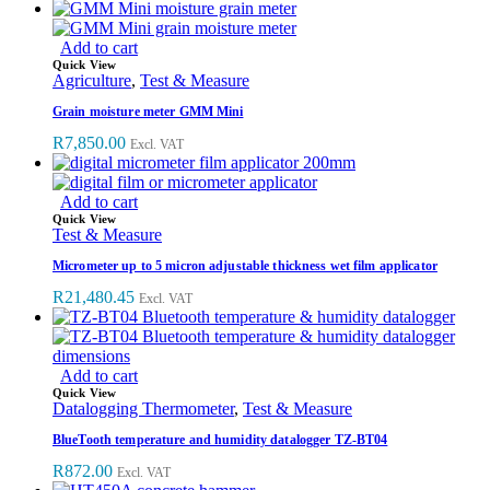
Add to cart
Quick View
Agriculture
,
Test & Measure
Grain moisture meter GMM Mini
R
7,850.00
Excl. VAT
Add to cart
Quick View
Test & Measure
Micrometer up to 5 micron adjustable thickness wet film applicator
R
21,480.45
Excl. VAT
Add to cart
Quick View
Datalogging Thermometer
,
Test & Measure
BlueTooth temperature and humidity datalogger TZ-BT04
R
872.00
Excl. VAT